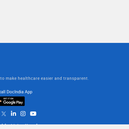
t to make healthcare easier and transparent.
tall DocIndia App
althy Living Newsletter