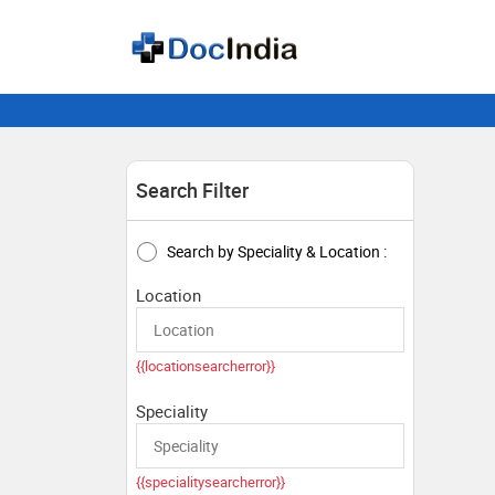
Search Filter
Search by Speciality & Location :
Location
{{locationsearcherror}}
Speciality
{{specialitysearcherror}}