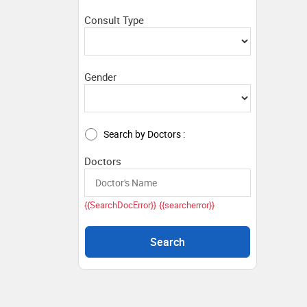
Consult Type
Gender
Search by Doctors :
Doctors
{{SearchDocError}}
{{searcherror}}
Search