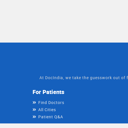
At DocIndia, we take the guesswork out of f
For Patients
Find Doctors
All Cities
Patient Q&A
For Doctors