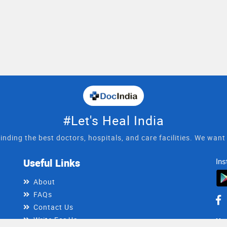
#Let's Heal India
inding the best doctors, hospitals, and care facilities. We wan
Useful Links
Ins
About
FAQs
Contact Us
Write For Us
He