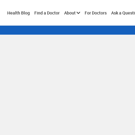
Toggle
Health Blog
Find a Doctor
About
For Doctors
Ask a Quest
submenu