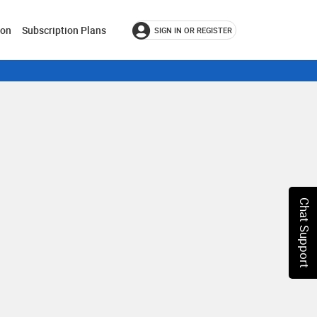
ion
Subscription Plans
SIGN IN OR REGISTER
Chat Support