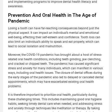
and implementing programs to improve dental health literacy and
awareness.
Prevention And Oral Health in The Age of
Pandemic
Losing a tooth can have far-reaching consequences beyond just the
physical aspect. It can impact an individual’s mental and emotional
well-being, affecting their self-esteem and confidence. Tooth loss can
also limit an individual’s ability to speak and eat properly, which can
lead to social isolation and malnutrition.
Moreover, the COVID-19 pandemic has brought about a host of stress-
related oral health conditions, including teeth grinding, jaw clenching,
and cracked or chipped teeth. The pandemic has caused significant
stress and anxiety for many individuals, which can manifest in various
ways, including oral health issues. The closure of dental offices during
the early stages of the pandemic also led to delayed or canceled dental
appointments, which may have exacerbated existing oral health
problems.
It is therefore important to prioritize oral health, particularly during
these challenging times. This includes maintaining good oral hygiene
habits, seeking timely dental care when needed, and addressing stress
and anxiety through techniques like meditation or therapy. By taking