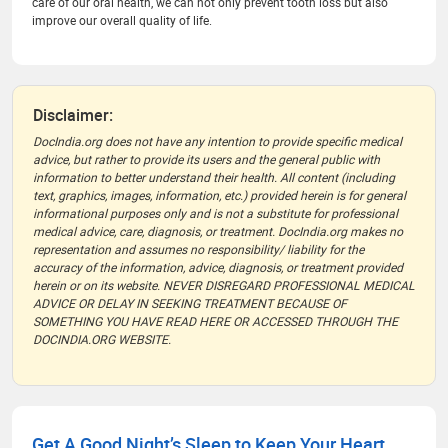
care of our oral health, we can not only prevent tooth loss but also
improve our overall quality of life.
Disclaimer:
DocIndia.org does not have any intention to provide specific medical
advice, but rather to provide its users and the general public with
information to better understand their health. All content (including
text, graphics, images, information, etc.) provided herein is for general
informational purposes only and is not a substitute for professional
medical advice, care, diagnosis, or treatment. DocIndia.org makes no
representation and assumes no responsibility/ liability for the
accuracy of the information, advice, diagnosis, or treatment provided
herein or on its website. NEVER DISREGARD PROFESSIONAL MEDICAL
ADVICE OR DELAY IN SEEKING TREATMENT BECAUSE OF
SOMETHING YOU HAVE READ HERE OR ACCESSED THROUGH THE
DOCINDIA.ORG WEBSITE.
Get A Good Night’s Sleep to Keep Your Heart