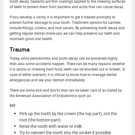
tooth decay. Sealants are thin coatings applied to the chewing surfaces
of teeth to protect them from bacteria and acids that can cause decay.
If you develop a cavity, it is important to get it treated promptly to
prevent further damage to your tooth. Treatment options for cavities
include fillings, crowns, and root canals. By preventing tooth decay and
getting regular dental check-ups, we can help preserve our teeth and
maintain good oral health.
Trauma
Today, since periodontitis and tooth decay can be prevented highly,
then also some accidents happen. There can be many reasons whether
it is sports or chewing hard food, teeth can be knocked out or broken. In
case of either scenario, it is critical to know how to manage dental
emergencies and see your dentist immediately.
There are some do’s and don’ts that can be taken care of as stated by
the American Association of Endodontics such as:
DO:
Pick up the tooth by the crown (the top part), not the
root (the bottom part).
Rinse the tooth with water or milk.
Try to reinsert the tooth into the socket if possible.