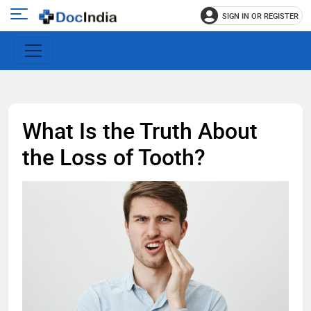
SIGN IN OR REGISTER
e
Open
main
u
menu
What Is the Truth About
the Loss of Tooth?