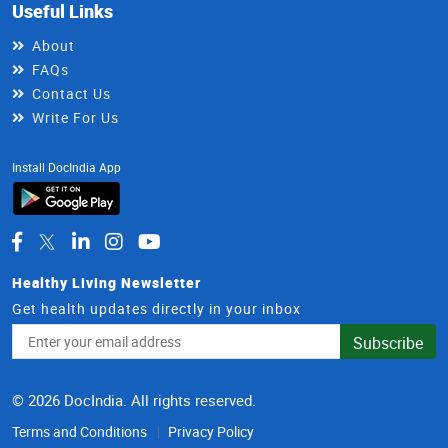
Useful Links
About
FAQs
Contact Us
Write For Us
Install DocIndia App
Healthy Living Newsletter
Get health updates directly in your inbox
Email
Subscribe
Address
© 2026 DocIndia. All rights reserved.
Terms and Conditions
Privacy Policy