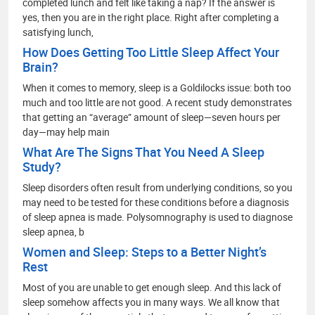
completed lunch and felt like taking a nap? If the answer is
yes, then you are in the right place. Right after completing a
satisfying lunch,
How Does Getting Too Little Sleep Affect Your
Brain?
When it comes to memory, sleep is a Goldilocks issue: both too
much and too little are not good. A recent study demonstrates
that getting an “average” amount of sleep—seven hours per
day—may help main
What Are The Signs That You Need A Sleep
Study?
Sleep disorders often result from underlying conditions, so you
may need to be tested for these conditions before a diagnosis
of sleep apnea is made. Polysomnography is used to diagnose
sleep apnea, b
Women and Sleep: Steps to a Better Night’s
Rest
Most of you are unable to get enough sleep. And this lack of
sleep somehow affects you in many ways. We all know that