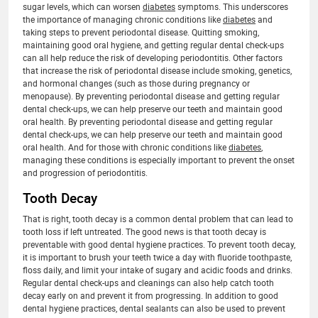
sugar levels, which can worsen
diabetes
symptoms. This underscores
the importance of managing chronic conditions like
diabetes
and
taking steps to prevent periodontal disease. Quitting smoking,
maintaining good oral hygiene, and getting regular dental check-ups
can all help reduce the risk of developing periodontitis. Other factors
that increase the risk of periodontal disease include smoking, genetics,
and hormonal changes (such as those during pregnancy or
menopause). By preventing periodontal disease and getting regular
dental check-ups, we can help preserve our teeth and maintain good
oral health. By preventing periodontal disease and getting regular
dental check-ups, we can help preserve our teeth and maintain good
oral health. And for those with chronic conditions like
diabetes
,
managing these conditions is especially important to prevent the onset
and progression of periodontitis.
Tooth Decay
That is right, tooth decay is a common dental problem that can lead to
tooth loss if left untreated. The good news is that tooth decay is
preventable with good dental hygiene practices. To prevent tooth decay,
it is important to brush your teeth twice a day with fluoride toothpaste,
floss daily, and limit your intake of sugary and acidic foods and drinks.
Regular dental check-ups and cleanings can also help catch tooth
decay early on and prevent it from progressing. In addition to good
dental hygiene practices, dental sealants can also be used to prevent