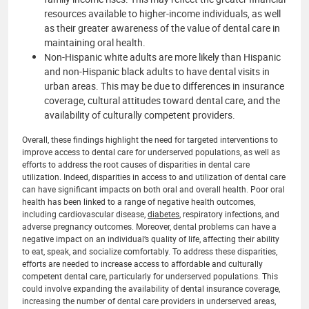
resources available to higher-income individuals, as well
as their greater awareness of the value of dental care in
maintaining oral health.
Non-Hispanic white adults are more likely than Hispanic
and non-Hispanic black adults to have dental visits in
urban areas. This may be due to differences in insurance
coverage, cultural attitudes toward dental care, and the
availability of culturally competent providers.
Overall, these findings highlight the need for targeted interventions to
improve access to dental care for underserved populations, as well as
efforts to address the root causes of disparities in dental care
utilization. Indeed, disparities in access to and utilization of dental care
can have significant impacts on both oral and overall health. Poor oral
health has been linked to a range of negative health outcomes,
including cardiovascular disease,
diabetes
, respiratory infections, and
adverse pregnancy outcomes. Moreover, dental problems can have a
negative impact on an individual’s quality of life, affecting their ability
to eat, speak, and socialize comfortably. To address these disparities,
efforts are needed to increase access to affordable and culturally
competent dental care, particularly for underserved populations. This
could involve expanding the availability of dental insurance coverage,
increasing the number of dental care providers in underserved areas,