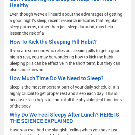
Healthy
Even though we’ve all heard about the advantages of getting
a good night’s sleep, recent research indicates that regular
sleep patterns, rather than just sleep duration, may help
lessen the risk of a
How To Kick the Sleeping Pill Habit?
If you are someone who relies on sleeping pills to get a good
night’s rest, you may be wondering how to kick the habit.
Sleeping pills can be effective in the short term, but they can
also cause unwan
How Much Time Do We Need to Sleep?
Sleep is the most important part of your daily schedule. It is
highly crucial to get proper rest and sleep each day. This is
because sleep helps to control all the physiological functions
of the body
Why Do We Feel Sleepy After Lunch? HERE IS
THE SCIENCE EXPLAINED
Have you ever had the sluggish feeling when you have just