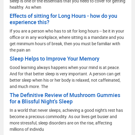
sleep is one of the essentials that you need to cover for getting
healthy. As when
Effects of sitting for Long Hours - how do you
experience this?
If you are a person who has to sit for long hours -- be it in your
office or in any workplace, where sitting is a mandate and you
get minimum hours of break, then you must be familiar with
the pain an
Sleep Helps to Improve Your Memory
Good learning always happens when your mind is at peace.
And for that better sleep is very important. A person can get
better sleep when his or her body is relaxed, not caffeinated,
and much more. The
The Definitive Review of Mushroom Gummies
for a Blissful Night's Sleep
In a world that never sleeps, achieving a good night's rest has
become a precious commodity. As our lives get busier and
more stressful, sleep disorders are on the rise, affecting
millions of individu