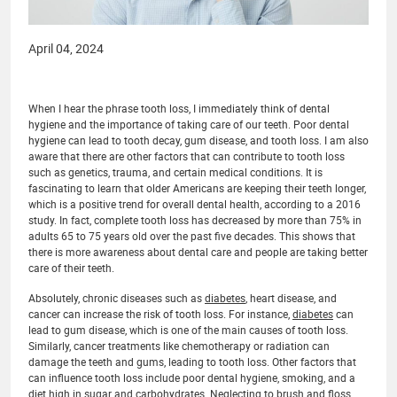
April 04, 2024
When I hear the phrase tooth loss, I immediately think of dental
hygiene and the importance of taking care of our teeth. Poor dental
hygiene can lead to tooth decay, gum disease, and tooth loss. I am also
aware that there are other factors that can contribute to tooth loss
such as genetics, trauma, and certain medical conditions. It is
fascinating to learn that older Americans are keeping their teeth longer,
which is a positive trend for overall dental health, according to a 2016
study. In fact, complete tooth loss has decreased by more than 75% in
adults 65 to 75 years old over the past five decades. This shows that
there is more awareness about dental care and people are taking better
care of their teeth.
Absolutely, chronic diseases such as
diabetes
, heart disease, and
cancer can increase the risk of tooth loss. For instance,
diabetes
can
lead to gum disease, which is one of the main causes of tooth loss.
Similarly, cancer treatments like chemotherapy or radiation can
damage the teeth and gums, leading to tooth loss. Other factors that
can influence tooth loss include poor dental hygiene, smoking, and a
diet high in sugar and carbohydrates. Neglecting to brush and floss