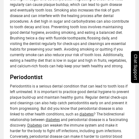
regularly can cause plaque buildup, which can lead to gum disease
and eventually tooth loss. Smoking also increases the risk of gum
disease and can interfere with the healing process after dental
procedures. A diet high in sugar and carbohydrates can also contribute
to tooth decay and loss. Preventing tooth loss involves maintaining
good dental hygiene, avoiding smoking, and eating a balanced diet.
Brushing twice a day with fluoride toothpaste, flossing daily, and
visiting the dentist regularly for check-ups and cleanings are essential
habits for preserving your teeth. Avoiding smoking or quitting if you
currently smoke can also reduce your risk of tooth loss. Additionally,
Chat Support
eating a healthy diet that is low in sugar and high in fruits, vegetables,
and calcium-rich foods can help keep your teeth healthy and strong.
Periodontist
Periodontitis is a serious dental condition that can lead to tooth loss if
left untreated. It is important to practice good dental hygiene to prevent
plaque build-up and maintain healthy gums. Regular dental check-ups
and cleanings can also help catch periodontitis early on and prevent it
from progressing. But did you know that periodontal disease is also
linked to other health conditions, such as
diabetes
? The bidirectional
relationship between
diabetes
and periodontal disease is a fascinating
discovery.
Diabetes
can weaken the immune system and make it
harder for the body to fight off infections, including gum infections.
Conversely, periodontal disease can make it harder to control blood