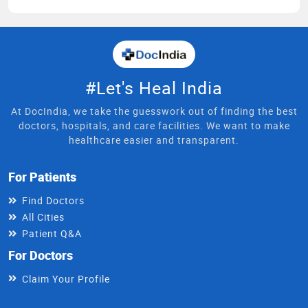
#Let's Heal India
At DocIndia, we take the guesswork out of finding the best
doctors, hospitals, and care facilities. We want to make
healthcare easier and transparent.
For Patients
Find Doctors
All Cities
Patient Q&A
For Doctors
Claim Your Profile