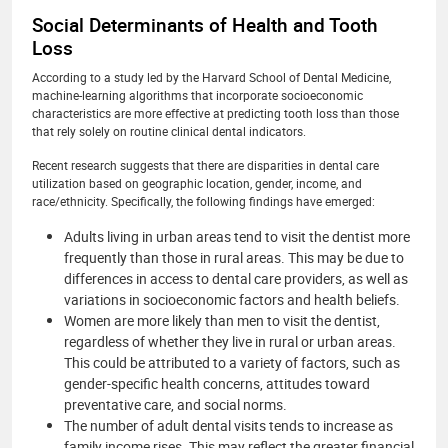
Social Determinants of Health and Tooth
Loss
According to a study led by the Harvard School of Dental Medicine,
machine-learning algorithms that incorporate socioeconomic
characteristics are more effective at predicting tooth loss than those
that rely solely on routine clinical dental indicators.
Recent research suggests that there are disparities in dental care
utilization based on geographic location, gender, income, and
race/ethnicity. Specifically, the following findings have emerged:
Adults living in urban areas tend to visit the dentist more
frequently than those in rural areas. This may be due to
differences in access to dental care providers, as well as
variations in socioeconomic factors and health beliefs.
Women are more likely than men to visit the dentist,
regardless of whether they live in rural or urban areas.
This could be attributed to a variety of factors, such as
gender-specific health concerns, attitudes toward
preventative care, and social norms.
The number of adult dental visits tends to increase as
family income rises. This may reflect the greater financial