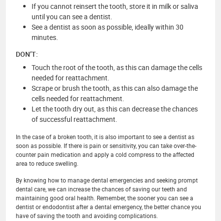
If you cannot reinsert the tooth, store it in milk or saliva
until you can see a dentist.
See a dentist as soon as possible, ideally within 30
minutes.
DON’T:
Touch the root of the tooth, as this can damage the cells
needed for reattachment.
Scrape or brush the tooth, as this can also damage the
cells needed for reattachment.
Let the tooth dry out, as this can decrease the chances
of successful reattachment.
In the case of a broken tooth, it is also important to see a dentist as
soon as possible. If there is pain or sensitivity, you can take over-the-
counter pain medication and apply a cold compress to the affected
area to reduce swelling.
By knowing how to manage dental emergencies and seeking prompt
dental care, we can increase the chances of saving our teeth and
maintaining good oral health. Remember, the sooner you can see a
dentist or endodontist after a dental emergency, the better chance you
have of saving the tooth and avoiding complications.