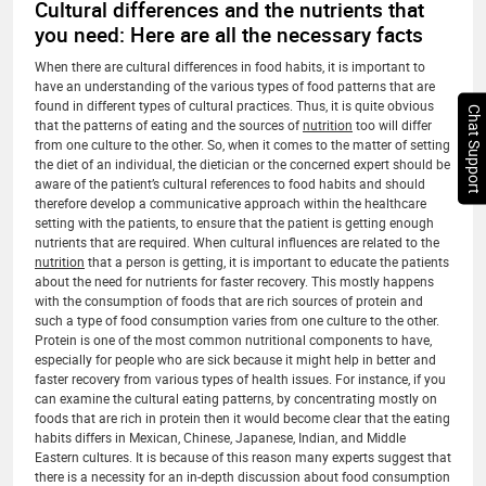
Cultural differences and the nutrients that
you need: Here are all the necessary facts
When there are cultural differences in food habits, it is important to
have an understanding of the various types of food patterns that are
found in different types of cultural practices. Thus, it is quite obvious
Chat Support
that the patterns of eating and the sources of
nutrition
too will differ
from one culture to the other. So, when it comes to the matter of setting
the diet of an individual, the dietician or the concerned expert should be
aware of the patient’s cultural references to food habits and should
therefore develop a communicative approach within the healthcare
setting with the patients, to ensure that the patient is getting enough
nutrients that are required. When cultural influences are related to the
nutrition
that a person is getting, it is important to educate the patients
about the need for nutrients for faster recovery. This mostly happens
with the consumption of foods that are rich sources of protein and
such a type of food consumption varies from one culture to the other.
Protein is one of the most common nutritional components to have,
especially for people who are sick because it might help in better and
faster recovery from various types of health issues. For instance, if you
can examine the cultural eating patterns, by concentrating mostly on
foods that are rich in protein then it would become clear that the eating
habits differs in Mexican, Chinese, Japanese, Indian, and Middle
Eastern cultures. It is because of this reason many experts suggest that
there is a necessity for an in-depth discussion about food consumption