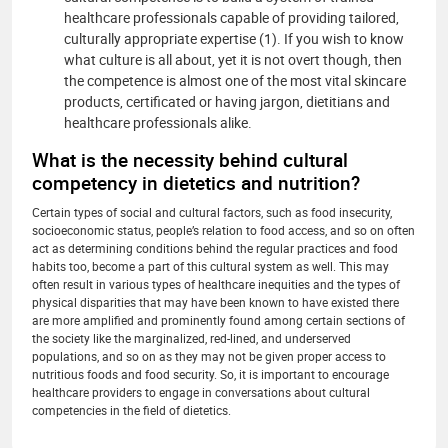
healthcare professionals capable of providing tailored,
culturally appropriate expertise (1). If you wish to know
what culture is all about, yet it is not overt though, then
the competence is almost one of the most vital skincare
products, certificated or having jargon, dietitians and
healthcare professionals alike.
What is the necessity behind cultural
competency in dietetics and nutrition?
Certain types of social and cultural factors, such as food insecurity,
socioeconomic status, people’s relation to food access, and so on often
act as determining conditions behind the regular practices and food
habits too, become a part of this cultural system as well. This may
often result in various types of healthcare inequities and the types of
physical disparities that may have been known to have existed there
are more amplified and prominently found among certain sections of
the society like the marginalized, red-lined, and underserved
populations, and so on as they may not be given proper access to
nutritious foods and food security. So, it is important to encourage
healthcare providers to engage in conversations about cultural
competencies in the field of dietetics.