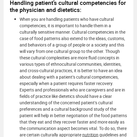
Handling patient’s cultural competencies for
the physician and dietetics:
When you are handling patients who have cultural
competencies, it is important to handle them in a
culturally sensitive manner. Cultural competencies in the
case of food patterns also extend to the ideas, customs,
and behaviors of a group of people or a society and this
will vary from one cultural group to the other. Though
these cultural complexities are more fluid concepts in
various types of ethnocultural communities, identities,
and cross-cultural practices, it is better to have an idea
about dealing with a patient’s cultural competencies,
especially when a patient requires faster recovery.
Experts and professionals who are caregivers and are in
fields of practice like dietetics should have a clear
understanding of the concerned patient’s cultural
preferences and a cultural background study of the
patient will help in better negotiation of the food patterns
that they eat and they recover faster and more easily as
the communication aspect becomes vital. To do so, there
are certain culturally appropriate
nutrition
guidelines and