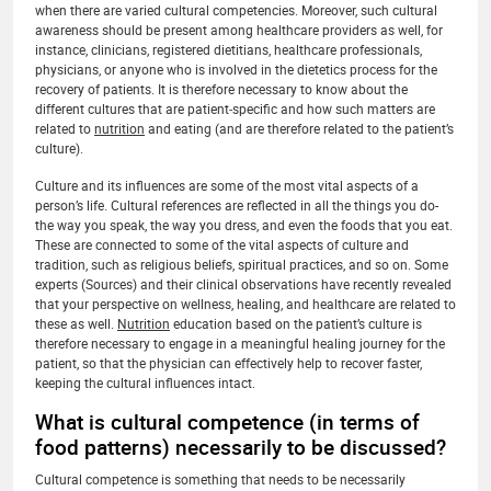
when there are varied cultural competencies. Moreover, such cultural
awareness should be present among healthcare providers as well, for
instance, clinicians, registered dietitians, healthcare professionals,
physicians, or anyone who is involved in the dietetics process for the
recovery of patients. It is therefore necessary to know about the
different cultures that are patient‐specific and how such matters are
related to
nutrition
and eating (and are therefore related to the patient’s
culture).
Culture and its influences are some of the most vital aspects of a
person’s life. Cultural references are reflected in all the things you do-
the way you speak, the way you dress, and even the foods that you eat.
These are connected to some of the vital aspects of culture and
tradition, such as religious beliefs, spiritual practices, and so on. Some
experts (Sources) and their clinical observations have recently revealed
that your perspective on wellness, healing, and healthcare are related to
these as well.
Nutrition
education based on the patient’s culture is
therefore necessary to engage in a meaningful healing journey for the
patient, so that the physician can effectively help to recover faster,
keeping the cultural influences intact.
What is cultural competence (in terms of
food patterns) necessarily to be discussed?
Cultural competence is something that needs to be necessarily