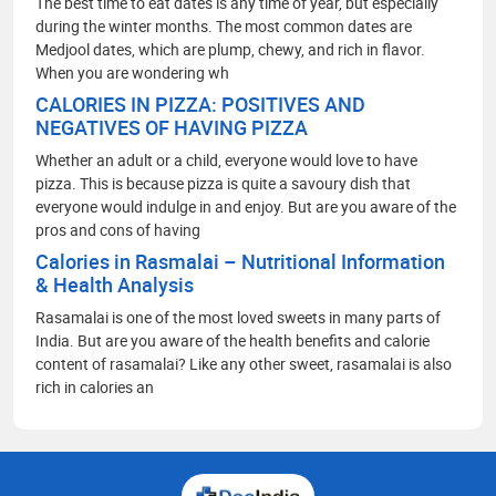
The best time to eat dates is any time of year, but especially
during the winter months. The most common dates are
Medjool dates, which are plump, chewy, and rich in flavor.
When you are wondering wh
CALORIES IN PIZZA: POSITIVES AND
NEGATIVES OF HAVING PIZZA
Whether an adult or a child, everyone would love to have
pizza. This is because pizza is quite a savoury dish that
everyone would indulge in and enjoy. But are you aware of the
pros and cons of having
Calories in Rasmalai – Nutritional Information
& Health Analysis
Rasamalai is one of the most loved sweets in many parts of
India. But are you aware of the health benefits and calorie
content of rasamalai? Like any other sweet, rasamalai is also
rich in calories an