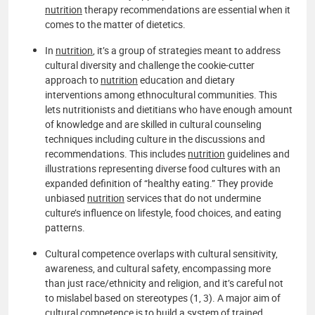
nutrition
therapy recommendations are essential when it
comes to the matter of dietetics.
In
nutrition
, it’s a group of strategies meant to address
cultural diversity and challenge the cookie-cutter
approach to
nutrition
education and dietary
interventions among ethnocultural communities. This
lets nutritionists and dietitians who have enough amount
of knowledge and are skilled in cultural counseling
techniques including culture in the discussions and
recommendations. This includes
nutrition
guidelines and
illustrations representing diverse food cultures with an
expanded definition of “healthy eating.” They provide
unbiased
nutrition
services that do not undermine
culture’s influence on lifestyle, food choices, and eating
patterns.
Cultural competence overlaps with cultural sensitivity,
awareness, and cultural safety, encompassing more
than just race/ethnicity and religion, and it’s careful not
to mislabel based on stereotypes (1, 3). A major aim of
cultural competence is to build a system of trained