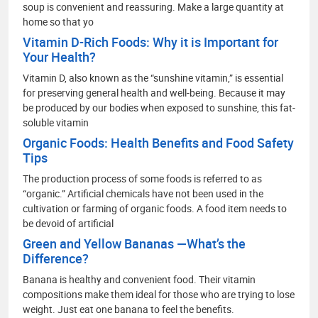
soup is convenient and reassuring. Make a large quantity at
home so that yo
Vitamin D-Rich Foods: Why it is Important for
Your Health?
Vitamin D, also known as the “sunshine vitamin,” is essential
for preserving general health and well-being. Because it may
be produced by our bodies when exposed to sunshine, this fat-
soluble vitamin
Organic Foods: Health Benefits and Food Safety
Tips
The production process of some foods is referred to as
“organic.” Artificial chemicals have not been used in the
cultivation or farming of organic foods. A food item needs to
be devoid of artificial
Green and Yellow Bananas —What’s the
Difference?
Banana is healthy and convenient food. Their vitamin
compositions make them ideal for those who are trying to lose
weight. Just eat one banana to feel the benefits.