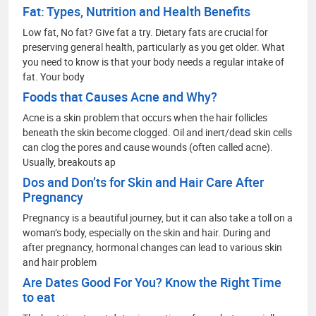
Fat: Types, Nutrition and Health Benefits
Low fat, No fat? Give fat a try. Dietary fats are crucial for
preserving general health, particularly as you get older. What
you need to know is that your body needs a regular intake of
fat. Your body
Foods that Causes Acne and Why?
Acne is a skin problem that occurs when the hair follicles
beneath the skin become clogged. Oil and inert/dead skin cells
can clog the pores and cause wounds (often called acne).
Usually, breakouts ap
Dos and Don’ts for Skin and Hair Care After
Pregnancy
Pregnancy is a beautiful journey, but it can also take a toll on a
woman’s body, especially on the skin and hair. During and
after pregnancy, hormonal changes can lead to various skin
and hair problem
Are Dates Good For You? Know the Right Time
to eat