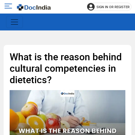
SIGN IN OR REGISTER
e
Open
main
u
menu
What is the reason behind
cultural competencies in
dietetics?