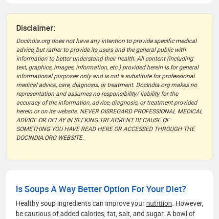
Disclaimer:
DocIndia.org does not have any intention to provide specific medical
advice, but rather to provide its users and the general public with
information to better understand their health. All content (including
text, graphics, images, information, etc.) provided herein is for general
informational purposes only and is not a substitute for professional
medical advice, care, diagnosis, or treatment. DocIndia.org makes no
representation and assumes no responsibility/ liability for the
accuracy of the information, advice, diagnosis, or treatment provided
herein or on its website. NEVER DISREGARD PROFESSIONAL MEDICAL
ADVICE OR DELAY IN SEEKING TREATMENT BECAUSE OF
SOMETHING YOU HAVE READ HERE OR ACCESSED THROUGH THE
DOCINDIA.ORG WEBSITE.
Is Soups A Way Better Option For Your Diet?
Healthy soup ingredients can improve your
nutrition
. However,
be cautious of added calories, fat, salt, and sugar. A bowl of