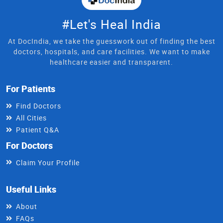
#Let's Heal India
At DocIndia, we take the guesswork out of finding the best
doctors, hospitals, and care facilities. We want to make
healthcare easier and transparent.
For Patients
Find Doctors
All Cities
Patient Q&A
For Doctors
Claim Your Profile
Useful Links
About
FAQs