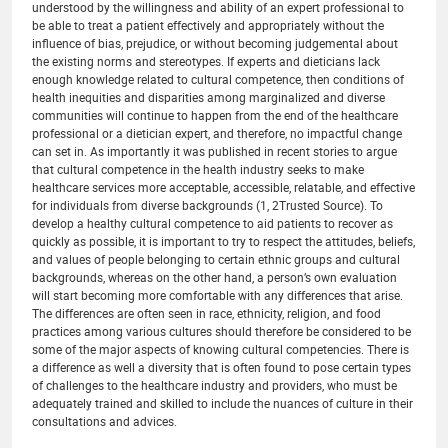
understood by the willingness and ability of an expert professional to
be able to treat a patient effectively and appropriately without the
influence of bias, prejudice, or without becoming judgemental about
the existing norms and stereotypes. If experts and dieticians lack
enough knowledge related to cultural competence, then conditions of
health inequities and disparities among marginalized and diverse
communities will continue to happen from the end of the healthcare
professional or a dietician expert, and therefore, no impactful change
can set in. As importantly it was published in recent stories to argue
that cultural competence in the health industry seeks to make
healthcare services more acceptable, accessible, relatable, and effective
for individuals from diverse backgrounds (1, 2Trusted Source). To
develop a healthy cultural competence to aid patients to recover as
quickly as possible, it is important to try to respect the attitudes, beliefs,
and values of people belonging to certain ethnic groups and cultural
backgrounds, whereas on the other hand, a person’s own evaluation
will start becoming more comfortable with any differences that arise.
The differences are often seen in race, ethnicity, religion, and food
practices among various cultures should therefore be considered to be
some of the major aspects of knowing cultural competencies. There is
a difference as well a diversity that is often found to pose certain types
of challenges to the healthcare industry and providers, who must be
adequately trained and skilled to include the nuances of culture in their
consultations and advices.