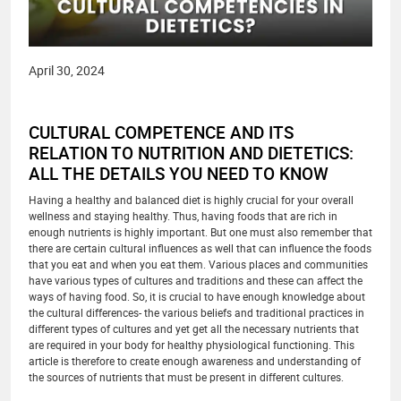
April 30, 2024
CULTURAL COMPETENCE AND ITS
RELATION TO NUTRITION AND DIETETICS:
ALL THE DETAILS YOU NEED TO KNOW
Having a healthy and balanced diet is highly crucial for your overall
wellness and staying healthy. Thus, having foods that are rich in
enough nutrients is highly important. But one must also remember that
there are certain cultural influences as well that can influence the foods
that you eat and when you eat them. Various places and communities
have various types of cultures and traditions and these can affect the
ways of having food. So, it is crucial to have enough knowledge about
the cultural differences- the various beliefs and traditional practices in
different types of cultures and yet get all the necessary nutrients that
are required in your body for healthy physiological functioning. This
article is therefore to create enough awareness and understanding of
the sources of nutrients that must be present in different cultures.