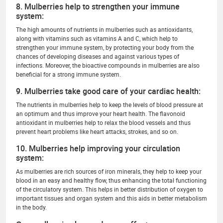
8. Mulberries help to strengthen your immune
system:
The high amounts of nutrients in mulberries such as antioxidants,
along with vitamins such as vitamins A and C, which help to
strengthen your immune system, by protecting your body from the
chances of developing diseases and against various types of
infections. Moreover, the bioactive compounds in mulberries are also
beneficial for a strong immune system.
9. Mulberries take good care of your cardiac health:
The nutrients in mulberries help to keep the levels of blood pressure at
an optimum and thus improve your heart health. The flavonoid
antioxidant in mulberries help to relax the blood vessels and thus
prevent heart problems like heart attacks, strokes, and so on.
10. Mulberries help improving your circulation
system:
As mulberries are rich sources of iron minerals, they help to keep your
blood in an easy and healthy flow, thus enhancing the total functioning
of the circulatory system. This helps in better distribution of oxygen to
important tissues and organ system and this aids in better metabolism
in the body.