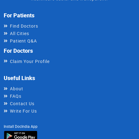
For Patients
Find Doctors
All Cities
Patient Q&A
For Doctors
Claim Your Profile
Useful Links
About
FAQs
Contact Us
Write For Us
Install DocIndia App