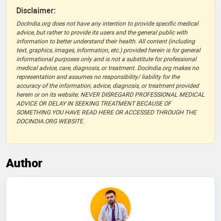
Disclaimer:
DocIndia.org does not have any intention to provide specific medical
advice, but rather to provide its users and the general public with
information to better understand their health. All content (including
text, graphics, images, information, etc.) provided herein is for general
informational purposes only and is not a substitute for professional
medical advice, care, diagnosis, or treatment. DocIndia.org makes no
representation and assumes no responsibility/ liability for the
accuracy of the information, advice, diagnosis, or treatment provided
herein or on its website. NEVER DISREGARD PROFESSIONAL MEDICAL
ADVICE OR DELAY IN SEEKING TREATMENT BECAUSE OF
SOMETHING YOU HAVE READ HERE OR ACCESSED THROUGH THE
DOCINDIA.ORG WEBSITE.
Author