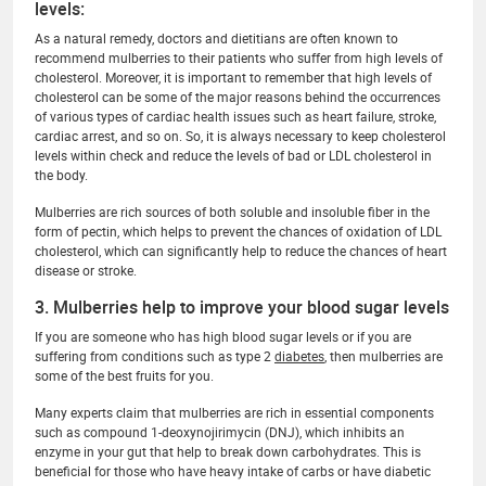
levels:
As a natural remedy, doctors and dietitians are often known to
recommend mulberries to their patients who suffer from high levels of
cholesterol. Moreover, it is important to remember that high levels of
cholesterol can be some of the major reasons behind the occurrences
of various types of cardiac health issues such as heart failure, stroke,
cardiac arrest, and so on. So, it is always necessary to keep cholesterol
levels within check and reduce the levels of bad or LDL cholesterol in
the body.
Mulberries are rich sources of both soluble and insoluble fiber in the
form of pectin, which helps to prevent the chances of oxidation of LDL
cholesterol, which can significantly help to reduce the chances of heart
disease or stroke.
3. Mulberries help to improve your blood sugar levels
If you are someone who has high blood sugar levels or if you are
suffering from conditions such as type 2
diabetes
, then mulberries are
some of the best fruits for you.
Many experts claim that mulberries are rich in essential components
such as compound 1-deoxynojirimycin (DNJ), which inhibits an
enzyme in your gut that help to break down carbohydrates. This is
beneficial for those who have heavy intake of carbs or have diabetic