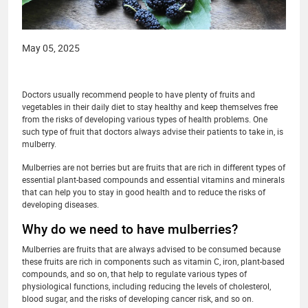
May 05, 2025
Doctors usually recommend people to have plenty of fruits and
vegetables in their daily diet to stay healthy and keep themselves free
from the risks of developing various types of health problems. One
such type of fruit that doctors always advise their patients to take in, is
mulberry.
Mulberries are not berries but are fruits that are rich in different types of
essential plant-based compounds and essential vitamins and minerals
that can help you to stay in good health and to reduce the risks of
developing diseases.
Why do we need to have mulberries?
Mulberries are fruits that are always advised to be consumed because
these fruits are rich in components such as vitamin C, iron, plant-based
compounds, and so on, that help to regulate various types of
physiological functions, including reducing the levels of cholesterol,
blood sugar, and the risks of developing cancer risk, and so on.