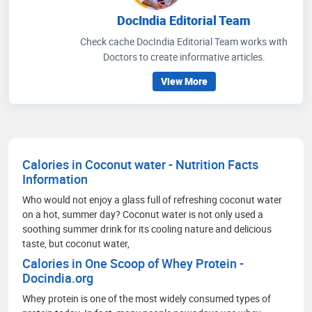
DocIndia Editorial Team
Check cache DocIndia Editorial Team works with
Doctors to create informative articles.
View More
Calories in Coconut water - Nutrition Facts
Information
Who would not enjoy a glass full of refreshing coconut water
on a hot, summer day? Coconut water is not only used a
soothing summer drink for its cooling nature and delicious
taste, but coconut water,
Calories in One Scoop of Whey Protein -
Docindia.org
Whey protein is one of the most widely consumed types of