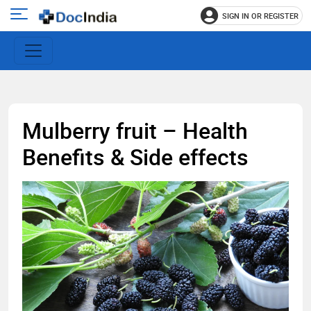
SIGN IN OR REGISTER
e
Open
main
u
menu
Mulberry fruit – Health
Benefits & Side effects