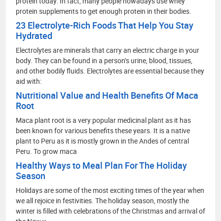
protein today. In fact, many people nowadays use whey
protein supplements to get enough protein in their bodies.
23 Electrolyte-Rich Foods That Help You Stay
Hydrated
Electrolytes are minerals that carry an electric charge in your
body. They can be found in a person’s urine, blood, tissues,
and other bodily fluids. Electrolytes are essential because they
aid with:
Nutritional Value and Health Benefits Of Maca
Root
Maca plant root is a very popular medicinal plant as it has
been known for various benefits these years. It is a native
plant to Peru as it is mostly grown in the Andes of central
Peru. To grow maca
Healthy Ways to Meal Plan For The Holiday
Season
Holidays are some of the most exciting times of the year when
we all rejoice in festivities. The holiday season, mostly the
winter is filled with celebrations of the Christmas and arrival of