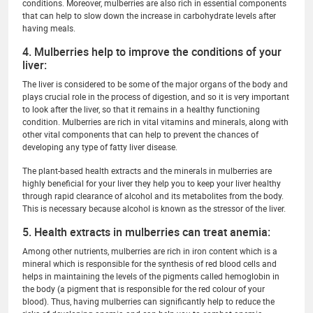
conditions. Moreover, mulberries are also rich in essential components
that can help to slow down the increase in carbohydrate levels after
having meals.
4. Mulberries help to improve the conditions of your
liver:
The liver is considered to be some of the major organs of the body and
plays crucial role in the process of digestion, and so it is very important
to look after the liver, so that it remains in a healthy functioning
condition. Mulberries are rich in vital vitamins and minerals, along with
other vital components that can help to prevent the chances of
developing any type of fatty liver disease.
The plant-based health extracts and the minerals in mulberries are
highly beneficial for your liver they help you to keep your liver healthy
through rapid clearance of alcohol and its metabolites from the body.
This is necessary because alcohol is known as the stressor of the liver.
5. Health extracts in mulberries can treat anemia:
Among other nutrients, mulberries are rich in iron content which is a
mineral which is responsible for the synthesis of red blood cells and
helps in maintaining the levels of the pigments called hemoglobin in
the body (a pigment that is responsible for the red colour of your
blood). Thus, having mulberries can significantly help to reduce the