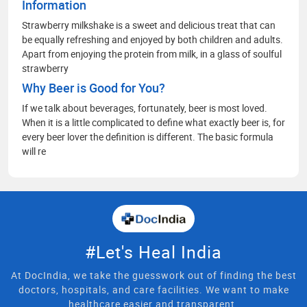
Information
Strawberry milkshake is a sweet and delicious treat that can
be equally refreshing and enjoyed by both children and adults.
Apart from enjoying the protein from milk, in a glass of soulful
strawberry
Why Beer is Good for You?
If we talk about beverages, fortunately, beer is most loved.
When it is a little complicated to define what exactly beer is, for
every beer lover the definition is different. The basic formula
will re
#Let's Heal India
At DocIndia, we take the guesswork out of finding the best
doctors, hospitals, and care facilities. We want to make
healthcare easier and transparent.