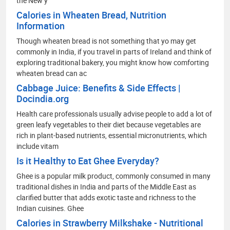
the New y
Calories in Wheaten Bread, Nutrition
Information
Though wheaten bread is not something that yo may get
commonly in India, if you travel in parts of Ireland and think of
exploring traditional bakery, you might know how comforting
wheaten bread can ac
Cabbage Juice: Benefits & Side Effects |
Docindia.org
Health care professionals usually advise people to add a lot of
green leafy vegetables to their diet because vegetables are
rich in plant-based nutrients, essential micronutrients, which
include vitam
Is it Healthy to Eat Ghee Everyday?
Ghee is a popular milk product, commonly consumed in many
traditional dishes in India and parts of the Middle East as
clarified butter that adds exotic taste and richness to the
Indian cuisines. Ghee
Calories in Strawberry Milkshake - Nutritional