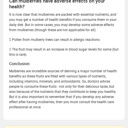
Can mulberries have adverse effects on your
health?
It is now clear that mulberries are packed with essential nutrients, and
you may get a number of health benefits if you consume them in your
daily diet. But in some cases, you may develop some adverse effects
from mulberries (though these are not applicable for all):
 Pollen from mulberry trees can result in allergic reactions
 The fruit may result in an increase in blood sugar levels for some (but
this is rare).
Conclusion:
Mulberries are incredible sources of deriving a major number of health
benefits as these fruits are filled with various types of nutrients,
including vitamins, minerals, and antioxidants. So, doctors advise
people to consume these fruits - not only for their delicious taste, but
also because of the nutrients that they contribute to keep you healthy.
But it is also important to remember that if you develop any adverse
effect after having mulberries, then you must consult the health care
professional at once.