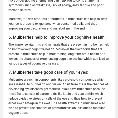
risks of developing anemia and can help you to combat anemia
symptoms such as weakness, lack of energy, easy fatigue and poor
metabolic rates.
Moreover, the rich amounts of nutrients in mulberries can help to keep
your cells properly oxygenated when consumed daily, and thus
improving your circulation and metabolism in the end.
6. Mulberries help to improve your cognitive health:
The immense vitamins and minerals that are present in mulberries help
to improve your cognitive health. Moreover, the flavonoids that are
present in mulberries help in maintaining long-term brain health and
lowers the chances of experiencing cognitive decline, which can lead to
various types of cognitive diseases.
7. Mulberries take good care of your eyes:
Mulberries are rich in components like carotenoid compounds which
are essential to our health and vision. Apart from these the chances of
developing eye diseases get reduced if you have mulberries because
these fruits consist of carotenoids like lutein and zeaxanthin which
reduce oxidative stress on cells of the eye and thus help to prevent
excessive damage in the eyes. The health extracts in mulberries also
help to prevent the chances of premature vision loss due to macular
degeneration.