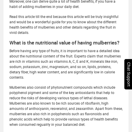
Moreover, one can derive quite a lot of health benefits, if you have a
habit of adding mulberries in your daily diet.
Read this article till the end because this article will be truly insightful
and would be a wonderful guide for you to know about the different
health benefits of mulberries and other details regarding the fruit in
vivid details.
What is the nutritional value of having mulberries?
Before having any type of fruits, it is important to have a detailed idea
about the nutritional content of the fruit. Experts claim that mulberries
are rich in vitamins such as vitamins A, C, E and K, minerals like iron,
Chat Support
sodium, potassium, zinc, magnesium, and so on, lipids, proteins,
dietary fiber, high water content, and are significantly low in calorie
contents.
Mulberries also consist of phytonutrient compounds which include
polyphenol pigment and some of the key antioxidants that help to
reduce the risks of developing various types of lethal diseases.
Mulberries are also known to be rich sources of riboflavin, high
amounts of anthocyanin, resveratrol, and zeaxanthin. Apart from these,
mulberries are also rich in polyphenols such as flavonoids and
phenolic acids which help to provide various types of health benefits
when consumed regualrly in your balanced diet.