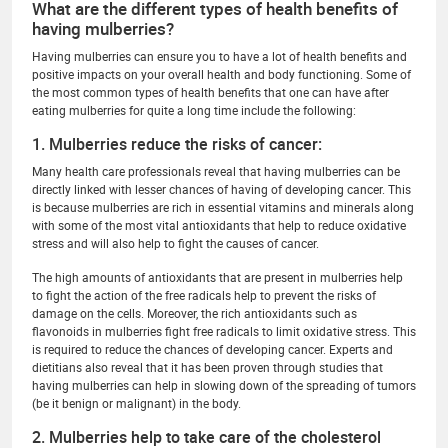
What are the different types of health benefits of
having mulberries?
Having mulberries can ensure you to have a lot of health benefits and
positive impacts on your overall health and body functioning. Some of
the most common types of health benefits that one can have after
eating mulberries for quite a long time include the following:
1. Mulberries reduce the risks of cancer:
Many health care professionals reveal that having mulberries can be
directly linked with lesser chances of having of developing cancer. This
is because mulberries are rich in essential vitamins and minerals along
with some of the most vital antioxidants that help to reduce oxidative
stress and will also help to fight the causes of cancer.
The high amounts of antioxidants that are present in mulberries help
to fight the action of the free radicals help to prevent the risks of
damage on the cells. Moreover, the rich antioxidants such as
flavonoids in mulberries fight free radicals to limit oxidative stress. This
is required to reduce the chances of developing cancer. Experts and
dietitians also reveal that it has been proven through studies that
having mulberries can help in slowing down of the spreading of tumors
(be it benign or malignant) in the body.
2. Mulberries help to take care of the cholesterol