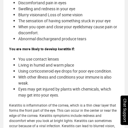
Discomfortand pain in eyes
Swelling and redness in your eye
Blurry visionand Loss of some vision
The sensation of having something stuck in your eye
When you open and close your eyelidsmay cause pain or
discomfort.
Abnormal dischargeand produce tears
You are more likely to develop keratitis if:
You use contact lenses
Living in humid and warm place
Using corticosteroid eye drops for poor eye condition.
With other illness and conditions your immune is also
weak.
Eyes may get injured by plants with chemicals, which
may get into your eyes.
Chat Support
Keratitis is inflammation of the cornea, which is a thin clear layer that
forms the front part of the eye. This can occur in the center or near the
edge of the cornea. Keratitis symptoms include redness and
discomfort when you look at bright lights. Keratitis can sometimes
occur because of a viral infection. Keratitis can lead to blurred vision,