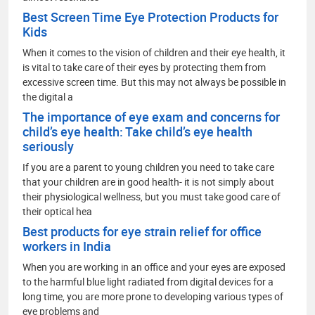
Best Screen Time Eye Protection Products for
Kids
When it comes to the vision of children and their eye health, it
is vital to take care of their eyes by protecting them from
excessive screen time. But this may not always be possible in
the digital a
The importance of eye exam and concerns for
child’s eye health: Take child’s eye health
seriously
If you are a parent to young children you need to take care
that your children are in good health- it is not simply about
their physiological wellness, but you must take good care of
their optical hea
Best products for eye strain relief for office
workers in India
When you are working in an office and your eyes are exposed
to the harmful blue light radiated from digital devices for a
long time, you are more prone to developing various types of
eye problems and