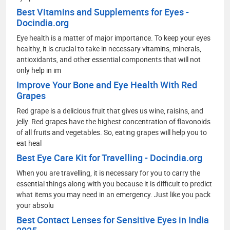
Best Vitamins and Supplements for Eyes -
Docindia.org
Eye health is a matter of major importance. To keep your eyes
healthy, it is crucial to take in necessary vitamins, minerals,
antioxidants, and other essential components that will not
only help in im
Improve Your Bone and Eye Health With Red
Grapes
Red grape is a delicious fruit that gives us wine, raisins, and
jelly. Red grapes have the highest concentration of flavonoids
of all fruits and vegetables. So, eating grapes will help you to
eat heal
Best Eye Care Kit for Travelling - Docindia.org
When you are travelling, it is necessary for you to carry the
essential things along with you because it is difficult to predict
what items you may need in an emergency. Just like you pack
your absolu
Best Contact Lenses for Sensitive Eyes in India