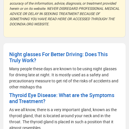
accuracy of the information, advice, diagnosis, or treatment provided
herein or on its website. NEVER DISREGARD PROFESSIONAL MEDICAL
ADVICE OR DELAY IN SEEKING TREATMENT BECAUSE OF
SOMETHING YOU HAVE READ HERE OR ACCESSED THROUGH THE
DOCINDIA.ORG WEBSITE.
Night glasses For Better Driving: Does This
Truly Work?
Many people these days are known to be using night glasses
for driving late at night. It is mostly used as a safety and
precautionary measure to get rid of the risks of accidents and
other mishaps tha
Thyroid Eye Disease: What are the Symptoms
and Treatment?
As we all know, there is a very important gland, known as the
thyroid gland, that is located around your neck and in the
throat. The thyroid gland is placed in such a position that it
almost resembles