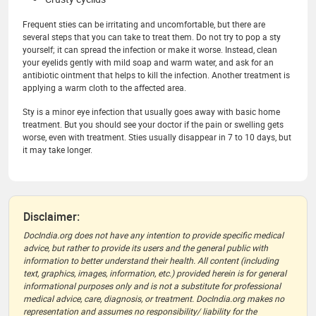
Frequent sties can be irritating and uncomfortable, but there are
several steps that you can take to treat them. Do not try to pop a sty
yourself; it can spread the infection or make it worse. Instead, clean
your eyelids gently with mild soap and warm water, and ask for an
antibiotic ointment that helps to kill the infection. Another treatment is
applying a warm cloth to the affected area.
Sty is a minor eye infection that usually goes away with basic home
treatment. But you should see your doctor if the pain or swelling gets
worse, even with treatment. Sties usually disappear in 7 to 10 days, but
it may take longer.
Disclaimer:
DocIndia.org does not have any intention to provide specific medical
advice, but rather to provide its users and the general public with
information to better understand their health. All content (including
text, graphics, images, information, etc.) provided herein is for general
informational purposes only and is not a substitute for professional
medical advice, care, diagnosis, or treatment. DocIndia.org makes no
representation and assumes no responsibility/ liability for the