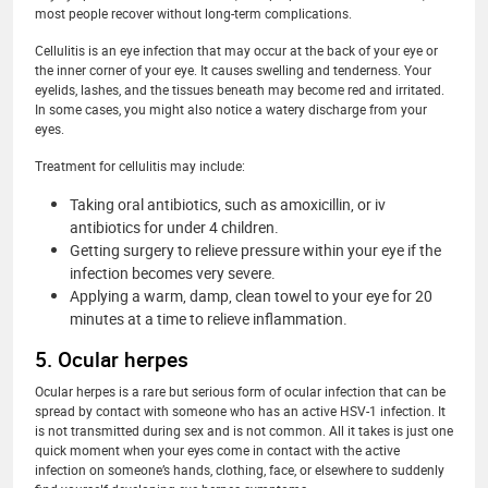
most people recover without long-term complications.
Cellulitis is an eye infection that may occur at the back of your eye or
the inner corner of your eye. It causes swelling and tenderness. Your
eyelids, lashes, and the tissues beneath may become red and irritated.
In some cases, you might also notice a watery discharge from your
eyes.
Treatment for cellulitis may include:
Taking oral antibiotics, such as amoxicillin, or iv
antibiotics for under 4 children.
Getting surgery to relieve pressure within your eye if the
infection becomes very severe.
Applying a warm, damp, clean towel to your eye for 20
minutes at a time to relieve inflammation.
5. Ocular herpes
Ocular herpes is a rare but serious form of ocular infection that can be
spread by contact with someone who has an active HSV-1 infection. It
is not transmitted during sex and is not common. All it takes is just one
quick moment when your eyes come in contact with the active
infection on someone’s hands, clothing, face, or elsewhere to suddenly