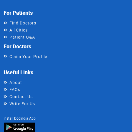
For Patients
Find Doctors
All Cities
Patient Q&A
For Doctors
Claim Your Profile
Useful Links
About
FAQs
Contact Us
Write For Us
Install DocIndia App