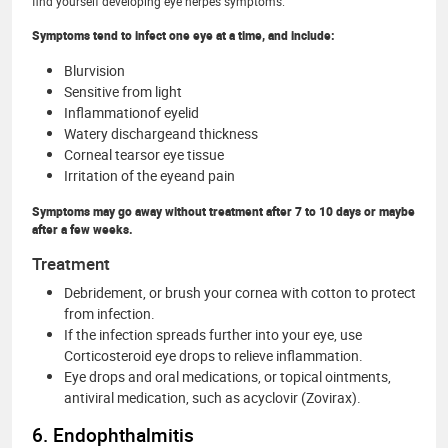
find yourself developing eye herpes symptoms.
Symptoms tend to infect one eye at a time, and include:
Blurvision
Sensitive from light
Inflammationof eyelid
Watery dischargeand thickness
Corneal tearsor eye tissue
Irritation of the eyeand pain
Symptoms may go away without treatment after 7 to 10 days or maybe
after a few weeks.
Treatment
Debridement, or brush your cornea with cotton to protect
from infection.
If the infection spreads further into your eye, use
Corticosteroid eye drops to relieve inflammation.
Eye drops and oral medications, or topical ointments,
antiviral medication, such as acyclovir (Zovirax).
6. Endophthalmitis