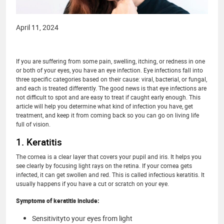
April 11, 2024
If you are suffering from some pain, swelling, itching, or redness in one
or both of your eyes, you have an eye infection. Eye infections fall into
three specific categories based on their cause: viral, bacterial, or fungal,
and each is treated differently. The good news is that eye infections are
not difficult to spot and are easy to treat if caught early enough. This
article will help you determine what kind of infection you have, get
treatment, and keep it from coming back so you can go on living life
full of vision.
1. Keratitis
The cornea is a clear layer that covers your pupil and iris. It helps you
see clearly by focusing light rays on the retina. If your cornea gets
infected, it can get swollen and red. This is called infectious keratitis. It
usually happens if you have a cut or scratch on your eye.
Symptoms of keratitis include:
Sensitivityto your eyes from light