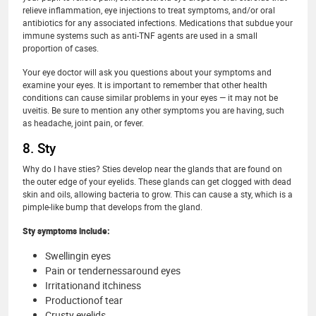
relieve inflammation, eye injections to treat symptoms, and/or oral
antibiotics for any associated infections. Medications that subdue your
immune systems such as anti-TNF agents are used in a small
proportion of cases.
Your eye doctor will ask you questions about your symptoms and
examine your eyes. It is important to remember that other health
conditions can cause similar problems in your eyes — it may not be
uveitis. Be sure to mention any other symptoms you are having, such
as headache, joint pain, or fever.
8. Sty
Why do I have sties? Sties develop near the glands that are found on
the outer edge of your eyelids. These glands can get clogged with dead
skin and oils, allowing bacteria to grow. This can cause a sty, which is a
pimple-like bump that develops from the gland.
Sty symptoms include:
Swellingin eyes
Pain or tendernessaround eyes
Irritationand itchiness
Productionof tear
Crusty eyelids