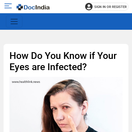
SIGN IN OR REGISTER
e
Open
main
u
menu
How Do You Know if Your
Eyes are Infected?