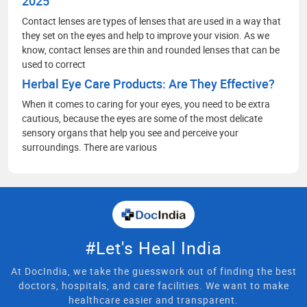
2025
Contact lenses are types of lenses that are used in a way that
they set on the eyes and help to improve your vision. As we
know, contact lenses are thin and rounded lenses that can be
used to correct
Herbal Eye Care Products: Are They Effective?
When it comes to caring for your eyes, you need to be extra
cautious, because the eyes are some of the most delicate
sensory organs that help you see and perceive your
surroundings. There are various
#Let's Heal India
At DocIndia, we take the guesswork out of finding the best
doctors, hospitals, and care facilities. We want to make
healthcare easier and transparent.