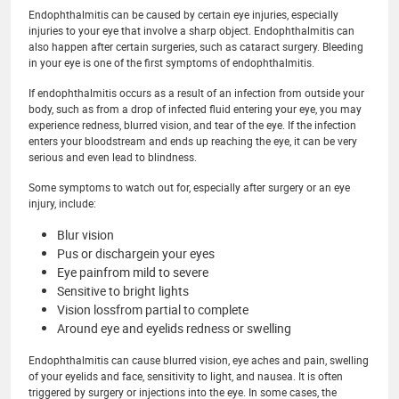
Endophthalmitis can be caused by certain eye injuries, especially
injuries to your eye that involve a sharp object. Endophthalmitis can
also happen after certain surgeries, such as cataract surgery. Bleeding
in your eye is one of the first symptoms of endophthalmitis.
If endophthalmitis occurs as a result of an infection from outside your
body, such as from a drop of infected fluid entering your eye, you may
experience redness, blurred vision, and tear of the eye. If the infection
enters your bloodstream and ends up reaching the eye, it can be very
serious and even lead to blindness.
Some symptoms to watch out for, especially after surgery or an eye
injury, include:
Blur vision
Pus or dischargein your eyes
Eye painfrom mild to severe
Sensitive to bright lights
Vision lossfrom partial to complete
Around eye and eyelids redness or swelling
Endophthalmitis can cause blurred vision, eye aches and pain, swelling
of your eyelids and face, sensitivity to light, and nausea. It is often
triggered by surgery or injections into the eye. In some cases, the