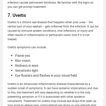
infection causes permanent blindness. Be familiar with the signs so
you can get prompt treatment.
7. Uveitis
Uveitis is a chronic eye disease that happens when your uvea – the
central part of your eyeball – gets inflamed from the infection. It can be
caused by immune system conditions, viral infections, or injury and
often results in inflammation or permanent vision loss if it is not
treated.
Uveitis symptoms can include:
Painin yes
Blur vision
Redness in eyes
Sensitiveto light
Eye floaters and flashes in your visual field
Uveitis is an intraocular inflammatory disease characterized by a
sudden onset of symptoms. It can have systemic implications and due
to this, the treatment will vary depending on whether it is the only
presenting symptom or if it is associated with other systemic
complaints. Treatment for uveitis may include eye drops that open up
your pupil to relieve pain, corticosteroid eye drops or oral steroids that