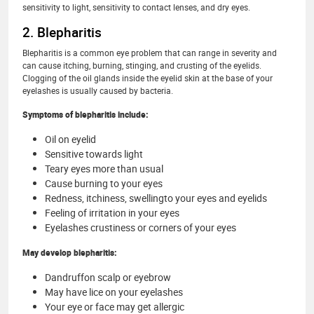
sensitivity to light, sensitivity to contact lenses, and dry eyes.
2. Blepharitis
Blepharitis is a common eye problem that can range in severity and
can cause itching, burning, stinging, and crusting of the eyelids.
Clogging of the oil glands inside the eyelid skin at the base of your
eyelashes is usually caused by bacteria.
Symptoms of blepharitis include:
Oil on eyelid
Sensitive towards light
Teary eyes more than usual
Cause burning to your eyes
Redness, itchiness, swellingto your eyes and eyelids
Feeling of irritation in your eyes
Eyelashes crustiness or corners of your eyes
May develop blepharitis:
Dandruffon scalp or eyebrow
May have lice on your eyelashes
Your eye or face may get allergic