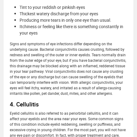
Tint to your reddish or pinkish eyes
Thickest watery discharge from your eyes
Producing more tears in only one eye than usual.
Itchiness or feeling like there is something constantly in
your eyes
Signs and symptoms of eye infections differ depending on the
underlying cause. Bacterial conjunctivitis causes crusting, followed by
redness and swelling of the outer or inner eyelids. Tears normally drain
from the outer edge of your eye, but if you have bacterial conjunctivitis,
this drainage may be blocked along with an inflamed, reddened tissue
in your tear pathway. Viral conjunctivitis does not cause any crusting
of the eye or any discharge but can cause swelling of the eyelids that
can temporarily interfere with vision. With allergic conjunctivitis, your
eyes will feel itchy, watery, and irritated as a result of allergy-causing
irritants like pollen, pet dander, dust, mites, and other allergens.
4. Cellulitis
Eyelid cellulitis is also referred to as periorbital cellulitis, and it can
affect your eyelids and the area near your eyes. Some common signs
of this condition include eyelid reddening, swelling or puffiness, and
excessive crying in young children. For the most part, you will not have
any eye pain or discomfort. In fact, with proper treatment and care,