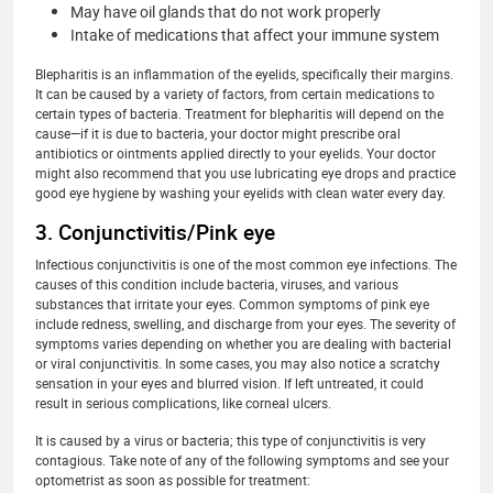
May have oil glands that do not work properly
Intake of medications that affect your immune system
Blepharitis is an inflammation of the eyelids, specifically their margins.
It can be caused by a variety of factors, from certain medications to
certain types of bacteria. Treatment for blepharitis will depend on the
cause—if it is due to bacteria, your doctor might prescribe oral
antibiotics or ointments applied directly to your eyelids. Your doctor
might also recommend that you use lubricating eye drops and practice
good eye hygiene by washing your eyelids with clean water every day.
3. Conjunctivitis/Pink eye
Infectious conjunctivitis is one of the most common eye infections. The
causes of this condition include bacteria, viruses, and various
substances that irritate your eyes. Common symptoms of pink eye
include redness, swelling, and discharge from your eyes. The severity of
symptoms varies depending on whether you are dealing with bacterial
or viral conjunctivitis. In some cases, you may also notice a scratchy
sensation in your eyes and blurred vision. If left untreated, it could
result in serious complications, like corneal ulcers.
It is caused by a virus or bacteria; this type of conjunctivitis is very
contagious. Take note of any of the following symptoms and see your
optometrist as soon as possible for treatment: