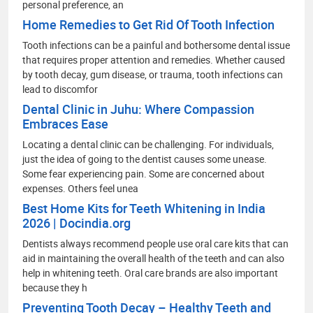
personal preference, an
Home Remedies to Get Rid Of Tooth Infection
Tooth infections can be a painful and bothersome dental issue
that requires proper attention and remedies. Whether caused
by tooth decay, gum disease, or trauma, tooth infections can
lead to discomfor
Dental Clinic in Juhu: Where Compassion
Embraces Ease
Locating a dental clinic can be challenging. For individuals,
just the idea of going to the dentist causes some unease.
Some fear experiencing pain. Some are concerned about
expenses. Others feel unea
Best Home Kits for Teeth Whitening in India
2026 | Docindia.org
Dentists always recommend people use oral care kits that can
aid in maintaining the overall health of the teeth and can also
help in whitening teeth. Oral care brands are also important
because they h
Preventing Tooth Decay – Healthy Teeth and