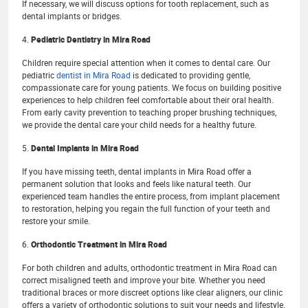
If necessary, we will discuss options for tooth replacement, such as
dental implants or bridges.
4.
Pediatric Dentistry in Mira Road
Children require special attention when it comes to dental care. Our
pediatric
dentist in Mira Road
is dedicated to providing gentle,
compassionate care for young patients. We focus on building positive
experiences to help children feel comfortable about their oral health.
From early cavity prevention to teaching proper brushing techniques,
we provide the dental care your child needs for a healthy future.
5.
Dental Implants in Mira Road
If you have missing teeth, dental implants in Mira Road offer a
permanent solution that looks and feels like natural teeth. Our
experienced team handles the entire process, from implant placement
to restoration, helping you regain the full function of your teeth and
restore your smile.
6.
Orthodontic Treatment in Mira Road
For both children and adults, orthodontic treatment in Mira Road can
correct misaligned teeth and improve your bite. Whether you need
traditional braces or more discreet options like clear aligners, our clinic
offers a variety of orthodontic solutions to suit your needs and lifestyle.