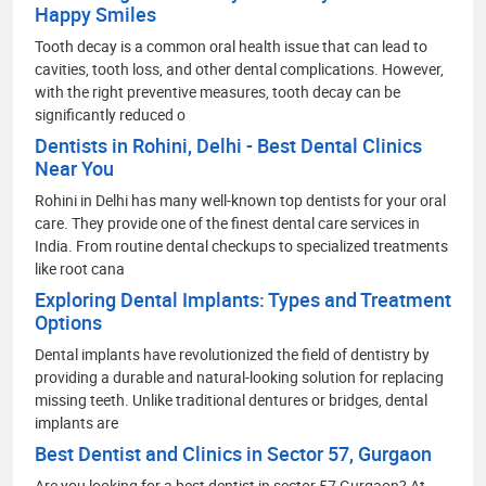
Happy Smiles
Tooth decay is a common oral health issue that can lead to
cavities, tooth loss, and other dental complications. However,
with the right preventive measures, tooth decay can be
significantly reduced o
Dentists in Rohini, Delhi - Best Dental Clinics
Near You
Rohini in Delhi has many well-known top dentists for your oral
care. They provide one of the finest dental care services in
India. From routine dental checkups to specialized treatments
like root cana
Exploring Dental Implants: Types and Treatment
Options
Dental implants have revolutionized the field of dentistry by
providing a durable and natural-looking solution for replacing
missing teeth. Unlike traditional dentures or bridges, dental
implants are
Best Dentist and Clinics in Sector 57, Gurgaon
Are you looking for a best dentist in sector 57 Gurgaon? At