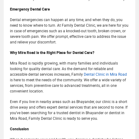
Emergency Dental Care
Dental emergencies can happen at any time, and when they do, you
need to know where to turn. At Family Dental Clinic, we are here for you
in case of emergencies such as a knocked-out tooth, broken crown, or
severe tooth pain. We offer prompt, effective care to address the issue
and relieve your discomfort.
Why Mira Road is the Right Place for Dental Care?
Mira Road is rapidly growing, with many families and individuals
looking for quality dental care. As the demand for reliable and
accessible dental services increases, Family
Dental Clinic in Mira Road
is here to meet the needs of the community. We offer a wide variety of
services, from preventive care to advanced treatments, all in one
convenient location.
Even if you live in nearby areas such as Bhayander, our clinic is a short
drive away and offers expert dental services that are second to none. If
you’ve been searching for a trusted dentist in Bhayander or dentist in
Mira Road, Family Dental Clinic is ready to serve you.
Conclusion