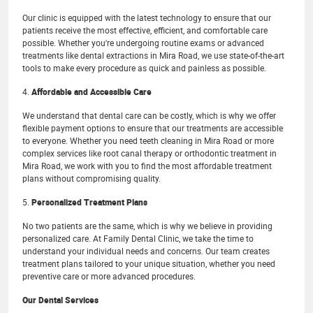
Our clinic is equipped with the latest technology to ensure that our
patients receive the most effective, efficient, and comfortable care
possible. Whether you're undergoing routine exams or advanced
treatments like dental extractions in Mira Road, we use state-of-the-art
tools to make every procedure as quick and painless as possible.
4.
Affordable and Accessible Care
We understand that dental care can be costly, which is why we offer
flexible payment options to ensure that our treatments are accessible
to everyone. Whether you need teeth cleaning in Mira Road or more
complex services like root canal therapy or orthodontic treatment in
Mira Road, we work with you to find the most affordable treatment
plans without compromising quality.
5.
Personalized Treatment Plans
No two patients are the same, which is why we believe in providing
personalized care. At Family Dental Clinic, we take the time to
understand your individual needs and concerns. Our team creates
treatment plans tailored to your unique situation, whether you need
preventive care or more advanced procedures.
Our Dental Services