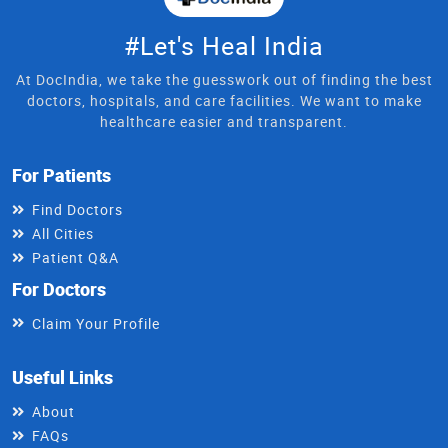
#Let's Heal India
At DocIndia, we take the guesswork out of finding the best
doctors, hospitals, and care facilities. We want to make
healthcare easier and transparent.
For Patients
Find Doctors
All Cities
Patient Q&A
For Doctors
Claim Your Profile
Useful Links
About
FAQs