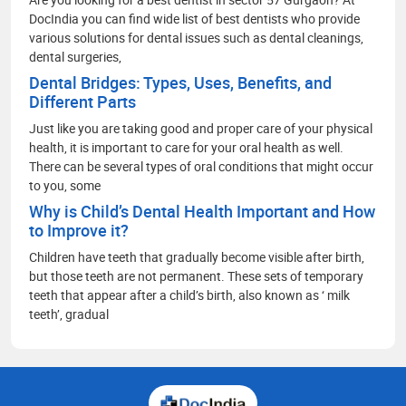
DocIndia you can find wide list of best dentists who provide
various solutions for dental issues such as dental cleanings,
dental surgeries,
Dental Bridges: Types, Uses, Benefits, and
Different Parts
Just like you are taking good and proper care of your physical
health, it is important to care for your oral health as well.
There can be several types of oral conditions that might occur
to you, some
Why is Child’s Dental Health Important and How
to Improve it?
Children have teeth that gradually become visible after birth,
but those teeth are not permanent. These sets of temporary
teeth that appear after a child’s birth, also known as ‘ milk
teeth’, gradual