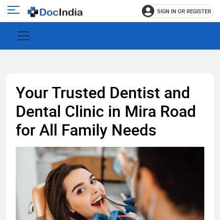
SIGN IN OR REGISTER
e
Open
main
u
menu
Your Trusted Dentist and
Dental Clinic in Mira Road
for All Family Needs