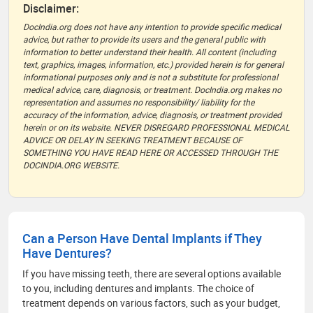
Disclaimer:
DocIndia.org does not have any intention to provide specific medical
advice, but rather to provide its users and the general public with
information to better understand their health. All content (including
text, graphics, images, information, etc.) provided herein is for general
informational purposes only and is not a substitute for professional
medical advice, care, diagnosis, or treatment. DocIndia.org makes no
representation and assumes no responsibility/ liability for the
accuracy of the information, advice, diagnosis, or treatment provided
herein or on its website. NEVER DISREGARD PROFESSIONAL MEDICAL
ADVICE OR DELAY IN SEEKING TREATMENT BECAUSE OF
SOMETHING YOU HAVE READ HERE OR ACCESSED THROUGH THE
DOCINDIA.ORG WEBSITE.
Can a Person Have Dental Implants if They
Have Dentures?
If you have missing teeth, there are several options available
to you, including dentures and implants. The choice of
treatment depends on various factors, such as your budget,