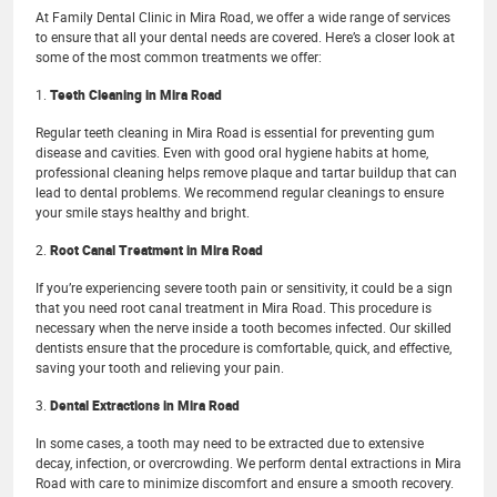
At Family Dental Clinic in Mira Road, we offer a wide range of services
to ensure that all your dental needs are covered. Here’s a closer look at
some of the most common treatments we offer:
1.
Teeth Cleaning in Mira Road
Regular teeth cleaning in Mira Road is essential for preventing gum
disease and cavities. Even with good oral hygiene habits at home,
professional cleaning helps remove plaque and tartar buildup that can
lead to dental problems. We recommend regular cleanings to ensure
your smile stays healthy and bright.
2.
Root Canal Treatment in Mira Road
If you’re experiencing severe tooth pain or sensitivity, it could be a sign
that you need root canal treatment in Mira Road. This procedure is
necessary when the nerve inside a tooth becomes infected. Our skilled
dentists ensure that the procedure is comfortable, quick, and effective,
saving your tooth and relieving your pain.
3.
Dental Extractions in Mira Road
In some cases, a tooth may need to be extracted due to extensive
decay, infection, or overcrowding. We perform dental extractions in Mira
Road with care to minimize discomfort and ensure a smooth recovery.