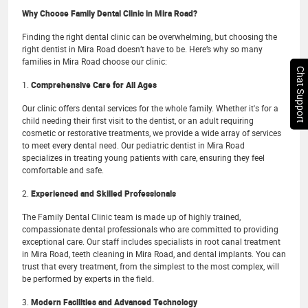
Why Choose Family Dental Clinic in Mira Road?
Finding the right dental clinic can be overwhelming, but choosing the
right dentist in Mira Road doesn’t have to be. Here’s why so many
families in Mira Road choose our clinic:
Chat Support
1.
Comprehensive Care for All Ages
Our clinic offers dental services for the whole family. Whether it's for a
child needing their first visit to the dentist, or an adult requiring
cosmetic or restorative treatments, we provide a wide array of services
to meet every dental need. Our pediatric dentist in Mira Road
specializes in treating young patients with care, ensuring they feel
comfortable and safe.
2.
Experienced and Skilled Professionals
The Family Dental Clinic team is made up of highly trained,
compassionate dental professionals who are committed to providing
exceptional care. Our staff includes specialists in root canal treatment
in Mira Road, teeth cleaning in Mira Road, and dental implants. You can
trust that every treatment, from the simplest to the most complex, will
be performed by experts in the field.
3.
Modern Facilities and Advanced Technology