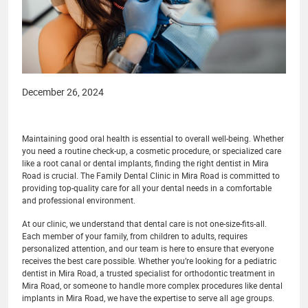
December 26, 2024
Maintaining good oral health is essential to overall well-being. Whether
you need a routine check-up, a cosmetic procedure, or specialized care
like a root canal or dental implants, finding the right dentist in Mira
Road is crucial. The Family Dental Clinic in Mira Road is committed to
providing top-quality care for all your dental needs in a comfortable
and professional environment.
At our clinic, we understand that dental care is not one-size-fits-all.
Each member of your family, from children to adults, requires
personalized attention, and our team is here to ensure that everyone
receives the best care possible. Whether you’re looking for a pediatric
dentist in Mira Road, a trusted specialist for orthodontic treatment in
Mira Road, or someone to handle more complex procedures like dental
implants in Mira Road, we have the expertise to serve all age groups.