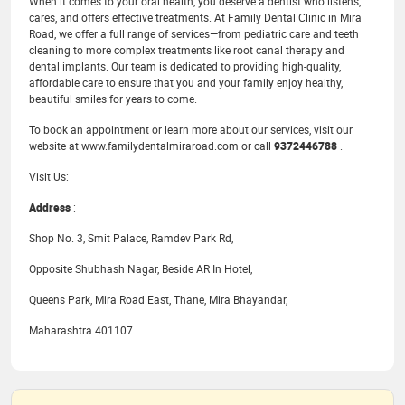
When it comes to your oral health, you deserve a dentist who listens,
cares, and offers effective treatments. At Family Dental Clinic in Mira
Road, we offer a full range of services—from pediatric care and teeth
cleaning to more complex treatments like root canal therapy and
dental implants. Our team is dedicated to providing high-quality,
affordable care to ensure that you and your family enjoy healthy,
beautiful smiles for years to come.
To book an appointment or learn more about our services, visit our
website at www.familydentalmiraroad.com or call
9372446788
.
Visit Us:
Address
:
Shop No. 3, Smit Palace, Ramdev Park Rd,
Opposite Shubhash Nagar, Beside AR In Hotel,
Queens Park, Mira Road East, Thane, Mira Bhayandar,
Maharashtra 401107