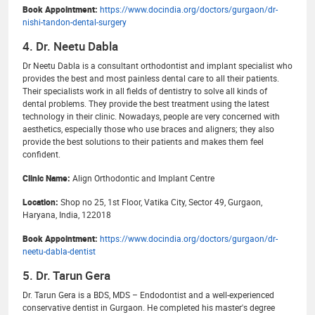
Book Appointment:
https://www.docindia.org/doctors/gurgaon/dr-
nishi-tandon-dental-surgery
4. Dr. Neetu Dabla
Dr Neetu Dabla is a consultant orthodontist and implant specialist who
provides the best and most painless dental care to all their patients.
Their specialists work in all fields of dentistry to solve all kinds of
dental problems. They provide the best treatment using the latest
technology in their clinic. Nowadays, people are very concerned with
aesthetics, especially those who use braces and aligners; they also
provide the best solutions to their patients and makes them feel
confident.
Clinic Name:
Align Orthodontic and Implant Centre
Location:
Shop no 25, 1st Floor, Vatika City, Sector 49, Gurgaon,
Haryana, India, 122018
Book Appointment:
https://www.docindia.org/doctors/gurgaon/dr-
neetu-dabla-dentist
5. Dr. Tarun Gera
Dr. Tarun Gera is a BDS, MDS – Endodontist and a well-experienced
conservative dentist in Gurgaon. He completed his master's degree