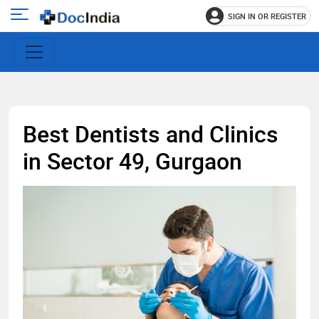
SIGN IN OR REGISTER
e
Open
main
u
menu
Best Dentists and Clinics
in Sector 49, Gurgaon