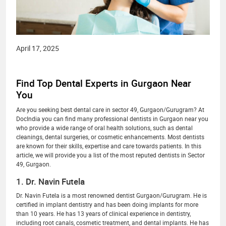
April 17, 2025
Find Top Dental Experts in Gurgaon Near
You
Are you seeking best dental care in sector 49, Gurgaon/Gurugram? At
DocIndia you can find many professional dentists in Gurgaon near you
who provide a wide range of oral health solutions, such as dental
cleanings, dental surgeries, or cosmetic enhancements. Most dentists
are known for their skills, expertise and care towards patients. In this
article, we will provide you a list of the most reputed dentists in Sector
49, Gurgaon.
1. Dr. Navin Futela
Dr. Navin Futela is a most renowned dentist Gurgaon/Gurugram. He is
certified in implant dentistry and has been doing implants for more
than 10 years. He has 13 years of clinical experience in dentistry,
including root canals, cosmetic treatment, and dental implants. He has