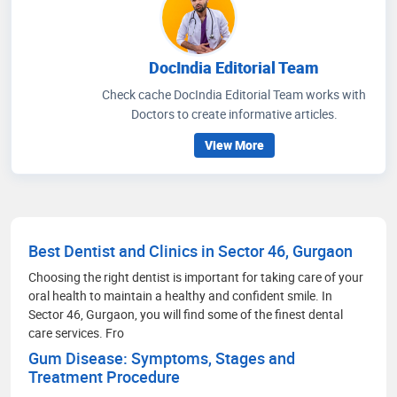
DocIndia Editorial Team
Check cache DocIndia Editorial Team works with
Doctors to create informative articles.
View More
Best Dentist and Clinics in Sector 46, Gurgaon
Choosing the right dentist is important for taking care of your
oral health to maintain a healthy and confident smile. In
Sector 46, Gurgaon, you will find some of the finest dental
care services. Fro
Gum Disease: Symptoms, Stages and
Treatment Procedure