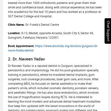
treated more than 1000 orthodontic patients and given them their
smile and confidence back. Along with clinical experience, he has been
into academics for the last 10 years and has worked as a professor at
SGT Dental College and Hospital.
Chat Support
Clinic Name:
Dr. Futela's Dental Centre
Location:
D-13, Market, opposite Arcadia, South City II, Sector 49,
Gurugram, Fatehpur, Haryana 122001
Book Appointment:
https://www.docindia.org/doctors/gurgaon/dr-
navin-futela-dentist
2. Dr. Naveen Yadav
Dr Naveen Yadav is a reputed dentist in Gurgaon, specialized in
periodontics and implantology. He did his post-graduation specialty
training in periodontics, where he mastered dental implants, gum
surgeries, root coverage procedures, laser gum care, and more. After
completing MDS, he focused on dental aesthetics to make their
patient's smile, which included cosmetic dentistry, porcelain veneers,
and aesthetic fillings. He has also done endodontics, which involves
the use of magnification loupes during RCTs. He is interested in
learning the most modern and advanced dental treatment modalities
that keep him updated with the latest innovations in the world of
dentistry. His patient-centric approach makes him different and the