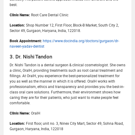
best.
Clinic Name:
Root Care Dental Clinic
Location:
Shop Number 12, First Floor, Block-B Market, South City 2,
Sector 49, Gurgaon, Haryana, India, 122018.
Book Appointment:
https://www.docindia.org/doctors/gurgaon/dr-
naveen-yadav-dentist
3. Dr. Nishi Tandon
Dr. Nishi Tandon is a dental surgeon & clinical cosmetologist. She owns
a clinic, OralH, providing treatments such as root canal treatment and
fillings. At OralH, you experience the best-personalized treatment for
you as well as the manner in which it is offered. OralH works with
professionalism, ethics and transparency and provides you the best-in-
class oral care solutions. Furthermore, their environment shows how
caring they are for their patients, who just want to make people feel
comfortable.
Clinic Name:
OralH
Location:
First floor, unit no. 3, Ninex City Mart, Sector 49, Sohna Road,
Gurgaon, Haryana, India, 122018