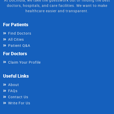
At DocIndia, we take the guesswork out of finding the best
doctors, hospitals, and care facilities. We want to make
healthcare easier and transparent.
For Patients
Find Doctors
All Cities
Patient Q&A
For Doctors
Claim Your Profile
Useful Links
About
FAQs
Contact Us
Write For Us