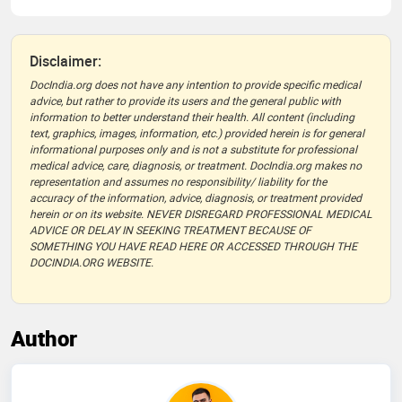
Disclaimer:
DocIndia.org does not have any intention to provide specific medical
advice, but rather to provide its users and the general public with
information to better understand their health. All content (including
text, graphics, images, information, etc.) provided herein is for general
informational purposes only and is not a substitute for professional
medical advice, care, diagnosis, or treatment. DocIndia.org makes no
representation and assumes no responsibility/ liability for the
accuracy of the information, advice, diagnosis, or treatment provided
herein or on its website. NEVER DISREGARD PROFESSIONAL MEDICAL
ADVICE OR DELAY IN SEEKING TREATMENT BECAUSE OF
SOMETHING YOU HAVE READ HERE OR ACCESSED THROUGH THE
DOCINDIA.ORG WEBSITE.
Author