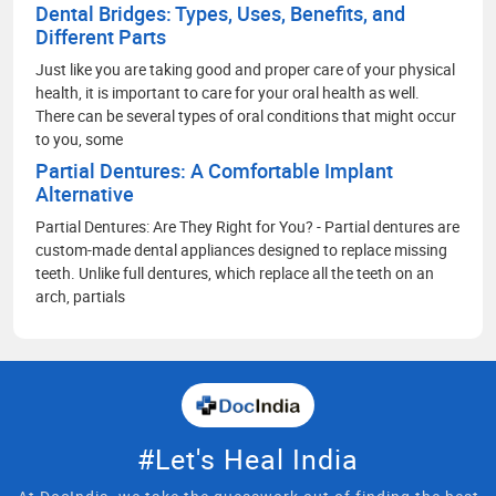
Dental Bridges: Types, Uses, Benefits, and
Different Parts
Just like you are taking good and proper care of your physical
health, it is important to care for your oral health as well.
There can be several types of oral conditions that might occur
to you, some
Partial Dentures: A Comfortable Implant
Alternative
Partial Dentures: Are They Right for You? - Partial dentures are
custom-made dental appliances designed to replace missing
teeth. Unlike full dentures, which replace all the teeth on an
arch, partials
#Let's Heal India