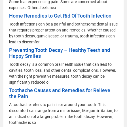
Some fear experiencing pain. Some are concerned about
expenses. Others feel unea
Home Remedies to Get Rid Of Tooth Infection
Tooth infections can be a painful and bothersome dental issue
that requires proper attention and remedies. Whether caused
by tooth decay, gum disease, or trauma, tooth infections can
lead to discomfor
Preventing Tooth Decay – Healthy Teeth and
Happy Smiles
Tooth decay is a common oral health issue that can lead to
cavities, tooth loss, and other dental complications. However,
with the right preventive measures, tooth decay can be
significantly reduced o
Toothache Causes and Remedies for Relieve
the Pain
A toothache refers to pain in or around your tooth. This
discomfort can range from a minor issue, like gum irritation, to
an indication of a larger problem, like tooth decay. However,
toothache is so