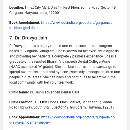
Location:
Ninex City Mart, Unit 14, First Floor, Sohna Road, Sector 49,
Gurgaon, Haryana, India, 122001
Book Appointment:
https://www.docindia.org/doctors/gurgaon/dr-
mehhaa-goel-dentist
7. Dr. Dravya Jain
Dr Dravya Jain is a highly trained and experienced dental surgeon
based in Gurgaon/Gurugram. She is known for her excellent diagnosis
and providing her patients a completely painless experience. She is a
graduate of the reputed Bharati Vidyapeeth Dental College, Pune
(NAAC-accredited “A” grade). She has been active in her campaign to
spread awareness about oral hygiene, especially amongst children and
people in rural areas. She has been and continues to be active in the
local community with her volunteer work.
Clinic Name:
Dr. Jain’s advanced Dental Care
Clinic Location:
10, First Floor, B Block Market, Badshahpur, Sohna
Road Highway, South City II, Sector 49, Gurugram, Haryana, 122018.
Book Appointment:
https://www.docindia.org/doctors/gurgaon/dr-
dravya-jain-dental-surgery