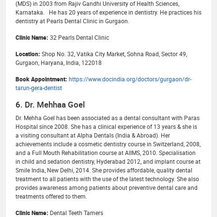
(MDS) in 2003 from Rajiv Gandhi University of Health Sciences,
Karnataka. He has 20 years of experience in dentistry. He practices his
dentistry at Pearls Dental Clinic in Gurgaon.
Clinic Name:
32 Pearls Dental Clinic
Location:
Shop No. 32, Vatika City Market, Sohna Road, Sector 49,
Gurgaon, Haryana, India, 122018
Book Appointment:
https://www.docindia.org/doctors/gurgaon/dr-
tarun-gera-dentist
6. Dr. Mehhaa Goel
Dr. Mehha Goel has been associated as a dental consultant with Paras
Hospital since 2008. She has a clinical experience of 13 years & she is
a visiting consultant at Alpha Dentals (India & Abroad). Her
achievements include a cosmetic dentistry course in Switzerland, 2008,
and a Full Mouth Rehabilitation course at AIIMS, 2010. Specialisation
in child and sedation dentistry, Hyderabad 2012, and implant course at
Smile India, New Delhi, 2014. She provides affordable, quality dental
treatment to all patients with the use of the latest technology. She also
provides awareness among patients about preventive dental care and
treatments offered to them.
Clinic Name:
Dental Teeth Tamers