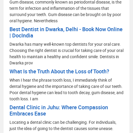
Gum disease, commonly known as periodontal disease, is the
term for infection and inflammation of the tissues that
surround your teeth. Gum disease can be brought on by poor
oral hygiene. Nevertheless
Best Dentist in Dwarka, Delhi - Book Now Online
| DocIndia
Dwarka has many well-known top dentists for your oral care.
Choosing the right dentist is crucial for taking care of your oral
health to maintain a healthy and confident smile. Dentists in
Dwarka prov
What Is the Truth About the Loss of Tooth?
When I hear the phrase tooth loss, I immediately think of
dental hygiene and the importance of taking care of our teeth.
Poor dental hygiene can lead to tooth decay, gum disease, and
tooth loss. I am
Dental Clinic in Juhu: Where Compassion
Embraces Ease
Locating a dental clinic can be challenging. For individuals,
just the idea of going to the dentist causes some unease.