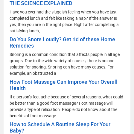
THE SCIENCE EXPLAINED
Have you ever had the sluggish feeling when you have just
completed lunch and felt like taking a nap? If the answer is
yes, then you are in the right place. Right after completing a
satisfying lunch,
Do You Snore Loudly? Get rid of these Home
Remedies
Snoring is a common condition that affects people in all age
groups. Due to the wide variety of causes, there is no one
solution for snoring. Snoring can have many causes. For
example, an obstructed a
How Foot Massage Can Improve Your Overall
Health
If a person’s feet ache because of several reasons, what could
be better than a good foot massage? Foot massage will
provide a type of relaxation. People do not know about the
benefits of foot massage
How to Schedule A Routine Sleep For Your
Baby?