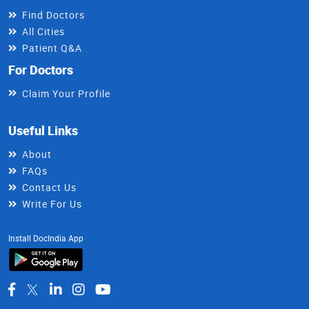
Find Doctors
All Cities
Patient Q&A
For Doctors
Claim Your Profile
Useful Links
About
FAQs
Contact Us
Write For Us
Install DocIndia App