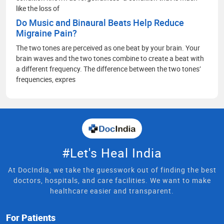
like the loss of
Do Music and Binaural Beats Help Reduce
Migraine Pain?
The two tones are perceived as one beat by your brain. Your
brain waves and the two tones combine to create a beat with
a different frequency. The difference between the two tones’
frequencies, expres
#Let's Heal India
At DocIndia, we take the guesswork out of finding the best
doctors, hospitals, and care facilities. We want to make
healthcare easier and transparent.
For Patients