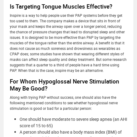
Is Targeting Tongue Muscles Effective?
Inspire is a way to help people use their PAP systems before they get
too used to them. The company makes a device that sits in front of
your mask and keeps the airway open over a longer period, reducing
the chance of pressure changes that lead to disrupted sleep and other
issues. It is designed to be more effective than PAP by targeting the
muscles of the tongue rather than the entire airway. A benefit is that it
does not cause as much soreness and drowsiness as wearables as
CPAP does; some studies have shown that wearing different styles of
masks can affect sleep quality and delay treatment. But some research
suggests that a quarter to a third of people have a hard time using
PAP. When that is the case, inspire may be an alternative.
For Whom Hypoglossal Nerve Stimulation
May Be Good?
Along with trying PAP without success, one should also have the
following mentioned conditions to see whether hypoglossal nerve
stimulation is good or bad for a particular person:
One should have moderate to severe sleep apnea (an AHI
score of 15 to 65)
A person should also have a body mass index (BMI) of