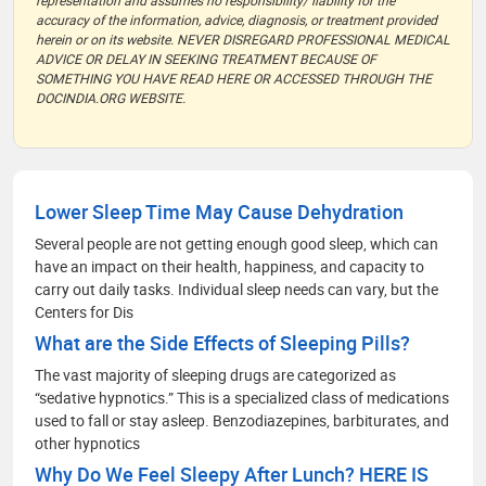
representation and assumes no responsibility/ liability for the
accuracy of the information, advice, diagnosis, or treatment provided
herein or on its website. NEVER DISREGARD PROFESSIONAL MEDICAL
ADVICE OR DELAY IN SEEKING TREATMENT BECAUSE OF
SOMETHING YOU HAVE READ HERE OR ACCESSED THROUGH THE
DOCINDIA.ORG WEBSITE.
Lower Sleep Time May Cause Dehydration
Several people are not getting enough good sleep, which can
have an impact on their health, happiness, and capacity to
carry out daily tasks. Individual sleep needs can vary, but the
Centers for Dis
What are the Side Effects of Sleeping Pills?
The vast majority of sleeping drugs are categorized as
“sedative hypnotics.” This is a specialized class of medications
used to fall or stay asleep. Benzodiazepines, barbiturates, and
other hypnotics
Why Do We Feel Sleepy After Lunch? HERE IS