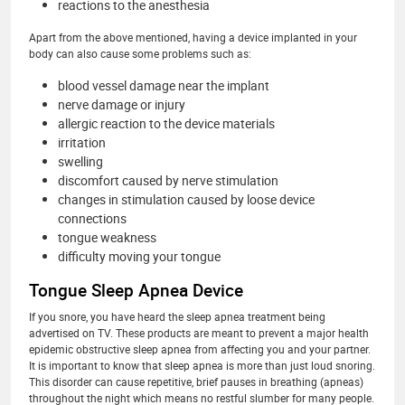
reactions to the anesthesia
Apart from the above mentioned, having a device implanted in your
body can also cause some problems such as:
blood vessel damage near the implant
nerve damage or injury
allergic reaction to the device materials
irritation
swelling
discomfort caused by nerve stimulation
changes in stimulation caused by loose device
connections
tongue weakness
difficulty moving your tongue
Tongue Sleep Apnea Device
If you snore, you have heard the sleep apnea treatment being
advertised on TV. These products are meant to prevent a major health
epidemic obstructive sleep apnea from affecting you and your partner.
It is important to know that sleep apnea is more than just loud snoring.
This disorder can cause repetitive, brief pauses in breathing (apneas)
throughout the night which means no restful slumber for many people.