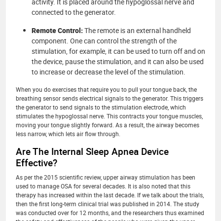
activity. It is placed around the hypoglossal nerve and
connected to the generator.
Remote Control:
The remote is an external handheld
component. One can control the strength of the
stimulation, for example, it can be used to turn off and on
the device, pause the stimulation, and it can also be used
to increase or decrease the level of the stimulation.
When you do exercises that require you to pull your tongue back, the
breathing sensor sends electrical signals to the generator. This triggers
the generator to send signals to the stimulation electrode, which
stimulates the hypoglossal nerve. This contracts your tongue muscles,
moving your tongue slightly forward. As a result, the airway becomes
less narrow, which lets air flow through.
Are The Internal Sleep Apnea Device
Effective?
As per the 2015 scientific review, upper airway stimulation has been
used to manage OSA for several decades. It is also noted that this
therapy has increased within the last decade. If we talk about the trials,
then the first long-term clinical trial was published in 2014. The study
was conducted over for 12 months, and the researchers thus examined