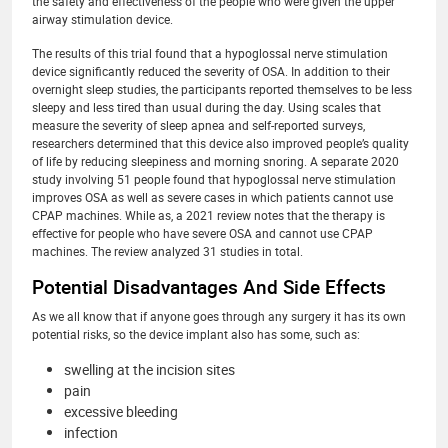
the safety and effectiveness of the people who were given the upper
airway stimulation device.
The results of this trial found that a hypoglossal nerve stimulation
device significantly reduced the severity of OSA. In addition to their
overnight sleep studies, the participants reported themselves to be less
sleepy and less tired than usual during the day. Using scales that
measure the severity of sleep apnea and self-reported surveys,
researchers determined that this device also improved people’s quality
of life by reducing sleepiness and morning snoring. A separate 2020
study involving 51 people found that hypoglossal nerve stimulation
improves OSA as well as severe cases in which patients cannot use
CPAP machines. While as, a 2021 review notes that the therapy is
effective for people who have severe OSA and cannot use CPAP
machines. The review analyzed 31 studies in total.
Potential Disadvantages And Side Effects
As we all know that if anyone goes through any surgery it has its own
potential risks, so the device implant also has some, such as:
swelling at the incision sites
pain
excessive bleeding
infection