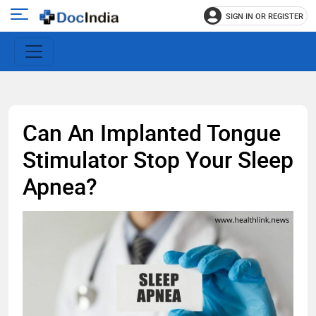
SIGN IN OR REGISTER
e
Open
main
u
menu
Can An Implanted Tongue
Stimulator Stop Your Sleep
Apnea?