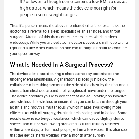
32 or lower (although some centers allow BMI values as
high as 35), which means the device is not right for
people in some weight ranges.
Thus if a person meets the above-mentioned criteria, one can ask the
doctor for a referral to a sleep specialist or an ear, nose, and throat
surgeon. After all of this then comes the next step which is sleep
endoscopy. While you are sedated, a doctor passes a small tube with a
light and a tiny video camera on one end through a nostril to examine
your upper airway.
What Is Needed In A Surgical Process?
The device is implanted during a short, same-day procedure done
under general anesthesia. A generator is placed just below the
collarbone, a breathing sensor at the side of the chest by the ribs, and a
stimulation electrode around the hypoglossal nerve under the tongue.
The device provides you with devices that are adjustable, non-invasive,
and wireless. It is wireless to ensure that you can breathe through your
nostrils and mouth simultaneously which makes swallowing more
efficient. As with all surgery, risks include bleeding and infection. Some
people experience tongue weakness, which can cause slightly slurred
speech and minor swallowing problems. But this usually resolves
within a few days, or for most people, within a few weeks. It is also seen
that the device starts working after a month after surgery