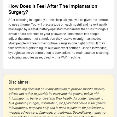
How Does It Feel After The Implantation
Surgery?
After checking in regularly at the sleep lab, you will be given the remote
to use at home. You will place a tube on each nostril and have it gently
massaged by a small battery-operated mechanism that runs through a
circuit board attached to your pillowcase. The remote lets people
adjust the amount of stimulation they receive overnight as needed.
Most people will reach their optimal range in one night or two. It may
take several nights to figure out your exact settings. Once it is working,
hypoglossal nerve stimulation is convenient: no maintenance, cleaning,
or buying supplies as required with a PAP machine.
Disclaimer:
DocIndia.org does not have any intention to provide specific medical
advice, but rather to provide its users and the general public with
information to better understand their health. All content (including
text, graphics, images, information, etc.) provided herein is for general
informational purposes only and is not a substitute for professional
medical advice, care, diagnosis, or treatment. DocIndia.org makes no