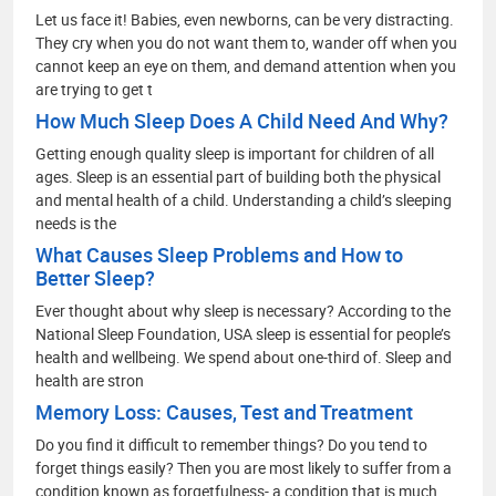
Let us face it! Babies, even newborns, can be very distracting.
They cry when you do not want them to, wander off when you
cannot keep an eye on them, and demand attention when you
are trying to get t
How Much Sleep Does A Child Need And Why?
Getting enough quality sleep is important for children of all
ages. Sleep is an essential part of building both the physical
and mental health of a child. Understanding a child’s sleeping
needs is the
What Causes Sleep Problems and How to
Better Sleep?
Ever thought about why sleep is necessary? According to the
National Sleep Foundation, USA sleep is essential for people’s
health and wellbeing. We spend about one-third of. Sleep and
health are stron
Memory Loss: Causes, Test and Treatment
Do you find it difficult to remember things? Do you tend to
forget things easily? Then you are most likely to suffer from a
condition known as forgetfulness- a condition that is much