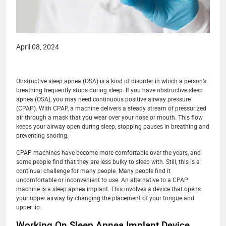
April 08, 2024
Obstructive sleep apnea (OSA) is a kind of disorder in which a person’s
breathing frequently stops during sleep. If you have obstructive sleep
apnea (OSA), you may need continuous positive airway pressure
(CPAP). With CPAP, a machine delivers a steady stream of pressurized
air through a mask that you wear over your nose or mouth. This flow
keeps your airway open during sleep, stopping pauses in breathing and
preventing snoring.
CPAP machines have become more comfortable over the years, and
some people find that they are less bulky to sleep with. Still, this is a
continual challenge for many people. Many people find it
uncomfortable or inconvenient to use. An alternative to a CPAP
machine is a sleep apnea implant. This involves a device that opens
your upper airway by changing the placement of your tongue and
upper lip.
Working On Sleep Apnea Implant Device