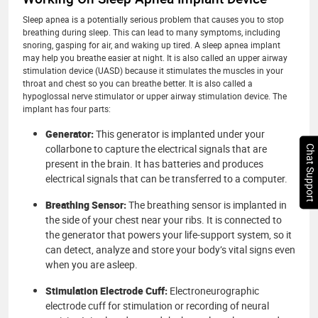
Sleep apnea is a potentially serious problem that causes you to stop
breathing during sleep. This can lead to many symptoms, including
snoring, gasping for air, and waking up tired. A sleep apnea implant
may help you breathe easier at night. It is also called an upper airway
stimulation device (UASD) because it stimulates the muscles in your
throat and chest so you can breathe better. It is also called a
hypoglossal nerve stimulator or upper airway stimulation device. The
implant has four parts:
Generator:
This generator is implanted under your
collarbone to capture the electrical signals that are
Chat Support
present in the brain. It has batteries and produces
electrical signals that can be transferred to a computer.
Breathing Sensor:
The breathing sensor is implanted in
the side of your chest near your ribs. It is connected to
the generator that powers your life-support system, so it
can detect, analyze and store your body’s vital signs even
when you are asleep.
Stimulation Electrode Cuff:
Electroneurographic
electrode cuff for stimulation or recording of neural