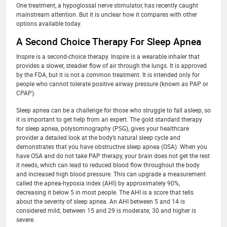
One treatment, a hypoglossal nerve stimulator, has recently caught
mainstream attention. But it is unclear how it compares with other
options available today.
A Second Choice Therapy For Sleep Apnea
Inspire is a second-choice therapy. Inspire is a wearable inhaler that
provides a slower, steadier flow of air through the lungs. It is approved
by the FDA, but it is not a common treatment. It is intended only for
people who cannot tolerate positive airway pressure (known as PAP or
CPAP).
Sleep apnea can be a challenge for those who struggle to fall asleep, so
it is important to get help from an expert. The gold standard therapy
for sleep apnea, polysomnography (PSG), gives your healthcare
provider a detailed look at the body’s natural sleep cycle and
demonstrates that you have obstructive sleep apnea (OSA). When you
have OSA and do not take PAP therapy, your brain does not get the rest
it needs, which can lead to reduced blood flow throughout the body
and increased high blood pressure. This can upgrade a measurement
called the apnea-hypoxia index (AHI) by approximately 90%,
decreasing it below 5 in most people. The AHI is a score that tells
about the severity of sleep apnea. An AHI between 5 and 14 is
considered mild; between 15 and 29 is moderate; 30 and higher is
severe.