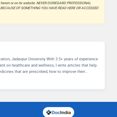
ided herein or on its website. NEVER DISREGARD PROFESSIONAL
T BECAUSE OF SOMETHING YOU HAVE READ HERE OR ACCESSED
ith 3.5+ years of experience
nt on healthcare and wellness, I write articles that help
dicines that are prescribed, how to improve their
how to choose accurate health facilities. My
knowledge in media management and strategic methods
t and improving readers' experience through extensive
io.