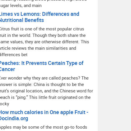
sugar levels, and main
Limes vs Lemons: Differences and
Nutritional Benefits
Citrus fruit is one of the most popular citrus
fruit in the world. Though they both share the
same values, they are otherwise different. This
article reviews the main similarities and
differences bet
Peaches: It Prevents Certain Type of
Cancer
Ever wonder why they are called peaches? The
answer is simple: China is thought to be the
fruit’s original location, and the Chinese word for
peach is “ping.” This little fruit originated on the
rocky
How much calories in One apple Fruit -
Docindia.org
Apples may be some of the most go-to foods