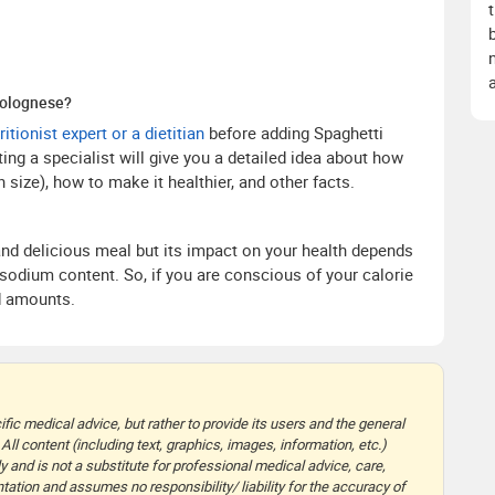
Bolognese?
ritionist expert or a dietitian
before adding Spaghetti
ing a specialist will give you a detailed idea about how
 size), how to make it healthier, and other facts.
and delicious meal but its impact on your health depends
d sodium content. So, if you are conscious of your calorie
ed amounts.
fic medical advice, but rather to provide its users and the general
 All content (including text, graphics, images, information, etc.)
y and is not a substitute for professional medical advice, care,
ation and assumes no responsibility/ liability for the accuracy of