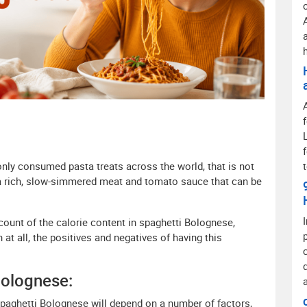
ly consumed pasta treats across the world, that is not
 a rich, slow-simmered meat and tomato sauce that can be
ccount of the calorie content in spaghetti Bolognese,
 at all, the positives and negatives of having this
Bolognese:
spaghetti Bolognese will depend on a number of factors,