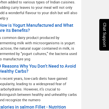
often added to various types of Indian cuisines.
Adding curry leaves to your meal will not only
add a wonderful flavour to your dish but will also
help y
How is Yogurt Manufactured and What
Chat Support
are its Benefits?
A common dairy product produced by
fermenting milk with microorganisms is yogurt.
Lactose, the natural sugar contained in milk, is
fermented by “yogurt cultures,” the bacteria used
to manufacture yog
9 Reasons Why You Don’t Need to Avoid
Healthy Carbs?
In recent years, low-carb diets have gained
popularity, leading to a widespread fear of
carbohydrates. However, it’s crucial to
distinguish between healthy and unhealthy carbs
and recognize the numero
calories in salmon Fillet - Nutrition