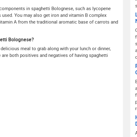
l components in spaghetti Bolognese, such as lycopene
 used. You may also get iron and vitamin B complex
vitamin A from the traditional aromatic base of carrots and
etti Bolognese?
 delicious meal to grab along with your lunch or dinner,
re are both positives and negatives of having spaghetti