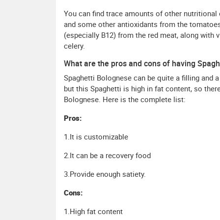
You can find trace amounts of other nutritiona
and some other antioxidants from the tomatoes
(especially B12) from the red meat, along with 
celery.
What are the pros and cons of having Spagh
Spaghetti Bolognese can be quite a filling and a
but this Spaghetti is high in fat content, so the
Bolognese. Here is the complete list:
Pros:
1.It is customizable
2.It can be a recovery food
3.Provide enough satiety.
Cons:
1.High fat content