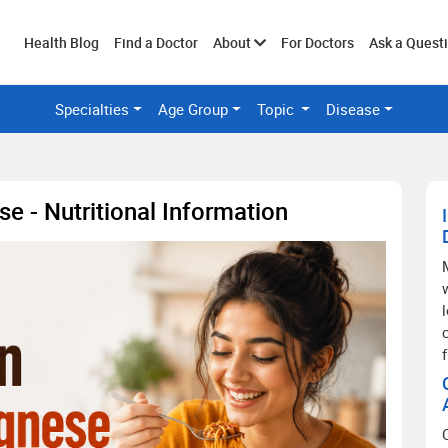
Toggle
Health Blog
Find a Doctor
About
For Doctors
Ask a Quest
Specialties
Age Group
Topic
Disease
submenu
se - Nutritional Information