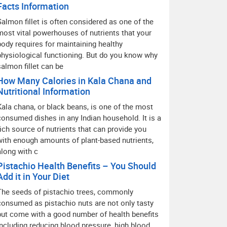
Facts Information
Salmon fillet is often considered as one of the
most vital powerhouses of nutrients that your
body requires for maintaining healthy
physiological functioning. But do you know why
salmon fillet can be
How Many Calories in Kala Chana and
Nutritional Information
Kala chana, or black beans, is one of the most
consumed dishes in any Indian household. It is a
rich source of nutrients that can provide you
with enough amounts of plant-based nutrients,
along with c
Pistachio Health Benefits – You Should
Add it in Your Diet
The seeds of pistachio trees, commonly
consumed as pistachio nuts are not only tasty
but come with a good number of health benefits
including reducing blood pressure, high blood