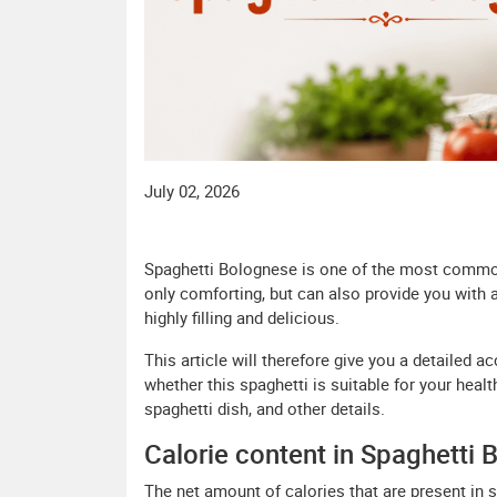
July 02, 2026
Spaghetti Bolognese is one of the most common
only comforting, but can also provide you with
highly filling and delicious.
This article will therefore give you a detailed a
whether this spaghetti is suitable for your health
spaghetti dish, and other details.
Calorie content in Spaghetti 
The net amount of calories that are present in 