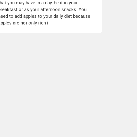
that you may have in a day, be it in your
breakfast or as your afternoon snacks. You
need to add apples to your daily diet because
apples are not only rich i