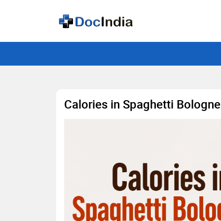
Calories in Spaghetti Bologne