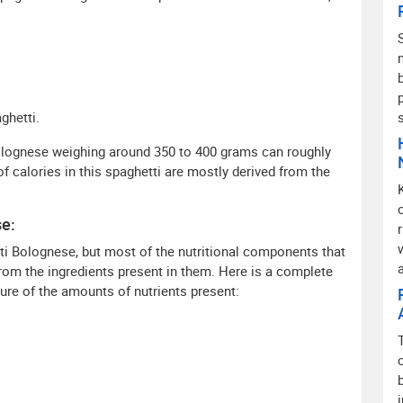
ghetti.
Bolognese weighing around 350 to 400 grams can roughly
f calories in this spaghetti are mostly derived from the
se:
ti Bolognese, but most of the nutritional components that
from the ingredients present in them. Here is a complete
re of the amounts of nutrients present: