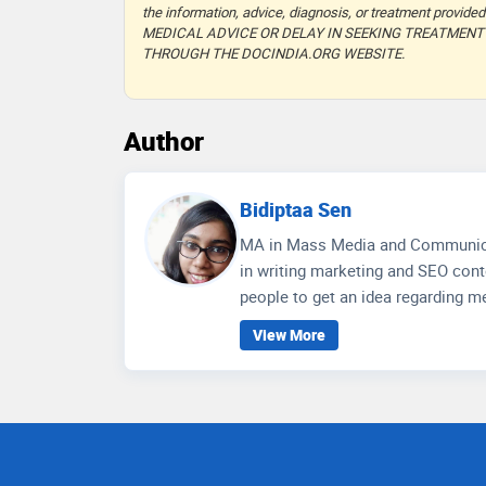
the information, advice, diagnosis, or treatment prov
MEDICAL ADVICE OR DELAY IN SEEKING TREATMEN
THROUGH THE DOCINDIA.ORG WEBSITE.
Author
Bidiptaa Sen
MA in Mass Media and Communication, Jadavpur University W
in writing marketing and SEO conte
people to get an idea regarding me
wellness care and educate people 
View More
communication skills, depth of 
for better social media engagemen
research on the healthcare scenar