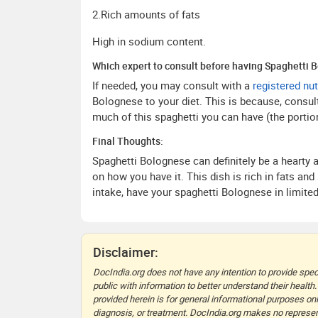
2.Rich amounts of fats
High in sodium content.
Which expert to consult before having Spaghetti 
If needed, you may consult with a
registered nut
Bolognese to your diet. This is because, consult
much of this spaghetti you can have (the portion
Final Thoughts:
Spaghetti Bolognese can definitely be a hearty 
on how you have it. This dish is rich in fats an
intake, have your spaghetti Bolognese in limit
Disclaimer:
DocIndia.org does not have any intention to provide speci
public with information to better understand their health.
provided herein is for general informational purposes onl
diagnosis, or treatment. DocIndia.org makes no represent