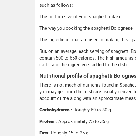
such as follows:
The portion size of your spaghetti intake
The way you cooking the spaghetti Bolognese
The ingredients that are used in making this spa
But, on an average, each serving of spaghetti 
contain 500 to 650 calories. The high amounts o
carbs and the ingredients added to the dish.
Nutritional profile of spaghetti Bologne
There is not much of nutrients found in Spaghet
you may get from this dish are usually derived 
account of the along with an approximate measu
Carbohydrates :
Roughly 60 to 80 g
Protein :
Approximately 25 to 35 g
Fats:
Roughly 15 to 25 g