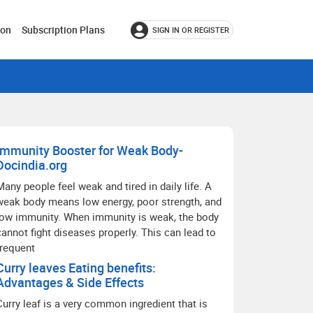
ion
Subscription Plans
SIGN IN OR REGISTER
Immunity Booster for Weak Body-
Docindia.org
Many people feel weak and tired in daily life. A
weak body means low energy, poor strength, and
low immunity. When immunity is weak, the body
cannot fight diseases properly. This can lead to
frequent
Curry leaves Eating benefits:
Advantages & Side Effects
Curry leaf is a very common ingredient that is