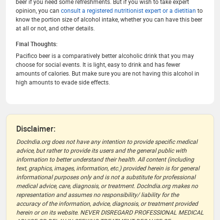
beer if you need some refreshments. But if you wish to take expert
opinion, you can
consult a registered nutritionist expert or a dietitian
to
know the portion size of alcohol intake, whether you can have this beer
at all or not, and other details.
Final Thoughts:
Pacifico beer is a comparatively better alcoholic drink that you may
choose for social events. It is light, easy to drink and has fewer
amounts of calories. But make sure you are not having this alcohol in
high amounts to evade side effects.
Disclaimer:
DocIndia.org does not have any intention to provide specific medical
advice, but rather to provide its users and the general public with
information to better understand their health. All content (including
text, graphics, images, information, etc.) provided herein is for general
informational purposes only and is not a substitute for professional
medical advice, care, diagnosis, or treatment. DocIndia.org makes no
representation and assumes no responsibility/ liability for the
accuracy of the information, advice, diagnosis, or treatment provided
herein or on its website. NEVER DISREGARD PROFESSIONAL MEDICAL