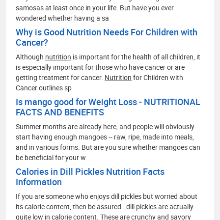
samosas at least once in your life. But have you ever
wondered whether having a sa
Why is Good Nutrition Needs For Children with
Cancer?
Although
nutrition
is important for the health of all children, it
is especially important for those who have cancer or are
getting treatment for cancer.
Nutrition
for Children with
Cancer outlines sp
Is mango good for Weight Loss - NUTRITIONAL
FACTS AND BENEFITS
Summer months are already here, and people will obviously
start having enough mangoes -- raw, ripe, made into meals,
and in various forms. But are you sure whether mangoes can
be beneficial for your w
Calories in Dill Pickles Nutrition Facts
Information
If you are someone who enjoys dill pickles but worried about
its calorie content, then be assured - dill pickles are actually
quite low in calorie content. These are crunchy and savory