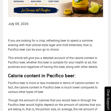
July 08, 2026
If you are looking for a crisp, refreshing beer to spend a summer
evening with then pilsner-style lager and mild bitterness, that is,
Pacifico beer can be your go to choice.
This article will give you a detailed account of the calorie content in
Pacifico beer, whether this beer is suitable for your health at all, the
positives and negatives of having this beer, along with other details.
Calorie content in Pacifico beer:
Pacifico beer is more or less moderate in terms of calorie content. In
fact, the calorie content in Pacifico beer is much lower compared to
Chat Support
various other types of beer.
Though the amount of calories that you would take in through the
Pacifico beer would highly depend on the amount of calories that you
are taking in, that is, the portion size, on average, the net amount of