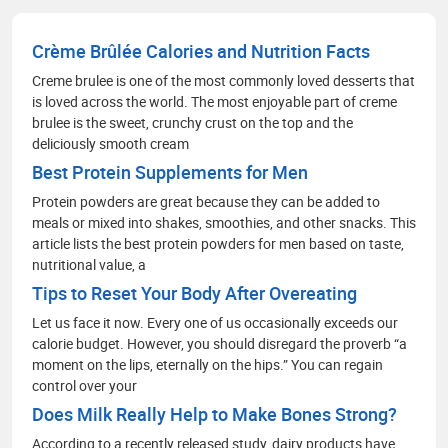
health facilities. My communication skills, depth
of knowledge in media management and
Crème Brûlée Calories and Nutrition Facts
strategic methods for better social media
engagement and improving readers' experience
Creme brulee is one of the most commonly loved desserts that
through extensive research on the healthcare
is loved across the world. The most enjoyable part of creme
scenario.
brulee is the sweet, crunchy crust on the top and the
deliciously smooth cream
Best Protein Supplements for Men
Protein powders are great because they can be added to
meals or mixed into shakes, smoothies, and other snacks. This
article lists the best protein powders for men based on taste,
nutritional value, a
Tips to Reset Your Body After Overeating
Let us face it now. Every one of us occasionally exceeds our
calorie budget. However, you should disregard the proverb “a
moment on the lips, eternally on the hips.” You can regain
control over your
Does Milk Really Help to Make Bones Strong?
According to a recently released study, dairy products have