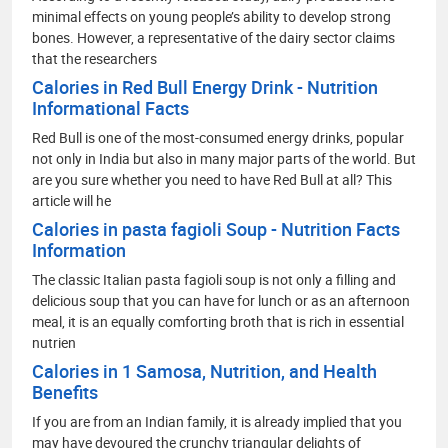
minimal effects on young people’s ability to develop strong
bones. However, a representative of the dairy sector claims
that the researchers
Calories in Red Bull Energy Drink - Nutrition
Informational Facts
Red Bull is one of the most-consumed energy drinks, popular
not only in India but also in many major parts of the world. But
are you sure whether you need to have Red Bull at all? This
article will he
Calories in pasta fagioli Soup - Nutrition Facts
Information
The classic Italian pasta fagioli soup is not only a filling and
delicious soup that you can have for lunch or as an afternoon
meal, it is an equally comforting broth that is rich in essential
nutrien
Calories in 1 Samosa, Nutrition, and Health
Benefits
If you are from an Indian family, it is already implied that you
may have devoured the crunchy triangular delights of