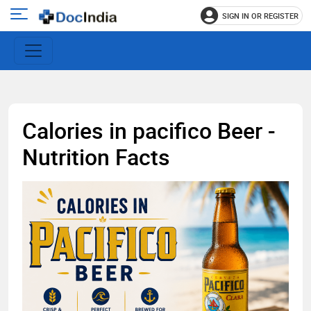
SIGN IN OR REGISTER
e
Open
main
u
menu
Calories in pacifico Beer -
Nutrition Facts