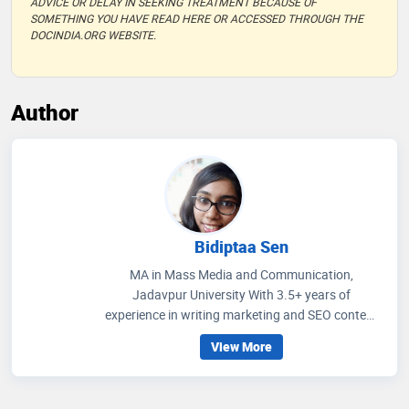
ADVICE OR DELAY IN SEEKING TREATMENT BECAUSE OF
SOMETHING YOU HAVE READ HERE OR ACCESSED THROUGH THE
DOCINDIA.ORG WEBSITE.
Author
Bidiptaa Sen
MA in Mass Media and Communication,
Jadavpur University With 3.5+ years of
experience in writing marketing and SEO content
on healthcare and wellness, I write articles that
View More
help people to get an idea regarding medicines
that are prescribed, how to improve their wellness
care and educate people how to choose accurate