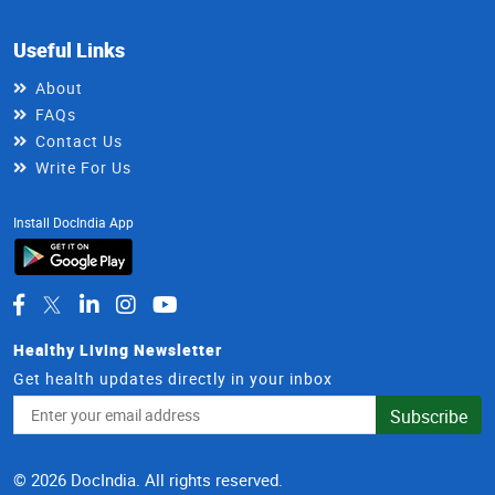
Useful Links
About
FAQs
Contact Us
Write For Us
Install DocIndia App
Healthy Living Newsletter
Get health updates directly in your inbox
Email
Subscribe
Address
© 2026 DocIndia. All rights reserved.