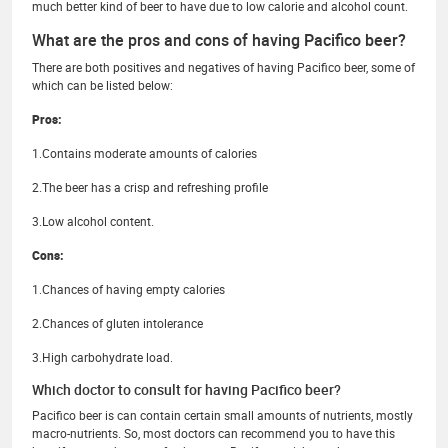
much better kind of beer to have due to low calorie and alcohol count.
What are the pros and cons of having Pacifico beer?
There are both positives and negatives of having Pacifico beer, some of
which can be listed below:
Pros:
1.Contains moderate amounts of calories
2.The beer has a crisp and refreshing profile
3.Low alcohol content.
Cons:
1.Chances of having empty calories
2.Chances of gluten intolerance
3.High carbohydrate load.
Which doctor to consult for having Pacifico beer?
Pacifico beer is can contain certain small amounts of nutrients, mostly
macro-nutrients. So, most doctors can recommend you to have this