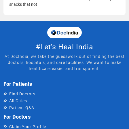
snacks that not
#Let's Heal India
At DocIndia, we take the guesswork out of finding the best
doctors, hospitals, and care facilities. We want to make
healthcare easier and transparent.
For Patients
Find Doctors
All Cities
Patient Q&A
For Doctors
Claim Your Profile