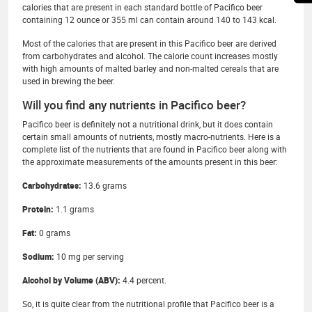
calories that are present in each standard bottle of Pacifico beer
containing 12 ounce or 355 ml can contain around 140 to 143 kcal.
Most of the calories that are present in this Pacifico beer are derived
from carbohydrates and alcohol. The calorie count increases mostly
with high amounts of malted barley and non-malted cereals that are
used in brewing the beer.
Will you find any nutrients in Pacifico beer?
Pacifico beer is definitely not a nutritional drink, but it does contain
certain small amounts of nutrients, mostly macro-nutrients. Here is a
complete list of the nutrients that are found in Pacifico beer along with
the approximate measurements of the amounts present in this beer:
Carbohydrates:
13.6 grams
Protein:
1.1 grams
Fat:
0 grams
Sodium:
10 mg per serving
Alcohol by Volume (ABV):
4.4 percent.
So, it is quite clear from the nutritional profile that Pacifico beer is a