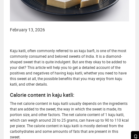
February 13, 2026
Kaju katli, often commonly referred to as kaju barfi, is one of the most
commonly consumed and beloved sweets of India. It is a diamond-
shaped sweet that is quite indulgent. But are they okay to be added to
your diet? This article will help you to get a detailed account of the
positives and negatives of having kaju katli, whether you need to have
this sweet at all, the possible benefits that you may enjoy from kaju
katli, and other details.
Calorie content in kaju katli:
The net calorie content in kaju katli usually depends on the ingredients
that are added to the sweet, the way in which the sweet is made, its
portion size, and other factors. The net calorie content of 1 kaju katli,
which can weigh around 20 to 25 grams, can have up to 90 to 110 kcal
per piece. The calorie content in kaju katli is mostly derived from the
carbohydrates and some amounts of fats that are present in this
sweet.