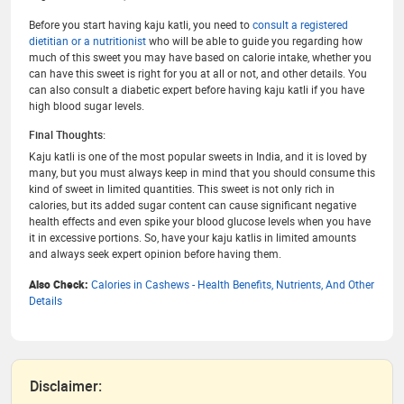
Before you start having kaju katli, you need to
consult a registered
dietitian or a nutritionist
who will be able to guide you regarding how
much of this sweet you may have based on calorie intake, whether you
can have this sweet is right for you at all or not, and other details. You
can also consult a diabetic expert before having kaju katli if you have
high blood sugar levels.
Final Thoughts:
Kaju katli is one of the most popular sweets in India, and it is loved by
many, but you must always keep in mind that you should consume this
kind of sweet in limited quantities. This sweet is not only rich in
calories, but its added sugar content can cause significant negative
health effects and even spike your blood glucose levels when you have
it in excessive portions. So, have your kaju katlis in limited amounts
and always seek expert opinion before having them.
Also Check:
Calories in Cashews - Health Benefits, Nutrients, And Other
Details
Disclaimer: