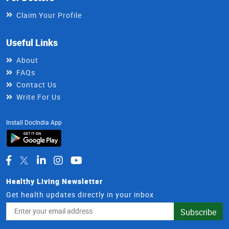
Claim Your Profile
Useful Links
About
FAQs
Contact Us
Write For Us
Install DocIndia App
Healthy Living Newsletter
Get health updates directly in your inbox
Email
Subscribe
Address