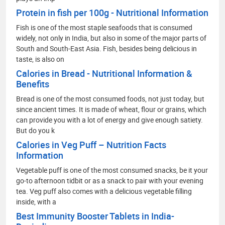
Protein in fish per 100g - Nutritional Information
Fish is one of the most staple seafoods that is consumed
widely, not only in India, but also in some of the major parts of
South and South-East Asia. Fish, besides being delicious in
taste, is also on
Calories in Bread - Nutritional Information &
Benefits
Bread is one of the most consumed foods, not just today, but
since ancient times. It is made of wheat, flour or grains, which
can provide you with a lot of energy and give enough satiety.
But do you k
Calories in Veg Puff – Nutrition Facts
Information
Vegetable puff is one of the most consumed snacks, be it your
go-to afternoon tidbit or as a snack to pair with your evening
tea. Veg puff also comes with a delicious vegetable filling
inside, with a
Best Immunity Booster Tablets in India-