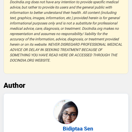
DocIndia.org does not have any intention to provide specific medical
advice, but rather to provide its users and the general public with
information to better understand their health. All content (including
text, graphics, images, information, etc.) provided herein is for general
informational purposes only and is not a substitute for professional
medical advice, care, diagnosis, or treatment. DocIndia.org makes no
representation and assumes no responsibility/ liability for the
accuracy of the information, advice, diagnosis, or treatment provided
herein or on its website. NEVER DISREGARD PROFESSIONAL MEDICAL
ADVICE OR DELAY IN SEEKING TREATMENT BECAUSE OF
SOMETHING YOU HAVE READ HERE OR ACCESSED THROUGH THE
DOCINDIA.ORG WEBSITE.
Author
Bidiptaa Sen