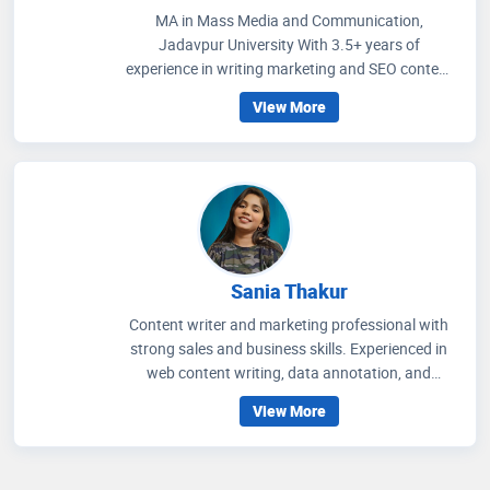
MA in Mass Media and Communication,
Jadavpur University With 3.5+ years of
experience in writing marketing and SEO content
on healthcare and wellness, I write articles that
View More
help people to get an idea regarding medicines
that are prescribed, how to improve their wellness
care and educate people how to choose accurate
health facilities. My communication skills, depth
of knowledge in media management and
strategic methods for better social media
engagement and improving readers' experience
through extensive research on the healthcare
Sania Thakur
scenario.
Content writer and marketing professional with
strong sales and business skills. Experienced in
web content writing, data annotation, and
teaching, with a proven ability to craft engaging
View More
content and drive audience growth. Background
in English Literature and Language Teaching
from Aligarh Muslim University. Passionate about