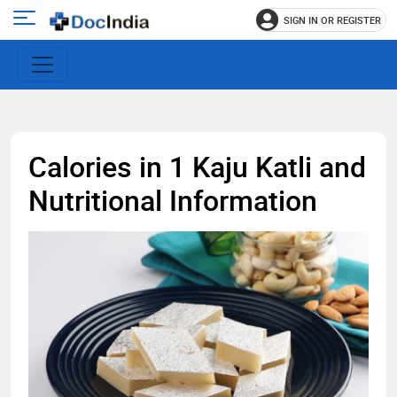
SIGN IN OR REGISTER
e
Open
main
u
menu
Calories in 1 Kaju Katli and
Nutritional Information