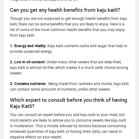
Can you get any health benefits from kaju katli?
Though you are not supposed to get enough health benefits from kaju
katli, there can be some benefits that you are likely to enjoy. Here is a
list of some of the most common health benefits that you may enjoy
from kaju katli:
1. Energy and vitality:
Kaju katli contains carbs and sugar that help to
provide sustained energy.
2. Low in oil content:
Unlike many other sweets that are deep-fried,
kaju katli is almost oil-free, which makes it a much safer choice among
sweets.
3. Contains nutrients
: Being made from cashews and maida, kaju katli
can contain some amounts of nutrients, unlike other sweets.
Which expert to consult before you think of having
Kaju Katli?
You can consult an expert before you add kaju katli to your meal, but
most experts are likely to advise you to consume sweets like kaju katli
in moderation. This is mostly advised by doctors because consuming
increased quantities of kaju katli, or having them daily, can result in
negative effects on your health.