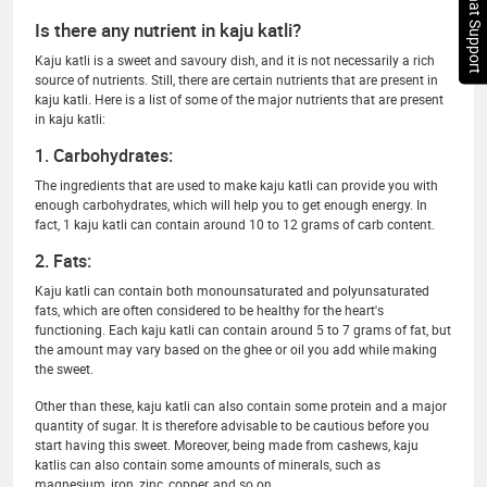
Chat Support
Is there any nutrient in kaju katli?
Kaju katli is a sweet and savoury dish, and it is not necessarily a rich
source of nutrients. Still, there are certain nutrients that are present in
kaju katli. Here is a list of some of the major nutrients that are present
in kaju katli:
1. Carbohydrates:
The ingredients that are used to make kaju katli can provide you with
enough carbohydrates, which will help you to get enough energy. In
fact, 1 kaju katli can contain around 10 to 12 grams of carb content.
2. Fats:
Kaju katli can contain both monounsaturated and polyunsaturated
fats, which are often considered to be healthy for the heart's
functioning. Each kaju katli can contain around 5 to 7 grams of fat, but
the amount may vary based on the ghee or oil you add while making
the sweet.
Other than these, kaju katli can also contain some protein and a major
quantity of sugar. It is therefore advisable to be cautious before you
start having this sweet. Moreover, being made from cashews, kaju
katlis can also contain some amounts of minerals, such as
magnesium, iron, zinc, copper, and so on.