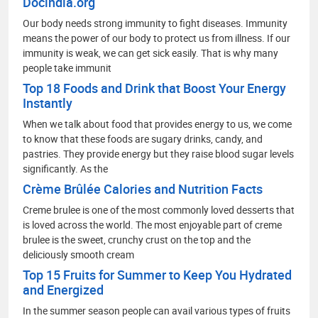
Docindia.org
Our body needs strong immunity to fight diseases. Immunity
means the power of our body to protect us from illness. If our
immunity is weak, we can get sick easily. That is why many
people take immunit
Top 18 Foods and Drink that Boost Your Energy
Instantly
When we talk about food that provides energy to us, we come
to know that these foods are sugary drinks, candy, and
pastries. They provide energy but they raise blood sugar levels
significantly. As the
Crème Brûlée Calories and Nutrition Facts
Creme brulee is one of the most commonly loved desserts that
is loved across the world. The most enjoyable part of creme
brulee is the sweet, crunchy crust on the top and the
deliciously smooth cream
Top 15 Fruits for Summer to Keep You Hydrated
and Energized
In the summer season people can avail various types of fruits