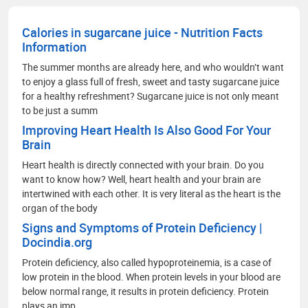
communication, branding, and strategic market
analysis.
Calories in sugarcane juice - Nutrition Facts
Information
The summer months are already here, and who wouldn’t want
to enjoy a glass full of fresh, sweet and tasty sugarcane juice
for a healthy refreshment? Sugarcane juice is not only meant
to be just a summ
Improving Heart Health Is Also Good For Your
Brain
Heart health is directly connected with your brain. Do you
want to know how? Well, heart health and your brain are
intertwined with each other. It is very literal as the heart is the
organ of the body
Signs and Symptoms of Protein Deficiency |
Docindia.org
Protein deficiency, also called hypoproteinemia, is a case of
low protein in the blood. When protein levels in your blood are
below normal range, it results in protein deficiency. Protein
plays an imp