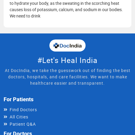
to hydrate your body, as the sweating in the scorching heat
causes loss of potassium, calcium, and sodium in our bodies.
We need to drink
#Let's Heal India
At DocIndia, we take the guesswork out of finding the best
doctors, hospitals, and care facilities. We want to make
healthcare easier and transparent.
For Patients
Find Doctors
All Cities
Patient Q&A
For Doctors