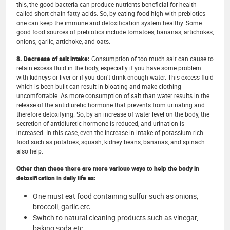
this, the good bacteria can produce nutrients beneficial for health
called short-chain fatty acids. So, by eating food high with prebiotics
one can keep the immune and detoxification system healthy. Some
good food sources of prebiotics include tomatoes, bananas, artichokes,
onions, garlic, artichoke, and oats.
8. Decrease of salt intake:
Consumption of too much salt can cause to
retain excess fluid in the body, especially if you have some problem
with kidneys or liver or if you don’t drink enough water. This excess fluid
which is been built can result in bloating and make clothing
uncomfortable. As more consumption of salt than water results in the
release of the antidiuretic hormone that prevents from urinating and
therefore detoxifying. So, by an increase of water level on the body, the
secretion of antidiuretic hormone is reduced, and urination is
increased. In this case, even the increase in intake of potassium-rich
food such as potatoes, squash, kidney beans, bananas, and spinach
also help.
Other than these there are more various ways to help the body in
detoxification in daily life as:
One must eat food containing sulfur such as onions,
broccoli, garlic etc.
Switch to natural cleaning products such as vinegar,
baking soda etc.