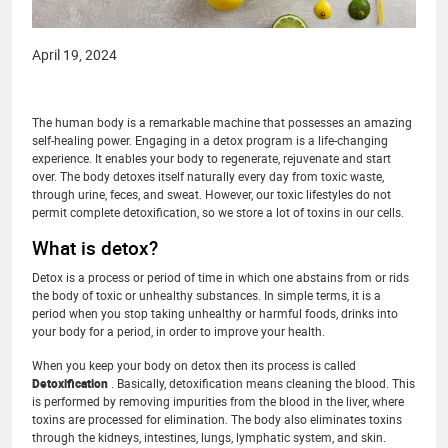
April 19, 2024
The human body is a remarkable machine that possesses an amazing
self-healing power. Engaging in a detox program is a life-changing
experience. It enables your body to regenerate, rejuvenate and start
over. The body detoxes itself naturally every day from toxic waste,
through urine, feces, and sweat. However, our toxic lifestyles do not
permit complete detoxification, so we store a lot of toxins in our cells.
What is detox?
Detox is a process or period of time in which one abstains from or rids
the body of toxic or unhealthy substances. In simple terms, it is a
period when you stop taking unhealthy or harmful foods, drinks into
your body for a period, in order to improve your health.
When you keep your body on detox then its process is called
Detoxification
. Basically, detoxification means cleaning the blood. This
is performed by removing impurities from the blood in the liver, where
toxins are processed for elimination. The body also eliminates toxins
through the kidneys, intestines, lungs, lymphatic system, and skin.