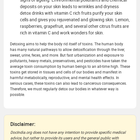
deposits on your skin leads to wrinkles and dryness
detox drinks with vitamin C rich fruits purify your skin
cells and gives you rejuvenated and glowing skin. Lemon,
raspberries, grapefruit, and several other citrus fruits are
rich in vitamin C and work wonders for skin.
Detoxing aims to help the body rid itself of toxins. The human body
has many natural pathways to allow detoxification through the liver,
sweat, urine, feces, and more. But fast urbanization and exposure to
pollutants, heavy metals, preservatives, and pesticides have taken the
average toxin consumption by human beings to an all-time high. These
toxins get stored in tissues and cells of our bodies and manifest in
harmful metabolically, reproductive, and mental health effects. In
serious cases, these toxins can also lead to cancerous consequences.
Therefore, we must regularly detox our bodies in whatever way is
possible.
Disclaimer:
DocIndia.org does not have any intention to provide specific medical
advice, but rather to provide its users and the general public with