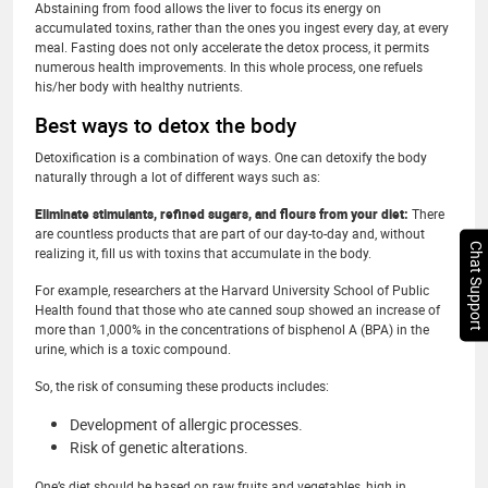
Abstaining from food allows the liver to focus its energy on
accumulated toxins, rather than the ones you ingest every day, at every
meal. Fasting does not only accelerate the detox process, it permits
numerous health improvements. In this whole process, one refuels
his/her body with healthy nutrients.
Best ways to detox the body
Detoxification is a combination of ways. One can detoxify the body
naturally through a lot of different ways such as:
Eliminate stimulants, refined sugars, and flours from your diet:
There
are countless products that are part of our day-to-day and, without
Chat Support
realizing it, fill us with toxins that accumulate in the body.
For example, researchers at the Harvard University School of Public
Health found that those who ate canned soup showed an increase of
more than 1,000% in the concentrations of bisphenol A (BPA) in the
urine, which is a toxic compound.
So, the risk of consuming these products includes:
Development of allergic processes.
Risk of genetic alterations.
One’s diet should be based on raw fruits and vegetables, high in