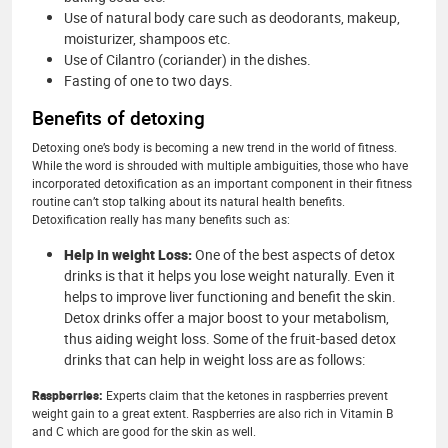
Use of natural body care such as deodorants, makeup,
moisturizer, shampoos etc.
Use of Cilantro (coriander) in the dishes.
Fasting of one to two days.
Benefits of detoxing
Detoxing one’s body is becoming a new trend in the world of fitness.
While the word is shrouded with multiple ambiguities, those who have
incorporated detoxification as an important component in their fitness
routine can’t stop talking about its natural health benefits.
Detoxification really has many benefits such as:
Help in weight Loss:
One of the best aspects of detox
drinks is that it helps you lose weight naturally. Even it
helps to improve liver functioning and benefit the skin.
Detox drinks offer a major boost to your metabolism,
thus aiding weight loss. Some of the fruit-based detox
drinks that can help in weight loss are as follows:
Raspberries:
Experts claim that the ketones in raspberries prevent
weight gain to a great extent. Raspberries are also rich in Vitamin B
and C which are good for the skin as well.