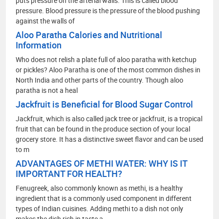
puts pressure on the arterial walls. This is called blood
pressure. Blood pressure is the pressure of the blood pushing
against the walls of
Aloo Paratha Calories and Nutritional
Information
Who does not relish a plate full of aloo paratha with ketchup
or pickles? Aloo Paratha is one of the most common dishes in
North India and other parts of the country. Though aloo
paratha is not a heal
Jackfruit is Beneficial for Blood Sugar Control
Jackfruit, which is also called jack tree or jackfruit, is a tropical
fruit that can be found in the produce section of your local
grocery store. It has a distinctive sweet flavor and can be used
to m
ADVANTAGES OF METHI WATER: WHY IS IT
IMPORTANT FOR HEALTH?
Fenugreek, also commonly known as methi, is a healthy
ingredient that is a commonly used component in different
types of Indian cuisines. Adding methi to a dish not only
makes the dish rich in taste a