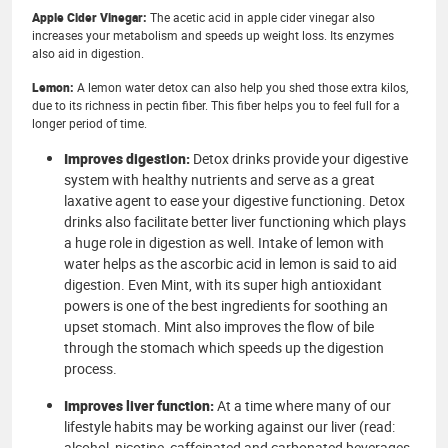
Apple Cider Vinegar:
The acetic acid in apple cider vinegar also
increases your metabolism and speeds up weight loss. Its enzymes
also aid in digestion.
Lemon:
A lemon water detox can also help you shed those extra kilos,
due to its richness in pectin fiber. This fiber helps you to feel full for a
longer period of time.
Improves digestion:
Detox drinks provide your digestive
system with healthy nutrients and serve as a great
laxative agent to ease your digestive functioning. Detox
drinks also facilitate better liver functioning which plays
a huge role in digestion as well. Intake of lemon with
water helps as the ascorbic acid in lemon is said to aid
digestion. Even Mint, with its super high antioxidant
powers is one of the best ingredients for soothing an
upset stomach. Mint also improves the flow of bile
through the stomach which speeds up the digestion
process.
Improves liver function:
At a time where many of our
lifestyle habits may be working against our liver (read:
alcohol, nicotine, caffeinated and carbonated beverages