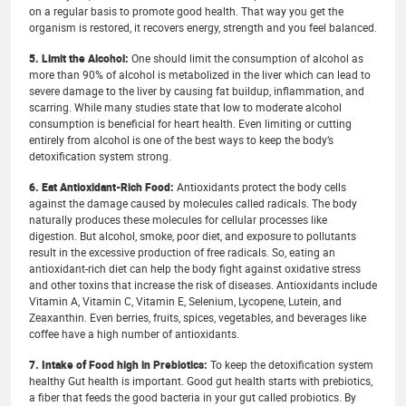
on a regular basis to promote good health. That way you get the
organism is restored, it recovers energy, strength and you feel balanced.
5. Limit the Alcohol:
One should limit the consumption of alcohol as
more than 90% of alcohol is metabolized in the liver which can lead to
severe damage to the liver by causing fat buildup, inflammation, and
scarring. While many studies state that low to moderate alcohol
consumption is beneficial for heart health. Even limiting or cutting
entirely from alcohol is one of the best ways to keep the body’s
detoxification system strong.
6. Eat Antioxidant-Rich Food:
Antioxidants protect the body cells
against the damage caused by molecules called radicals. The body
naturally produces these molecules for cellular processes like
digestion. But alcohol, smoke, poor diet, and exposure to pollutants
result in the excessive production of free radicals. So, eating an
antioxidant-rich diet can help the body fight against oxidative stress
and other toxins that increase the risk of diseases. Antioxidants include
Vitamin A, Vitamin C, Vitamin E, Selenium, Lycopene, Lutein, and
Zeaxanthin. Even berries, fruits, spices, vegetables, and beverages like
coffee have a high number of antioxidants.
7. Intake of Food high in Prebiotics:
To keep the detoxification system
healthy Gut health is important. Good gut health starts with prebiotics,
a fiber that feeds the good bacteria in your gut called probiotics. By