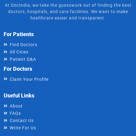
At DocIndia, we take the guesswork out of finding the best
doctors, hospitals, and care facilities. We want to make
healthcare easier and transparent.
For Patients
Find Doctors
All Cities
Patient Q&A
For Doctors
Claim Your Profile
Useful Links
About
FAQs
Contact Us
Write For Us