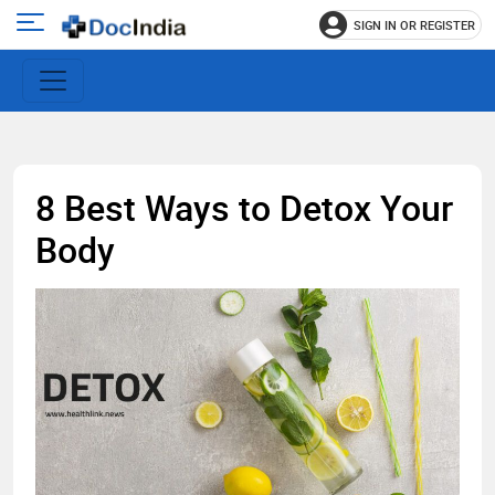
SIGN IN OR REGISTER
e
Open
main
u
menu
8 Best Ways to Detox Your
Body