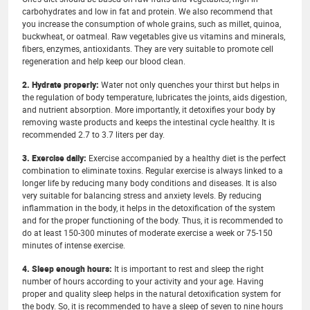
carbohydrates and low in fat and protein. We also recommend that
you increase the consumption of whole grains, such as millet, quinoa,
buckwheat, or oatmeal. Raw vegetables give us vitamins and minerals,
fibers, enzymes, antioxidants. They are very suitable to promote cell
regeneration and help keep our blood clean.
2. Hydrate properly:
Water not only quenches your thirst but helps in
the regulation of body temperature, lubricates the joints, aids digestion,
and nutrient absorption. More importantly, it detoxifies your body by
removing waste products and keeps the intestinal cycle healthy. It is
recommended 2.7 to 3.7 liters per day.
3. Exercise daily:
Exercise accompanied by a healthy diet is the perfect
combination to eliminate toxins. Regular exercise is always linked to a
longer life by reducing many body conditions and diseases. It is also
very suitable for balancing stress and anxiety levels. By reducing
inflammation in the body, it helps in the detoxification of the system
and for the proper functioning of the body. Thus, it is recommended to
do at least 150-300 minutes of moderate exercise a week or 75-150
minutes of intense exercise.
4. Sleep enough hours:
It is important to rest and sleep the right
number of hours according to your activity and your age. Having
proper and quality sleep helps in the natural detoxification system for
the body. So, it is recommended to have a sleep of seven to nine hours