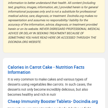
information to better understand their health. All content (including
text, graphics, images, information, etc.) provided herein is for general
informational purposes only and is not a substitute for professional
medical advice, care, diagnosis, or treatment. DocIndia.org makes no
representation and assumes no responsibility/ liability for the
accuracy of the information, advice, diagnosis, or treatment provided
herein or on its website. NEVER DISREGARD PROFESSIONAL MEDICAL
ADVICE OR DELAY IN SEEKING TREATMENT BECAUSE OF
SOMETHING YOU HAVE READ HERE OR ACCESSED THROUGH THE
DOCINDIA.ORG WEBSITE.
Calories in Carrot Cake - Nutrition Facts
Information
It is very common to make cakes and various types of
desserts using vegetables like carrots. In such cases, the
desserts not only become incredibly delicious, but also
becomes healthy and rich in nutr
Cheap Immunity Booster Tablets- Docindia.org