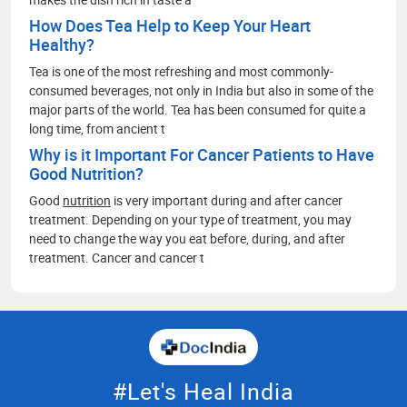
How Does Tea Help to Keep Your Heart
Healthy?
Tea is one of the most refreshing and most commonly-
consumed beverages, not only in India but also in some of the
major parts of the world. Tea has been consumed for quite a
long time, from ancient t
Why is it Important For Cancer Patients to Have
Good Nutrition?
Good
nutrition
is very important during and after cancer
treatment. Depending on your type of treatment, you may
need to change the way you eat before, during, and after
treatment. Cancer and cancer t
#Let's Heal India