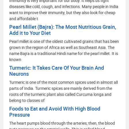
Immunity is very important for our body. It helps us fight
diseases like cold, cough, and infections. Many people in India
want to improve their immunity, but they also look for cheap
and affordable t
Pearl Millet (Bajra): The Most Nutritious Grain,
Add it to Your Diet
Pearl millet is one of the oldest cultivated grains that has been
grown in the region of Africa as well as Southeast Asia. The
name Bajra is a traditional Hindi name for the pearl millet. It is
known
Turmeric: It Takes Care Of Your Brain And
Neurons
Turmeric is one of the most common spices used in almost all
parts of India. Turmeric spices are mainly derived from the
roots of the turmeric plant also called Curcuma longa and
belong to classes of
Foods to Eat and Avoid With High Blood
Pressure
The heart pumps blood through the arteries; then, the blood