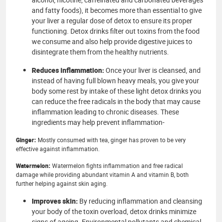
and fatty foods), it becomes more than essential to give
your liver a regular dose of detox to ensure its proper
functioning. Detox drinks filter out toxins from the food
we consume and also help provide digestive juices to
disintegrate them from the healthy nutrients.
Reduces inflammation:
Once your liver is cleansed, and
instead of having full blown heavy meals, you give your
body some rest by intake of these light detox drinks you
can reduce the free radicals in the body that may cause
inflammation leading to chronic diseases. These
ingredients may help prevent inflammation-
Ginger:
Mostly consumed with tea, ginger has proven to be very
effective against inflammation.
Watermelon:
Watermelon fights inflammation and free radical
damage while providing abundant vitamin A and vitamin B, both
further helping against skin aging.
Improves skin:
By reducing inflammation and cleansing
your body of the toxin overload, detox drinks minimize
signs of ageing. Environmental pollutants and chemical