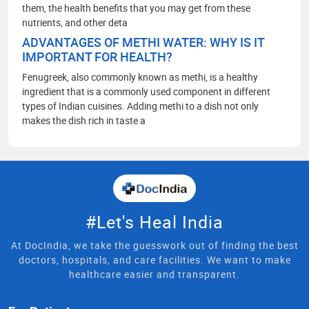
them, the health benefits that you may get from these
nutrients, and other deta
ADVANTAGES OF METHI WATER: WHY IS IT
IMPORTANT FOR HEALTH?
Fenugreek, also commonly known as methi, is a healthy
ingredient that is a commonly used component in different
types of Indian cuisines. Adding methi to a dish not only
makes the dish rich in taste a
#Let's Heal India
At DocIndia, we take the guesswork out of finding the best
doctors, hospitals, and care facilities. We want to make
healthcare easier and transparent.