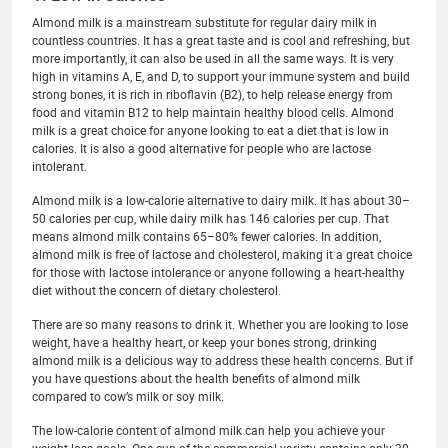
Almond milk is a mainstream substitute for regular dairy milk in
countless countries. It has a great taste and is cool and refreshing, but
more importantly, it can also be used in all the same ways. It is very
high in vitamins A, E, and D, to support your immune system and build
strong bones, it is rich in riboflavin (B2), to help release energy from
food and vitamin B12 to help maintain healthy blood cells. Almond
milk is a great choice for anyone looking to eat a diet that is low in
calories. It is also a good alternative for people who are lactose
intolerant.
Almond milk is a low-calorie alternative to dairy milk. It has about 30–
50 calories per cup, while dairy milk has 146 calories per cup. That
means almond milk contains 65–80% fewer calories. In addition,
almond milk is free of lactose and cholesterol, making it a great choice
for those with lactose intolerance or anyone following a heart-healthy
diet without the concern of dietary cholesterol.
There are so many reasons to drink it. Whether you are looking to lose
weight, have a healthy heart, or keep your bones strong, drinking
almond milk is a delicious way to address these health concerns. But if
you have questions about the health benefits of almond milk
compared to cow’s milk or soy milk.
The low-calorie content of almond milk can help you achieve your