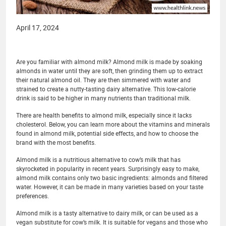
April 17, 2024
Are you familiar with almond milk? Almond milk is made by soaking
almonds in water until they are soft, then grinding them up to extract
their natural almond oil. They are then simmered with water and
strained to create a nutty-tasting dairy alternative. This low-calorie
drink is said to be higher in many nutrients than traditional milk.
There are health benefits to almond milk, especially since it lacks
cholesterol. Below, you can learn more about the vitamins and minerals
found in almond milk, potential side effects, and how to choose the
brand with the most benefits.
Almond milk is a nutritious alternative to cow’s milk that has
skyrocketed in popularity in recent years. Surprisingly easy to make,
almond milk contains only two basic ingredients: almonds and filtered
water. However, it can be made in many varieties based on your taste
preferences.
Almond milk is a tasty alternative to dairy milk, or can be used as a
vegan substitute for cow’s milk. It is suitable for vegans and those who