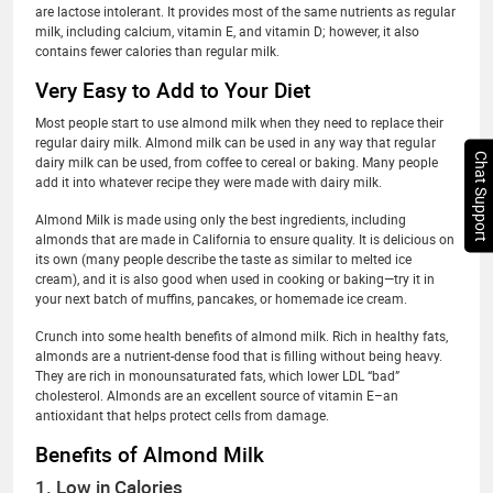
are lactose intolerant. It provides most of the same nutrients as regular
milk, including calcium, vitamin E, and vitamin D; however, it also
contains fewer calories than regular milk.
Very Easy to Add to Your Diet
Most people start to use almond milk when they need to replace their
regular dairy milk. Almond milk can be used in any way that regular
Chat Support
dairy milk can be used, from coffee to cereal or baking. Many people
add it into whatever recipe they were made with dairy milk.
Almond Milk is made using only the best ingredients, including
almonds that are made in California to ensure quality. It is delicious on
its own (many people describe the taste as similar to melted ice
cream), and it is also good when used in cooking or baking—try it in
your next batch of muffins, pancakes, or homemade ice cream.
Crunch into some health benefits of almond milk. Rich in healthy fats,
almonds are a nutrient-dense food that is filling without being heavy.
They are rich in monounsaturated fats, which lower LDL “bad”
cholesterol. Almonds are an excellent source of vitamin E–an
antioxidant that helps protect cells from damage.
Benefits of Almond Milk
1. Low in Calories