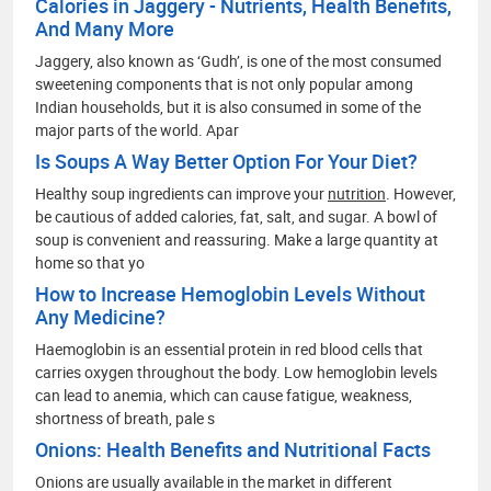
Calories in Jaggery - Nutrients, Health Benefits,
And Many More
Jaggery, also known as ‘Gudh’, is one of the most consumed
sweetening components that is not only popular among
Indian households, but it is also consumed in some of the
major parts of the world. Apar
Is Soups A Way Better Option For Your Diet?
Healthy soup ingredients can improve your
nutrition
. However,
be cautious of added calories, fat, salt, and sugar. A bowl of
soup is convenient and reassuring. Make a large quantity at
home so that yo
How to Increase Hemoglobin Levels Without
Any Medicine?
Haemoglobin is an essential protein in red blood cells that
carries oxygen throughout the body. Low hemoglobin levels
can lead to anemia, which can cause fatigue, weakness,
shortness of breath, pale s
Onions: Health Benefits and Nutritional Facts
Onions are usually available in the market in different