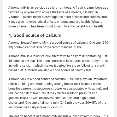
Almond milk is as delicious as it is nutritious. A fresh, creamy beverage
favored by anyone who enjoys the taste of almonds, it is high in
Vitamin E (which helps protect against heart disease and cancer), and
it may also have beneficial effects on bone and eye health. What is
more, vitamin E has been found to significantly benefit brain health.
4. Good Source of Calcium
Almond Breeze Almond Milk is a good source of calcium. One cup (240
ml) contains about 30% of the recommended intake.
Almond milk is a lower-calorie alternative to dairy milk, containing just
45 calories per cup. The main sources of its calories are carbohydrates,
including calcium, which makes it perfect for those following a plant-
based diet. Almonds are also a good source of healthy fats.
Almond Milk is a good source of calcium. Calcium plays an important
role in building and maintaining strong bones, as it helps to prevent
bone loss, prevent osteoporosis (bone loss associated with aging), and
reduce the risk of fractures. It may decrease blood pressure and
glucose levels as well as prevent colon cancer and high blood
cholesterol. One cup of almond milk (240 ml) provides 20–45% of the
recommended daily intake for calcium.
The health benefits of almond milk include a low glycaemic index. This