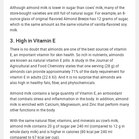
Although almond milk is lower in sugar than cows’ milk, many of the
store-bought varieties are still full of natural sugar. For example, an 8-
ounce glass of original flavored Almond Breeze has 12 grams of sugar,
which is the same amount as the same volume of vanilla-flavored soy
milk.
3. High in Vitamin E
There is no doubt that almonds are one of the best sources of vitamin
E, an important vitamin for skin health. So rich in nutrients, almonds
are known as natural vitamin E pills. A study in the Journal of
Agricultural and Food Chemistry states that one serving (28 g) of
almonds can provide approximately 71% of the daily requirement for
vitamin E in adults (22.6 IU). And it is no surprise that almonds are
also high in healthy fats, fiber, and phytochemicals.
Almond milk contains a large quantity of Vitamin E, an antioxidant
that combats stress and inflammation in the body. In addition, almond
milk is enriched with Calcium, Magnesium, and Zinc that perform many
other functions in the body.
With the same natural fiber, vitamins, and minerals as cow’s milk,
almond milk contains 20 g of sugar per 240 ml (compared to 12 g in
whole dairy milk) and is higher in calories (80 kcal per 240 ml
compared to 67 kcal per cup).