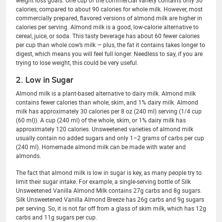
weight loss goals. One cup of the commercial variety contains only 30
calories, compared to about 90 calories for whole milk. However, most
commercially prepared, flavored versions of almond milk are higher in
calories per serving. Almond milk is a good, low-calorie alternative to
cereal, juice, or soda. This tasty beverage has about 60 fewer calories
per cup than whole cow’s milk — plus, the fat it contains takes longer to
digest, which means you will feel full longer. Needless to say, if you are
trying to lose weight, this could be very useful.
2. Low in Sugar
Almond milk is a plant-based alternative to dairy milk. Almond milk
contains fewer calories than whole, skim, and 1% dairy milk. Almond
milk has approximately 30 calories per 8 oz (240 ml) serving (1/4 cup
(60 ml)). A cup (240 ml) of the whole, skim, or 1% dairy milk has
approximately 120 calories. Unsweetened varieties of almond milk
usually contain no added sugars and only 1–2 grams of carbs per cup
(240 ml). Homemade almond milk can be made with water and
almonds.
The fact that almond milk is low in sugar is key, as many people try to
limit their sugar intake. For example, a single-serving bottle of Silk
Unsweetened Vanilla Almond Milk contains 27g carbs and 8g sugars.
Silk Unsweetened Vanilla Almond Breeze has 26g carbs and 9g sugars
per serving. So, it is not far off from a glass of skim milk, which has 12g
carbs and 11g sugars per cup.