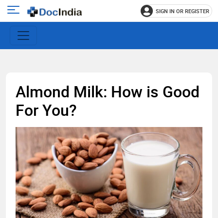
SIGN IN OR REGISTER
e
Open
main
u
menu
Almond Milk: How is Good
For You?