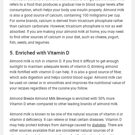
refers to a food that produces a gradual rise in blood sugar levels after
consumption, which helps your body use insulin properly. Almond milk
is also a good source of calcium, containing 100 milligrams per cup.
For some brands, calcium is derived from tricalcium phosphate rather
than calcium carbonate. However, tricalcium phosphate is not as well
absorbed. If you are making your almond milk at home, you may need
to find other sources of calcium in your diet, such as cheese, yogurt,
fish, seeds, and legumes.
5. Enriched with Vitamin D
Almond milk is rich in vitamin D. If you find it difficult to get enough
sunlight to maintain adequate levels of vitamin D, drinking almond
milk fortified with vitamin D can help. It is also a good source of fiber,
which aids digestion and helps control blood sugar. Almond milk can
be used on cereal or in smoothies and improves the nutritional value of
your recipes regardless of the cuisine you follow.
Almond Breeze Almond Milk Beverage is enriched with 50% more
Vitamin D when compared to other leading brands of almond milk.
Almond milk is known to be one of the natural sources of vitamin d or
vitamin d deficiency. It can relieve or treat certain diseases. Vitamin D
may help protect kidneys from damage caused by
diabetes
. There are
other sources available that are considered natural sources of d-