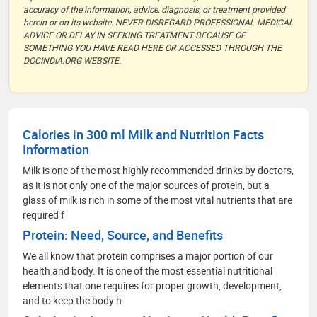
accuracy of the information, advice, diagnosis, or treatment provided
herein or on its website. NEVER DISREGARD PROFESSIONAL MEDICAL
ADVICE OR DELAY IN SEEKING TREATMENT BECAUSE OF
SOMETHING YOU HAVE READ HERE OR ACCESSED THROUGH THE
DOCINDIA.ORG WEBSITE.
Calories in 300 ml Milk and Nutrition Facts
Information
Milk is one of the most highly recommended drinks by doctors,
as it is not only one of the major sources of protein, but a
glass of milk is rich in some of the most vital nutrients that are
required f
Protein: Need, Source, and Benefits
We all know that protein comprises a major portion of our
health and body. It is one of the most essential nutritional
elements that one requires for proper growth, development,
and to keep the body h