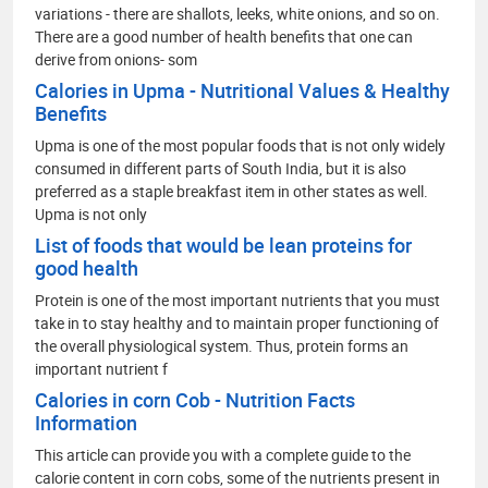
variations - there are shallots, leeks, white onions, and so on.
There are a good number of health benefits that one can
derive from onions- som
Calories in Upma - Nutritional Values & Healthy
Benefits
Upma is one of the most popular foods that is not only widely
consumed in different parts of South India, but it is also
preferred as a staple breakfast item in other states as well.
Upma is not only
List of foods that would be lean proteins for
good health
Protein is one of the most important nutrients that you must
take in to stay healthy and to maintain proper functioning of
the overall physiological system. Thus, protein forms an
important nutrient f
Calories in corn Cob - Nutrition Facts
Information
This article can provide you with a complete guide to the
calorie content in corn cobs, some of the nutrients present in