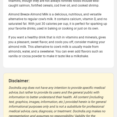
vitamins, though they are not always fortified foods include wild-
caught salmon, fortified cereals, cod liver oil, and cooked shrimp.
Almond Breeze Almond Milk is a delicious, nutritious, and versatile
alternative to regular cow’s milk. It contains calcium, vitamin D, and no
saturated fat. With just 30 calories per cup, it is perfect for sparking up
your favorite drinks, used in baking or cooking or just on its own.
If you want a healthy drink that is rich in vitamins and minerals, gives
you a pleasant, sweet flavor, and cools you off, consider making your
almond milk. This alternative to cow’s milk is usually made from
almonds, water, and a sweetener. You can even add flavors such as
vanilla or cocoa powder to make it taste like a milkshake.
Disclaimer:
DocIndia.org does not have any intention to provide specific medical
advice, but rather to provide its users and the general public with
information to better understand their health. All content (including
text, graphics, images, information, etc.) provided herein is for general
informational purposes only and is not a substitute for professional
medical advice, care, diagnosis, or treatment. DocIndia.org makes no
representation and assumes no responsibility/ liability for the