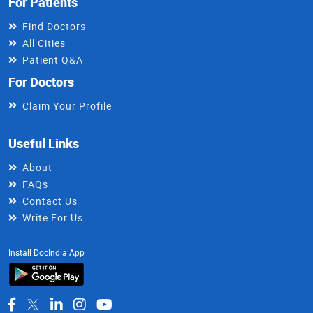
For Patients
Find Doctors
All Cities
Patient Q&A
For Doctors
Claim Your Profile
Useful Links
About
FAQs
Contact Us
Write For Us
Install DocIndia App