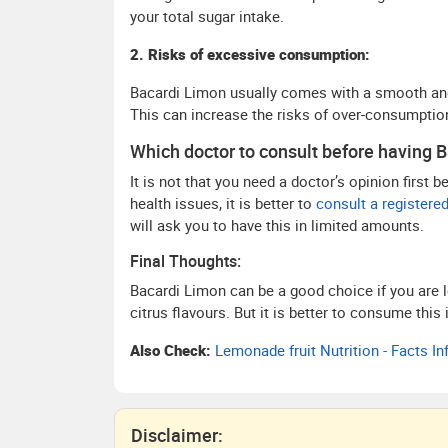
your total sugar intake.
2. Risks of excessive consumption:
Bacardi Limon usually comes with a smooth and 
This can increase the risks of over-consumptio
Which doctor to consult before having 
It is not that you need a doctor’s opinion first 
health issues, it is better to
consult a registered 
will ask you to have this in limited amounts.
Final Thoughts:
Bacardi Limon can be a good choice if you are l
citrus flavours. But it is better to consume th
Also Check:
Lemonade fruit Nutrition - Facts I
Disclaimer: