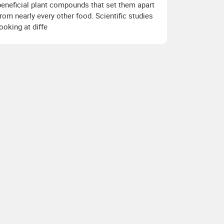
beneficial plant compounds that set them apart
from nearly every other food. Scientific studies
looking at diffe