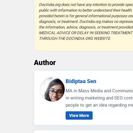
DocIndia.org does not have any intention to provide speci
public with information to better understand their health.
provided herein is for general informational purposes onl
diagnosis, or treatment. DocIndia.org makes no represent
the information, advice, diagnosis, or treatment prov
MEDICAL ADVICE OR DELAY IN SEEKING TREATMEN
THROUGH THE DOCINDIA.ORG WEBSITE.
Author
Bidiptaa Sen
MA in Mass Media and Communication, Jadavpur University W
in writing marketing and SEO conte
people to get an idea regarding me
wellness care and educate people 
View More
communication skills, depth of 
for better social media engagemen