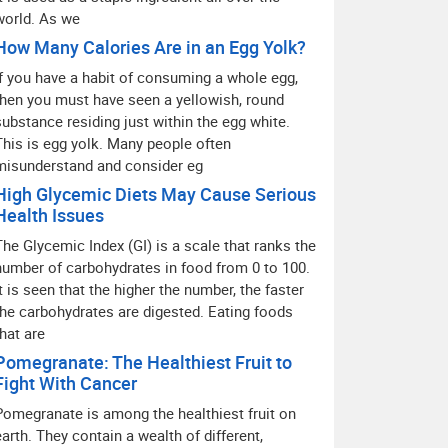
world. As we
How Many Calories Are in an Egg Yolk?
If you have a habit of consuming a whole egg,
then you must have seen a yellowish, round
substance residing just within the egg white.
This is egg yolk. Many people often
misunderstand and consider eg
High Glycemic Diets May Cause Serious
Health Issues
The Glycemic Index (GI) is a scale that ranks the
number of carbohydrates in food from 0 to 100.
It is seen that the higher the number, the faster
the carbohydrates are digested. Eating foods
that are
Pomegranate: The Healthiest Fruit to
Fight With Cancer
Pomegranate is among the healthiest fruit on
earth. They contain a wealth of different,