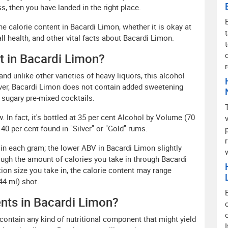
s, then you have landed in the right place.
the calorie content in Bacardi Limon, whether it is okay at
all health, and other vital facts about Bacardi Limon.
nt in Bacardi Limon?
and unlike other varieties of heavy liquors, this alcohol
over, Bacardi Limon does not contain added sweetening
sugary pre-mixed cocktails.
. In fact, it's bottled at 35 per cent Alcohol by Volume (70
 40 per cent found in "Silver" or "Gold" rums.
 in each gram; the lower ABV in Bacardi Limon slightly
ough the amount of calories you take in through Bacardi
on size you take in, the calorie content may range
44 ml) shot.
ents in Bacardi Limon?
contain any kind of nutritional component that might yield