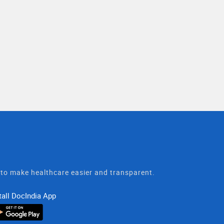
t to make healthcare easier and transparent.
tall DocIndia App