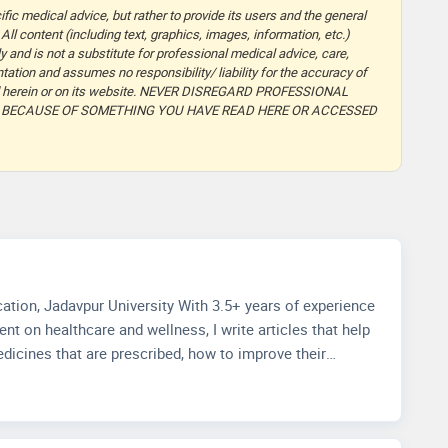
fic medical advice, but rather to provide its users and the general
 All content (including text, graphics, images, information, etc.)
y and is not a substitute for professional medical advice, care,
ation and assumes no responsibility/ liability for the accuracy of
ided herein or on its website. NEVER DISREGARD PROFESSIONAL
T BECAUSE OF SOMETHING YOU HAVE READ HERE OR ACCESSED
ith 3.5+ years of experience
nt on healthcare and wellness, I write articles that help
dicines that are prescribed, how to improve their
how to choose accurate health facilities. My
knowledge in media management and strategic methods
t and improving readers' experience through extensive