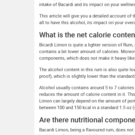
intake of Bacardi and its impact on your wellnes
This article will give you a detailed account of 
all to have this alcohol, its impact on your over
What is the net calorie conte
Bicardi Limon is quite a lighter version of Rum, 
contains a bit lower amount of calories. More
components, which does not make it heavy like 
The alcohol content in this rum is also quite low
proof), which is slightly lower than the standard
Alcohol usually contains around 5 to 7 calories
reduces the amount of calorie content in it. Th
Limon can largely depend on the amount of porti
between 100 and 150 kcal in a standard 1.5 oz (
Are there nutritional compon
Bacardi Limon, being a flavoured rum, does not 