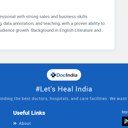
io.
essional with strong sales and business skills.
, data annotation, and teaching, with a proven ability to
audience growth. Background in English Literature and
Muslim University. Passionate about communication,
lysis.
#Let's Heal India
inding the best doctors, hospitals, and care facilities. We wan
Useful Links
Ins
About