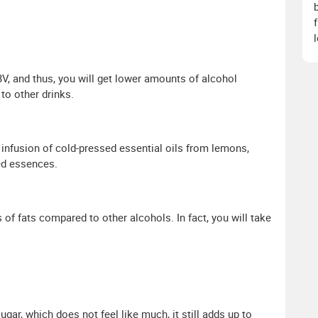
, and thus, you will get lower amounts of alcohol
to other drinks.
 infusion of cold-pressed essential oils from lemons,
ded essences.
f fats compared to other alcohols. In fact, you will take
ar, which does not feel like much, it still adds up to