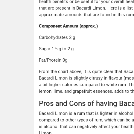
health benefits or be useful for your overall he
that are present in Bacardi Limon. Here is a lis
approximate amounts that are found in this rum
Component Amount (approx.)
Carbohydrates 2 g
Sugar 1.5 g to 2 g
Fat/Protein 0g
From the chart above, it is quite clear that Ba
Bacardi Limon is slightly citrusy in flavour (mos
a bit higher calories compared to white rum. Thi
lemon, lime, and grapefruit essences, adds to th
Pros and Cons of having Baca
Bacardi Limon is a rum that is lighter in alcoh
compared to other types of rum, which can be a po
is alcohol that can negatively affect your healt
Limon: