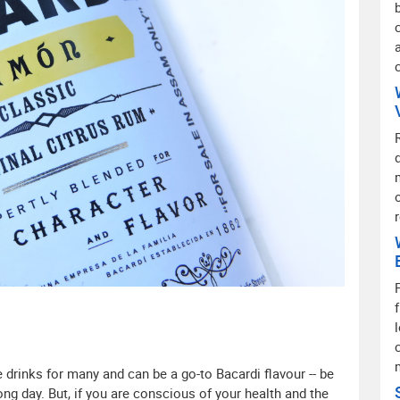
 drinks for many and can be a go-to Bacardi flavour -- be
 long day. But, if you are conscious of your health and the