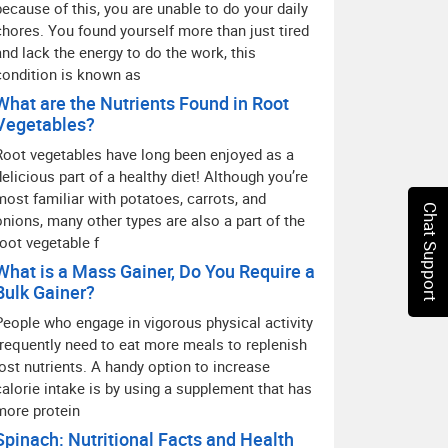
because of this, you are unable to do your daily
chores. You found yourself more than just tired
and lack the energy to do the work, this
condition is known as
What are the Nutrients Found in Root
Vegetables?
Root vegetables have long been enjoyed as a
delicious part of a healthy diet! Although you’re
most familiar with potatoes, carrots, and
Chat Support
onions, many other types are also a part of the
root vegetable f
What is a Mass Gainer, Do You Require a
Bulk Gainer?
People who engage in vigorous physical activity
frequently need to eat more meals to replenish
lost nutrients. A handy option to increase
calorie intake is by using a supplement that has
more protein
Spinach: Nutritional Facts and Health