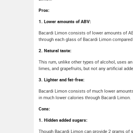
Pros:
1. Lower amounts of ABV:
Bacardi Limon consists of lower amounts of ABV
through each glass of Bacardi Limon compared 
2. Natural taste:
This rum, unlike other types of alcohol, uses an
limes, and grapefruits, but not any artificial ad
3. Lighter and fat-free:
Bacardi Limon consists of much lower amounts o
in much lower calories through Bacardi Limon.
Cons:
1. Hidden added sugars:
Though Bacardi Limon can provide 2 grams of sug