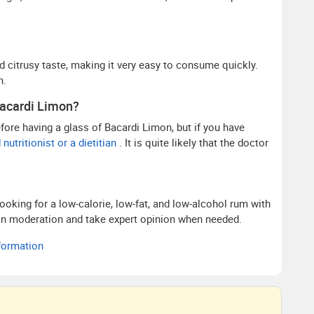
citrusy taste, making it very easy to consume quickly.
n.
Bacardi Limon?
before having a glass of Bacardi Limon, but if you have
nutritionist or a dietitian
. It is quite likely that the doctor
ooking for a low-calorie, low-fat, and low-alcohol rum with
is in moderation and take expert opinion when needed.
nformation