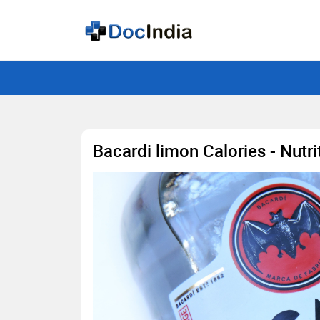
Bacardi limon Calories - Nutr