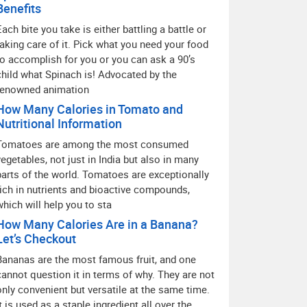
Benefits
Each bite you take is either battling a battle or
taking care of it. Pick what you need your food
to accomplish for you or you can ask a 90’s
child what Spinach is! Advocated by the
renowned animation
How Many Calories in Tomato and
Nutritional Information
Tomatoes are among the most consumed
vegetables, not just in India but also in many
parts of the world. Tomatoes are exceptionally
rich in nutrients and bioactive compounds,
which will help you to sta
How Many Calories Are in a Banana?
Let’s Checkout
Bananas are the most famous fruit, and one
cannot question it in terms of why. They are not
only convenient but versatile at the same time.
It is used as a staple ingredient all over the