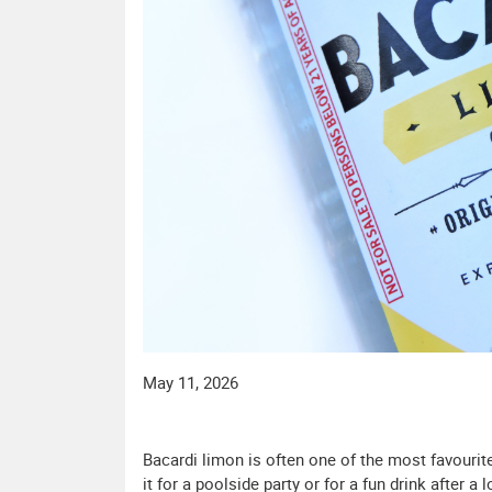
May 11, 2026
Bacardi limon is often one of the most favourite
it for a poolside party or for a fun drink after a