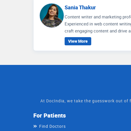
research on the healthcare scenar
Sania Thakur
Content writer and marketing prof
Experienced in web content writing
craft engaging content and drive 
Language Teaching from Aligarh 
View More
branding, and strategic market ana
At DocIndia, we take the guesswork out of f
For Patients
Find Doctors