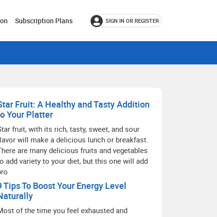
ion
Subscription Plans
SIGN IN OR REGISTER
Star Fruit: A Healthy and Tasty Addition
to Your Platter
Star fruit, with its rich, tasty, sweet, and sour
flavor will make a delicious lunch or breakfast.
There are many delicious fruits and vegetables
to add variety to your diet, but this one will add
pro
9 Tips To Boost Your Energy Level
Naturally
Most of the time you feel exhausted and