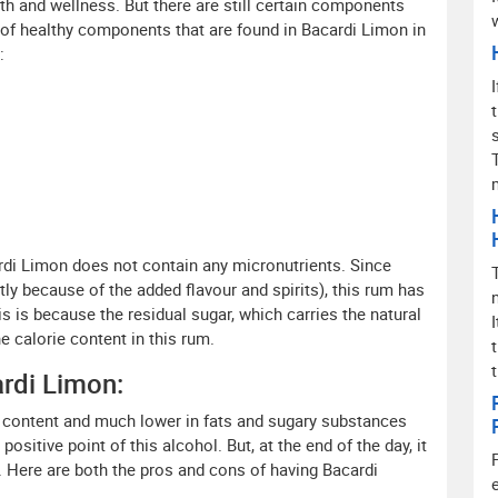
alth and wellness. But there are still certain components
t of healthy components that are found in Bacardi Limon in
:
cardi Limon does not contain any micronutrients. Since
tly because of the added flavour and spirits), this rum has
s is because the residual sugar, which carries the natural
e calorie content in this rum.
rdi Limon:
ol content and much lower in fats and sugary substances
sitive point of this alcohol. But, at the end of the day, it
h. Here are both the pros and cons of having Bacardi