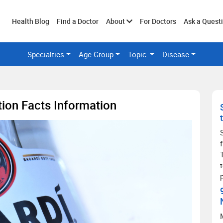
Toggle
Health Blog
Find a Doctor
About
For Doctors
Ask a Quest
Specialties
Age Group
Topic
Disease
submenu
ition Facts Information