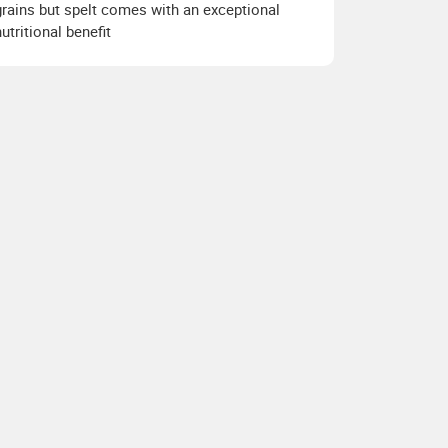
grains but spelt comes with an exceptional
nutritional benefit