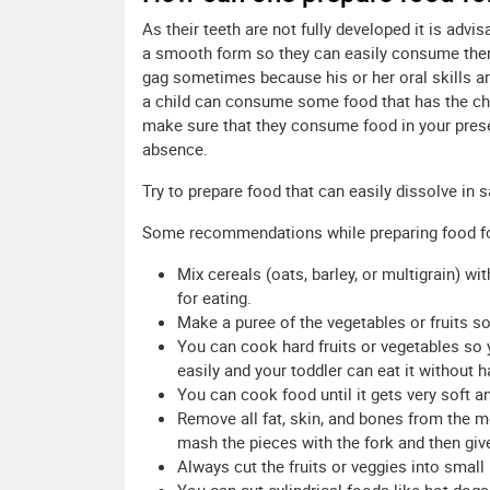
As their teeth are not fully developed it is adv
a smooth form so they can easily consume th
gag sometimes because his or her oral skills a
a child can consume some food that has the cho
make sure that they consume food in your prese
absence.
Try to prepare food that can easily dissolve in 
Some recommendations while preparing food for 
Mix cereals (oats, barley, or multigrain) w
for eating.
Make a puree of the vegetables or fruits so
You can cook hard fruits or vegetables so
easily and your toddler can eat it without 
You can cook food until it gets very soft an
Remove all fat, skin, and bones from the me
mash the pieces with the fork and then give 
Always cut the fruits or veggies into small