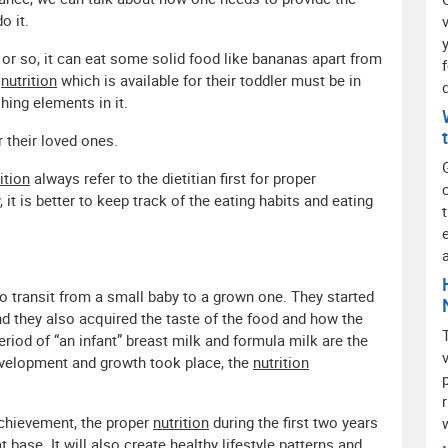
o it.
or so, it can eat some solid food like bananas apart from
e
nutrition
which is available for their toddler must be in
ing elements in it.
 their loved ones.
ition
always refer to the dietitian first for proper
it is better to keep track of the eating habits and eating
 to transit from a small baby to a grown one. They started
and they also acquired the taste of the food and how the
eriod of “an infant” breast milk and formula milk are the
evelopment and growth took place, the
nutrition
 achievement, the proper
nutrition
during the first two years
hat base. It will also create healthy lifestyle patterns and