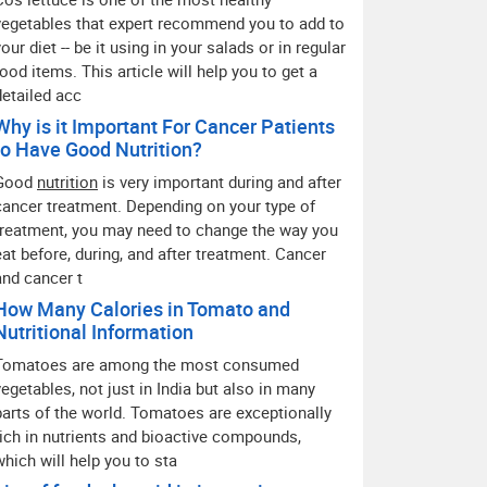
vegetables that expert recommend you to add to
your diet -- be it using in your salads or in regular
food items. This article will help you to get a
detailed acc
Why is it Important For Cancer Patients
to Have Good Nutrition?
Good
nutrition
is very important during and after
cancer treatment. Depending on your type of
treatment, you may need to change the way you
eat before, during, and after treatment. Cancer
and cancer t
How Many Calories in Tomato and
Nutritional Information
Tomatoes are among the most consumed
vegetables, not just in India but also in many
parts of the world. Tomatoes are exceptionally
rich in nutrients and bioactive compounds,
which will help you to sta