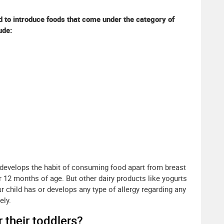
ed to introduce foods that come under the category of
ude:
develops the habit of consuming food apart from breast
r 12 months of age. But other dairy products like yogurts
r child has or develops any type of allergy regarding any
ely.
 their toddlers?