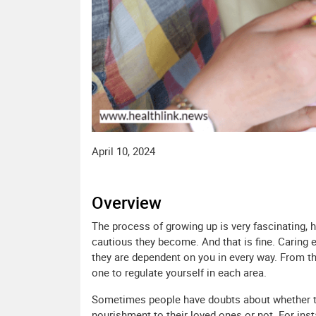
April 10, 2024
Overview
The process of growing up is very fascinating, 
cautious they become. And that is fine. Caring e
they are dependent on you in every way. From the
one to regulate yourself in each area.
Sometimes people have doubts about whether th
nourishment to their loved ones or not. For ins