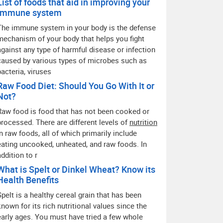
List of foods that aid in improving your
immune system
The immune system in your body is the defense
mechanism of your body that helps you fight
against any type of harmful disease or infection
caused by various types of microbes such as
bacteria, viruses
Raw Food Diet: Should You Go With It or
Not?
Raw food is food that has not been cooked or
processed. There are different levels of
nutrition
in raw foods, all of which primarily include
eating uncooked, unheated, and raw foods. In
addition to r
What is Spelt or Dinkel Wheat? Know its
Health Benefits
Spelt is a healthy cereal grain that has been
known for its rich nutritional values since the
early ages. You must have tried a few whole