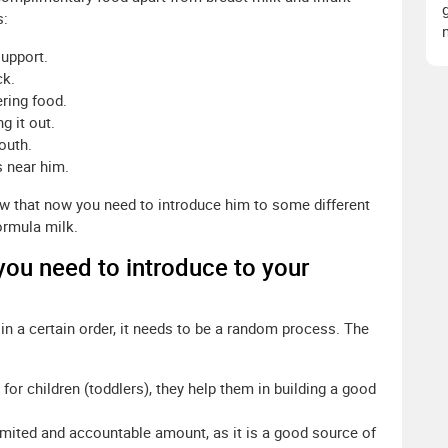
s:
support.
ck.
ering food.
g it out.
outh.
s near him.
ow that now you need to introduce him to some different
ormula milk.
 you need to introduce to your
 in a certain order, it needs to be a random process. The
for children (toddlers), they help them in building a good
imited and accountable amount, as it is a good source of