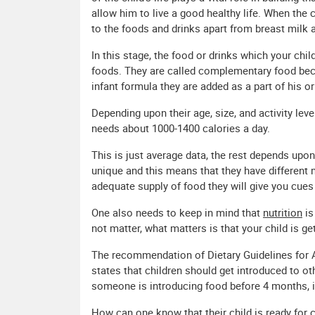
allow him to live a good healthy life. When the
to the foods and drinks apart from breast milk 
In this stage, the food or drinks which your c
foods. They are called complementary food beca
infant formula they are added as a part of his or 
Depending upon their age, size, and activity level
needs about 1000-1400 calories a day.
This is just average data, the rest depends upo
unique and this means that they have different m
adequate supply of food they will give you cue
One also needs to keep in mind that
nutrition
is
not matter, what matters is that your child is g
The recommendation of Dietary Guidelines for
states that children should get introduced to oth
someone is introducing food before 4 months, it 
How can one know that their child is ready for 