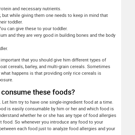
protein and necessary nutrients.
r, but while giving them one needs to keep in mind that
eir toddler.
You can give these to your toddler.
ium and they are very good in building bones and the body
ler.
is important that you should give him different types of
 oat cereals, barley, and multi-grain cereals. Sometimes
, what happens is that providing only rice cereals is
posure.
d consume these foods?
. Let him try to have one single-ingredient food at a time.
 food is easily consumable by him or her and which food is
 understand whether he or she has any type of food allergies
hat food. So whenever you introduce any food to your
 between each food just to analyze food allergies and your