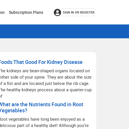
ion
Subscription Plans
SIGN IN OR REGISTER
Foods That Good For Kidney Disease
The kidneys are bean-shaped organs located on
either side of your spine. They are about the size
of a fist and are located just below the rib cage.
The healthy kidneys process about a quarter-cup
of
What are the Nutrients Found in Root
Vegetables?
Root vegetables have long been enjoyed as a
delicious part of a healthy diet! Although you’re