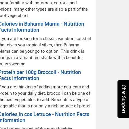
most familiar with potatoes, carrots, and
onions, many other types are also a part of the
root vegetable f
Calories in Bahama Mama - Nutrition
Facts Information
If you are looking for a classic vacation cocktail
that gives you tropical vibes, then Bahama
Mama can be your go to option. This drink is
brings in a vibrant red shade with a beautiful
fruity sweetne
Protein per 100g Broccoli - Nutrition
Facts Information
If you are thinking of adding more nutrients and
Chat Support
protein to your daily diet, broccoli can be one of
the best vegetables to add. Broccoli is a type of
vegetable that is not only a rich source of protei
Calories in cos Lettuce - Nutrition Facts
Information
Cos lettuce is one of the most healthy