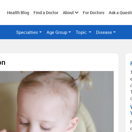
Toggle
Health Blog
Find a Doctor
About
For Doctors
Ask a Quest
Specialties
Age Group
Topic
Disease
submenu
on