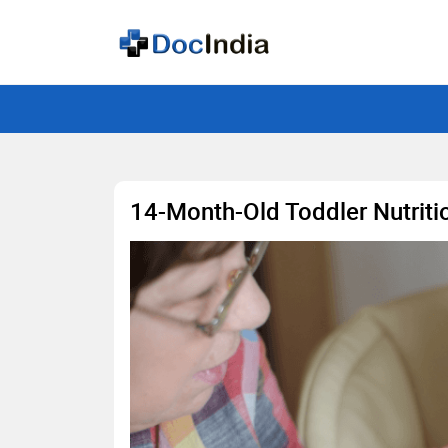
14-Month-Old Toddler Nutriti