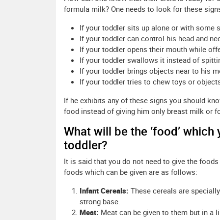
formula milk? One needs to look for these sign
If your toddler sits up alone or with some 
If your toddler can control his head and ne
If your toddler opens their mouth while off
If your toddler swallows it instead of spittin
If your toddler brings objects near to his m
If your toddler tries to chew toys or object
If he exhibits any of these signs you should kn
food instead of giving him only breast milk or f
What will be the ‘food’ which
toddler?
It is said that you do not need to give the foods
foods which can be given are as follows:
Infant Cereals:
These cereals are specially 
strong base.
Meat:
Meat can be given to them but in a l