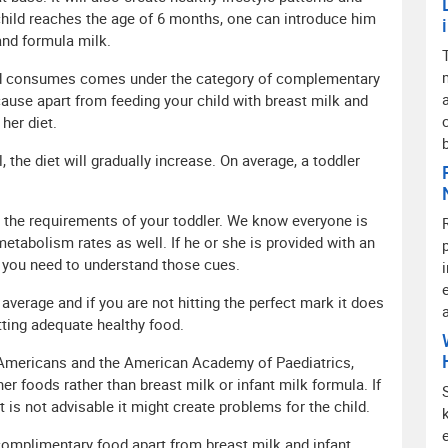
 child reaches the age of 6 months, one can introduce him
and formula milk.
hild consumes comes under the category of complementary
use apart from feeding your child with breast milk and
her diet.
, the diet will gradually increase. On average, a toddler
n the requirements of your toddler. We know everyone is
etabolism rates as well. If he or she is provided with an
s you need to understand those cues.
 average and if you are not hitting the perfect mark it does
etting adequate healthy food.
 Americans and the American Academy of Paediatrics,
er foods rather than breast milk or infant milk formula. If
is not advisable it might create problems for the child.
complimentary food apart from breast milk and infant