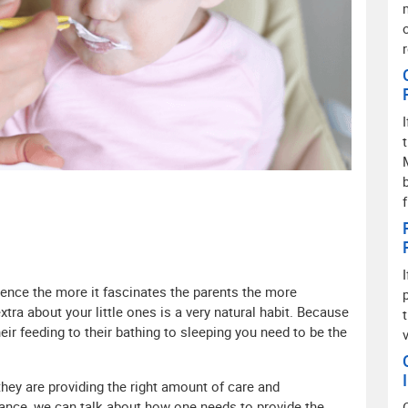
hence the more it fascinates the parents the more
xtra about your little ones is a very natural habit. Because
ir feeding to their bathing to sleeping you need to be the
ey are providing the right amount of care and
tance, we can talk about how one needs to provide the