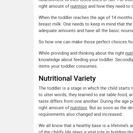
right amount of
nutrition
and how they need to d
When the toddler reaches the age of 14 months 
breast milk. One needs to keep in mind that th
adequate amounts and have all the basic nourish
So how one can make those perfect choices for
While providing and thinking about the right
nutr
knowledge about feeding your toddler. Secondly, 
items your toddler consumes.
Nutritional Variety
The toddler is a stage in which the child starts
to utter words, they learned to eat table food, 
taste differs from one another. During the age p
right amount of
nutrition
. But as soon as the d
requirements also changed and increased.
We all know that a healthy base is a lifetime’s
of the child’s life plays a vital role in building t