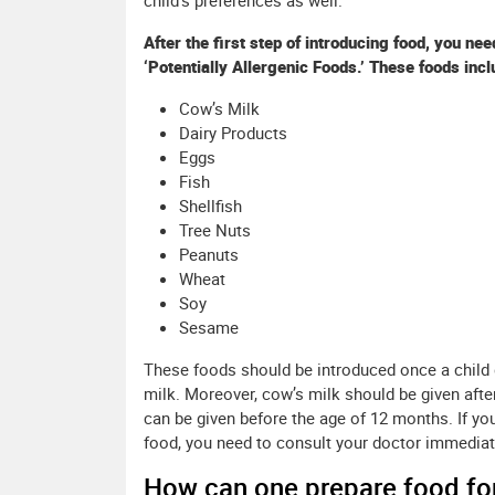
child’s preferences as well.
After the first step of introducing food, you ne
‘Potentially Allergenic Foods.’ These foods incl
Cow’s Milk
Dairy Products
Eggs
Fish
Shellfish
Tree Nuts
Peanuts
Wheat
Soy
Sesame
These foods should be introduced once a child 
milk. Moreover, cow’s milk should be given afte
can be given before the age of 12 months. If you
food, you need to consult your doctor immediat
How can one prepare food for