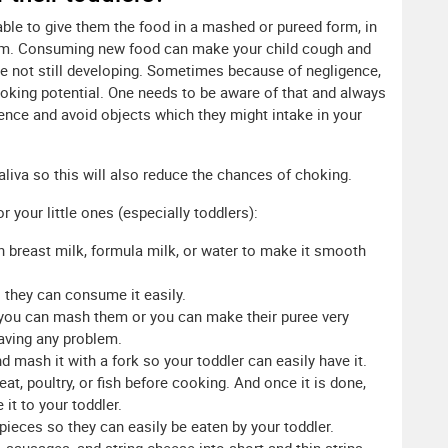
isable to give them the food in a mashed or pureed form, in
em. Consuming new food can make your child cough and
re not still developing. Sometimes because of negligence,
king potential. One needs to be aware of that and always
nce and avoid objects which they might intake in your
saliva so this will also reduce the chances of choking.
your little ones (especially toddlers):
ith breast milk, formula milk, or water to make it smooth
 they can consume it easily.
 you can mash them or you can make their puree very
having any problem.
d mash it with a fork so your toddler can easily have it.
at, poultry, or fish before cooking. And once it is done,
it to your toddler.
 pieces so they can easily be eaten by your toddler.