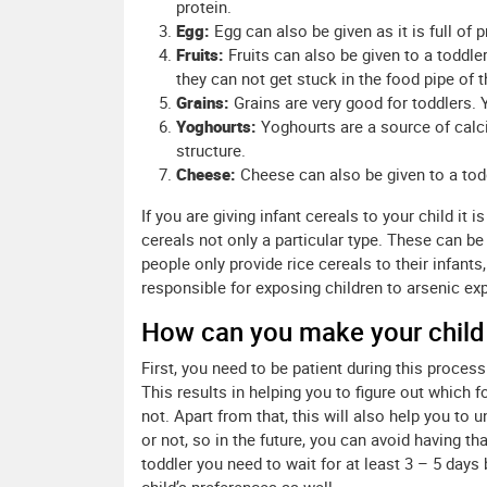
protein.
Egg:
Egg can also be given as it is full of 
Fruits:
Fruits can also be given to a toddle
they can not get stuck in the food pipe of th
Grains:
Grains are very good for toddlers. 
Yoghourts:
Yoghourts are a source of calc
structure.
Cheese:
Cheese can also be given to a todd
If you are giving infant cereals to your child it 
cereals not only a particular type. These can be
people only provide rice cereals to their infants
responsible for exposing children to arsenic ex
How can you make your chil
First, you need to be patient during this process
This results in helping you to figure out which
not. Apart from that, this will also help you to
or not, so in the future, you can avoid having t
toddler you need to wait for at least 3 – 5 days