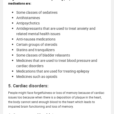
medications are:
Some classes of sedatives
Antihistamines
Antipsychotics
Antidepressants that are used to treat anxiety and
related mental health issues
Anti-nausea medications
Certain groups of steroids
Statins and tranquilizers
Some classes of bladder relaxants
Medicines that are used to treat blood pressure and
cardiac disorders
Medications that are used for treating epilepsy
Medicines such as opioids
5. Cardiac disorders:
People might face forgetfulness or loss of memory because of cardiac
issues too because when there is a deposition of plaque in the heart,
the body cannot send enough blood to the heart which leads to
impaired brain functioning and loss of memory.