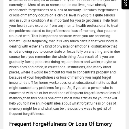
currently in. Most of us, at some point in our lives, have already
experienced forgetfulness or a lack of memory. But when forgetfulness
or loss of memory occurs on a clinical level in your, it is quite serious
and in such a condition, it is important for you to get clinical help from
your health care expert or from any mental health professional to treat
the problems related to forgetfulness or loss of memory, that you are
troubled with. This is important because, when you are becoming
forgetful quite frequently, then it is very much certain that your body is
dealing with either any kind of physical or emotional disturbance that
is not allowing you to concentrate or focus fully on anything and in due
course, help you remember the whole thing. As a result of it, you are
gradually facing problems doing regular chores and works, maybe at
workplaces and office, in educational institutions, and many other
places, where it would be difficult for you to concentrate properly and
because of your forgetfulness or loss of memory you might forget
important stuff for home, workplaces, or at educational institutes that
might cause many problems for you. So, if you are a person who is
concerned with his or her conditions of frequent forgetfulness or loss of
memory, then this one is one of the most vital articles for you that will
help you to have an in-depth idea about what forgetfulness or loss of
memory might be and what can be the possible ways to get rid of
frequent forgetfulness.
Frequent Forgetfulness Or Loss Of Emory