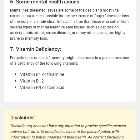
6. Some mental health issues:
Mental health-related issues are some of the basic and most vital
reasons that are responsible for the occurrence of forgetfulness or loss
of memory in an individual. In fact, it is true that those who suffer from
several types of mental health-related issues, such as depression,
anxiety, panic attack, stress disorder, or many other issues, are highly
prone to memory loss.
7. Vitamin Deficiency:
Forgetfulness or loss of memory might also occur in a person because
of a deficiency of the following vitamins:
Vitamin B1 or thiamine
Vitamin B12
Vitamin B9 or folic acid
Disclaimer:
DocIndia.org does not have any intention to provide specific medical
advice, but rather to provide its users and the general public with
information to better understand their health. All content (including