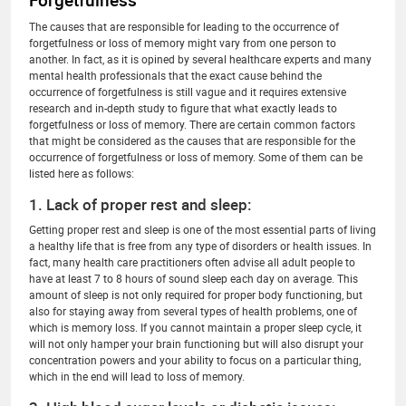
Forgetfulness
The causes that are responsible for leading to the occurrence of
forgetfulness or loss of memory might vary from one person to
another. In fact, as it is opined by several healthcare experts and many
mental health professionals that the exact cause behind the
occurrence of forgetfulness is still vague and it requires extensive
research and in-depth study to figure that what exactly leads to
forgetfulness or loss of memory. There are certain common factors
that might be considered as the causes that are responsible for the
occurrence of forgetfulness or loss of memory. Some of them can be
listed here as follows:
1. Lack of proper rest and sleep:
Getting proper rest and sleep is one of the most essential parts of living
a healthy life that is free from any type of disorders or health issues. In
fact, many health care practitioners often advise all adult people to
have at least 7 to 8 hours of sound sleep each day on average. This
amount of sleep is not only required for proper body functioning, but
also for staying away from several types of health problems, one of
which is memory loss. If you cannot maintain a proper sleep cycle, it
will not only hamper your brain functioning but will also disrupt your
concentration powers and your ability to focus on a particular thing,
which in the end will lead to loss of memory.