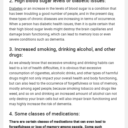
2. High blood sugar levels or diabetic issues:
Diabetes
or an increase in the levels of blood sugar is a condition that
has been troubling a good number of people, and in the present day,
these types of chronic diseases are increasing in terms of occurrence.
When a person has diabetic health issues, then it is quite certain that
their high blood sugar levels might destroy the brain capillaries and
damage brain functioning, which can lead to memory loss or even
severe conditions such as dementia.
3. Increased smoking, drinking alcohol, and other
drugs:
As we already know that excessive smoking and drinking habits can
lead to a lot of health difficulties, it is obvious that excessive
consumption of cigarettes, alcoholic drinks, and other types of harmful
drugs might not only impact your overall health and body functioning,
but can also lead to the occurrence of forgetfulness or loss of memory,
mostly among aged people, because smoking tobacco and drugs like
weed, and so on and drinking an increased amount of alcohol can not
only destroy your brain cells but will also impair brain functioning and
may highly increase the risk of dementia.
4. Some classes of medications:
There are certain classes of medications that can even lead to
forgetfulness or loss of memory among people. Some such