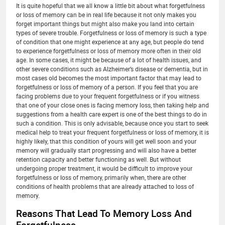
It is quite hopeful that we all know a little bit about what forgetfulness
or loss of memory can be in real life because it not only makes you
forget important things but might also make you land into certain
types of severe trouble. Forgetfulness or loss of memory is such a type
of condition that one might experience at any age, but people do tend
to experience forgetfulness or loss of memory more often in their old
age. In some cases, it might be because of a lot of health issues, and
other severe conditions such as Alzheimer’s disease or dementia, but in
most cases old becomes the most important factor that may lead to
forgetfulness or loss of memory of a person. If you feel that you are
facing problems due to your frequent forgetfulness or if you witness
that one of your close ones is facing memory loss, then taking help and
suggestions from a health care expert is one of the best things to do in
such a condition. This is only advisable, because once you start to seek
medical help to treat your frequent forgetfulness or loss of memory, it is
highly likely, that this condition of yours will get well soon and your
memory will gradually start progressing and will also have a better
retention capacity and better functioning as well. But without
undergoing proper treatment, it would be difficult to improve your
forgetfulness or loss of memory, primarily when, there are other
conditions of health problems that are already attached to loss of
memory.
Reasons That Lead To Memory Loss And