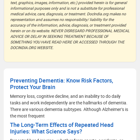
text, graphics, images, information, etc.) provided herein is for general
informational purposes only and is not a substitute for professional
medical advice, care, diagnosis, or treatment. DocIndia.org makes no
representation and assumes no responsibility/ liability for the
accuracy of the information, advice, diagnosis, or treatment provided
herein or on its website. NEVER DISREGARD PROFESSIONAL MEDICAL
ADVICE OR DELAY IN SEEKING TREATMENT BECAUSE OF
SOMETHING YOU HAVE READ HERE OR ACCESSED THROUGH THE
DOCINDIA.ORG WEBSITE.
Preventing Dementia: Know Risk Factors,
Protect Your Brain
Memory loss, cognitive decline, and an inability to do daily
tasks and work independently are the hallmarks of dementia.
There are various dementia subtypes. Although Alzheimer’s is
the most frequent
The Long-Term Effects of Repeated Head
Injuries: What Science Says?