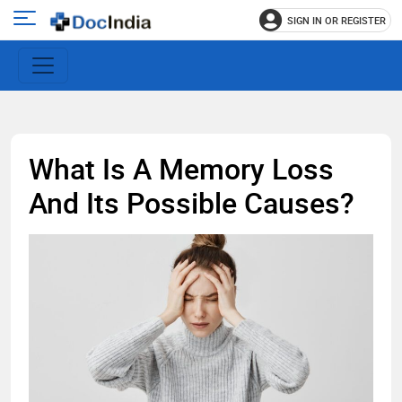
SIGN IN OR REGISTER
e
Open
main
u
menu
What Is A Memory Loss
And Its Possible Causes?