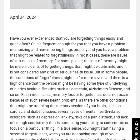
April 04, 2024
Have you ever experienced that you are forgetting things easily and
quite often? Or is it frequent enough for you that you have a problem
memorizing and remembering things properly and you have a problem
that might be related to forgetfulness? In most cases, these are issues
of lack or loss of memory. For some people, the loss of memory might
be mere incidents of forgetting things, that might be quite mild, and it
is not considered any kind of serious health issue. But in some people,
the conditions of forgetfulness might be far more severe and there is a
high chance that the person might be having some type of underlying
or hidden health difficulties, such as dementia, Alzheimer’s Disease, and
so on. But in most cases, memory loss or forgetfulness does not occur
because of such severe health problems, as there are other conditions
that might be troubling the memory section of your brain, such as
cardiac and diabetic issues, several types of mental health-related
disorders, such as depression, anxiety, risks of a panic attack, and lack
of enough consistency that is hampering your ability to concentrate or
Chat Support
focus on a particular thing. In a true sense, you might start having a
sense of forgetfulness, when you are not paying enough of your
attention to the subject at focus or any form of situation that you are