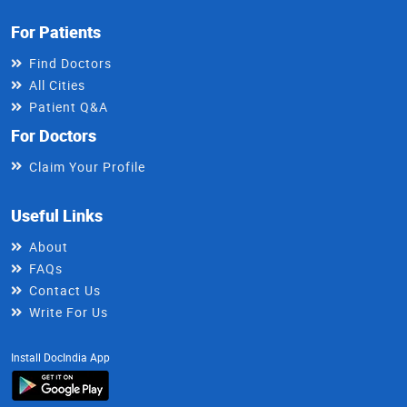
For Patients
Find Doctors
All Cities
Patient Q&A
For Doctors
Claim Your Profile
Useful Links
About
FAQs
Contact Us
Write For Us
Install DocIndia App