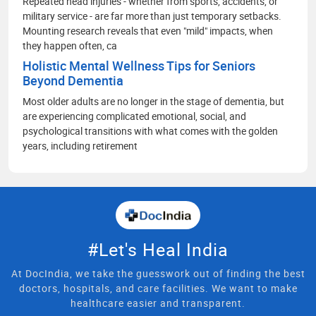
Repeated head injuries - whether from sports, accidents, or
military service - are far more than just temporary setbacks.
Mounting research reveals that even "mild" impacts, when
they happen often, ca
Holistic Mental Wellness Tips for Seniors
Beyond Dementia
Most older adults are no longer in the stage of dementia, but
are experiencing complicated emotional, social, and
psychological transitions with what comes with the golden
years, including retirement
#Let's Heal India
At DocIndia, we take the guesswork out of finding the best
doctors, hospitals, and care facilities. We want to make
healthcare easier and transparent.