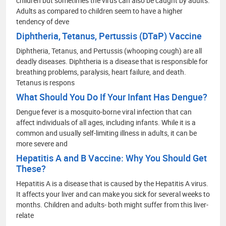
children but sometimes the virus can also be caught by adults.
Adults as compared to children seem to have a higher
tendency of deve
Diphtheria, Tetanus, Pertussis (DTaP) Vaccine
Diphtheria, Tetanus, and Pertussis (whooping cough) are all
deadly diseases. Diphtheria is a disease that is responsible for
breathing problems, paralysis, heart failure, and death.
Tetanus is respons
What Should You Do If Your Infant Has Dengue?
Dengue fever is a mosquito-borne viral infection that can
affect individuals of all ages, including infants. While it is a
common and usually self-limiting illness in adults, it can be
more severe and
Hepatitis A and B Vaccine: Why You Should Get
These?
Hepatitis A is a disease that is caused by the Hepatitis A virus.
It affects your liver and can make you sick for several weeks to
months. Children and adults- both might suffer from this liver-
relate