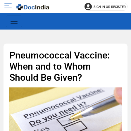
SIGN IN OR REGISTER
e
Open
main
u
menu
Pneumococcal Vaccine:
When and to Whom
Should Be Given?