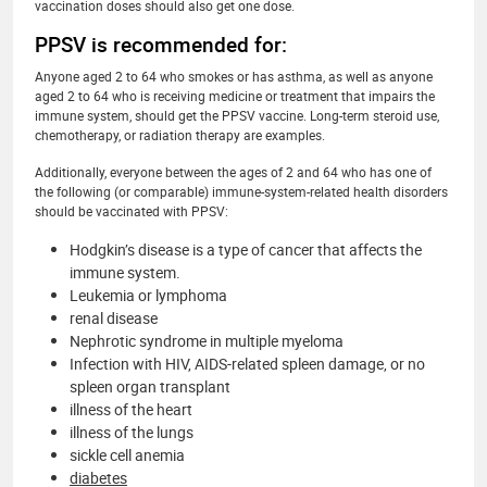
vaccination doses should also get one dose.
PPSV is recommended for:
Anyone aged 2 to 64 who smokes or has asthma, as well as anyone
aged 2 to 64 who is receiving medicine or treatment that impairs the
immune system, should get the PPSV vaccine. Long-term steroid use,
chemotherapy, or radiation therapy are examples.
Additionally, everyone between the ages of 2 and 64 who has one of
the following (or comparable) immune-system-related health disorders
should be vaccinated with PPSV:
Hodgkin’s disease is a type of cancer that affects the
immune system.
Leukemia or lymphoma
renal disease
Nephrotic syndrome in multiple myeloma
Infection with HIV, AIDS-related spleen damage, or no
spleen organ transplant
illness of the heart
illness of the lungs
sickle cell anemia
diabetes