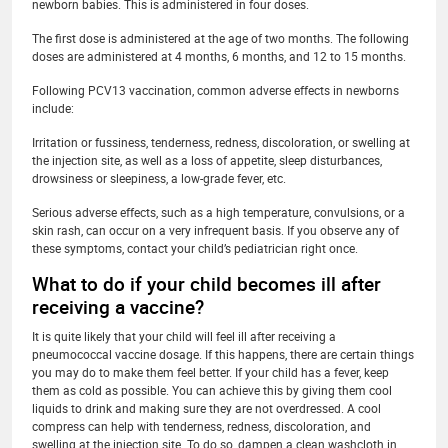
newborn babies. This is administered in four doses.
The first dose is administered at the age of two months. The following
doses are administered at 4 months, 6 months, and 12 to 15 months.
Following PCV13 vaccination, common adverse effects in newborns
include:
Irritation or fussiness, tenderness, redness, discoloration, or swelling at
the injection site, as well as a loss of appetite, sleep disturbances,
drowsiness or sleepiness, a low-grade fever, etc.
Serious adverse effects, such as a high temperature, convulsions, or a
skin rash, can occur on a very infrequent basis. If you observe any of
these symptoms, contact your child’s pediatrician right once.
What to do if your child becomes ill after
receiving a vaccine?
It is quite likely that your child will feel ill after receiving a
pneumococcal vaccine dosage. If this happens, there are certain things
you may do to make them feel better. If your child has a fever, keep
them as cold as possible. You can achieve this by giving them cool
liquids to drink and making sure they are not overdressed. A cool
compress can help with tenderness, redness, discoloration, and
swelling at the injection site. To do so, dampen a clean washcloth in