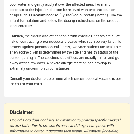
cool water and gently apply it over the affected area. Fever and
soreness at the injection site can be relieved with over-the-counter
drugs such as acetaminophen (Tylenol) or ibuprofen (Motrin). Use the
infant formulation and follow the dosing instructions on the product
label carefully.
Children, the elderly, and other people with chronic illnesses are all at
risk of contracting pneumococcal disease, which can be very fatal. To
protect against pneumococcal illness, two vaccinations are available.
The vaccine given is determined by the age and health status of the
person getting it. The vaccine’s side effects are usually minor and go
away after a few days. A severe allergic reaction can develop in
extremely uncommon circumstances.
Consult your doctor to determine which pneumococcal vaccine is best
for you or your child.
Disclaimer:
DocIndia.org does not have any intention to provide specific medical
advice, but rather to provide its users and the general public with
information to better understand their health. All content (including