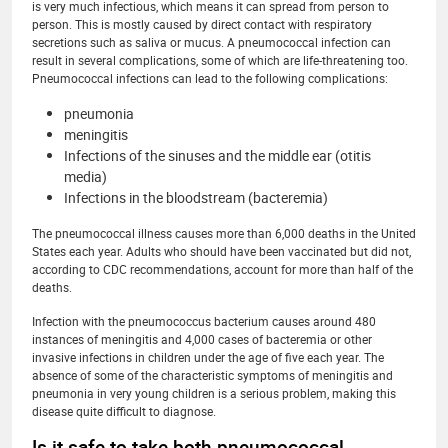
is very much infectious, which means it can spread from person to
person. This is mostly caused by direct contact with respiratory
secretions such as saliva or mucus. A pneumococcal infection can
result in several complications, some of which are life-threatening too.
Pneumococcal infections can lead to the following complications:
pneumonia
meningitis
Infections of the sinuses and the middle ear (otitis
media)
Infections in the bloodstream (bacteremia)
The pneumococcal illness causes more than 6,000 deaths in the United
States each year. Adults who should have been vaccinated but did not,
according to CDC recommendations, account for more than half of the
deaths.
Infection with the pneumococcus bacterium causes around 480
instances of meningitis and 4,000 cases of bacteremia or other
invasive infections in children under the age of five each year. The
absence of some of the characteristic symptoms of meningitis and
pneumonia in very young children is a serious problem, making this
disease quite difficult to diagnose.
Is it safe to take both pneumococcal