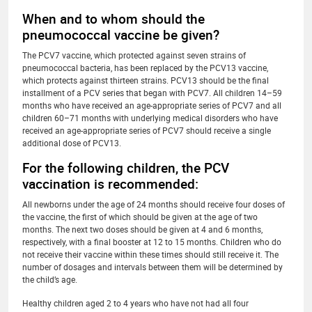
When and to whom should the
pneumococcal vaccine be given?
The PCV7 vaccine, which protected against seven strains of
pneumococcal bacteria, has been replaced by the PCV13 vaccine,
which protects against thirteen strains. PCV13 should be the final
installment of a PCV series that began with PCV7. All children 14–59
months who have received an age-appropriate series of PCV7 and all
children 60–71 months with underlying medical disorders who have
received an age-appropriate series of PCV7 should receive a single
additional dose of PCV13.
For the following children, the PCV
vaccination is recommended:
All newborns under the age of 24 months should receive four doses of
the vaccine, the first of which should be given at the age of two
months. The next two doses should be given at 4 and 6 months,
respectively, with a final booster at 12 to 15 months. Children who do
not receive their vaccine within these times should still receive it. The
number of dosages and intervals between them will be determined by
the child’s age.
Healthy children aged 2 to 4 years who have not had all four