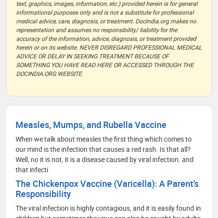
text, graphics, images, information, etc.) provided herein is for general
informational purposes only and is not a substitute for professional
medical advice, care, diagnosis, or treatment. DocIndia.org makes no
representation and assumes no responsibility/ liability for the
accuracy of the information, advice, diagnosis, or treatment provided
herein or on its website. NEVER DISREGARD PROFESSIONAL MEDICAL
ADVICE OR DELAY IN SEEKING TREATMENT BECAUSE OF
SOMETHING YOU HAVE READ HERE OR ACCESSED THROUGH THE
DOCINDIA.ORG WEBSITE.
Measles, Mumps, and Rubella Vaccine
When we talk about measles the first thing which comes to
our mind is the infection that causes a red rash. Is that all?
Well, no it is not, it is a disease caused by viral infection. and
that infecti
The Chickenpox Vaccine (Varicella): A Parent’s
Responsibility
The viral infection is highly contagious, and it is easily found in