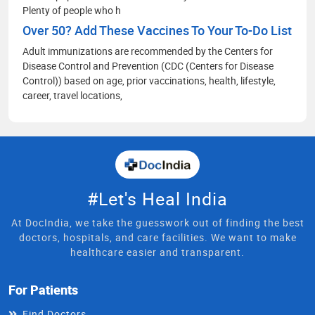
Plenty of people who h
Over 50? Add These Vaccines To Your To-Do List
Adult immunizations are recommended by the Centers for
Disease Control and Prevention (CDC (Centers for Disease
Control)) based on age, prior vaccinations, health, lifestyle,
career, travel locations,
#Let's Heal India
At DocIndia, we take the guesswork out of finding the best
doctors, hospitals, and care facilities. We want to make
healthcare easier and transparent.
For Patients
Find Doctors