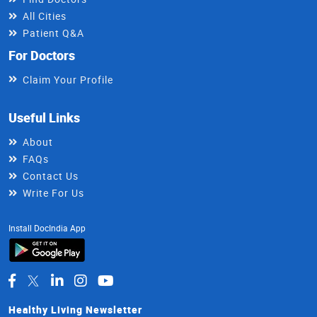
All Cities
Patient Q&A
For Doctors
Claim Your Profile
Useful Links
About
FAQs
Contact Us
Write For Us
Install DocIndia App
Healthy Living Newsletter