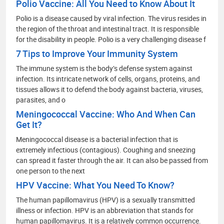
Polio Vaccine: All You Need to Know About It
Polio is a disease caused by viral infection. The virus resides in
the region of the throat and intestinal tract. It is responsible
for the disability in people. Polio is a very challenging disease f
7 Tips to Improve Your Immunity System
The immune system is the body’s defense system against
infection. Its intricate network of cells, organs, proteins, and
tissues allows it to defend the body against bacteria, viruses,
parasites, and o
Meningococcal Vaccine: Who And When Can
Get It?
Meningococcal disease is a bacterial infection that is
extremely infectious (contagious). Coughing and sneezing
can spread it faster through the air. It can also be passed from
one person to the next
HPV Vaccine: What You Need To Know?
The human papillomavirus (HPV) is a sexually transmitted
illness or infection. HPV is an abbreviation that stands for
human papillomavirus. It is a relatively common occurrence.