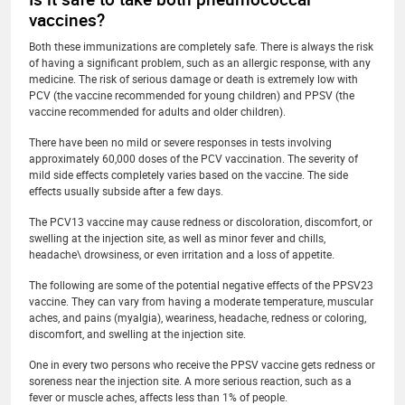
vaccines?
Both these immunizations are completely safe. There is always the risk
of having a significant problem, such as an allergic response, with any
medicine. The risk of serious damage or death is extremely low with
PCV (the vaccine recommended for young children) and PPSV (the
vaccine recommended for adults and older children).
There have been no mild or severe responses in tests involving
approximately 60,000 doses of the PCV vaccination. The severity of
mild side effects completely varies based on the vaccine. The side
effects usually subside after a few days.
The PCV13 vaccine may cause redness or discoloration, discomfort, or
swelling at the injection site, as well as minor fever and chills,
headache\ drowsiness, or even irritation and a loss of appetite.
The following are some of the potential negative effects of the PPSV23
vaccine. They can vary from having a moderate temperature, muscular
aches, and pains (myalgia), weariness, headache, redness or coloring,
discomfort, and swelling at the injection site.
One in every two persons who receive the PPSV vaccine gets redness or
soreness near the injection site. A more serious reaction, such as a
fever or muscle aches, affects less than 1% of people.