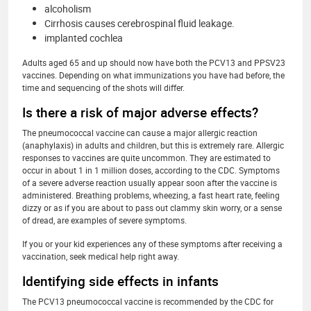
alcoholism
Cirrhosis causes cerebrospinal fluid leakage.
implanted cochlea
Adults aged 65 and up should now have both the PCV13 and PPSV23
vaccines. Depending on what immunizations you have had before, the
time and sequencing of the shots will differ.
Is there a risk of major adverse effects?
The pneumococcal vaccine can cause a major allergic reaction
(anaphylaxis) in adults and children, but this is extremely rare. Allergic
responses to vaccines are quite uncommon. They are estimated to
occur in about 1 in 1 million doses, according to the CDC. Symptoms
of a severe adverse reaction usually appear soon after the vaccine is
administered. Breathing problems, wheezing, a fast heart rate, feeling
dizzy or as if you are about to pass out clammy skin worry, or a sense
of dread, are examples of severe symptoms.
If you or your kid experiences any of these symptoms after receiving a
vaccination, seek medical help right away.
Identifying side effects in infants
The PCV13 pneumococcal vaccine is recommended by the CDC for