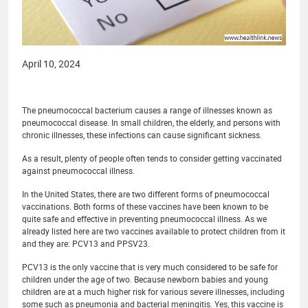
April 10, 2024
The pneumococcal bacterium causes a range of illnesses known as
pneumococcal disease. In small children, the elderly, and persons with
chronic illnesses, these infections can cause significant sickness.
As a result, plenty of people often tends to consider getting vaccinated
against pneumococcal illness.
In the United States, there are two different forms of pneumococcal
vaccinations. Both forms of these vaccines have been known to be
quite safe and effective in preventing pneumococcal illness. As we
already listed here are two vaccines available to protect children from it
and they are: PCV13 and PPSV23.
PCV13 is the only vaccine that is very much considered to be safe for
children under the age of two. Because newborn babies and young
children are at a much higher risk for various severe illnesses, including
some such as pneumonia and bacterial meningitis. Yes, this vaccine is