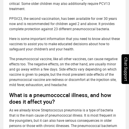
critical. Some older children may also additionally require PCV13
treatment.
PPSV23, the second vaccination, has been available for over 30 years
now and is recommended for children aged 2 and above. It provides
complete protection against 23 different pneumococcal bacteria.
Here is some important information that you need to know about these
vaccines to assist you to make educated decisions about how to
safeguard your children’s and your health.
The pneumococcal vaccine, like all other vaccines, can cause negative
Chat Support
effects too. The negative effects, on the other hand, are usually minor
and go away within a few days. Side effects vary depending on which
vaccine is given to people, but the most prevalent side effects of the
pneumococcal vaccine are redness or discomfort at the injection site,
mild fever, exhaustion, and headache.
What is a pneumococcal illness, and how
does it affect you?
As we already know Streptococcus pneumonia is a type of bacteria
that is the main cause of pneumococcal illness. It is most frequent in
the youngsters, but it can also have serious consequences in older
persons or those with chronic illnesses. The pneumococcal bacterium