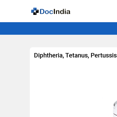
Diphtheria, Tetanus, Pertussi