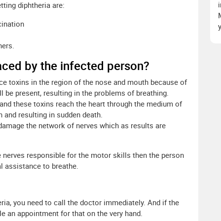
tting diphtheria are:
cination
hers.
aced by the infected person?
ce toxins in the region of the nose and mouth because of
l be present, resulting in the problems of breathing.
 and these toxins reach the heart through the medium of
 and resulting in sudden death.
damage the network of nerves which as results are
e nerves responsible for the motor skills then the person
assistance to breathe.
ria, you need to call the doctor immediately. And if the
le an appointment for that on the very hand.