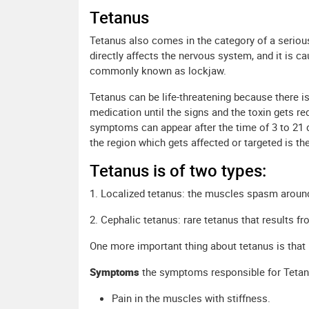
Tetanus
Tetanus also comes in the category of a serious d
directly affects the nervous system, and it is ca
commonly known as lockjaw.
Tetanus can be life-threatening because there is
medication until the signs and the toxin gets r
symptoms can appear after the time of 3 to 21 d
the region which gets affected or targeted is th
Tetanus is of two types:
1. Localized tetanus: the muscles spasm aroun
2. Cephalic tetanus: rare tetanus that results 
One more important thing about tetanus is that
Symptoms
the symptoms responsible for Tetan
Pain in the muscles with stiffness.