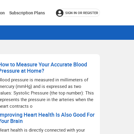
ion
Subscription Plans
SIGN IN OR REGISTER
How to Measure Your Accurate Blood
Pressure at Home?
Blood pressure is measured in millimeters of
mercury (mmHg) and is expressed as two
values: Systolic Pressure (the top number): This
represents the pressure in the arteries when the
heart contracts o
Improving Heart Health Is Also Good For
Your Brain
Heart health is directly connected with your