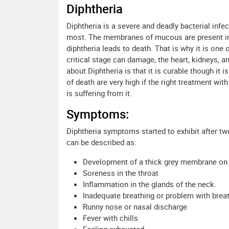
Diphtheria
Diphtheria is a severe and deadly bacterial inf
most. The membranes of mucous are present in t
diphtheria leads to death. That is why it is one
critical stage can damage, the heart, kidneys, 
about Diphtheria is that it is curable though it 
of death are very high if the right treatment wi
is suffering from it.
Symptoms:
Diphtheria symptoms started to exhibit after t
can be described as:
Development of a thick grey membrane on t
Soreness in the throat
Inflammation in the glands of the neck.
Inadequate breathing or problem with brea
Runny nose or nasal discharge
Fever with chills