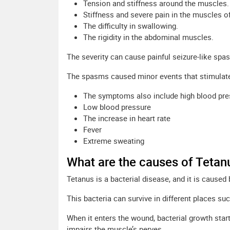
Tension and stiffness around the muscles.
Stiffness and severe pain in the muscles o
The difficulty in swallowing.
The rigidity in the abdominal muscles.
The severity can cause painful seizure-like spa
The spasms caused minor events that stimulat
The symptoms also include high blood pre
Low blood pressure
The increase in heart rate
Fever
Extreme sweating
What are the causes of Tetan
Tetanus is a bacterial disease, and it is caused
This bacteria can survive in different places su
When it enters the wound, bacterial growth start
impairs the muscle’s nerves.