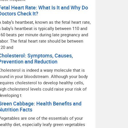
Fetal Heart Rate: What Is It and Why Do
Doctors Check It?
A baby’s heartbeat, known as the fetal heart rate,
a baby’s heartbeat is typically between 110 and
160 beats per minute during late pregnancy and
labor. The fetal heart rate should be between
120 and
Cholesterol: Symptoms, Causes,
Prevention and Reduction
Cholesterol is indeed a waxy molecule that is
found in your bloodstream. Although your body
requires cholesterol to develop healthy cells,
high cholesterol levels could raise your risk of
developing t
Green Cabbage: Health Benefits and
Nutrition Facts
Vegetables are one of the essentials of your
healthy diet, especially leafy green vegetables