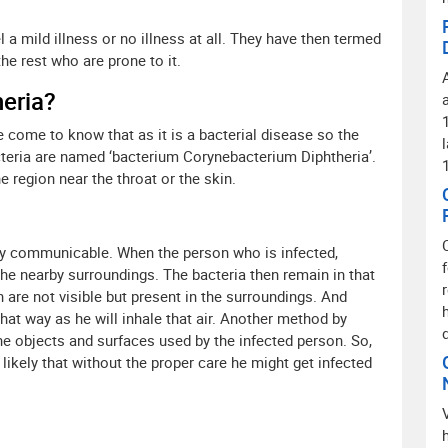
 a mild illness or no illness at all. They have then termed
he rest who are prone to it.
heria?
 come to know that as it is a bacterial disease so the
teria are named ‘bacterium Corynebacterium Diphtheria’.
 region near the throat or the skin.
ighly communicable. When the person who is infected,
the nearby surroundings. The bacteria then remain in that
 are not visible but present in the surroundings. And
hat way as he will inhale that air. Another method by
the objects and surfaces used by the infected person. So,
likely that without the proper care he might get infected