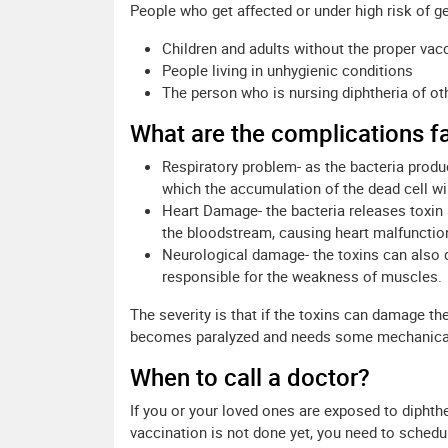
People who get affected or under high risk of ge
Children and adults without the proper vac
People living in unhygienic conditions
The person who is nursing diphtheria of ot
What are the complications f
Respiratory problem- as the bacteria produ
which the accumulation of the dead cell wil
Heart Damage- the bacteria releases toxin
the bloodstream, causing heart malfunction
Neurological damage- the toxins can also 
responsible for the weakness of muscles.
The severity is that if the toxins can damage th
becomes paralyzed and needs some mechanical 
When to call a doctor?
If you or your loved ones are exposed to diphthe
vaccination is not done yet, you need to schedu