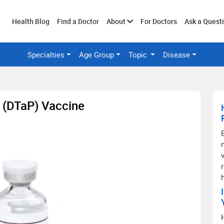
Toggle
Health Blog
Find a Doctor
About
For Doctors
Ask a Quest
Specialties
Age Group
Topic
Disease
submenu
s (DTaP) Vaccine