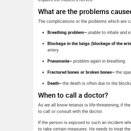
What are the problems cause
The complications or the problems which are ca
Breathing problem–
unable to inhale and e
Blockage in the lungs (blockage of the art
artery.
Pneumonia–
problem again in breathing.
Fractured bones or broken bones–
the spa
Death–
the death is often due to the bloc
When to call a doctor?
As we all know tetanus is life-threatening, if t
to call or consult with the doctor.
If the person is exposed to such an incident wh
to take certain measures. He needs to treat the