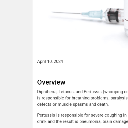
April 10, 2024
Overview
Diphtheria, Tetanus, and Pertussis (whooping co
is responsible for breathing problems, paralysis
defects or muscle spasms and death.
Pertussis is responsible for severe coughing in th
drink and the result is pneumonia, brain damage