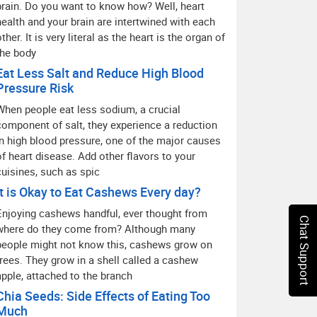
brain. Do you want to know how? Well, heart
health and your brain are intertwined with each
ther. It is very literal as the heart is the organ of
the body
Eat Less Salt and Reduce High Blood
Pressure Risk
When people eat less sodium, a crucial
component of salt, they experience a reduction
in high blood pressure, one of the major causes
of heart disease. Add other flavors to your
cuisines, such as spic
It is Okay to Eat Cashews Every day?
Enjoying cashews handful, ever thought from
Chat Support
where do they come from? Although many
people might not know this, cashews grow on
trees. They grow in a shell called a cashew
apple, attached to the branch
Chia Seeds: Side Effects of Eating Too
Much