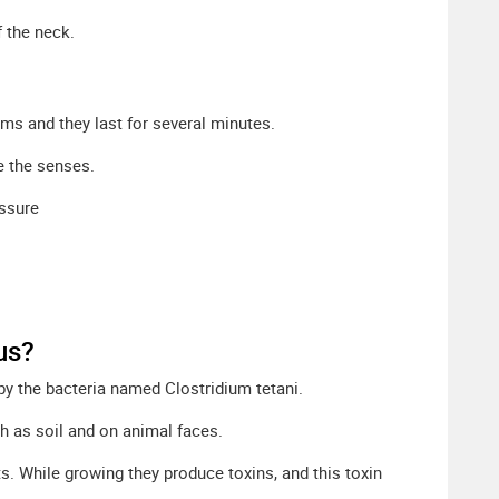
f the neck.
sms and they last for several minutes.
e the senses.
ssure
us?
 by the bacteria named Clostridium tetani.
ch as soil and on animal faces.
s. While growing they produce toxins, and this toxin