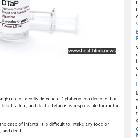
o
ugh) are all deadly diseases. Diphtheria is a disease that
, heart failure, and death. Tetanus is responsible for motor
e case of infants, it is difficult to intake any food or
, and death.