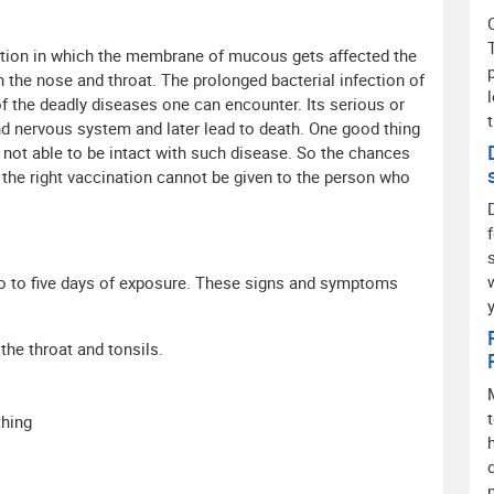
ection in which the membrane of mucous gets affected the
he nose and throat. The prolonged bacterial infection of
 of the deadly diseases one can encounter. Its serious or
and nervous system and later lead to death. One good thing
is not able to be intact with such disease. So the chances
th the right vaccination cannot be given to the person who
wo to five days of exposure. These signs and symptoms
he throat and tonsils.
thing