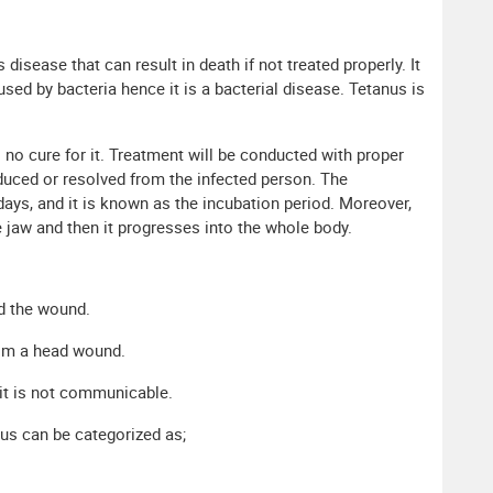
isease that can result in death if not treated properly. It
used by bacteria hence it is a bacterial disease. Tetanus is
 no cure for it. Treatment will be conducted with proper
educed or resolved from the infected person. The
ays, and it is known as the incubation period. Moreover,
e jaw and then it progresses into the whole body.
d the wound.
from a head wound.
 it is not communicable.
us can be categorized as;