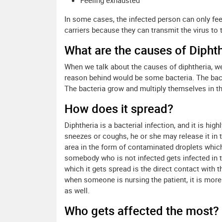
Feeling exhausted
In some cases, the infected person can only feel
carriers because they can transmit the virus to t
What are the causes of Dipht
When we talk about the causes of diphtheria, we
reason behind would be some bacteria. The bac
The bacteria grow and multiply themselves in the
How does it spread?
Diphtheria is a bacterial infection, and it is h
sneezes or coughs, he or she may release it in 
area in the form of contaminated droplets which
somebody who is not infected gets infected in t
which it gets spread is the direct contact with 
when someone is nursing the patient, it is more 
as well.
Who gets affected the most?