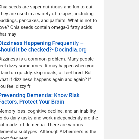
Chia seeds are super nutritious and fun to eat.
They are used in a variety of recipes, including
puddings, pancakes, and parfaits. What is not to
love? Chia seeds contain omega-3 fatty acids
that may
Dizziness Happening Frequently –
should it be checked?- Docindia.org
Dizziness is a common problem. Many people
feel dizzy sometimes. It may happen when you
stand up quickly, skip meals, or feel tired. But
what if dizziness happens again and again? If
you feel dizzy fr
Preventing Dementia: Know Risk
Factors, Protect Your Brain
Memory loss, cognitive decline, and an inability
to do daily tasks and work independently are the
hallmarks of dementia. There are various
dementia subtypes. Although Alzheimer’s is the
most frequent