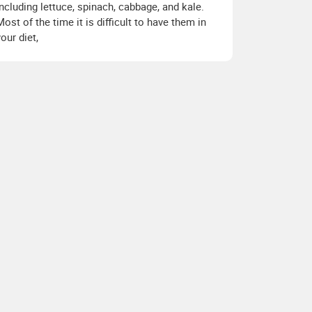
including lettuce, spinach, cabbage, and kale.
Most of the time it is difficult to have them in
your diet,