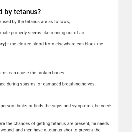
d by tetanus?
used by the tetanus are as follows;
xhale properly seems like running out of air.
ery)–
the clotted blood from elsewhere can block the
sms can cause the broken bones
kade during spasms, or damaged breathing nerves.
he person thinks or finds the signs and symptoms, he needs
ere the chances of getting tetanus are present, he needs
 wound, and then have a tetanus shot to prevent the