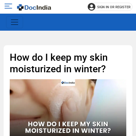
SIGN IN OR REGISTER
e
Open
main
u
menu
How do I keep my skin
moisturized in winter?