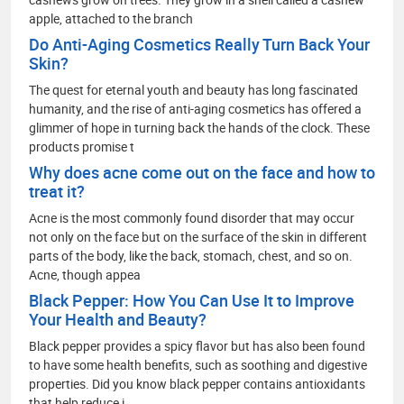
apple, attached to the branch
Do Anti-Aging Cosmetics Really Turn Back Your
Skin?
The quest for eternal youth and beauty has long fascinated
humanity, and the rise of anti-aging cosmetics has offered a
glimmer of hope in turning back the hands of the clock. These
products promise t
Why does acne come out on the face and how to
treat it?
Acne is the most commonly found disorder that may occur
not only on the face but on the surface of the skin in different
parts of the body, like the back, stomach, chest, and so on.
Acne, though appea
Black Pepper: How You Can Use It to Improve
Your Health and Beauty?
Black pepper provides a spicy flavor but has also been found
to have some health benefits, such as soothing and digestive
properties. Did you know black pepper contains antioxidants
that help reduce i