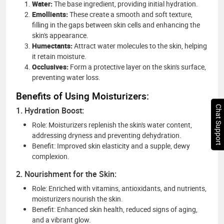
Water:
The base ingredient, providing initial hydration.
Emollients:
These create a smooth and soft texture,
filling in the gaps between skin cells and enhancing the
skin's appearance.
Humectants:
Attract water molecules to the skin, helping
it retain moisture.
Occlusives:
Form a protective layer on the skin's surface,
preventing water loss.
Benefits of Using Moisturizers:
Chat Support
1. Hydration Boost:
Role: Moisturizers replenish the skin's water content,
addressing dryness and preventing dehydration.
Benefit: Improved skin elasticity and a supple, dewy
complexion.
2. Nourishment for the Skin:
Role: Enriched with vitamins, antioxidants, and nutrients,
moisturizers nourish the skin.
Benefit: Enhanced skin health, reduced signs of aging,
and a vibrant glow.