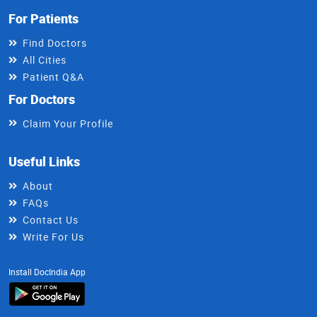
For Patients
Find Doctors
All Cities
Patient Q&A
For Doctors
Claim Your Profile
Useful Links
About
FAQs
Contact Us
Write For Us
Install DocIndia App