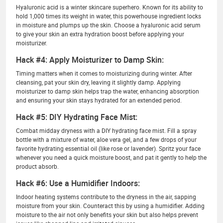
Hyaluronic acid is a winter skincare superhero. Known for its ability to
hold 1,000 times its weight in water, this powerhouse ingredient locks
in moisture and plumps up the skin. Choose a hyaluronic acid serum
to give your skin an extra hydration boost before applying your
moisturizer.
Hack #4: Apply Moisturizer to Damp Skin:
Timing matters when it comes to moisturizing during winter. After
cleansing, pat your skin dry, leaving it slightly damp. Applying
moisturizer to damp skin helps trap the water, enhancing absorption
and ensuring your skin stays hydrated for an extended period.
Hack #5: DIY Hydrating Face Mist:
Combat midday dryness with a DIY hydrating face mist. Fill a spray
bottle with a mixture of water, aloe vera gel, and a few drops of your
favorite hydrating essential oil (like rose or lavender). Spritz your face
whenever you need a quick moisture boost, and pat it gently to help the
product absorb.
Hack #6: Use a Humidifier Indoors:
Indoor heating systems contribute to the dryness in the air, sapping
moisture from your skin. Counteract this by using a humidifier. Adding
moisture to the air not only benefits your skin but also helps prevent