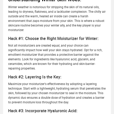
Winter weather is notorious for stripping the skin of its natural oils,
leading to dryness, flakiness, and a lackluster complexion. The chilly air
outside and the warm, heated air inside can create a harsh
environment that zaps moisture from your skin. This is where a robust
skincare routine becomes your winter ally, and the key player is your
moisturizer.
Hack #1: Choose the Right Moisturizer for Winter:
Not all moisturizers are created equal, and your choice can
significantly impact how well your skin stays hydrated. Opt for a rich,
emollient moisturizer that provides a protective barrier against the
elements. Look for ingredients like hyaluronic acid, glycerin, and
ceramides, which are known for their hydrating and skin-barrier-
repairing properties.
Hack #2: Layering Is the Key:
Maximize your moisturizer's effectiveness by adopting a layering
technique. Start with a lightweight, hydrating serum that penetrates the
skin, followed by your chosen moisturizer to seal in the moisture. This
dynamic duo ensures a double dose of hydration and creates a barrier
to prevent moisture loss throughout the day.
Hack #3: Incorporate Hyaluronic Acid: