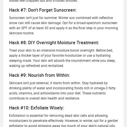
issues like chapped lips and irritated sinuses.
Hack #7: Don't Forget Sunscreen:
Sunscreen isn't just for summer. Winter sun combined with reflective
snow can still cause skin damage. Opt for a broad-spectrum sunscreen
with an SPF of at least 30 and apply it as the final step in your morning
skincare routine.
Hack #8: DIY Overnight Moisture Treatment:
Treat your skin to an intensive moisture boost overnight. Before bed,
apply a thicker layer of your favorite moisturizer or use a hydrating
sleeping mask. Your skin will absorb the nourishment while you sleep,
waking up refreshed and revitalized.
Hack #9: Nourish from Within:
Skincare isn't just external; it starts from within. Stay hydrated by
drinking plenty of water and incorporating foods rich in omega-3 fatty
acids, vitamins, and antioxidants into your diet. These nutrients
contribute to overall skin health and resilience.
Hack #10: Exfoliate Wisely:
Exfoliation is essential for removing dead skin cells and allowing
moisturizers to penetrate effectively. However, in winter, opt for a gentler
exfoliator to avoid stripping away too much of your skin's natural oils.