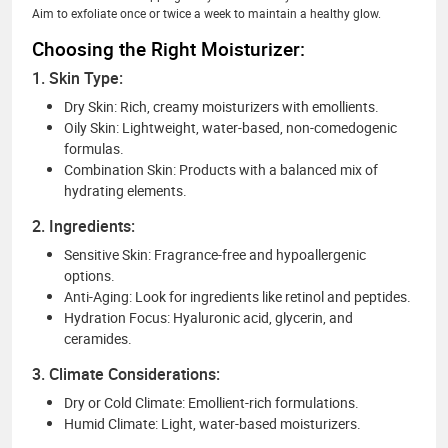
Aim to exfoliate once or twice a week to maintain a healthy glow.
Choosing the Right Moisturizer:
1. Skin Type:
Dry Skin: Rich, creamy moisturizers with emollients.
Oily Skin: Lightweight, water-based, non-comedogenic
formulas.
Combination Skin: Products with a balanced mix of
hydrating elements.
2. Ingredients:
Sensitive Skin: Fragrance-free and hypoallergenic
options.
Anti-Aging: Look for ingredients like retinol and peptides.
Hydration Focus: Hyaluronic acid, glycerin, and
ceramides.
3. Climate Considerations:
Dry or Cold Climate: Emollient-rich formulations.
Humid Climate: Light, water-based moisturizers.