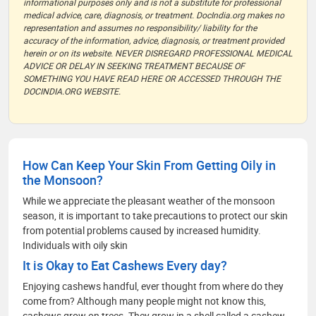
informational purposes only and is not a substitute for professional
medical advice, care, diagnosis, or treatment. DocIndia.org makes no
representation and assumes no responsibility/ liability for the
accuracy of the information, advice, diagnosis, or treatment provided
herein or on its website. NEVER DISREGARD PROFESSIONAL MEDICAL
ADVICE OR DELAY IN SEEKING TREATMENT BECAUSE OF
SOMETHING YOU HAVE READ HERE OR ACCESSED THROUGH THE
DOCINDIA.ORG WEBSITE.
How Can Keep Your Skin From Getting Oily in
the Monsoon?
While we appreciate the pleasant weather of the monsoon
season, it is important to take precautions to protect our skin
from potential problems caused by increased humidity.
Individuals with oily skin
It is Okay to Eat Cashews Every day?
Enjoying cashews handful, ever thought from where do they
come from? Although many people might not know this,
cashews grow on trees. They grow in a shell called a cashew