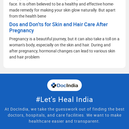
face. It is often believed to be a healthy and effective home-
made remedy for making your skin glow naturally. But apart
from the health bene
Dos and Don’ts for Skin and Hair Care After
Pregnancy
Pregnancy is a beautiful journey, but it can also take a toll on a
woman’s body, especially on the skin and hair. During and
after pregnancy, hormonal changes can lead to various skin
and hair problem
#Let's Heal India
At DocIndia, we take the guesswork out of finding the best
doctors, hospitals, and care facilities. We want to make
healthcare easier and transparent.