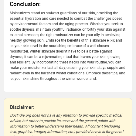
Conclusion:
Moisturizers stand as stalwart guardians of our skin, providing the
essential hydration and care needed to combat the challenges posed
by environmental factors and the aging process. Whether you seek to
soothe dryness, maintain youthful radiance, or fortify your skin against
external stressors, the right moisturizer can be your ally in achieving
healthy, glowing skin. Embrace the benefits of this skincare elixir, and
let your skin revel in the nourishing embrace of a well-chosen
moisturizer. Winter skincare doesn't have to be a battle against
dryness; it can be a rejuvenating ritual that leaves your skin glowing
and resilient. By incorporating these hacks into your routine, you can
make your moisturizer last all day, ensuring your skin stays supple and
radiant even in the harshest winter conditions. Embrace these tips, and
let your skin shine throughout the winter wonderland.
Disclaimer:
DocIndia.org does not have any intention to provide specific medical
advice, but rather to provide its users and the general public with
information to better understand their health. All content (including
text, graphics, images, information, etc.) provided herein is for general