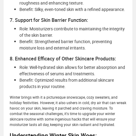
roughness and enhancing texture.
Benefit: Silky, even-toned skin with a refined appearance.
7. Support for Skin Barrier Function:
Role: Moisturizers contribute to maintaining the integrity
of the skin barrier.
Benefit: Strengthened barrier function, preventing
moisture loss and external irritants.
8. Enhanced Efficacy of Other Skincare Products:
Role: Well-hydrated skin allows for better absorption and
effectiveness of serums and treatments.
Benefit: Optimized results from additional skincare
products in your routine.
Winter brings with it a picturesque snowscape, cozy sweaters, and
holiday festivities. However, it also ushers in cold, dry air that can wreak
havoc on your skin, leaving it parched and craving moisture. To
combat the seasonal challenges, it's time to upgrade your winter
skincare routine with some ingenious hacks that will ensure your
moisturizer lasts all day, keeping your skin radiant and hydrated.
Understanding Winter Skin Woes: