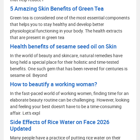
5 Amazing Skin Benefits of Green Tea
Green tea is considered one of the most essential components
that helps you to stay healthy and develop better
physiological functioning in your body. The health extracts
that are present in green tea
Health benefits of sesame seed oil on Skin
In the world of beauty and skincare, natural remedies have
long held a special place for their holistic and time-tested
benefits. One such gem that has been revered for centuries is
sesame oil. Beyond
How to beautify a working woman?
In the fast-paced world of working women, finding time for an
elaborate beauty routine can be challenging. However, looking
and feeling your best doesn't have to be a time-consuming
affair. Let's expl
Side Effects of Rice Water on Face 2026
Updated
Many people have a practice of putting rice water on their