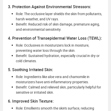
3. Protection Against Environmental Stressors:
Role: The occlusive layer shields the skin from pollutants,
harsh weather, and UV rays.
Benefit: Reduced risk of skin damage, premature aging,
and environmental sensitivity.
4. Prevention of Transepidermal Water Loss (TEWL):
Role: Occlusives in moisturizers lock in moisture,
preventing water loss through the skin.
Benefit: Sustained hydration, especially crucial in dry or
cold climates.
5. Soothing Irritated Skin:
Role: Ingredients like aloe vera and chamomile in
moisturizers have anti-inflammatory properties.
Benefit: Calmed and relieved skin, particularly helpful for
sensitive or irritated skin.
6. Improved Skin Texture:
Role: Emollients smooth the skin's surface, reducing