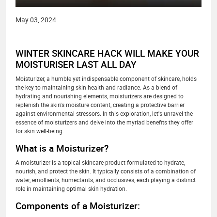
May 03, 2024
WINTER SKINCARE HACK WILL MAKE YOUR
MOISTURISER LAST ALL DAY
Moisturizer, a humble yet indispensable component of skincare, holds
the key to maintaining skin health and radiance. As a blend of
hydrating and nourishing elements, moisturizers are designed to
replenish the skin's moisture content, creating a protective barrier
against environmental stressors. In this exploration, let's unravel the
essence of moisturizers and delve into the myriad benefits they offer
for skin well-being.
What is a Moisturizer?
A moisturizer is a topical skincare product formulated to hydrate,
nourish, and protect the skin. It typically consists of a combination of
water, emollients, humectants, and occlusives, each playing a distinct
role in maintaining optimal skin hydration.
Components of a Moisturizer: