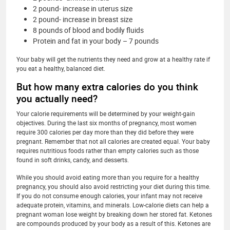
2 pound- increase in uterus size
2 pound- increase in breast size
8 pounds of blood and bodily fluids
Protein and fat in your body – 7 pounds
Your baby will get the nutrients they need and grow at a healthy rate if
you eat a healthy, balanced diet.
But how many extra calories do you think
you actually need?
Your calorie requirements will be determined by your weight-gain
objectives. During the last six months of pregnancy, most women
require 300 calories per day more than they did before they were
pregnant. Remember that not all calories are created equal. Your baby
requires nutritious foods rather than empty calories such as those
found in soft drinks, candy, and desserts.
While you should avoid eating more than you require for a healthy
pregnancy, you should also avoid restricting your diet during this time.
If you do not consume enough calories, your infant may not receive
adequate protein, vitamins, and minerals. Low-calorie diets can help a
pregnant woman lose weight by breaking down her stored fat. Ketones
are compounds produced by your body as a result of this. Ketones are