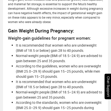
and maternal fat storage, is essential to support the fetus’s healthy
development. Although excessive increases in weight during pregnancy
can have negative health effects, the impact of gestational weight gain
on these risks appears to be very minor, especially when compared to
women who were already obese.
Gain Weight During Pregnancy:
Weight-gain guidelines for pregnant women:
It is recommended that women who are underweight
(BMI of 18.5 or below) gain 28 to 40 pounds.
Normal-weight people (BMI of 18.5–24.9) are advised to
gain between 25 and 35 pounds.
According to the guidelines, women who are overweight
(BMI 25.0–29.9) should gain 15–25 pounds, while men
should gain 15–25 pounds.
Chat Support
It is recommended that women who are underweight
(BMI of 18.5 or below) gain 28 to 40 pounds.
Normal-weight people (BMI of 18.5–24.9) are advised to
gain between 25 and 35 pounds.
According to the standards, women who are overweight
(BMI 25.0–29.9) should gain 15–25 pounds during