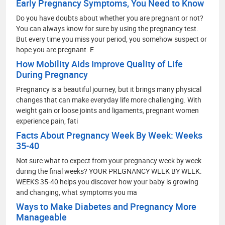
Early Pregnancy Symptoms, You Need to Know
Do you have doubts about whether you are pregnant or not?
You can always know for sure by using the pregnancy test.
But every time you miss your period, you somehow suspect or
hope you are pregnant. E
How Mobility Aids Improve Quality of Life
During Pregnancy
Pregnancy is a beautiful journey, but it brings many physical
changes that can make everyday life more challenging. With
weight gain or loose joints and ligaments, pregnant women
experience pain, fati
Facts About Pregnancy Week By Week: Weeks
35-40
Not sure what to expect from your pregnancy week by week
during the final weeks? YOUR PREGNANCY WEEK BY WEEK:
WEEKS 35-40 helps you discover how your baby is growing
and changing, what symptoms you ma
Ways to Make Diabetes and Pregnancy More
Manageable