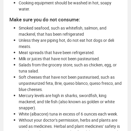
Cooking equipment should be washed in hot, soapy
water.
Make sure you do not consume:
Smoked seafood, such as whitefish, salmon, and
mackerel, that has been refrigerated
Unless they are piping hot, do not eat hot dogs or deli
meats.
Meat spreads that have been refrigerated.
Milk or juices that have not been pasteurised.
Salads from the grocery store, such as chicken, egg, or
tuna salad.
Soft cheeses that have not been pasteurised, such as
unpasteurized feta, Brie, queso blanco, queso fresco, and
blue cheeses.
Mercury levels are high in sharks, swordfish, king
mackerel, and tile fish (also known as golden or white
snapper).
White (albacore) tuna in excess of 6 ounces each week.
Without your doctor’s permission, herbs and plants are
used as medicines. Herbal and plant medicines’ safety is