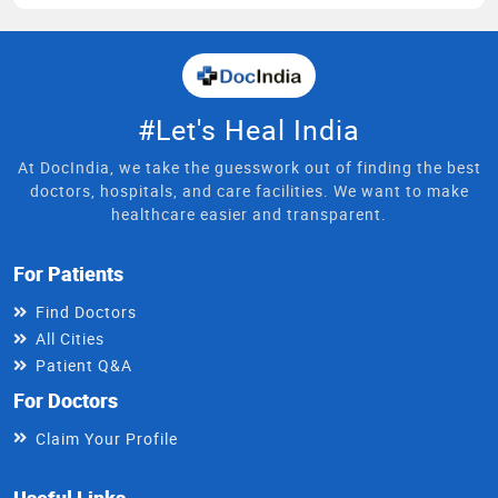
#Let's Heal India
At DocIndia, we take the guesswork out of finding the best
doctors, hospitals, and care facilities. We want to make
healthcare easier and transparent.
For Patients
Find Doctors
All Cities
Patient Q&A
For Doctors
Claim Your Profile