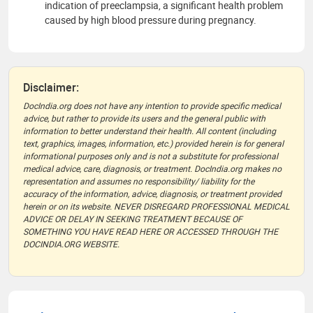
indication of preeclampsia, a significant health problem
caused by high blood pressure during pregnancy.
Disclaimer:
DocIndia.org does not have any intention to provide specific medical
advice, but rather to provide its users and the general public with
information to better understand their health. All content (including
text, graphics, images, information, etc.) provided herein is for general
informational purposes only and is not a substitute for professional
medical advice, care, diagnosis, or treatment. DocIndia.org makes no
representation and assumes no responsibility/ liability for the
accuracy of the information, advice, diagnosis, or treatment provided
herein or on its website. NEVER DISREGARD PROFESSIONAL MEDICAL
ADVICE OR DELAY IN SEEKING TREATMENT BECAUSE OF
SOMETHING YOU HAVE READ HERE OR ACCESSED THROUGH THE
DOCINDIA.ORG WEBSITE.