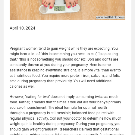
April 10, 2024
Pregnant women tend to gain weight while they are expecting. You
might hear a lot of “this is something you need to eat,” “stop eating
that,” “this is not something you should do,” etc. Do’s and don’ts are
constantly thrown at you during your pregnancy. Here is some
assistance in keeping everything straight. It is more vital than ever to
eat nutritious food. You require more protein, iron, calcium, and folic
acid during pregnancy than previously. You will need additional
calories as well.
However, “eating for two” does not imply consuming twice as much
food. Rather, it means that the meals you eat are your baby’s primary
source of nourishment. The ideal formula for optimal health
throughout pregnancy is still sensible, balanced food paired with
regular physical activity. Consult your doctor to determine how much
weight gain is healthy during pregnancy. During your pregnancy, you
should gain weight gradually. Researchers claimed that gestational
weight gain, which includes fetal and placental growth, fluid expansion,