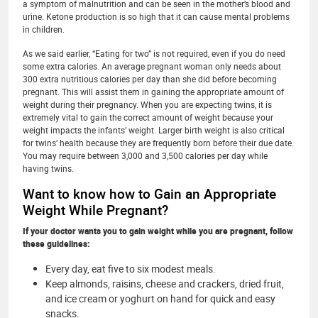
a symptom of malnutrition and can be seen in the mother’s blood and
urine. Ketone production is so high that it can cause mental problems
in children.
As we said earlier, “Eating for two” is not required, even if you do need
some extra calories. An average pregnant woman only needs about
300 extra nutritious calories per day than she did before becoming
pregnant. This will assist them in gaining the appropriate amount of
weight during their pregnancy. When you are expecting twins, it is
extremely vital to gain the correct amount of weight because your
weight impacts the infants’ weight. Larger birth weight is also critical
for twins’ health because they are frequently born before their due date.
You may require between 3,000 and 3,500 calories per day while
having twins.
Want to know how to Gain an Appropriate
Weight While Pregnant?
If your doctor wants you to gain weight while you are pregnant, follow
these guidelines:
Every day, eat five to six modest meals.
Keep almonds, raisins, cheese and crackers, dried fruit,
and ice cream or yoghurt on hand for quick and easy
snacks.