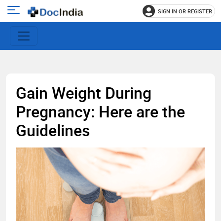
SIGN IN OR REGISTER
e
Open
main
u
menu
Gain Weight During
Pregnancy: Here are the
Guidelines