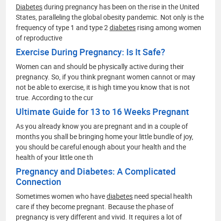
Diabetes
during pregnancy has been on the rise in the United
States, paralleling the global obesity pandemic. Not only is the
frequency of type 1 and type 2
diabetes
rising among women
of reproductive
Exercise During Pregnancy: Is It Safe?
Women can and should be physically active during their
pregnancy. So, if you think pregnant women cannot or may
not be able to exercise, it is high time you know that is not
true. According to the cur
Ultimate Guide for 13 to 16 Weeks Pregnant
As you already know you are pregnant and in a couple of
months you shall be bringing home your little bundle of joy,
you should be careful enough about your health and the
health of your little one th
Pregnancy and Diabetes: A Complicated
Connection
Sometimes women who have
diabetes
need special health
care if they become pregnant. Because the phase of
pregnancy is very different and vivid. It requires a lot of