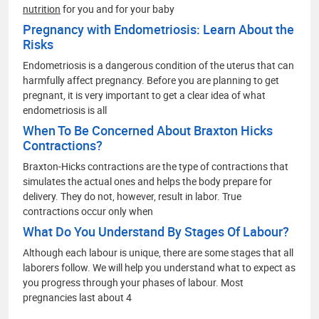
nutrition
for you and for your baby
Pregnancy with Endometriosis: Learn About the
Risks
Endometriosis is a dangerous condition of the uterus that can
harmfully affect pregnancy. Before you are planning to get
pregnant, it is very important to get a clear idea of what
endometriosis is all
When To Be Concerned About Braxton Hicks
Contractions?
Braxton-Hicks contractions are the type of contractions that
simulates the actual ones and helps the body prepare for
delivery. They do not, however, result in labor. True
contractions occur only when
What Do You Understand By Stages Of Labour?
Although each labour is unique, there are some stages that all
laborers follow. We will help you understand what to expect as
you progress through your phases of labour. Most
pregnancies last about 4