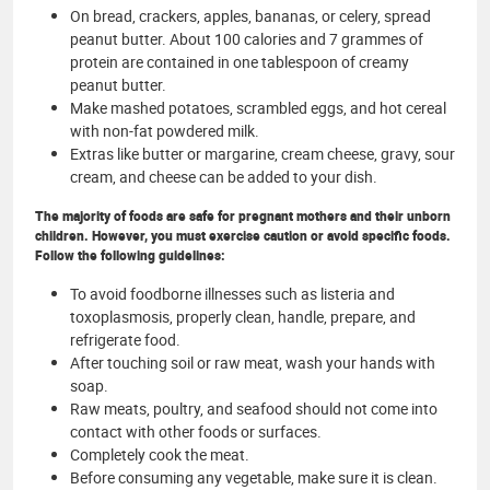
On bread, crackers, apples, bananas, or celery, spread
peanut butter. About 100 calories and 7 grammes of
protein are contained in one tablespoon of creamy
peanut butter.
Make mashed potatoes, scrambled eggs, and hot cereal
with non-fat powdered milk.
Extras like butter or margarine, cream cheese, gravy, sour
cream, and cheese can be added to your dish.
The majority of foods are safe for pregnant mothers and their unborn
children. However, you must exercise caution or avoid specific foods.
Follow the following guidelines:
To avoid foodborne illnesses such as listeria and
toxoplasmosis, properly clean, handle, prepare, and
refrigerate food.
After touching soil or raw meat, wash your hands with
soap.
Raw meats, poultry, and seafood should not come into
contact with other foods or surfaces.
Completely cook the meat.
Before consuming any vegetable, make sure it is clean.