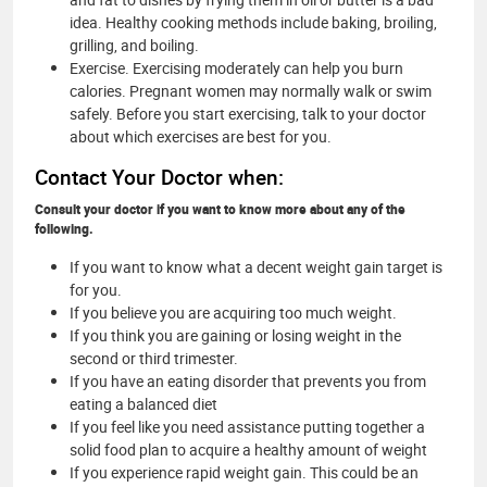
idea. Healthy cooking methods include baking, broiling,
grilling, and boiling.
Exercise. Exercising moderately can help you burn
calories. Pregnant women may normally walk or swim
safely. Before you start exercising, talk to your doctor
about which exercises are best for you.
Contact Your Doctor when:
Consult your doctor if you want to know more about any of the
following.
If you want to know what a decent weight gain target is
for you.
If you believe you are acquiring too much weight.
If you think you are gaining or losing weight in the
second or third trimester.
If you have an eating disorder that prevents you from
eating a balanced diet
If you feel like you need assistance putting together a
solid food plan to acquire a healthy amount of weight
If you experience rapid weight gain. This could be an