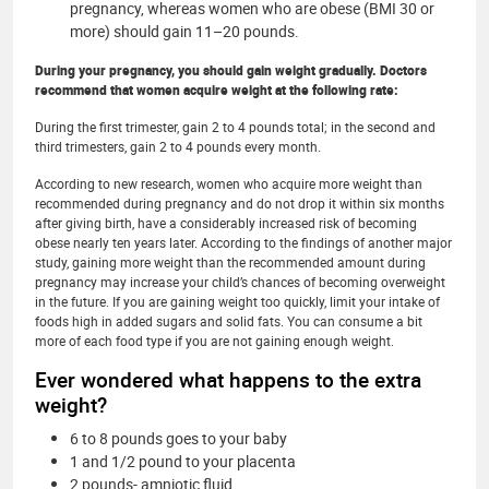
pregnancy, whereas women who are obese (BMI 30 or
more) should gain 11–20 pounds.
During your pregnancy, you should gain weight gradually. Doctors
recommend that women acquire weight at the following rate:
During the first trimester, gain 2 to 4 pounds total; in the second and
third trimesters, gain 2 to 4 pounds every month.
According to new research, women who acquire more weight than
recommended during pregnancy and do not drop it within six months
after giving birth, have a considerably increased risk of becoming
obese nearly ten years later. According to the findings of another major
study, gaining more weight than the recommended amount during
pregnancy may increase your child’s chances of becoming overweight
in the future. If you are gaining weight too quickly, limit your intake of
foods high in added sugars and solid fats. You can consume a bit
more of each food type if you are not gaining enough weight.
Ever wondered what happens to the extra
weight?
6 to 8 pounds goes to your baby
1 and 1/2 pound to your placenta
2 pounds- amniotic fluid