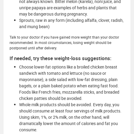
not always known. Bitter melon (karela), noni juice, and
unripe papaya are examples of herbs and plants that
may be dangerous during pregnancy.
Sprouts, raw in any form (including alfalfa, clover, radish,
and mung bean)
Talk to your doctor if you have gained more weight than your doctor
recommended. In most circumstances, losing weight should be
postponed until after delivery.
If needed, try these weight-loss suggestions:
Choose lower-fat options like a broiled chicken breast
sandwich with tomato and lettuce (no sauce or
mayonnaise), a side salad with low-fat dressing, plain
bagels, or a plain baked potato when eating fast food.
Foods like French fries, mozzarella sticks, and breaded
chicken patties should be avoided.
Whole milk products should be avoided. Every day, you
should consume at least four servings of milk products.
Using skim, 1%, or 2% milk, on the other hand, will
dramatically lower the amount of calories and fat you
consume.