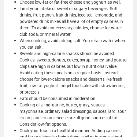
Choose low-fat or fat-free cheese and yoghurt as well.
Limit your intake of sweet or sugary beverages. Soft
drinks, fruit punch, fruit drinks, iced tea, lemonade, and
powdered drink mixes all have a lot of empty calories in
them. To avoid unnecessary calories, choose for water,
club soda, or mineral water.
When cooking, avoid adding salt. You retain water when
you eat salt.
Sweets and high-calorie snacks should be avoided.
Cookies, sweets, donuts, cakes, syrup, honey, and potato
chips are high in calories but low in nutritional value.
Avoid eating these meals on a regular basis. Instead,
choose for lower-calorie snacks and desserts like fresh
fruit, low-fat yoghurt, angel food cake with strawberries,
or pretzels.
Fats should be consumed in moderation.
Cooking oils, margarine, butter, gravy, sauces,
mayonnaise, ordinary salad dressings, sauces, lard, sour
cream, and cream cheese are all good sources of fat.
Consider low-fat options.
Cook your food in a healthful manner. Adding calories
and fat to dishes by frying them in oil or butter is a bad