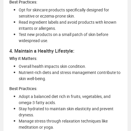
Best Practices:
Opt for skincare products specifically designed for
sensitive or eczema-prone skin.
Read ingredient labels and avoid products with known
irritants or allergens.
Test new products on a small patch of skin before
widespread use.
4. Maintain a Healthy Lifestyle:
Why it Matters:
Overall health impacts skin condition.
Nutrient-rich diets and stress management contribute to
skin well-being.
Best Practices:
Adopt a balanced diet rich in fruits, vegetables, and
omega-3 fatty acids.
Stay hydrated to maintain skin elasticity and prevent
dryness.
Manage stress through relaxation techniques like
meditation or yoga.