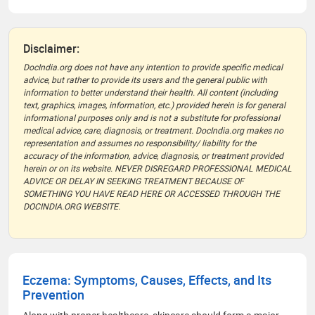
Disclaimer:
DocIndia.org does not have any intention to provide specific medical
advice, but rather to provide its users and the general public with
information to better understand their health. All content (including
text, graphics, images, information, etc.) provided herein is for general
informational purposes only and is not a substitute for professional
medical advice, care, diagnosis, or treatment. DocIndia.org makes no
representation and assumes no responsibility/ liability for the
accuracy of the information, advice, diagnosis, or treatment provided
herein or on its website. NEVER DISREGARD PROFESSIONAL MEDICAL
ADVICE OR DELAY IN SEEKING TREATMENT BECAUSE OF
SOMETHING YOU HAVE READ HERE OR ACCESSED THROUGH THE
DOCINDIA.ORG WEBSITE.
Eczema: Symptoms, Causes, Effects, and Its
Prevention