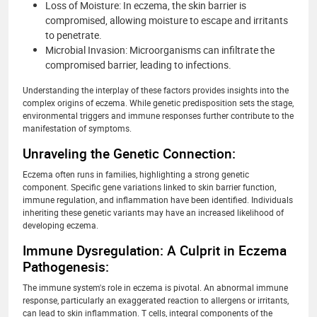
Loss of Moisture: In eczema, the skin barrier is
compromised, allowing moisture to escape and irritants
to penetrate.
Microbial Invasion: Microorganisms can infiltrate the
compromised barrier, leading to infections.
Understanding the interplay of these factors provides insights into the
complex origins of eczema. While genetic predisposition sets the stage,
environmental triggers and immune responses further contribute to the
manifestation of symptoms.
Unraveling the Genetic Connection:
Eczema often runs in families, highlighting a strong genetic
component. Specific gene variations linked to skin barrier function,
immune regulation, and inflammation have been identified. Individuals
inheriting these genetic variants may have an increased likelihood of
developing eczema.
Immune Dysregulation: A Culprit in Eczema
Pathogenesis:
The immune system's role in eczema is pivotal. An abnormal immune
response, particularly an exaggerated reaction to allergens or irritants,
can lead to skin inflammation. T cells, integral components of the