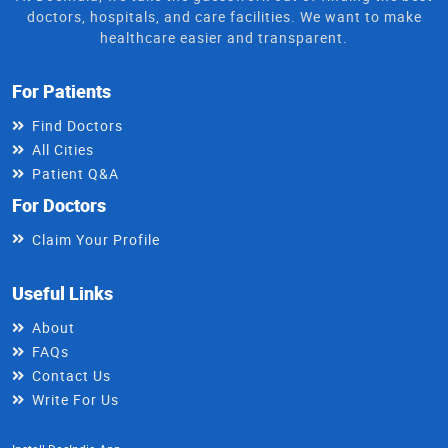
doctors, hospitals, and care facilities. We want to make
healthcare easier and transparent.
For Patients
Find Doctors
All Cities
Patient Q&A
For Doctors
Claim Your Profile
Useful Links
About
FAQs
Contact Us
Write For Us