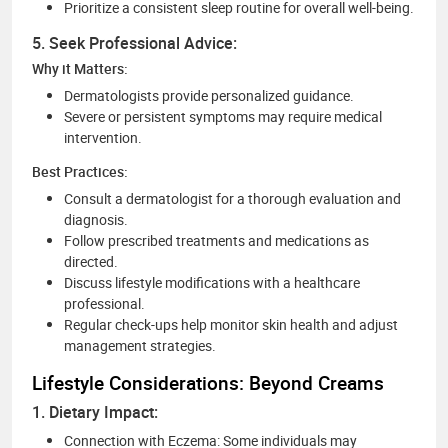
Prioritize a consistent sleep routine for overall well-being.
5. Seek Professional Advice:
Why it Matters:
Dermatologists provide personalized guidance.
Severe or persistent symptoms may require medical
intervention.
Best Practices:
Consult a dermatologist for a thorough evaluation and
diagnosis.
Follow prescribed treatments and medications as
directed.
Discuss lifestyle modifications with a healthcare
professional.
Regular check-ups help monitor skin health and adjust
management strategies.
Lifestyle Considerations: Beyond Creams
1. Dietary Impact:
Connection with Eczema: Some individuals may