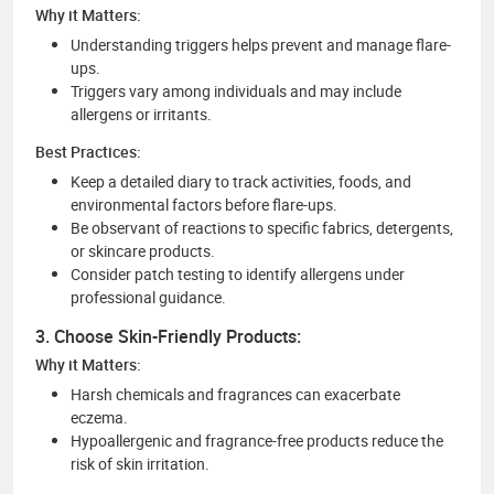
Why it Matters:
Understanding triggers helps prevent and manage flare-
ups.
Triggers vary among individuals and may include
allergens or irritants.
Best Practices:
Keep a detailed diary to track activities, foods, and
environmental factors before flare-ups.
Be observant of reactions to specific fabrics, detergents,
or skincare products.
Consider patch testing to identify allergens under
professional guidance.
3. Choose Skin-Friendly Products:
Why it Matters:
Harsh chemicals and fragrances can exacerbate
eczema.
Hypoallergenic and fragrance-free products reduce the
risk of skin irritation.