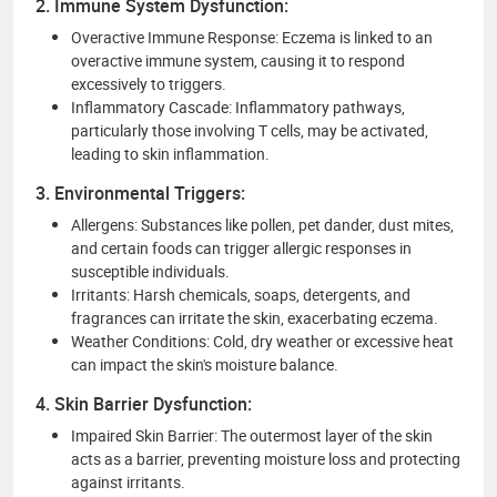
2. Immune System Dysfunction:
Overactive Immune Response: Eczema is linked to an
overactive immune system, causing it to respond
excessively to triggers.
Inflammatory Cascade: Inflammatory pathways,
particularly those involving T cells, may be activated,
leading to skin inflammation.
3. Environmental Triggers:
Allergens: Substances like pollen, pet dander, dust mites,
and certain foods can trigger allergic responses in
susceptible individuals.
Irritants: Harsh chemicals, soaps, detergents, and
fragrances can irritate the skin, exacerbating eczema.
Weather Conditions: Cold, dry weather or excessive heat
can impact the skin's moisture balance.
4. Skin Barrier Dysfunction:
Impaired Skin Barrier: The outermost layer of the skin
acts as a barrier, preventing moisture loss and protecting
against irritants.