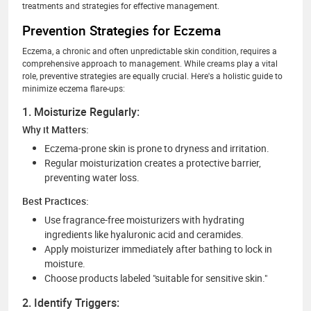
treatments and strategies for effective management.
Prevention Strategies for Eczema
Eczema, a chronic and often unpredictable skin condition, requires a
comprehensive approach to management. While creams play a vital
role, preventive strategies are equally crucial. Here's a holistic guide to
minimize eczema flare-ups:
1. Moisturize Regularly:
Why it Matters:
Eczema-prone skin is prone to dryness and irritation.
Regular moisturization creates a protective barrier,
preventing water loss.
Best Practices:
Use fragrance-free moisturizers with hydrating
ingredients like hyaluronic acid and ceramides.
Apply moisturizer immediately after bathing to lock in
moisture.
Choose products labeled "suitable for sensitive skin."
2. Identify Triggers: