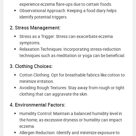
experience eczema flare-ups due to certain foods.
Observational Approach: Keeping a food diary helps
identify potential triggers.
2. Stress Management:
Stress as a Trigger: Stress can exacerbate eczema
symptoms.
Relaxation Techniques: Incorporating stress-reduction
techniques such as meditation or yoga can be beneficial.
3. Clothing Choices:
Cotton Clothing: Opt for breathable fabrics like cotton to
minimize irritation.
Avoiding Rough Textures: Stay away from rough or tight
clothing that can aggravate the skin.
4. Environmental Factors:
Humidity Control: Maintain a balanced humidity level in
the home, as excessive dryness or humidity can impact
eczema.
Allergen Reduction: Identify and minimize exposure to