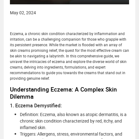
May 02, 2024
Eczema, a chronic skin condition characterized by inflammation and
irritation, can be a challenging companion for those who grapple with
its persistent presence. While the market is flooded with an array of
skin creams promising relief, the quest for the most effective cream can
be akin to navigating a labyrinth. In this comprehensive guide, we
unravel the intricacies of eczema and explore the diverse world of skin
creams, delving into ingredients, formulations, and expert
recommendations to guide you towards the creams that stand out in
providing genuine relief.
Understanding Eczema: A Complex Skin
Dilemma
1. Eczema Demystified:
Definition: Eczema, also known as atopic dermatitis, is a
chronic skin condition characterized by red, itchy, and
inflamed skin.
Triggers: Allergens, stress, environmental factors, and