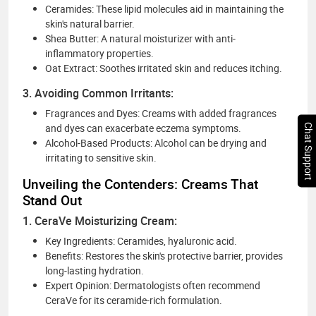
Ceramides: These lipid molecules aid in maintaining the
skin's natural barrier.
Shea Butter: A natural moisturizer with anti-
inflammatory properties.
Oat Extract: Soothes irritated skin and reduces itching.
3. Avoiding Common Irritants:
Fragrances and Dyes: Creams with added fragrances
and dyes can exacerbate eczema symptoms.
Chat Support
Alcohol-Based Products: Alcohol can be drying and
irritating to sensitive skin.
Unveiling the Contenders: Creams That
Stand Out
1. CeraVe Moisturizing Cream:
Key Ingredients: Ceramides, hyaluronic acid.
Benefits: Restores the skin's protective barrier, provides
long-lasting hydration.
Expert Opinion: Dermatologists often recommend
CeraVe for its ceramide-rich formulation.