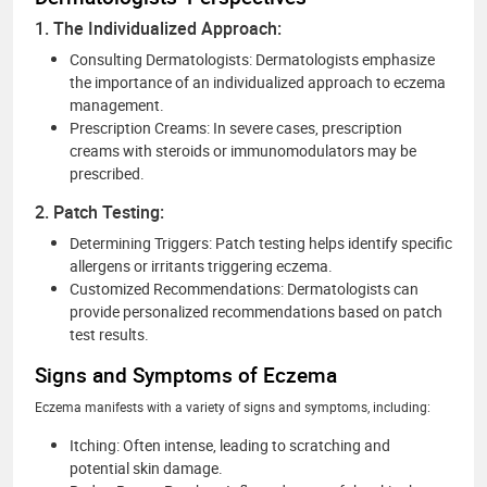
1. The Individualized Approach:
Consulting Dermatologists: Dermatologists emphasize
the importance of an individualized approach to eczema
management.
Prescription Creams: In severe cases, prescription
creams with steroids or immunomodulators may be
prescribed.
2. Patch Testing:
Determining Triggers: Patch testing helps identify specific
allergens or irritants triggering eczema.
Customized Recommendations: Dermatologists can
provide personalized recommendations based on patch
test results.
Signs and Symptoms of Eczema
Eczema manifests with a variety of signs and symptoms, including:
Itching: Often intense, leading to scratching and
potential skin damage.