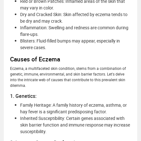
Red or Brown Patches: Inflamed areas of the skin that
may vary in color.
Dry and Cracked Skin: Skin affected by eczema tends to
be dry and may crack.
Inflammation: Swelling and redness are common during
flare-ups.
Blisters: Fluid-filled bumps may appear, especially in
severe cases.
Causes of Eczema
Eczema, a multifaceted skin condition, stems from a combination of
genetic, immune, environmental, and skin barrier factors. Let's delve
into the intricate web of causes that contribute to this prevalent skin
dilemma.
1. Genetics:
Family Heritage: A family history of eczema, asthma, or
hay fever is a significant predisposing factor.
Inherited Susceptibility: Certain genes associated with
skin barrier function and immune response may increase
susceptibility.