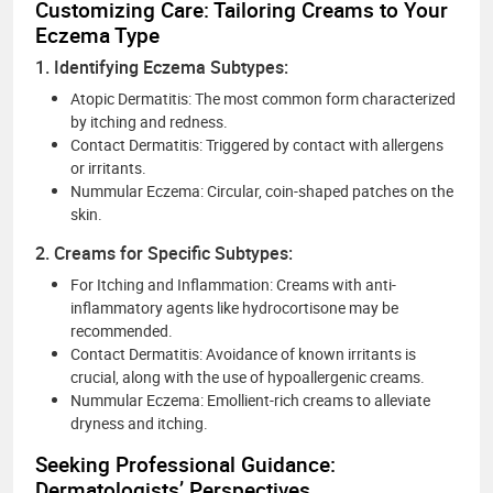
Customizing Care: Tailoring Creams to Your
Eczema Type
1. Identifying Eczema Subtypes:
Atopic Dermatitis: The most common form characterized
by itching and redness.
Contact Dermatitis: Triggered by contact with allergens
or irritants.
Nummular Eczema: Circular, coin-shaped patches on the
skin.
2. Creams for Specific Subtypes:
For Itching and Inflammation: Creams with anti-
inflammatory agents like hydrocortisone may be
recommended.
Contact Dermatitis: Avoidance of known irritants is
crucial, along with the use of hypoallergenic creams.
Nummular Eczema: Emollient-rich creams to alleviate
dryness and itching.
Seeking Professional Guidance:
Dermatologists’ Perspectives