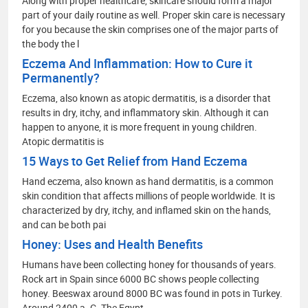
Along with proper healthcare, skincare should form a major
part of your daily routine as well. Proper skin care is necessary
for you because the skin comprises one of the major parts of
the body the l
Eczema And Inflammation: How to Cure it
Permanently?
Eczema, also known as atopic dermatitis, is a disorder that
results in dry, itchy, and inflammatory skin. Although it can
happen to anyone, it is more frequent in young children.
Atopic dermatitis is
15 Ways to Get Relief from Hand Eczema
Hand eczema, also known as hand dermatitis, is a common
skin condition that affects millions of people worldwide. It is
characterized by dry, itchy, and inflamed skin on the hands,
and can be both pai
Honey: Uses and Health Benefits
Humans have been collecting honey for thousands of years.
Rock art in Spain since 6000 BC shows people collecting
honey. Beeswax around 8000 BC was found in pots in Turkey.
Around 2400 a. C. The Egypt