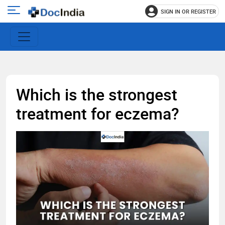
SIGN IN OR REGISTER
e
Open
main
u
menu
Which is the strongest
treatment for eczema?