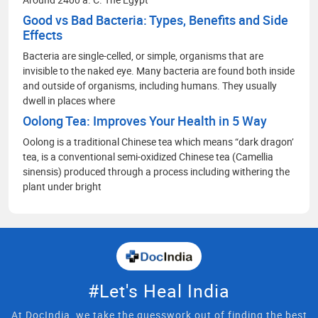
Good vs Bad Bacteria: Types, Benefits and Side
Effects
Bacteria are single-celled, or simple, organisms that are
invisible to the naked eye. Many bacteria are found both inside
and outside of organisms, including humans. They usually
dwell in places where
Oolong Tea: Improves Your Health in 5 Way
Oolong is a traditional Chinese tea which means “dark dragon’
tea, is a conventional semi-oxidized Chinese tea (Camellia
sinensis) produced through a process including withering the
plant under bright
#Let's Heal India
At DocIndia, we take the guesswork out of finding the best