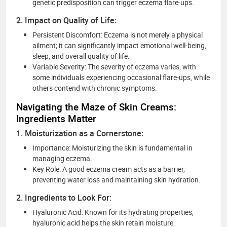
genetic predisposition can trigger eczema flare-ups.
2. Impact on Quality of Life:
Persistent Discomfort: Eczema is not merely a physical
ailment; it can significantly impact emotional well-being,
sleep, and overall quality of life.
Variable Severity: The severity of eczema varies, with
some individuals experiencing occasional flare-ups, while
others contend with chronic symptoms.
Navigating the Maze of Skin Creams:
Ingredients Matter
1. Moisturization as a Cornerstone:
Importance: Moisturizing the skin is fundamental in
managing eczema.
Key Role: A good eczema cream acts as a barrier,
preventing water loss and maintaining skin hydration.
2. Ingredients to Look For:
Hyaluronic Acid: Known for its hydrating properties,
hyaluronic acid helps the skin retain moisture.