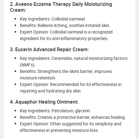
2. Aveeno Eczema Therapy Daily Moisturizing
Cream:
Key Ingredients: Colloidal oatmeal.
Benefits: Relieves itching, soothes irritated skin.
Expert Opinion: Colloidal oatmeal is a recognized
ingredient for its anti-inflammatory properties.
3. Eucerin Advanced Repair Cream:
Key Ingredients: Ceramides, natural moisturizing factors
(NMFs).
Benefits: Strengthens the skin's barrier, improves
moisture retention.
Expert Opinion: Recommended for its effectiveness in
repairing and hydrating dry skin.
4. Aquaphor Healing Ointment:
Key Ingredients: Petrolatum, glycerin.
Benefits: Creates a protective barrier, enhances healing.
Expert Opinion: Often suggested for its simplicity and
effectiveness in preventing moisture loss.