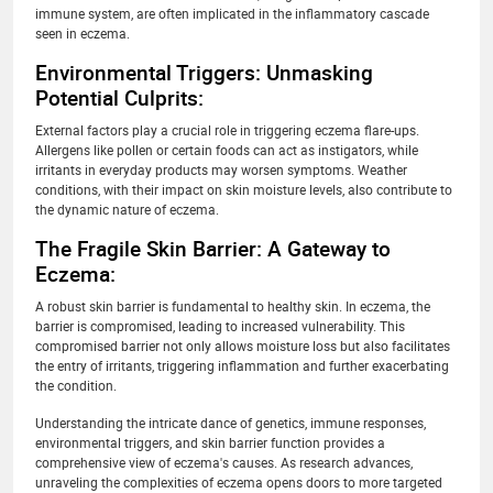
immune system, are often implicated in the inflammatory cascade
seen in eczema.
Environmental Triggers: Unmasking
Potential Culprits:
External factors play a crucial role in triggering eczema flare-ups.
Allergens like pollen or certain foods can act as instigators, while
irritants in everyday products may worsen symptoms. Weather
conditions, with their impact on skin moisture levels, also contribute to
the dynamic nature of eczema.
The Fragile Skin Barrier: A Gateway to
Eczema:
A robust skin barrier is fundamental to healthy skin. In eczema, the
barrier is compromised, leading to increased vulnerability. This
compromised barrier not only allows moisture loss but also facilitates
the entry of irritants, triggering inflammation and further exacerbating
the condition.
Understanding the intricate dance of genetics, immune responses,
environmental triggers, and skin barrier function provides a
comprehensive view of eczema's causes. As research advances,
unraveling the complexities of eczema opens doors to more targeted