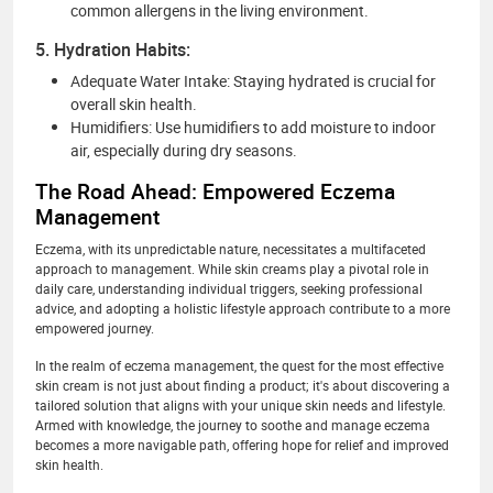
common allergens in the living environment.
5. Hydration Habits:
Adequate Water Intake: Staying hydrated is crucial for
overall skin health.
Humidifiers: Use humidifiers to add moisture to indoor
air, especially during dry seasons.
The Road Ahead: Empowered Eczema
Management
Eczema, with its unpredictable nature, necessitates a multifaceted
approach to management. While skin creams play a pivotal role in
daily care, understanding individual triggers, seeking professional
advice, and adopting a holistic lifestyle approach contribute to a more
empowered journey.
In the realm of eczema management, the quest for the most effective
skin cream is not just about finding a product; it's about discovering a
tailored solution that aligns with your unique skin needs and lifestyle.
Armed with knowledge, the journey to soothe and manage eczema
becomes a more navigable path, offering hope for relief and improved
skin health.