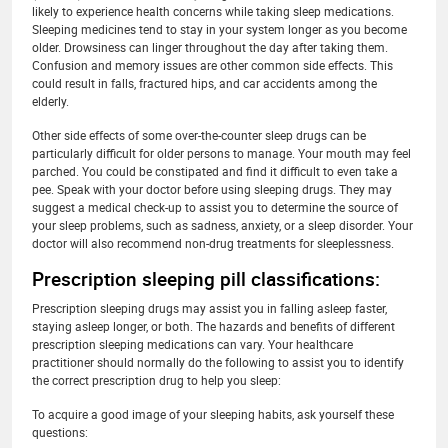
likely to experience health concerns while taking sleep medications.
Sleeping medicines tend to stay in your system longer as you become
older. Drowsiness can linger throughout the day after taking them.
Confusion and memory issues are other common side effects. This
could result in falls, fractured hips, and car accidents among the
elderly.
Other side effects of some over-the-counter sleep drugs can be
particularly difficult for older persons to manage. Your mouth may feel
parched. You could be constipated and find it difficult to even take a
pee. Speak with your doctor before using sleeping drugs. They may
suggest a medical check-up to assist you to determine the source of
your sleep problems, such as sadness, anxiety, or a sleep disorder. Your
doctor will also recommend non-drug treatments for sleeplessness.
Prescription sleeping pill classifications:
Prescription sleeping drugs may assist you in falling asleep faster,
staying asleep longer, or both. The hazards and benefits of different
prescription sleeping medications can vary. Your healthcare
practitioner should normally do the following to assist you to identify
the correct prescription drug to help you sleep:
To acquire a good image of your sleeping habits, ask yourself these
questions: