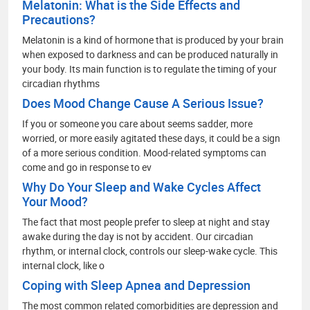
Melatonin: What is the Side Effects and
Precautions?
Melatonin is a kind of hormone that is produced by your brain
when exposed to darkness and can be produced naturally in
your body. Its main function is to regulate the timing of your
circadian rhythms
Does Mood Change Cause A Serious Issue?
If you or someone you care about seems sadder, more
worried, or more easily agitated these days, it could be a sign
of a more serious condition. Mood-related symptoms can
come and go in response to ev
Why Do Your Sleep and Wake Cycles Affect
Your Mood?
The fact that most people prefer to sleep at night and stay
awake during the day is not by accident. Our circadian
rhythm, or internal clock, controls our sleep-wake cycle. This
internal clock, like o
Coping with Sleep Apnea and Depression
The most common related comorbidities are depression and