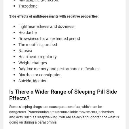
Trazodone
Side effects of antidepressants with sedative properties:
Lightheadedness and dizziness
Headache
Drowsiness for an extended period
The mouth is parched.
Nausea
Heartbeat irregularity
Weight changes
Daytime memory and performance difficulties
Diarrhea or constipation
Suicidal ideation
Is There a Wider Range of Sleeping Pill Side
Effects?
Some sleeping drugs can cause parasomnias, which can be
dangerous. Parasomnias are uncontrollable movements, behaviors,
and acts, such as sleepwalking. You are asleep and ignorant of what is
going on during a parasomnia.