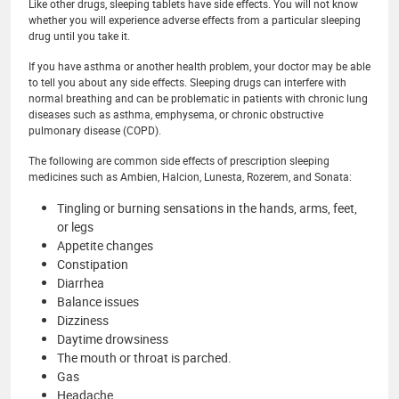
Like other drugs, sleeping tablets have side effects. You will not know
whether you will experience adverse effects from a particular sleeping
drug until you take it.
If you have asthma or another health problem, your doctor may be able
to tell you about any side effects. Sleeping drugs can interfere with
normal breathing and can be problematic in patients with chronic lung
diseases such as asthma, emphysema, or chronic obstructive
pulmonary disease (COPD).
The following are common side effects of prescription sleeping
medicines such as Ambien, Halcion, Lunesta, Rozerem, and Sonata:
Tingling or burning sensations in the hands, arms, feet,
or legs
Appetite changes
Constipation
Diarrhea
Balance issues
Dizziness
Daytime drowsiness
The mouth or throat is parched.
Gas
Headache