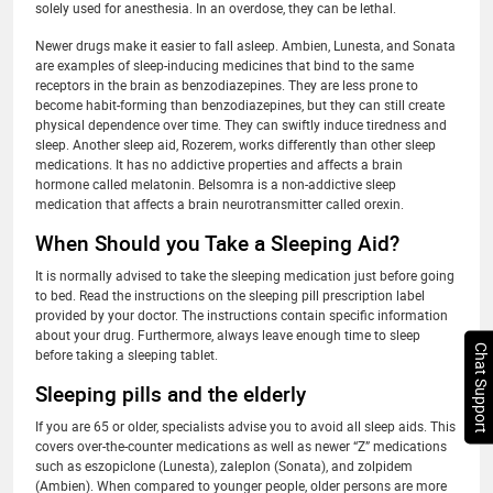
solely used for anesthesia. In an overdose, they can be lethal.
Newer drugs make it easier to fall asleep. Ambien, Lunesta, and Sonata
are examples of sleep-inducing medicines that bind to the same
receptors in the brain as benzodiazepines. They are less prone to
become habit-forming than benzodiazepines, but they can still create
physical dependence over time. They can swiftly induce tiredness and
sleep. Another sleep aid, Rozerem, works differently than other sleep
medications. It has no addictive properties and affects a brain
hormone called melatonin. Belsomra is a non-addictive sleep
medication that affects a brain neurotransmitter called orexin.
When Should you Take a Sleeping Aid?
It is normally advised to take the sleeping medication just before going
to bed. Read the instructions on the sleeping pill prescription label
provided by your doctor. The instructions contain specific information
about your drug. Furthermore, always leave enough time to sleep
Chat Support
before taking a sleeping tablet.
Sleeping pills and the elderly
If you are 65 or older, specialists advise you to avoid all sleep aids. This
covers over-the-counter medications as well as newer “Z” medications
such as eszopiclone (Lunesta), zaleplon (Sonata), and zolpidem
(Ambien). When compared to younger people, older persons are more