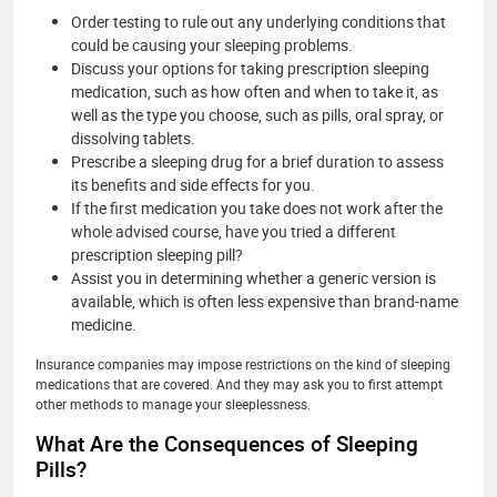
Order testing to rule out any underlying conditions that
could be causing your sleeping problems.
Discuss your options for taking prescription sleeping
medication, such as how often and when to take it, as
well as the type you choose, such as pills, oral spray, or
dissolving tablets.
Prescribe a sleeping drug for a brief duration to assess
its benefits and side effects for you.
If the first medication you take does not work after the
whole advised course, have you tried a different
prescription sleeping pill?
Assist you in determining whether a generic version is
available, which is often less expensive than brand-name
medicine.
Insurance companies may impose restrictions on the kind of sleeping
medications that are covered. And they may ask you to first attempt
other methods to manage your sleeplessness.
What Are the Consequences of Sleeping
Pills?