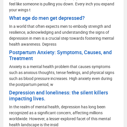
feel like someone is pulling you down. Every inch you expand
your wings t
What age do men get depressed?
In a world that often expects men to embody strength and
resilience, acknowledging and understanding the signs of
depression in men is a crucial step towards fostering mental
health awareness. Depress
Postpartum Anxiety: Symptoms, Causes, and
Treatment
Anxiety is a mental health problem that causes symptoms
such as anxious thoughts, tense feelings, and physical signs
such as blood pressure increases. High anxiety even during
the postpartum period, w
Depression and loneliness: the silent killers
impacting lives.
In the realm of mental health, depression has long been
recognized as a significant concern, affecting millions
worldwide. However, a lesser-explored facet of this mental
health landscape is the insid