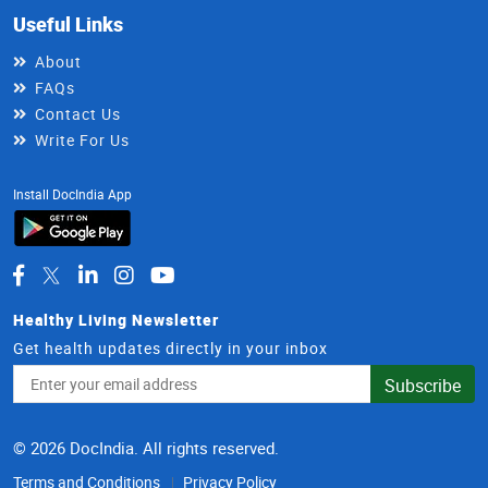
Useful Links
About
FAQs
Contact Us
Write For Us
Install DocIndia App
Healthy Living Newsletter
Get health updates directly in your inbox
Email
Subscribe
Address
© 2026 DocIndia. All rights reserved.
Terms and Conditions
Privacy Policy