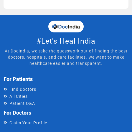
#Let's Heal India
At DocIndia, we take the guesswork out of finding the best
doctors, hospitals, and care facilities. We want to make
healthcare easier and transparent.
For Patients
Find Doctors
All Cities
Patient Q&A
For Doctors
Claim Your Profile