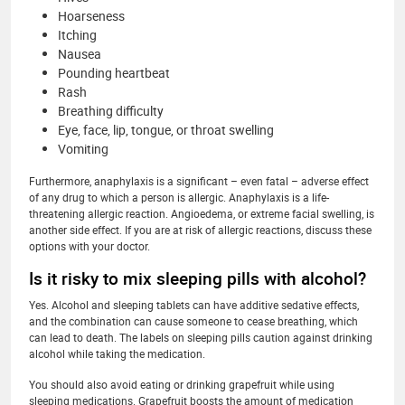
Hoarseness
Itching
Nausea
Pounding heartbeat
Rash
Breathing difficulty
Eye, face, lip, tongue, or throat swelling
Vomiting
Furthermore, anaphylaxis is a significant – even fatal – adverse effect
of any drug to which a person is allergic. Anaphylaxis is a life-
threatening allergic reaction. Angioedema, or extreme facial swelling, is
another side effect. If you are at risk of allergic reactions, discuss these
options with your doctor.
Is it risky to mix sleeping pills with alcohol?
Yes. Alcohol and sleeping tablets can have additive sedative effects,
and the combination can cause someone to cease breathing, which
can lead to death. The labels on sleeping pills caution against drinking
alcohol while taking the medication.
You should also avoid eating or drinking grapefruit while using
sleeping medications. Grapefruit boosts the amount of medication