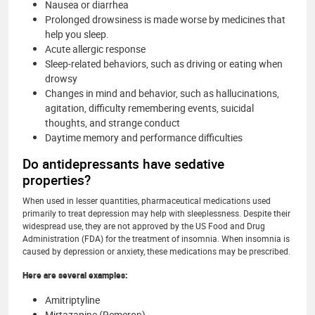
Nausea or diarrhea
Prolonged drowsiness is made worse by medicines that
help you sleep.
Acute allergic response
Sleep-related behaviors, such as driving or eating when
drowsy
Changes in mind and behavior, such as hallucinations,
agitation, difficulty remembering events, suicidal
thoughts, and strange conduct
Daytime memory and performance difficulties
Do antidepressants have sedative
properties?
When used in lesser quantities, pharmaceutical medications used
primarily to treat depression may help with sleeplessness. Despite their
widespread use, they are not approved by the US Food and Drug
Administration (FDA) for the treatment of insomnia. When insomnia is
caused by depression or anxiety, these medications may be prescribed.
Here are several examples:
Amitriptyline
Mirtazapine (Remeron)