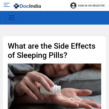
SIGN IN OR REGISTER
e
Open
main
u
menu
What are the Side Effects
of Sleeping Pills?