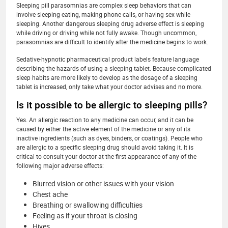
Sleeping pill parasomnias are complex sleep behaviors that can
involve sleeping eating, making phone calls, or having sex while
sleeping. Another dangerous sleeping drug adverse effect is sleeping
while driving or driving while not fully awake. Though uncommon,
parasomnias are difficult to identify after the medicine begins to work.
Sedative-hypnotic pharmaceutical product labels feature language
describing the hazards of using a sleeping tablet. Because complicated
sleep habits are more likely to develop as the dosage of a sleeping
tablet is increased, only take what your doctor advises and no more.
Is it possible to be allergic to sleeping pills?
Yes. An allergic reaction to any medicine can occur, and it can be
caused by either the active element of the medicine or any of its
inactive ingredients (such as dyes, binders, or coatings). People who
are allergic to a specific sleeping drug should avoid taking it. It is
critical to consult your doctor at the first appearance of any of the
following major adverse effects:
Blurred vision or other issues with your vision
Chest ache
Breathing or swallowing difficulties
Feeling as if your throat is closing
Hives