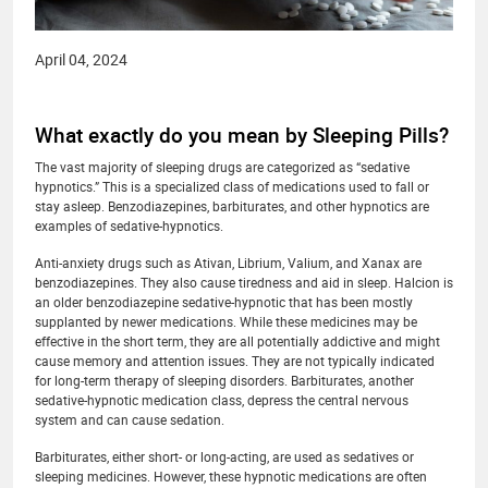
April 04, 2024
What exactly do you mean by Sleeping Pills?
The vast majority of sleeping drugs are categorized as “sedative
hypnotics.” This is a specialized class of medications used to fall or
stay asleep. Benzodiazepines, barbiturates, and other hypnotics are
examples of sedative-hypnotics.
Anti-anxiety drugs such as Ativan, Librium, Valium, and Xanax are
benzodiazepines. They also cause tiredness and aid in sleep. Halcion is
an older benzodiazepine sedative-hypnotic that has been mostly
supplanted by newer medications. While these medicines may be
effective in the short term, they are all potentially addictive and might
cause memory and attention issues. They are not typically indicated
for long-term therapy of sleeping disorders. Barbiturates, another
sedative-hypnotic medication class, depress the central nervous
system and can cause sedation.
Barbiturates, either short- or long-acting, are used as sedatives or
sleeping medicines. However, these hypnotic medications are often