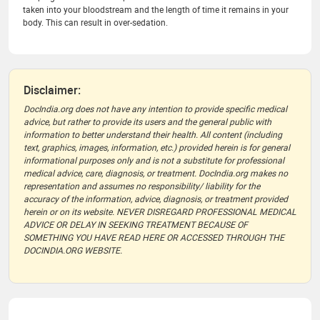
taken into your bloodstream and the length of time it remains in your
body. This can result in over-sedation.
Disclaimer:
DocIndia.org does not have any intention to provide specific medical
advice, but rather to provide its users and the general public with
information to better understand their health. All content (including
text, graphics, images, information, etc.) provided herein is for general
informational purposes only and is not a substitute for professional
medical advice, care, diagnosis, or treatment. DocIndia.org makes no
representation and assumes no responsibility/ liability for the
accuracy of the information, advice, diagnosis, or treatment provided
herein or on its website. NEVER DISREGARD PROFESSIONAL MEDICAL
ADVICE OR DELAY IN SEEKING TREATMENT BECAUSE OF
SOMETHING YOU HAVE READ HERE OR ACCESSED THROUGH THE
DOCINDIA.ORG WEBSITE.