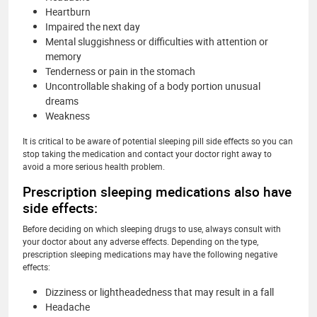
Heartburn
Impaired the next day
Mental sluggishness or difficulties with attention or
memory
Tenderness or pain in the stomach
Uncontrollable shaking of a body portion unusual
dreams
Weakness
It is critical to be aware of potential sleeping pill side effects so you can
stop taking the medication and contact your doctor right away to
avoid a more serious health problem.
Prescription sleeping medications also have
side effects:
Before deciding on which sleeping drugs to use, always consult with
your doctor about any adverse effects. Depending on the type,
prescription sleeping medications may have the following negative
effects:
Dizziness or lightheadedness that may result in a fall
Headache