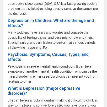
obstructive sleep apnea (OSA). OSA is a fast-growing societal
problem that is linked to rising obesity rates; at the same time,
the depression
Depression in Children: What are the age and
Effects?
Many toddlers have fears and worries and concede the
possibility of feeling dismal and pessimistic now and then.
Strong fears grant permission to perform at various periods
all the while happening. Fo
Psychosis: Symptoms, Causes, Types, and
Effects
Psychosis is a severe mental health condition. It can be a
symptom of another mental health condition, or it can be the
main disorder. In either case, psychosis can prevent you from
relating to other
What is Depression (major depressive
disorder)?
Life can be like a rocky mountain making it difficult to climb all
way to the top and survive. Every step you take forward you