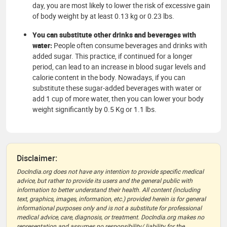
day, you are most likely to lower the risk of excessive gain
of body weight by at least 0.13 kg or 0.23 lbs.
You can substitute other drinks and beverages with
water:
People often consume beverages and drinks with
added sugar. This practice, if continued for a longer
period, can lead to an increase in blood sugar levels and
calorie content in the body. Nowadays, if you can
substitute these sugar-added beverages with water or
add 1 cup of more water, then you can lower your body
weight significantly by 0.5 Kg or 1.1 lbs.
Disclaimer:
DocIndia.org does not have any intention to provide specific medical
advice, but rather to provide its users and the general public with
information to better understand their health. All content (including
text, graphics, images, information, etc.) provided herein is for general
informational purposes only and is not a substitute for professional
medical advice, care, diagnosis, or treatment. DocIndia.org makes no
representation and assumes no responsibility/ liability for the