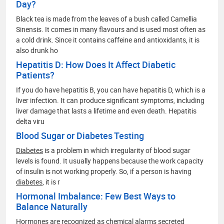
Day?
Black tea is made from the leaves of a bush called Camellia
Sinensis. It comes in many flavours and is used most often as
a cold drink. Since it contains caffeine and antioxidants, it is
also drunk ho
Hepatitis D: How Does It Affect Diabetic
Patients?
If you do have hepatitis B, you can have hepatitis D, which is a
liver infection. It can produce significant symptoms, including
liver damage that lasts a lifetime and even death. Hepatitis
delta viru
Blood Sugar or Diabetes Testing
Diabetes
is a problem in which irregularity of blood sugar
levels is found. It usually happens because the work capacity
of insulin is not working properly. So, if a person is having
diabetes
, it is r
Hormonal Imbalance: Few Best Ways to
Balance Naturally
Hormones are recognized as chemical alarms secreted