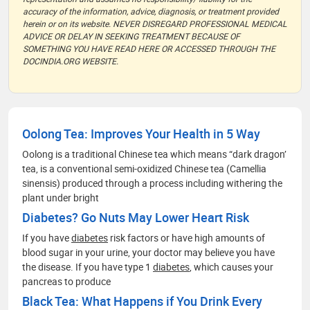
accuracy of the information, advice, diagnosis, or treatment provided
herein or on its website. NEVER DISREGARD PROFESSIONAL MEDICAL
ADVICE OR DELAY IN SEEKING TREATMENT BECAUSE OF
SOMETHING YOU HAVE READ HERE OR ACCESSED THROUGH THE
DOCINDIA.ORG WEBSITE.
Oolong Tea: Improves Your Health in 5 Way
Oolong is a traditional Chinese tea which means “dark dragon’
tea, is a conventional semi-oxidized Chinese tea (Camellia
sinensis) produced through a process including withering the
plant under bright
Diabetes? Go Nuts May Lower Heart Risk
If you have
diabetes
risk factors or have high amounts of
blood sugar in your urine, your doctor may believe you have
the disease. If you have type 1
diabetes
, which causes your
pancreas to produce
Black Tea: What Happens if You Drink Every