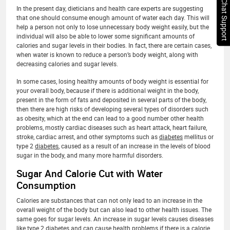
Chat Support
In the present day, dieticians and health care experts are suggesting
that one should consume enough amount of water each day. This will
help a person not only to lose unnecessary body weight easily, but the
individual will also be able to lower some significant amounts of
calories and sugar levels in their bodies. In fact, there are certain cases,
when water is known to reduce a person’s body weight, along with
decreasing calories and sugar levels.
In some cases, losing healthy amounts of body weight is essential for
your overall body, because if there is additional weight in the body,
present in the form of fats and deposited in several parts of the body,
then there are high risks of developing several types of disorders such
as obesity, which at the end can lead to a good number other health
problems, mostly cardiac diseases such as heart attack, heart failure,
stroke, cardiac arrest, and other symptoms such as
diabetes
mellitus or
type 2
diabetes
, caused as a result of an increase in the levels of blood
sugar in the body, and many more harmful disorders.
Sugar And Calorie Cut with Water
Consumption
Calories are substances that can not only lead to an increase in the
overall weight of the body but can also lead to other health issues. The
same goes for sugar levels. An increase in sugar levels causes diseases
like type 2
diabetes
and can cause health problems if there is a calorie