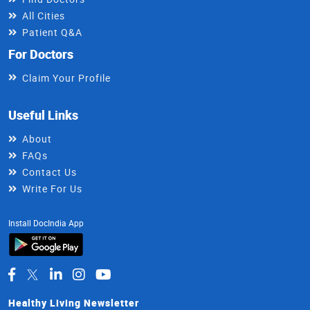
All Cities
Patient Q&A
For Doctors
Claim Your Profile
Useful Links
About
FAQs
Contact Us
Write For Us
Install DocIndia App
Healthy Living Newsletter