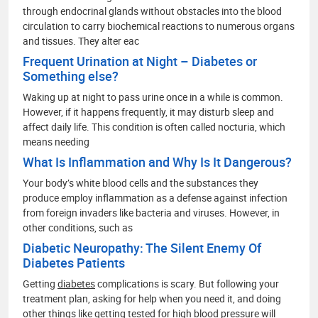
through endocrinal glands without obstacles into the blood
circulation to carry biochemical reactions to numerous organs
and tissues. They alter eac
Frequent Urination at Night – Diabetes or
Something else?
Waking up at night to pass urine once in a while is common.
However, if it happens frequently, it may disturb sleep and
affect daily life. This condition is often called nocturia, which
means needing
What Is Inflammation and Why Is It Dangerous?
Your body’s white blood cells and the substances they
produce employ inflammation as a defense against infection
from foreign invaders like bacteria and viruses. However, in
other conditions, such as
Diabetic Neuropathy: The Silent Enemy Of
Diabetes Patients
Getting
diabetes
complications is scary. But following your
treatment plan, asking for help when you need it, and doing
other things like getting tested for high blood pressure will