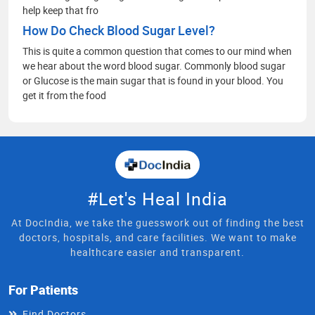
help keep that fro
How Do Check Blood Sugar Level?
This is quite a common question that comes to our mind when
we hear about the word blood sugar. Commonly blood sugar
or Glucose is the main sugar that is found in your blood. You
get it from the food
#Let's Heal India
At DocIndia, we take the guesswork out of finding the best
doctors, hospitals, and care facilities. We want to make
healthcare easier and transparent.
For Patients
Find Doctors