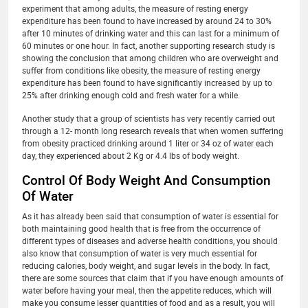
experiment that among adults, the measure of resting energy
expenditure has been found to have increased by around 24 to 30%
after 10 minutes of drinking water and this can last for a minimum of
60 minutes or one hour. In fact, another supporting research study is
showing the conclusion that among children who are overweight and
suffer from conditions like obesity, the measure of resting energy
expenditure has been found to have significantly increased by up to
25% after drinking enough cold and fresh water for a while.
Another study that a group of scientists has very recently carried out
through a 12- month long research reveals that when women suffering
from obesity practiced drinking around 1 liter or 34 oz of water each
day, they experienced about 2 Kg or 4.4 lbs of body weight.
Control Of Body Weight And Consumption
Of Water
As it has already been said that consumption of water is essential for
both maintaining good health that is free from the occurrence of
different types of diseases and adverse health conditions, you should
also know that consumption of water is very much essential for
reducing calories, body weight, and sugar levels in the body. In fact,
there are some sources that claim that if you have enough amounts of
water before having your meal, then the appetite reduces, which will
make you consume lesser quantities of food and as a result, you will