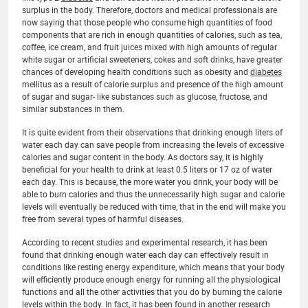
surplus in the body. Therefore, doctors and medical professionals are
now saying that those people who consume high quantities of food
components that are rich in enough quantities of calories, such as tea,
coffee, ice cream, and fruit juices mixed with high amounts of regular
white sugar or artificial sweeteners, cokes and soft drinks, have greater
chances of developing health conditions such as obesity and
diabetes
mellitus as a result of calorie surplus and presence of the high amount
of sugar and sugar- like substances such as glucose, fructose, and
similar substances in them.
It is quite evident from their observations that drinking enough liters of
water each day can save people from increasing the levels of excessive
calories and sugar content in the body. As doctors say, it is highly
beneficial for your health to drink at least 0.5 liters or 17 oz of water
each day. This is because, the more water you drink, your body will be
able to burn calories and thus the unnecessarily high sugar and calorie
levels will eventually be reduced with time, that in the end will make you
free from several types of harmful diseases.
According to recent studies and experimental research, it has been
found that drinking enough water each day can effectively result in
conditions like resting energy expenditure, which means that your body
will efficiently produce enough energy for running all the physiological
functions and all the other activities that you do by burning the calorie
levels within the body. In fact, it has been found in another research