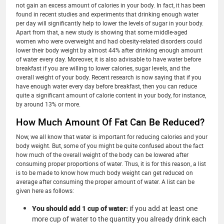
not gain an excess amount of calories in your body. In fact, it has been
found in recent studies and experiments that drinking enough water
per day will significantly help to lower the levels of sugar in your body.
Apart from that, a new study is showing that some middle-aged
women who were overweight and had obesity-related disorders could
lower their body weight by almost 44% after drinking enough amount
of water every day. Moreover, it is also advisable to have water before
breakfast if you are willing to lower calories, sugar levels, and the
overall weight of your body. Recent research is now saying that if you
have enough water every day before breakfast, then you can reduce
quite a significant amount of calorie content in your body, for instance,
by around 13% or more.
How Much Amount Of Fat Can Be Reduced?
Now, we all know that water is important for reducing calories and your
body weight. But, some of you might be quite confused about the fact
how much of the overall weight of the body can be lowered after
consuming proper proportions of water. Thus, it is for this reason, a list
is to be made to know how much body weight can get reduced on
average after consuming the proper amount of water. A list can be
given here as follows:
You should add 1 cup of water:
if you add at least one
more cup of water to the quantity you already drink each