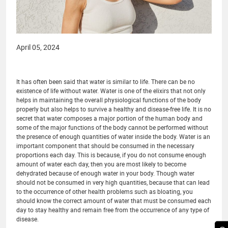
April 05, 2024
It has often been said that water is similar to life. There can be no
existence of life without water. Water is one of the elixirs that not only
helps in maintaining the overall physiological functions of the body
properly but also helps to survive a healthy and disease-free life. It is no
secret that water composes a major portion of the human body and
some of the major functions of the body cannot be performed without
the presence of enough quantities of water inside the body. Water is an
important component that should be consumed in the necessary
proportions each day. This is because, if you do not consume enough
amount of water each day, then you are most likely to become
dehydrated because of enough water in your body. Though water
should not be consumed in very high quantities, because that can lead
to the occurrence of other health problems such as bloating, you
should know the correct amount of water that must be consumed each
day to stay healthy and remain free from the occurrence of any type of
disease.