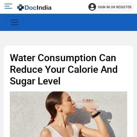
SIGN IN OR REGISTER
e
Open
main
u
menu
Water Consumption Can
Reduce Your Calorie And
Sugar Level