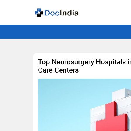
Top Neurosurgery Hospitals in
Care Centers