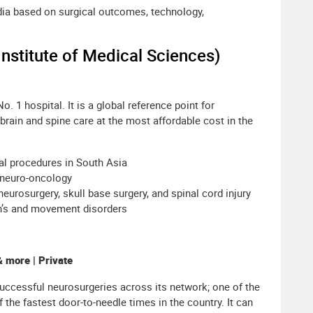
ndia based on surgical outcomes, technology,
Institute of Medical Sciences)
. 1 hospital. It is a global reference point for
 brain and spine care at the most affordable cost in the
al procedures in South Asia
 neuro-oncology
neurosurgery, skull base surgery, and spinal cord injury
on’s and movement disorders
 more | Private
uccessful neurosurgeries across its network; one of the
 the fastest door-to-needle times in the country. It can