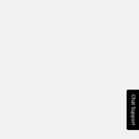
Chat Support