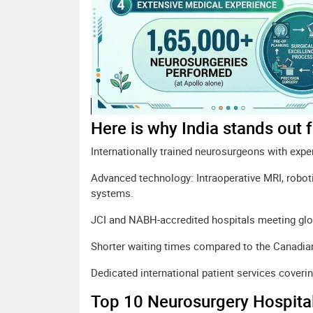
Here is why India stands out 
Internationally trained neurosurgeons with expe
Advanced technology: Intraoperative MRI, robot
systems.
JCI and NABH-accredited hospitals meeting glo
Shorter waiting times compared to the Canadia
Dedicated international patient services cover
Top 10 Neurosurgery Hospital