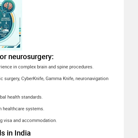
for neurosurgery:
rience in complex brain and spine procedures.
ic surgery, CyberKnife, Gamma Knife, neuronavigation
bal health standards.
n healthcare systems.
ing visa and accommodation.
s in India