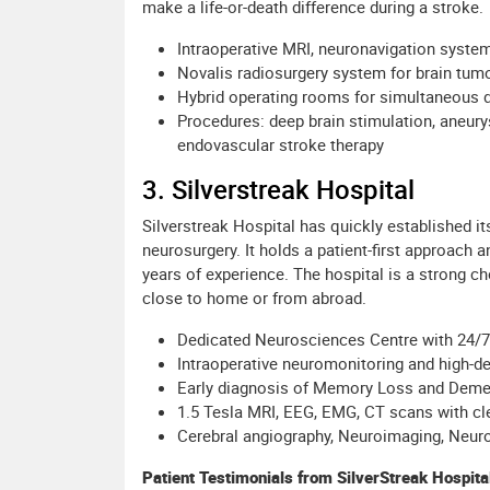
make a life-or-death difference during a stroke.
Intraoperative MRI, neuronavigation system
Novalis radiosurgery system for brain tum
Hybrid operating rooms for simultaneous 
Procedures: deep brain stimulation, aneury
endovascular stroke therapy
3. Silverstreak Hospital
Silverstreak Hospital has quickly established i
neurosurgery. It holds a patient-first approach 
years of experience. The hospital is a strong ch
close to home or from abroad.
Dedicated Neurosciences Centre with 24/
Intraoperative neuromonitoring and high-d
Early diagnosis of Memory Loss and Demen
1.5 Tesla MRI, EEG, EMG, CT scans with cl
Cerebral angiography, Neuroimaging, Neur
Patient Testimonials from SilverStreak Hospita