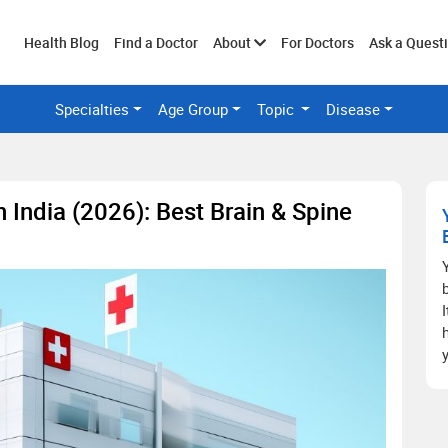
Toggle
Health Blog
Find a Doctor
About
For Doctors
Ask a Quest
Specialties
Age Group
Topic
Disease
submenu
 India (2026): Best Brain & Spine