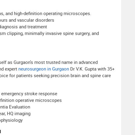
s, and high-definition operating microscopes.
ours and vascular disorders
diagnosis and treatment
sm clipping, minimally invasive spine surgery, and
tself as Gurgaon's most trusted name in advanced
and expert
neurosurgeon in Gurgaon
Dr V.K. Gupta with 35+
oice for patients seeking precision brain and spine care
7 emergency stroke response
efinition operative microscopes
tia Evaluation
ear, HQ imaging
ophysiology
l