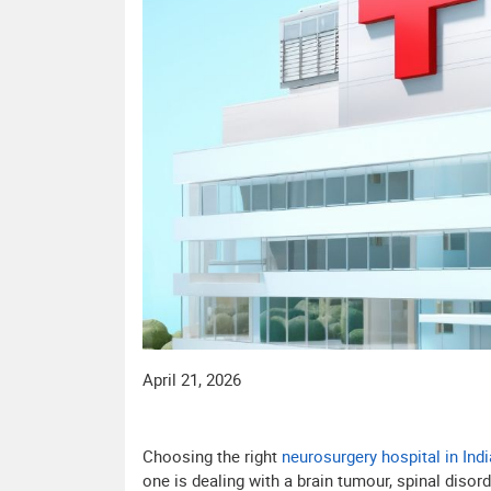
April 21, 2026
Choosing the right
neurosurgery hospital in Indi
one is dealing with a brain tumour, spinal disor