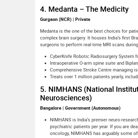
4. Medanta – The Medicity
Gurgaon (NCR) | Private
Medanta is the one of the best choices for patie
complex brain surgery. It houses India’s first B
surgeons to perform real-time MRI scans durin
CyberKnife Robotic Radiosurgery System f
Intraoperative O-arm spine suite and Bipla
Comprehensive Stroke Centre managing isc
Treats over 1 million patients yearly, inclu
5. NIMHANS (National Institu
Neurosciences)
Bangalore | Government (Autonomous)
NIMHANS is India’s premier neuro-research i
psychiatric patients per year. If you are de
oncology, NIMHANS has arguably some of t