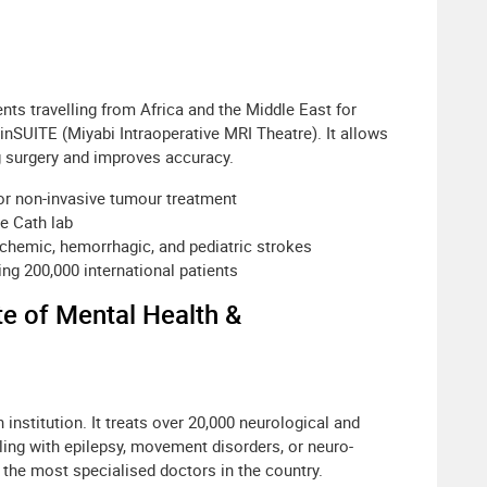
nts travelling from Africa and the Middle East for
rainSUITE (Miyabi Intraoperative MRI Theatre). It allows
g surgery and improves accuracy.
or non-invasive tumour treatment
ne Cath lab
hemic, hemorrhagic, and pediatric strokes
ding 200,000 international patients
te of Mental Health &
nstitution. It treats over 20,000 neurological and
aling with epilepsy, movement disorders, or neuro-
he most specialised doctors in the country.