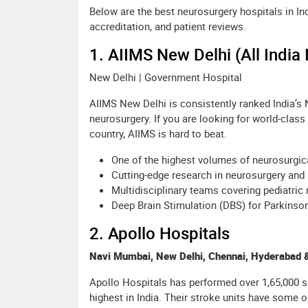
Below are the best neurosurgery hospitals in I
accreditation, and patient reviews.
1. AIIMS New Delhi (All India 
New Delhi | Government Hospital
AIIMS New Delhi is consistently ranked India’s No
neurosurgery. If you are looking for world-class
country, AIIMS is hard to beat.
One of the highest volumes of neurosurgic
Cutting-edge research in neurosurgery and
Multidisciplinary teams covering pediatric 
Deep Brain Stimulation (DBS) for Parkins
2. Apollo Hospitals
Navi Mumbai, New Delhi, Chennai, Hyderabad &
Apollo Hospitals has performed over 1,65,000 s
highest in India. Their stroke units have some of