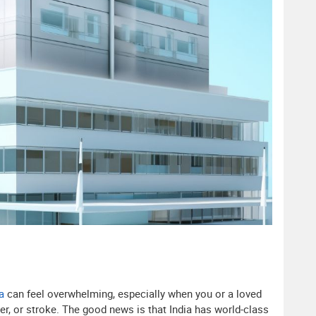
a
can feel overwhelming, especially when you or a loved
der, or stroke. The good news is that India has world-class