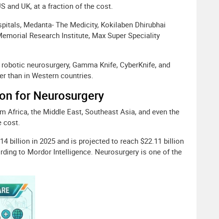
US and UK, at a fraction of the cost.
pitals, Medanta- The Medicity, Kokilaben Dhirubhai
Memorial Research Institute, Max Super Speciality
 robotic neurosurgery, Gamma Knife, CyberKnife, and
er than in Western countries.
ion for Neurosurgery
rom Africa, the Middle East, Southeast Asia, and even the
e cost.
4 billion in 2025 and is projected to reach $22.11 billion
rding to Mordor Intelligence. Neurosurgery is one of the