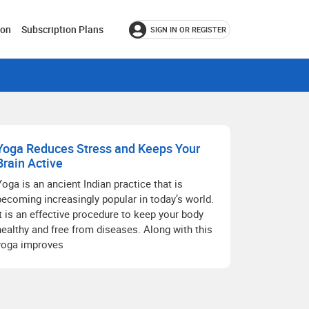
ion
Subscription Plans
SIGN IN OR REGISTER
Yoga Reduces Stress and Keeps Your
Brain Active
Yoga is an ancient Indian practice that is
becoming increasingly popular in today’s world.
It is an effective procedure to keep your body
healthy and free from diseases. Along with this
yoga improves