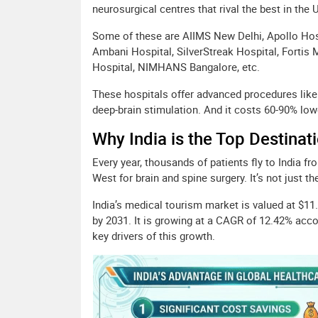
neurosurgical centres that rival the best in the 
Some of these are AIIMS New Delhi, Apollo Hos
Ambani Hospital, SilverStreak Hospital, Fortis 
Hospital, NIMHANS Bangalore, etc.
These hospitals offer advanced procedures like
deep-brain stimulation. And it costs 60-90% low
Why India is the Top Destinat
Every year, thousands of patients fly to India f
West for brain and spine surgery. It’s not just th
India’s medical tourism market is valued at $11.1
by 2031. It is growing at a CAGR of 12.42% acco
key drivers of this growth.