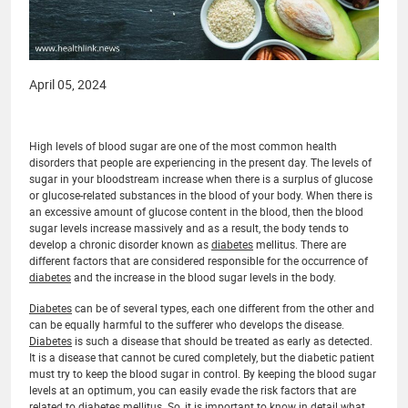
April 05, 2024
High levels of blood sugar are one of the most common health
disorders that people are experiencing in the present day. The levels of
sugar in your bloodstream increase when there is a surplus of glucose
or glucose-related substances in the blood of your body. When there is
an excessive amount of glucose content in the blood, then the blood
sugar levels increase massively and as a result, the body tends to
develop a chronic disorder known as
diabetes
mellitus. There are
different factors that are considered responsible for the occurrence of
diabetes
and the increase in the blood sugar levels in the body.
Diabetes
can be of several types, each one different from the other and
can be equally harmful to the sufferer who develops the disease.
Diabetes
is such a disease that should be treated as early as detected.
It is a disease that cannot be cured completely, but the diabetic patient
must try to keep the blood sugar in control. By keeping the blood sugar
levels at an optimum, you can easily evade the risk factors that are
related to
diabetes
mellitus. So, it is important to know in detail what