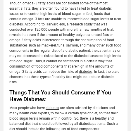
Though omega- 3 fatty acids are considered some of the most
essential fats, they are often found to have failed to treat diabetic
issues or to control high levels of blood sugar. In fact, foods that
contain omega- 3 fats are unable to improve blood sugar levels or treat
diabetes
. According to Harvard.edu, a research study that was
conducted over 120,000 people with more than six months of trial,
reveals that even if the amount of healthy polyunsaturated fats or
omega-3 fatty acids is increased through the consumption of food
substances such as mackerel, tuna, salmon, and many other such food
components in the regular diet of a diabetic patient, the patient may or
may not decrease the risks related to the diabetic disease or high levels
of blood sugar. Thus, it cannot be sentenced in a certain way that
consumption of food components that are high in the amounts of
omega- 3 fatty acids can reduce the risks of
diabetes
. In fact, there are
chances that these types of healthy fats might not reduce diabetic
risks.
Things That You Should Consume If You
Have Diabetes:
Most people who have
diabetes
are often advised by dieticians and
many health care experts, to follow a certain type of diet, so that their
blood sugar levels remain within control. So, there is a healthy and
balanced diet that should be followed by all diabetic patients. Such a
diet should include the following set of food components: