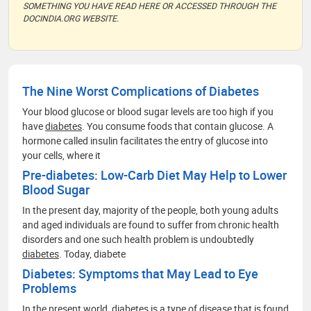
SOMETHING YOU HAVE READ HERE OR ACCESSED THROUGH THE
DOCINDIA.ORG WEBSITE.
The Nine Worst Complications of Diabetes
Your blood glucose or blood sugar levels are too high if you
have
diabetes
. You consume foods that contain glucose. A
hormone called insulin facilitates the entry of glucose into
your cells, where it
Pre-diabetes: Low-Carb Diet May Help to Lower
Blood Sugar
In the present day, majority of the people, both young adults
and aged individuals are found to suffer from chronic health
disorders and one such health problem is undoubtedly
diabetes
. Today, diabete
Diabetes: Symptoms that May Lead to Eye
Problems
In the present world,
diabetes
is a type of disease that is found