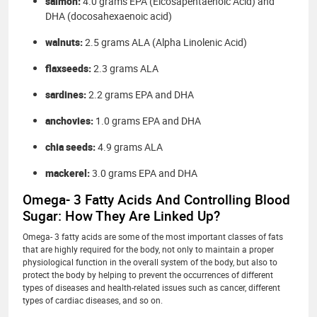
salmon:
4.0 grams EPA (Eicosapentaenoic Acid) and
DHA (docosahexaenoic acid)
walnuts:
2.5 grams ALA (Alpha Linolenic Acid)
flaxseeds:
2.3 grams ALA
sardines:
2.2 grams EPA and DHA
anchovies:
1.0 grams EPA and DHA
chia seeds:
4.9 grams ALA
mackerel:
3.0 grams EPA and DHA
Omega- 3 Fatty Acids And Controlling Blood
Sugar: How They Are Linked Up?
Omega- 3 fatty acids are some of the most important classes of fats
that are highly required for the body, not only to maintain a proper
physiological function in the overall system of the body, but also to
protect the body by helping to prevent the occurrences of different
types of diseases and health-related issues such as cancer, different
types of cardiac diseases, and so on.