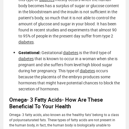
body becomes has a surplus of sugar or glucose content
in the bloodstream and the insulin is not sufficient in the
patient’s body, so much that it is not able to control the
amount of glucose and sugar in your blood. It has been
found in recent studies and experiments that almost 90
to 95% of people in the present day suffer from type 2
diabetes
.
Gestational:
Gestational
diabetes
is the third type of
diabetes
that is known to occur in a woman when she is
pregnant and she suffers from level high blood sugar
during her pregnancy. This type of
diabetes
occurs
because the placenta of the embryo produces some
hormones that might have potential chances to block the
secretion of hormones.
Omega- 3 Fatty Acids- How Are These
Beneficial To Your Health
Omega- 3 fatty acids, also known as the ‘healthy fats’ belong to a class
of polyunsaturated fats. These types of fatty acids are not present in
the human body, in fact, the human body is biologically unable to