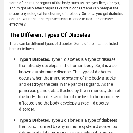
some of the major organs of the body, such as the eyes, liver, kidneys,
and might also affect organs like brain or heart and can hamper the
proper physiological functioning of the body. So, once you get
diabetes
,
contact your healthcare professional at once to treat the disease
effectively.
The Different Types Of Diabetes:
There can be different types of
diabetes
. Some of them can be listed
here as follows:
Type 1
Diabetes
:
Type 1
diabetes
is a type of disease
that already develops in the human body. So, it is also
known autoimmune disease. This type of
diabetes
occurs when the immune system of the body attacks
and destroys the cells in the pancreas gland. As the
pancreas gland gets attacked by the immune system of
the body, then the secretion of the insulin hormone gets
affected and the body develops a type 1
diabetes
disorder.
Type 2
Diabetes
:
Type 2
diabetes
is a type of
diabetes
that is not formed by any immune system disorder, but
this type of
diabetes
mostly occurs when the human