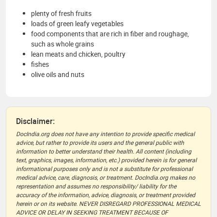
plenty of fresh fruits
loads of green leafy vegetables
food components that are rich in fiber and roughage,
such as whole grains
lean meats and chicken, poultry
fishes
olive oils and nuts
Disclaimer:
DocIndia.org does not have any intention to provide specific medical
advice, but rather to provide its users and the general public with
information to better understand their health. All content (including
text, graphics, images, information, etc.) provided herein is for general
informational purposes only and is not a substitute for professional
medical advice, care, diagnosis, or treatment. DocIndia.org makes no
representation and assumes no responsibility/ liability for the
accuracy of the information, advice, diagnosis, or treatment provided
herein or on its website. NEVER DISREGARD PROFESSIONAL MEDICAL
ADVICE OR DELAY IN SEEKING TREATMENT BECAUSE OF