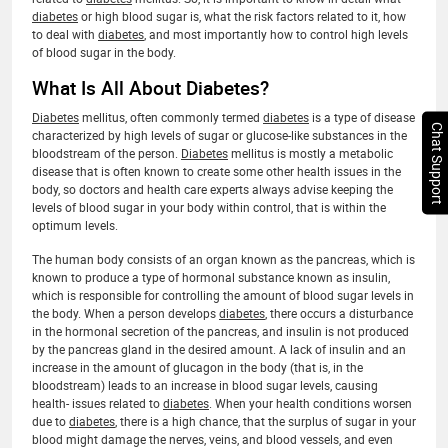
diabetes
or high blood sugar is, what the risk factors related to it, how
to deal with
diabetes
, and most importantly how to control high levels
of blood sugar in the body.
What Is All About Diabetes?
Diabetes
mellitus, often commonly termed
diabetes
is a type of disease
Chat Support
characterized by high levels of sugar or glucose-like substances in the
bloodstream of the person.
Diabetes
mellitus is mostly a metabolic
disease that is often known to create some other health issues in the
body, so doctors and health care experts always advise keeping the
levels of blood sugar in your body within control, that is within the
optimum levels.
The human body consists of an organ known as the pancreas, which is
known to produce a type of hormonal substance known as insulin,
which is responsible for controlling the amount of blood sugar levels in
the body. When a person develops
diabetes
, there occurs a disturbance
in the hormonal secretion of the pancreas, and insulin is not produced
by the pancreas gland in the desired amount. A lack of insulin and an
increase in the amount of glucagon in the body (that is, in the
bloodstream) leads to an increase in blood sugar levels, causing
health- issues related to
diabetes
. When your health conditions worsen
due to
diabetes
, there is a high chance, that the surplus of sugar in your
blood might damage the nerves, veins, and blood vessels, and even