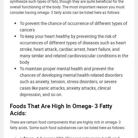
synthesize such types of fats, though they are quite beneficial for the
overall functioning of the body. The most important reason you must
consider having omega- 3 fatty acids can be listed here as follows:
To prevent the chance of occurrence of different types of
cancers
To keep your heart healthy by preventing the risk of
occurrences of different types of diseases such as heart
stroke, heart attack, cardiac arrest, heart failure, and
many similar and related cardiovascular conditions in the
body
To maintain proper mental health and prevent the
chances of developing mental health-related disorders
such as anxiety, tension, stress disorders, or severe
cases like panic attacks, anxiety attacks, clinical
depression, and so on.
Foods That Are High In Omega- 3 Fatty
Acids:
There are certain food components that are highly rich in omega- 3
fatty acids. Some such food substances can be listed here as follows: