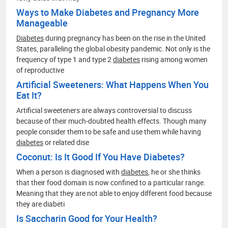
Ways to Make Diabetes and Pregnancy More
Manageable
Diabetes
during pregnancy has been on the rise in the United
States, paralleling the global obesity pandemic. Not only is the
frequency of type 1 and type 2
diabetes
rising among women
of reproductive
Artificial Sweeteners: What Happens When You
Eat It?
Artificial sweeteners are always controversial to discuss
because of their much-doubted health effects. Though many
people consider them to be safe and use them while having
diabetes
or related dise
Coconut: Is It Good If You Have Diabetes?
When a person is diagnosed with
diabetes
, he or she thinks
that their food domain is now confined to a particular range.
Meaning that they are not able to enjoy different food because
they are diabeti
Is Saccharin Good for Your Health?