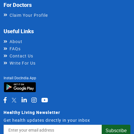
For Doctors
Claim Your Profile
Useful Links
About
FAQs
Contact Us
Write For Us
Install DocIndia App
Healthy Living Newsletter
Get health updates directly in your inbox
Email
Subscribe
Address