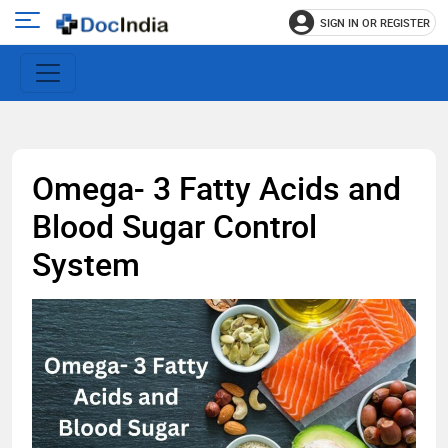
SIGN IN OR REGISTER
e
Open
main
u
menu
Omega- 3 Fatty Acids and
Blood Sugar Control
System