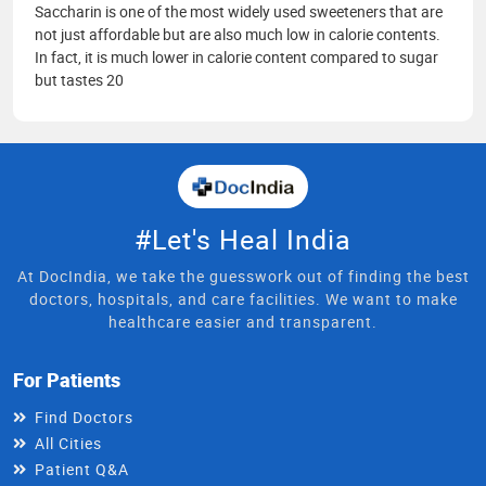
Saccharin is one of the most widely used sweeteners that are
not just affordable but are also much low in calorie contents.
In fact, it is much lower in calorie content compared to sugar
but tastes 20
#Let's Heal India
At DocIndia, we take the guesswork out of finding the best
doctors, hospitals, and care facilities. We want to make
healthcare easier and transparent.
For Patients
Find Doctors
All Cities
Patient Q&A