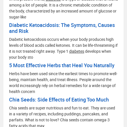
among a lot of people. It is a chronic metabolic condition of
the body, characterized by an increased amount of glucose or
sugar-like
Diabetic Ketoacidosis: The Symptoms, Causes
and Risk
Diabetic ketoacidosis occurs when your body produces high
levels of blood acids called ketones. It can be life-threatening if
it is not treated right away. Type 1
diabetes
develops when
your body sto
5 Most Effective Herbs that Heal You Naturally
Herbs have been used since the earliest times to promote well-
being, maintain health, and treat illness. People around the
world increasingly rely on herbal remedies for a wide range of
health concern
Chia Seeds: Side Effects of Eating Too Much
Chia seeds are super nutritious and fun to eat. They are used
in a variety of recipes, including puddings, pancakes, and
parfaits. What is not to love? Chia seeds contain omega-3
fatty acids that may