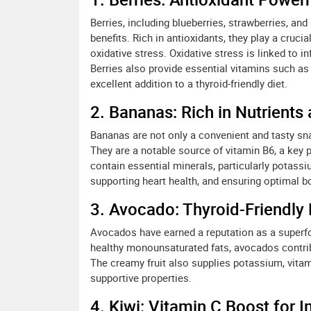
Berries, including blueberries, strawberries, and
benefits. Rich in antioxidants, they play a crucia
oxidative stress. Oxidative stress is linked to i
Berries also provide essential vitamins such as
excellent addition to a thyroid-friendly diet.
2. Bananas: Rich in Nutrients
Bananas are not only a convenient and tasty snac
They are a notable source of vitamin B6, a key 
contain essential minerals, particularly potassi
supporting heart health, and ensuring optimal bo
3. Avocado: Thyroid-Friendly 
Avocados have earned a reputation as a superfood
healthy monounsaturated fats, avocados contri
The creamy fruit also supplies potassium, vitami
supportive properties.
4. Kiwi: Vitamin C Boost for