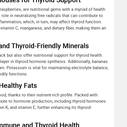
 raspberries, are nutritional gems with a myriad of health
l role in neutralizing free radicals that can contribute to
nflammation, which, in turn, may affect thyroid function.
 vitamin C, manganese, and dietary fiber, making them an
 and Thyroid-Friendly Minerals
k but also offer nutritional support for thyroid health.
player in thyroid hormone synthesis. Additionally, bananas
um. Potassium is vital for maintaining electrolyte balance,
dily functions.
Healthy Fats
, thanks to their nutrient-rich profile. Packed with
bute to hormone production, including thyroid hormones.
n K, and vitamin E, further enhancing its thyroid-
 Immune and Thyroid Health