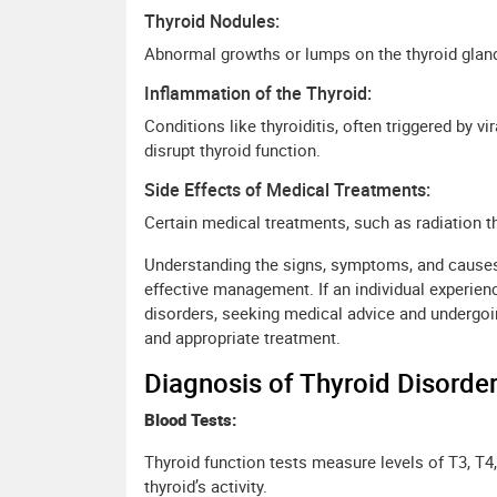
Thyroid Nodules:
Abnormal growths or lumps on the thyroid glan
Inflammation of the Thyroid:
Conditions like thyroiditis, often triggered by v
disrupt thyroid function.
Side Effects of Medical Treatments:
Certain medical treatments, such as radiation th
Understanding the signs, symptoms, and causes o
effective management. If an individual experie
disorders, seeking medical advice and undergoin
and appropriate treatment.
Diagnosis of Thyroid Disorder
Blood Tests:
Thyroid function tests measure levels of T3, T
thyroid’s activity.