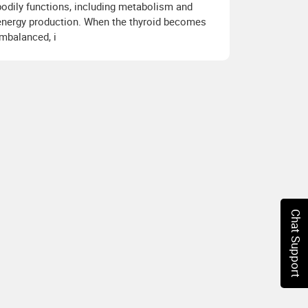
bodily functions, including metabolism and
energy production. When the thyroid becomes
imbalanced, i
Chat Support