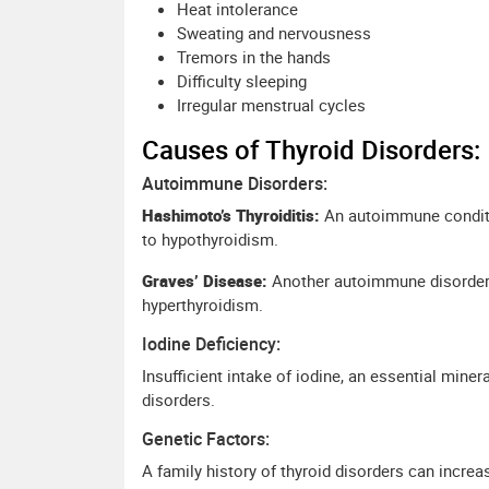
Heat intolerance
Sweating and nervousness
Tremors in the hands
Difficulty sleeping
Irregular menstrual cycles
Causes of Thyroid Disorders:
Autoimmune Disorders:
Hashimoto’s Thyroiditis:
An autoimmune conditi
to hypothyroidism.
Graves’ Disease:
Another autoimmune disorder c
hyperthyroidism.
Iodine Deficiency:
Insufficient intake of iodine, an essential miner
disorders.
Genetic Factors:
A family history of thyroid disorders can increa