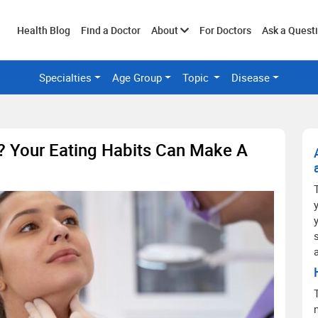
Toggle
Health Blog
Find a Doctor
About
For Doctors
Ask a Quest
Specialties
Age Group
Topic
Disease
submenu
? Your Eating Habits Can Make A