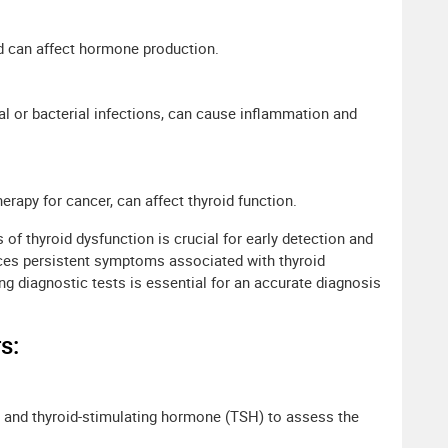
d can affect hormone production.
iral or bacterial infections, can cause inflammation and
erapy for cancer, can affect thyroid function.
f thyroid dysfunction is crucial for early detection and
nces persistent symptoms associated with thyroid
g diagnostic tests is essential for an accurate diagnosis
s:
4, and thyroid-stimulating hormone (TSH) to assess the