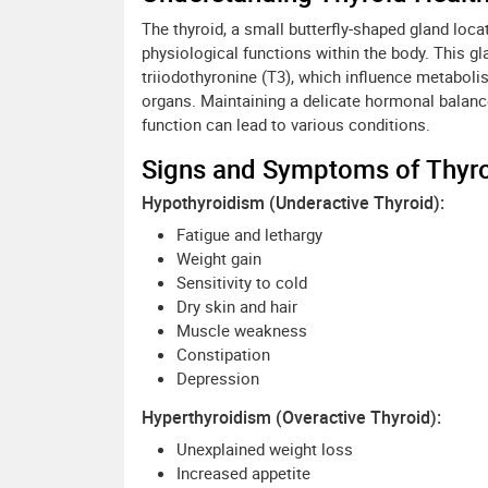
The thyroid, a small butterfly-shaped gland locat
physiological functions within the body. This g
triiodothyronine (T3), which influence metaboli
organs. Maintaining a delicate hormonal balance 
function can lead to various conditions.
Signs and Symptoms of Thyro
Hypothyroidism (Underactive Thyroid):
Fatigue and lethargy
Weight gain
Sensitivity to cold
Dry skin and hair
Muscle weakness
Constipation
Depression
Hyperthyroidism (Overactive Thyroid):
Unexplained weight loss
Increased appetite