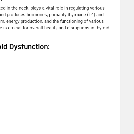
ed in the neck, plays a vital role in regulating various
land produces hormones, primarily thyroxine (T4) and
sm, energy production, and the functioning of various
is crucial for overall health, and disruptions in thyroid
id Dysfunction: