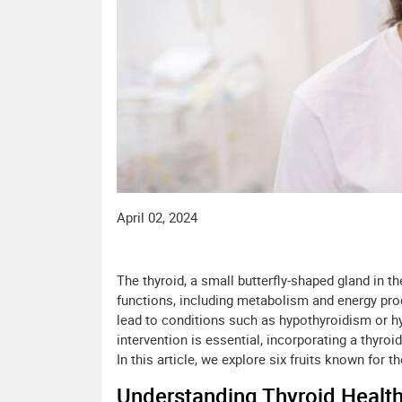
April 02, 2024
The thyroid, a small butterfly-shaped gland in th
functions, including metabolism and energy pro
lead to conditions such as hypothyroidism or hy
intervention is essential, incorporating a thyro
In this article, we explore six fruits known for t
Understanding Thyroid Health