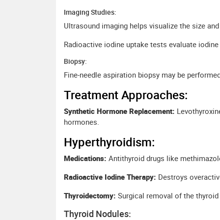
Imaging Studies:
Ultrasound imaging helps visualize the size and 
Radioactive iodine uptake tests evaluate iodine 
Biopsy:
Fine-needle aspiration biopsy may be performed
Treatment Approaches:
Synthetic Hormone Replacement:
Levothyroxine
hormones.
Hyperthyroidism:
Medications:
Antithyroid drugs like methimazole
Radioactive Iodine Therapy:
Destroys overactive
Thyroidectomy:
Surgical removal of the thyro
Thyroid Nodules: