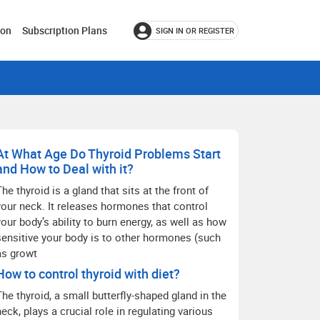
ion
Subscription Plans
SIGN IN OR REGISTER
At What Age Do Thyroid Problems Start
and How to Deal with it?
The thyroid is a gland that sits at the front of
your neck. It releases hormones that control
your body’s ability to burn energy, as well as how
sensitive your body is to other hormones (such
as growt
How to control thyroid with diet?
The thyroid, a small butterfly-shaped gland in the
neck, plays a crucial role in regulating various