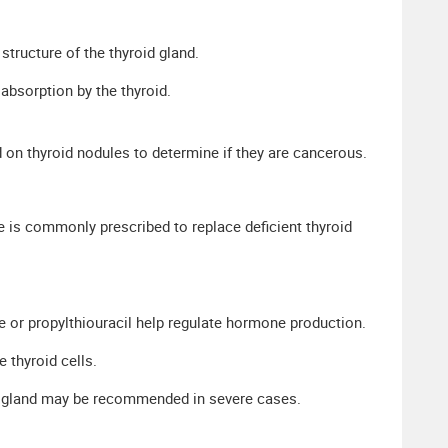
structure of the thyroid gland.
absorption by the thyroid.
 on thyroid nodules to determine if they are cancerous.
 is commonly prescribed to replace deficient thyroid
 or propylthiouracil help regulate hormone production.
 thyroid cells.
id gland may be recommended in severe cases.