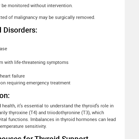
be monitored without intervention.
ed of malignancy may be surgically removed.
 Disorders:
ease
m with life-threatening symptoms
heart failure
tion requiring emergency treatment
on:
 health, it’s essential to understand the thyroid’s role in
ily thyroxine (T4) and triiodothyronine (T3), which
vital functions. Imbalances in thyroid hormones can lead
emperature sensitivity.
houses for Thyroid Support