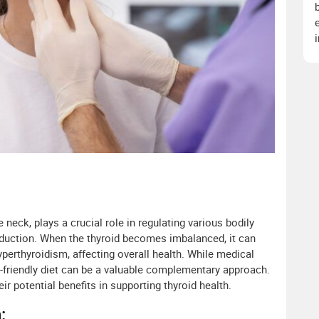
e neck, plays a crucial role in regulating various bodily
duction. When the thyroid becomes imbalanced, it can
perthyroidism, affecting overall health. While medical
id-friendly diet can be a valuable complementary approach.
heir potential benefits in supporting thyroid health.
: