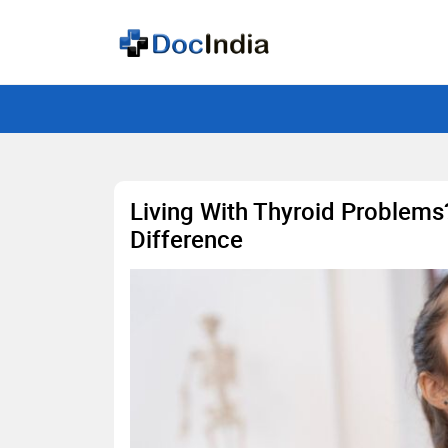
Living With Thyroid Problems
Difference