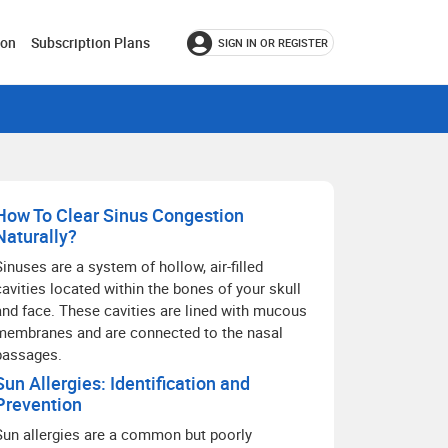
ion
Subscription Plans
SIGN IN OR REGISTER
How To Clear Sinus Congestion
Naturally?
Sinuses are a system of hollow, air-filled
cavities located within the bones of your skull
and face. These cavities are lined with mucous
membranes and are connected to the nasal
passages.
Sun Allergies: Identification and
Prevention
Sun allergies are a common but poorly