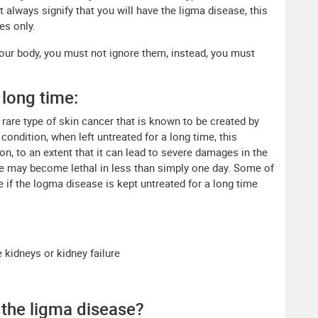
always signify that you will have the ligma disease, this
es only.
ur body, you must not ignore them, instead, you must
 long time:
 rare type of skin cancer that is known to be created by
 condition, when left untreated for a long time, this
n, to an extent that it can lead to severe damages in the
e may become lethal in less than simply one day. Some of
e if the logma disease is kept untreated for a long time
e kidneys or kidney failure
 the ligma disease?