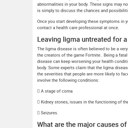
abnormalities in your body. These signs may not 
is simply to discuss the chances and possibiliti
Once you start developing these symptoms in yo
contact a health care professional at once.
Leaving ligma untreated for a
The ligma disease is often believed to be a very
the creators of the game Fortnite.. Being a fatal
disease can keep worsening your health conditio
body. Some experts claim that the ligma diseas
the severities that people are more likely to fac
involve the following conditions:
 A stage of coma
 Kidney stones, issues in the functioning of th
 Seizures.
What are the major causes of