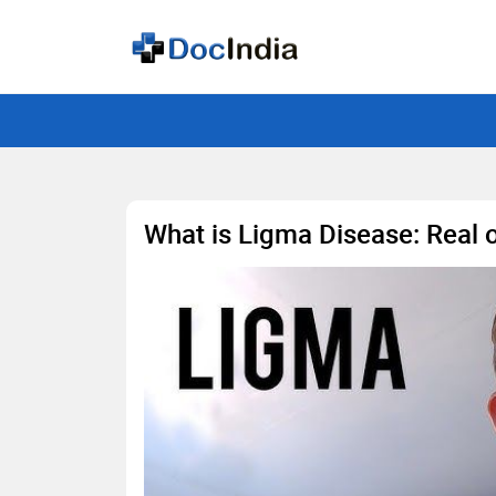
What is Ligma Disease: Real o