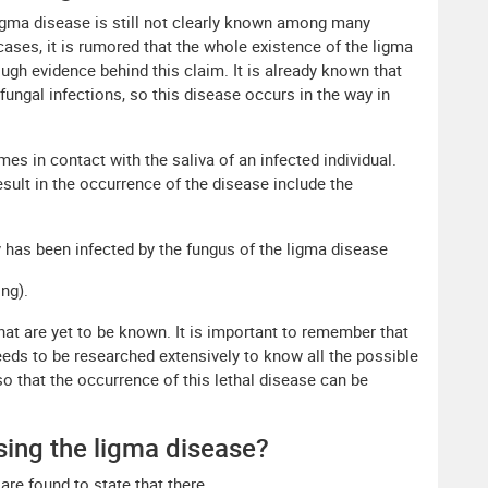
igma disease is still not clearly known among many
cases, it is rumored that the whole existence of the ligma
ough evidence behind this claim. It is already known that
fungal infections, so this disease occurs in the way in
s in contact with the saliva of an infected individual.
sult in the occurrence of the disease include the
y has been infected by the fungus of the ligma disease
ng).
at are yet to be known. It is important to remember that
eeds to be researched extensively to know all the possible
so that the occurrence of this lethal disease can be
sing the ligma disease?
re found to state that there