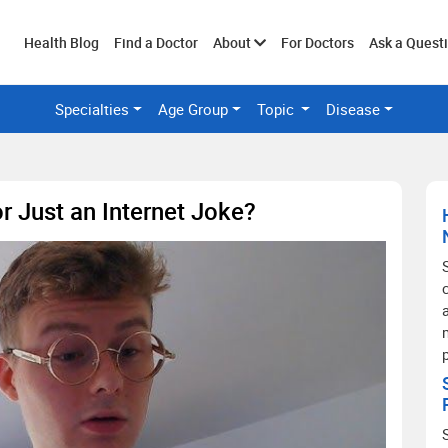
Toggle
Health Blog
Find a Doctor
About
For Doctors
Ask a Quest
Specialties
Age Group
Topic
Disease
submenu
r Just an Internet Joke?