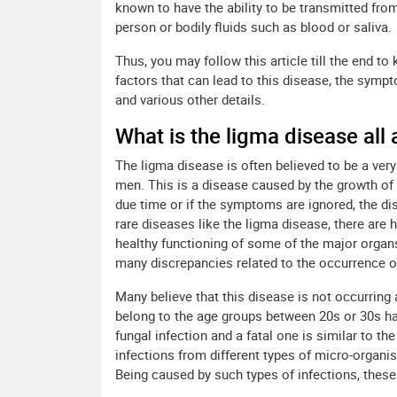
known to have the ability to be transmitted fro
person or bodily fluids such as blood or saliva.
Thus, you may follow this article till the end to
factors that can lead to this disease, the symp
and various other details.
What is the ligma disease all
The ligma disease is often believed to be a ver
men. This is a disease caused by the growth of a
due time or if the symptoms are ignored, the d
rare diseases like the ligma disease, there are 
healthy functioning of some of the major organs 
many discrepancies related to the occurrence o
Many believe that this disease is not occurring
belong to the age groups between 20s or 30s ha
fungal infection and a fatal one is similar to t
infections from different types of micro-organis
Being caused by such types of infections, these