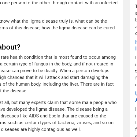
m one person to the other through contact with an infected
 know what the ligma disease truly is, what can be the
toms of this disease, how the ligma disease can be cured
 about?
y rare health condition that is most found to occur among
 certain type of fungus in the body, and if not treated in
isease can prove to be deadly. When a person develops
high chances that it will attack and start damaging the
of the human body, including the liver. There are in fact
f the disease.
 at all, but many experts claim that some male people who
ve developed the ligma disease. The disease being a
he diseases like AIDS and Ebola that are caused to the
ms such as certain types of bacteria, viruses, and so on.
 diseases are highly contagious as well.