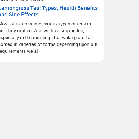
Lemongrass Tea: Types, Health Benefits
and Side Effects
Most of us consume various types of teas in
our daily routine. And we love sipping tea,
especially in the morning after waking up. Tea
comes in varieties of forms depending upon our
requirements we al