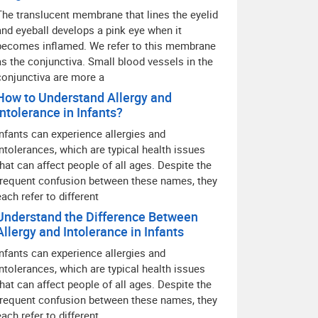
The translucent membrane that lines the eyelid
and eyeball develops a pink eye when it
becomes inflamed. We refer to this membrane
as the conjunctiva. Small blood vessels in the
conjunctiva are more a
How to Understand Allergy and
Intolerance in Infants?
Infants can experience allergies and
intolerances, which are typical health issues
that can affect people of all ages. Despite the
frequent confusion between these names, they
each refer to different
Understand the Difference Between
Allergy and Intolerance in Infants
Infants can experience allergies and
intolerances, which are typical health issues
that can affect people of all ages. Despite the
frequent confusion between these names, they
each refer to different