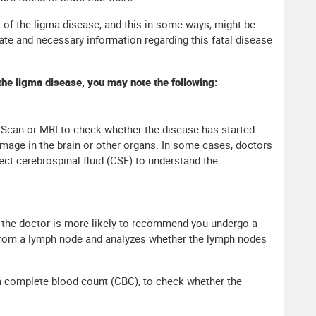
 of the ligma disease, and this in some ways, might be
iate and necessary information regarding this fatal disease
the ligma disease, you may note the following:
can or MRI to check whether the disease has started
mage in the brain or other organs. In some cases, doctors
t cerebrospinal fluid (CSF) to understand the
 the doctor is more likely to recommend you undergo a
from a lymph node and analyzes whether the lymph nodes
 complete blood count (CBC), to check whether the