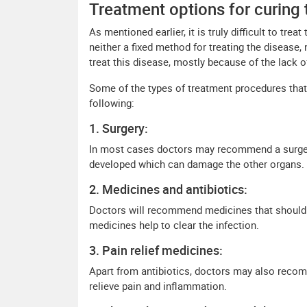
Treatment options for curing 
As mentioned earlier, it is truly difficult to tr
neither a fixed method for treating the disease,
treat this disease, mostly because of the lack 
Some of the types of treatment procedures that
following:
1. Surgery:
In most cases doctors may recommend a surger
developed which can damage the other organs.
2. Medicines and antibiotics:
Doctors will recommend medicines that should b
medicines help to clear the infection.
3. Pain relief medicines:
Apart from antibiotics, doctors may also recom
relieve pain and inflammation.