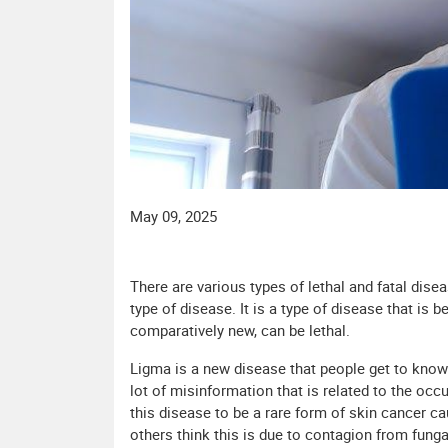
May 09, 2025
There are various types of lethal and fatal dise
type of disease. It is a type of disease that is 
comparatively new, can be lethal.
Ligma is a new disease that people get to know a
lot of misinformation that is related to the oc
this disease to be a rare form of skin cancer c
others think this is due to contagion from fungal