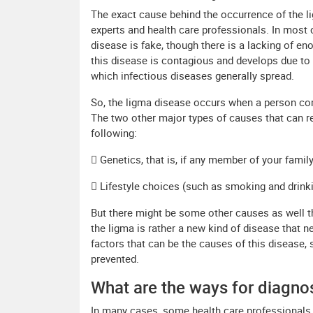
The exact cause behind the occurrence of the l
experts and health care professionals. In most 
disease is fake, though there is a lacking of en
this disease is contagious and develops due to 
which infectious diseases generally spread.
So, the ligma disease occurs when a person come
The two other major types of causes that can re
following:
 Genetics, that is, if any member of your famil
 Lifestyle choices (such as smoking and drinki
But there might be some other causes as well th
the ligma is rather a new kind of disease that n
factors that can be the causes of this disease, 
prevented.
What are the ways for diagno
In many cases, some health care professionals a