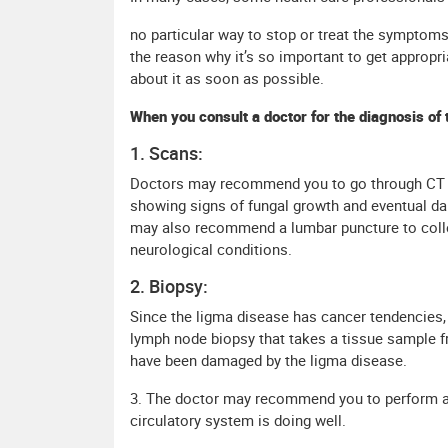
no particular way to stop or treat the symptoms
the reason why it’s so important to get appropr
about it as soon as possible.
When you consult a doctor for the diagnosis of 
1. Scans:
Doctors may recommend you to go through CT S
showing signs of fungal growth and eventual da
may also recommend a lumbar puncture to collec
neurological conditions.
2. Biopsy:
Since the ligma disease has cancer tendencies,
lymph node biopsy that takes a tissue sample 
have been damaged by the ligma disease.
3. The doctor may recommend you to perform a
circulatory system is doing well.