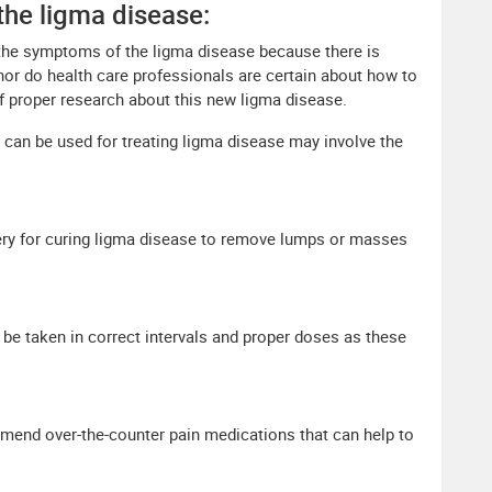
the ligma disease:
eat the symptoms of the ligma disease because there is
 nor do health care professionals are certain about how to
of proper research about this new ligma disease.
 can be used for treating ligma disease may involve the
y for curing ligma disease to remove lumps or masses
e taken in correct intervals and proper doses as these
mend over-the-counter pain medications that can help to