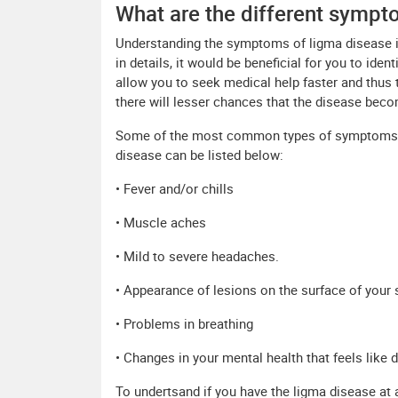
What are the different sympt
Understanding the symptoms of ligma disease
in details, it would be beneficial for you to ide
allow you to seek medical help faster and thus 
there will lesser chances that the disease becom
Some of the most common types of symptoms th
disease can be listed below:
• Fever and/or chills
• Muscle aches
• Mild to severe headaches.
• Appearance of lesions on the surface of your 
• Problems in breathing
• Changes in your mental health that feels like d
To undertsand if you have the ligma disease at al