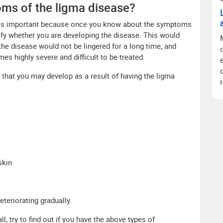
oms of the ligma disease?
 is important because once you know about the symptoms
ntify whether you are developing the disease. This would
the disease would not be lingered for a long time, and
es highly severe and difficult to be treated.
at you may develop as a result of having the ligma
skin
eteriorating gradually.
l, try to find out if you have the above types of