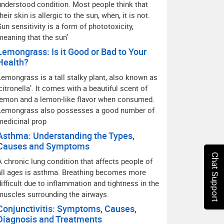
understood condition. Most people think that
heir skin is allergic to the sun, when, it is not.
Sun sensitivity is a form of phototoxicity,
meaning that the sun’
Lemongrass: Is it Good or Bad to Your
Health?
Lemongrass is a tall stalky plant, also known as
‘citronella’. It comes with a beautiful scent of
lemon and a lemon-like flavor when consumed.
Lemongrass also possesses a good number of
medicinal prop
Asthma: Understanding the Types,
Causes and Symptoms
Chat Support
A chronic lung condition that affects people of
all ages is asthma. Breathing becomes more
difficult due to inflammation and tightness in the
muscles surrounding the airways.
Conjunctivitis: Symptoms, Causes,
Diagnosis and Treatments