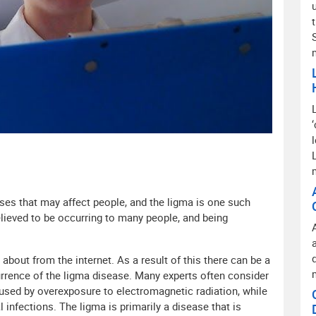
t
ases that may affect people, and the ligma is one such
believed to be occurring to many people, and being
bout from the internet. As a result of this there can be a
currence of the ligma disease. Many experts often consider
aused by overexposure to electromagnetic radiation, while
 infections. The ligma is primarily a disease that is