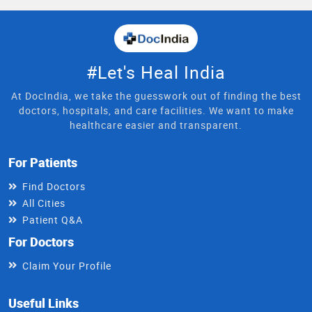
#Let's Heal India
At DocIndia, we take the guesswork out of finding the best
doctors, hospitals, and care facilities. We want to make
healthcare easier and transparent.
For Patients
Find Doctors
All Cities
Patient Q&A
For Doctors
Claim Your Profile
Useful Links