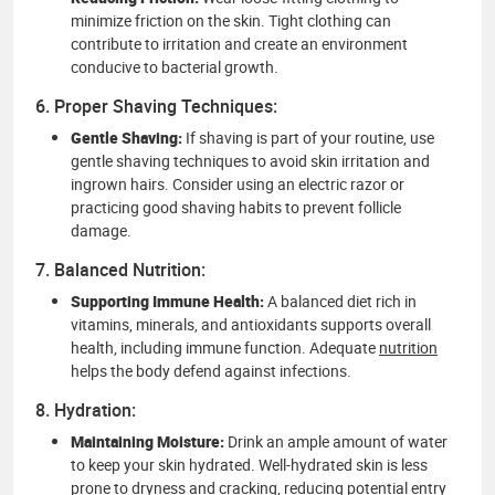
minimize friction on the skin. Tight clothing can
contribute to irritation and create an environment
conducive to bacterial growth.
6. Proper Shaving Techniques:
Gentle Shaving:
If shaving is part of your routine, use
gentle shaving techniques to avoid skin irritation and
ingrown hairs. Consider using an electric razor or
practicing good shaving habits to prevent follicle
damage.
7. Balanced Nutrition:
Supporting Immune Health:
A balanced diet rich in
vitamins, minerals, and antioxidants supports overall
health, including immune function. Adequate
nutrition
helps the body defend against infections.
8. Hydration:
Maintaining Moisture:
Drink an ample amount of water
to keep your skin hydrated. Well-hydrated skin is less
prone to dryness and cracking, reducing potential entry