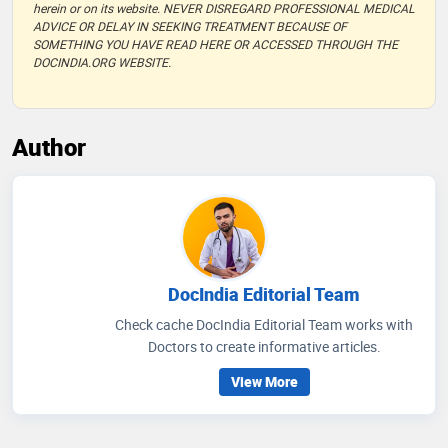
herein or on its website. NEVER DISREGARD PROFESSIONAL MEDICAL
ADVICE OR DELAY IN SEEKING TREATMENT BECAUSE OF
SOMETHING YOU HAVE READ HERE OR ACCESSED THROUGH THE
DOCINDIA.ORG WEBSITE.
Author
DocIndia Editorial Team
Check cache DocIndia Editorial Team works with
Doctors to create informative articles.
View More