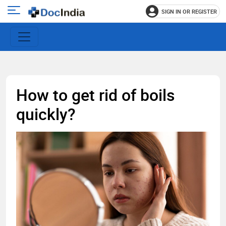
SIGN IN OR REGISTER
e
Open
main
u
menu
How to get rid of boils
quickly?