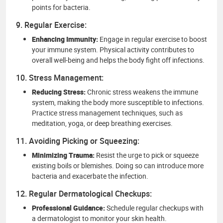
points for bacteria.
9. Regular Exercise:
Enhancing Immunity:
Engage in regular exercise to boost
your immune system. Physical activity contributes to
overall well-being and helps the body fight off infections.
10. Stress Management:
Reducing Stress:
Chronic stress weakens the immune
system, making the body more susceptible to infections.
Practice stress management techniques, such as
meditation, yoga, or deep breathing exercises.
11. Avoiding Picking or Squeezing:
Minimizing Trauma:
Resist the urge to pick or squeeze
existing boils or blemishes. Doing so can introduce more
bacteria and exacerbate the infection.
12. Regular Dermatological Checkups:
Professional Guidance:
Schedule regular checkups with
a dermatologist to monitor your skin health.