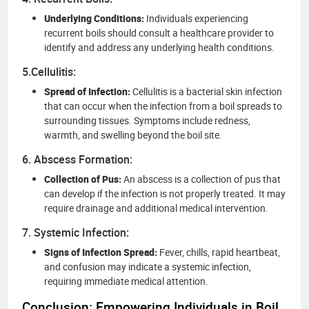
Underlying Conditions:
Individuals experiencing
recurrent boils should consult a healthcare provider to
identify and address any underlying health conditions.
5.Cellulitis:
Spread of Infection:
Cellulitis is a bacterial skin infection
that can occur when the infection from a boil spreads to
surrounding tissues. Symptoms include redness,
warmth, and swelling beyond the boil site.
6. Abscess Formation:
Collection of Pus:
An abscess is a collection of pus that
can develop if the infection is not properly treated. It may
require drainage and additional medical intervention.
7. Systemic Infection:
Signs of Infection Spread:
Fever, chills, rapid heartbeat,
and confusion may indicate a systemic infection,
requiring immediate medical attention.
Conclusion: Empowering Individuals in Boil