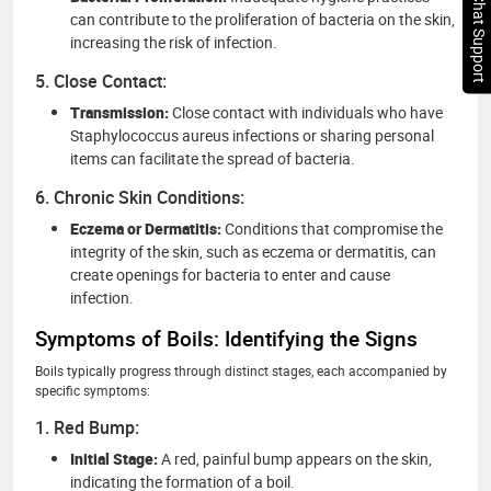
Chat Support
can contribute to the proliferation of bacteria on the skin,
increasing the risk of infection.
5. Close Contact:
Transmission:
Close contact with individuals who have
Staphylococcus aureus infections or sharing personal
items can facilitate the spread of bacteria.
6. Chronic Skin Conditions:
Eczema or Dermatitis:
Conditions that compromise the
integrity of the skin, such as eczema or dermatitis, can
create openings for bacteria to enter and cause
infection.
Symptoms of Boils: Identifying the Signs
Boils typically progress through distinct stages, each accompanied by
specific symptoms:
1. Red Bump:
Initial Stage:
A red, painful bump appears on the skin,
indicating the formation of a boil.