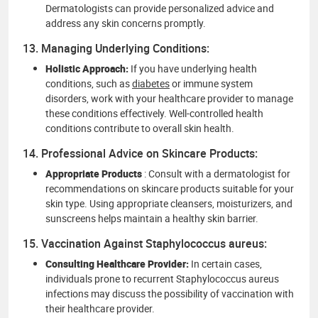
Dermatologists can provide personalized advice and
address any skin concerns promptly.
13. Managing Underlying Conditions:
Holistic Approach:
If you have underlying health
conditions, such as
diabetes
or immune system
disorders, work with your healthcare provider to manage
these conditions effectively. Well-controlled health
conditions contribute to overall skin health.
14. Professional Advice on Skincare Products:
Appropriate Products
: Consult with a dermatologist for
recommendations on skincare products suitable for your
skin type. Using appropriate cleansers, moisturizers, and
sunscreens helps maintain a healthy skin barrier.
15. Vaccination Against Staphylococcus aureus:
Consulting Healthcare Provider:
In certain cases,
individuals prone to recurrent Staphylococcus aureus
infections may discuss the possibility of vaccination with
their healthcare provider.