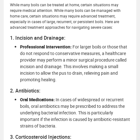
While many boils can be treated at home, certain situations may
require medical attention. While many boils can be managed with
home care, certain situations may require advanced treatment,
especially in cases of large, recurrent, or persistent boils. Here are
advanced treatment approaches for navigating severe cases:
1. Incision and Drainage:
Professional Intervention:
For larger boils or those that
do not respond to conservative measures, a healthcare
provider may perform a minor surgical procedure called
incision and drainage. This involves making a small
incision to allow the pus to drain, relieving pain and
promoting healing.
2. Antibiotics:
Oral Medications:
In cases of widespread or recurrent
boils, oral antibiotics may be prescribed to address the
underlying bacterial infection. This is particularly
important if the infection is caused by antibiotic-resistant
strains of bacteria.
3. Corticosteroid Injections: