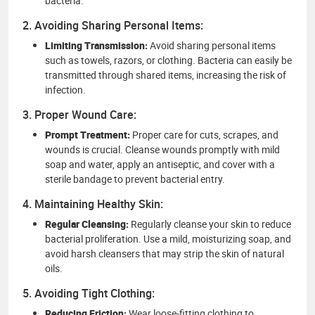
bacteria.
2. Avoiding Sharing Personal Items:
Limiting Transmission:
Avoid sharing personal items
such as towels, razors, or clothing. Bacteria can easily be
transmitted through shared items, increasing the risk of
infection.
3. Proper Wound Care:
Prompt Treatment:
Proper care for cuts, scrapes, and
wounds is crucial. Cleanse wounds promptly with mild
soap and water, apply an antiseptic, and cover with a
sterile bandage to prevent bacterial entry.
4. Maintaining Healthy Skin:
Regular Cleansing:
Regularly cleanse your skin to reduce
bacterial proliferation. Use a mild, moisturizing soap, and
avoid harsh cleansers that may strip the skin of natural
oils.
5. Avoiding Tight Clothing:
Reducing Friction:
Wear loose-fitting clothing to