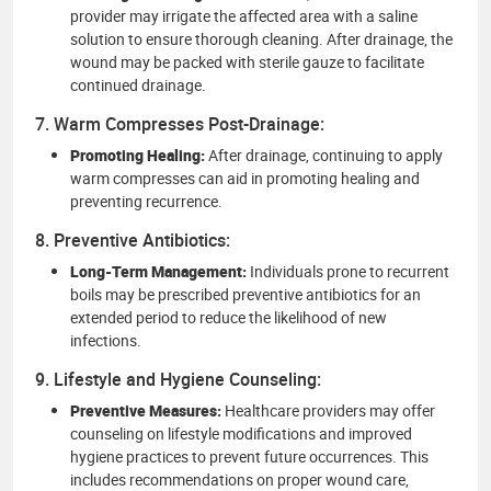
provider may irrigate the affected area with a saline
solution to ensure thorough cleaning. After drainage, the
wound may be packed with sterile gauze to facilitate
continued drainage.
7. Warm Compresses Post-Drainage:
Promoting Healing:
After drainage, continuing to apply
warm compresses can aid in promoting healing and
preventing recurrence.
8. Preventive Antibiotics:
Long-Term Management:
Individuals prone to recurrent
boils may be prescribed preventive antibiotics for an
extended period to reduce the likelihood of new
infections.
9. Lifestyle and Hygiene Counseling:
Preventive Measures:
Healthcare providers may offer
counseling on lifestyle modifications and improved
hygiene practices to prevent future occurrences. This
includes recommendations on proper wound care,