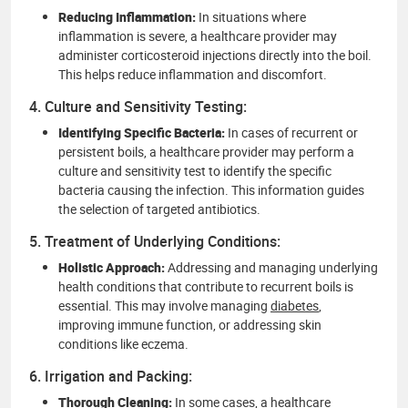
Reducing Inflammation:
In situations where
inflammation is severe, a healthcare provider may
administer corticosteroid injections directly into the boil.
This helps reduce inflammation and discomfort.
4. Culture and Sensitivity Testing:
Identifying Specific Bacteria:
In cases of recurrent or
persistent boils, a healthcare provider may perform a
culture and sensitivity test to identify the specific
bacteria causing the infection. This information guides
the selection of targeted antibiotics.
5. Treatment of Underlying Conditions:
Holistic Approach:
Addressing and managing underlying
health conditions that contribute to recurrent boils is
essential. This may involve managing
diabetes
,
improving immune function, or addressing skin
conditions like eczema.
6. Irrigation and Packing:
Thorough Cleaning:
In some cases, a healthcare