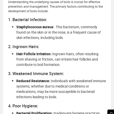
Understanding the underlying causes of boils is crucial for effective
prevention and management. The primary factors contributing to the
development of boils include:
1. Bacterial Infection:
Staphylococcus aureus
: This bacterium, commonly
found on the skin or in the nose, is a frequent cause of
skin infections, including boils.
2. Ingrown Hairs:
Hair Follicle Irritation:
Ingrown hairs, often resulting
from shaving or friction, can irritate hair follicles and
contribute to boil formation.
3. Weakened Immune System:
Reduced Resistance:
Individuals with weakened immune
systems, whether due to medical conditions or
medications, may be more susceptible to bacterial
infections leading to boils.
4. Poor Hygiene:
Bacterial Proliferation:
Inadequate hygiene practices