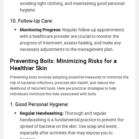
avoiding tight clothing, and maintaining good personal
hygiene.
10. Follow-Up Care:
Monitoring Progress:
Regular follow-up appointments
with a healthcare provider are crucial to monitor the
progress of treatment, assess healing, and make any
necessary adjustments to the management plan.
Preventing Boils: Minimizing Risks for a
Healthier Skin
Preventing boils involves adopting proactive measures to minimize the
risk of bacterial infections, promote skin health, and reduce the
likelihood of recurrent boils. Here are practical strategies to help
individuals minimize the risks associated with boils:
1. Good Personal Hygiene:
Regular Handwashing:
Thorough and regular
handwashing is a fundamental practice to prevent the
spread of bacteria on the skin. Use soap and water,
especially after activities that may expose you to