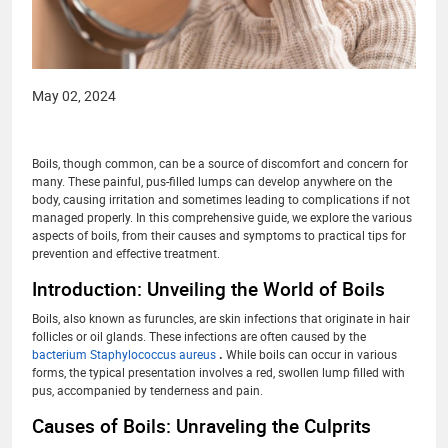
May 02, 2024
Boils, though common, can be a source of discomfort and concern for
many. These painful, pus-filled lumps can develop anywhere on the
body, causing irritation and sometimes leading to complications if not
managed properly. In this comprehensive guide, we explore the various
aspects of boils, from their causes and symptoms to practical tips for
prevention and effective treatment.
Introduction: Unveiling the World of Boils
Boils, also known as furuncles, are skin infections that originate in hair
follicles or oil glands. These infections are often caused by the
bacterium Staphylococcus aureus
.
While boils can occur in various
forms, the typical presentation involves a red, swollen lump filled with
pus, accompanied by tenderness and pain.
Causes of Boils: Unraveling the Culprits