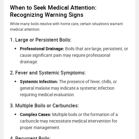
When to Seek Medical Attention:
Recognizing Warning Signs
While many boils resolve with home care, certain situations warrant
medical attention:
1. Large or Persistent Boils:
Professional Drainage:
Boils that are large, persistent, or
cause significant pain may require professional
drainage.
2. Fever and Systemic Symptoms:
Systemic Infection:
The presence of fever, chills, or
general malaise may indicate a systemic infection
requiring medical evaluation.
3. Multiple Boils or Carbuncles:
Complex Cases:
Multiple boils or the formation of a
carbuncle may necessitate medical intervention for
proper management.
4. Recurrent Boils: