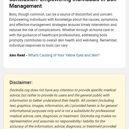
Management
Boils, though common, can be a source of discomfort and concern.
Empowering individuals with knowledge about the causes, symptoms,
and effective management strategies ensures timely intervention and
reduces the risk of complications. Whether through at-home care or
with the guidance of healthcare professionals, addressing boils
promptly contributes to overall skin health and well-being. Remember,
individual responses to boils can vary
Also Read -
What’s Causing of Your Yellow Eyes and Skin?
Disclaimer:
DocIndia.org does not have any intention to provide specific medical
advice, but rather to provide its users and the general public with
information to better understand their health. All content (including
text, graphics, images, information, etc.) provided herein is for general
informational purposes only and is not a substitute for professional
medical advice, care, diagnosis, or treatment. DocIndia.org makes no
representation and assumes no responsibility/ liability for the
accuracy of the information, advice, diagnosis, or treatment provided