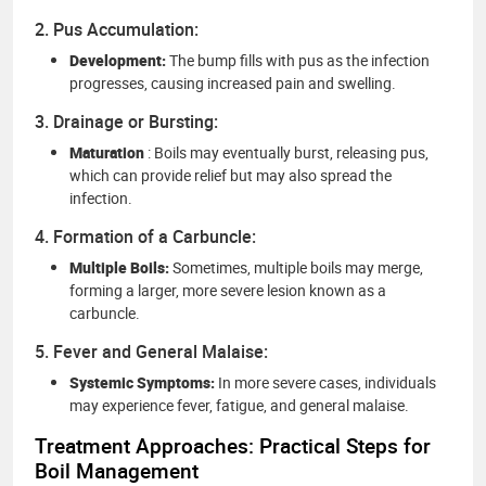
2. Pus Accumulation:
Development:
The bump fills with pus as the infection
progresses, causing increased pain and swelling.
3. Drainage or Bursting:
Maturation
: Boils may eventually burst, releasing pus,
which can provide relief but may also spread the
infection.
4. Formation of a Carbuncle:
Multiple Boils:
Sometimes, multiple boils may merge,
forming a larger, more severe lesion known as a
carbuncle.
5. Fever and General Malaise:
Systemic Symptoms:
In more severe cases, individuals
may experience fever, fatigue, and general malaise.
Treatment Approaches: Practical Steps for
Boil Management