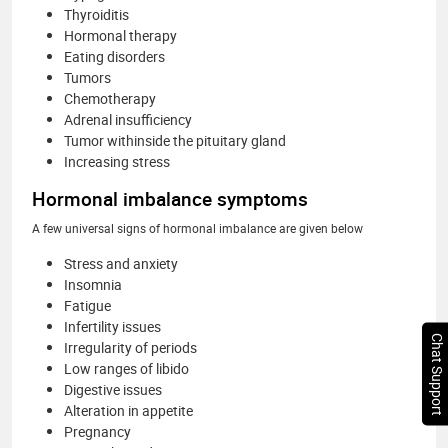
Thyroiditis
Hormonal therapy
Eating disorders
Tumors
Chemotherapy
Adrenal insufficiency
Tumor withinside the pituitary gland
Increasing stress
Hormonal imbalance symptoms
A few universal signs of hormonal imbalance are given below
Stress and anxiety
Insomnia
Fatigue
Infertility issues
Chat Support
Irregularity of periods
Low ranges of libido
Digestive issues
Alteration in appetite
Pregnancy