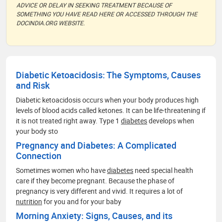
ADVICE OR DELAY IN SEEKING TREATMENT BECAUSE OF
SOMETHING YOU HAVE READ HERE OR ACCESSED THROUGH THE
DOCINDIA.ORG WEBSITE.
Diabetic Ketoacidosis: The Symptoms, Causes
and Risk
Diabetic ketoacidosis occurs when your body produces high
levels of blood acids called ketones. It can be life-threatening if
it is not treated right away. Type 1
diabetes
develops when
your body sto
Pregnancy and Diabetes: A Complicated
Connection
Sometimes women who have
diabetes
need special health
care if they become pregnant. Because the phase of
pregnancy is very different and vivid. It requires a lot of
nutrition
for you and for your baby
Morning Anxiety: Signs, Causes, and its