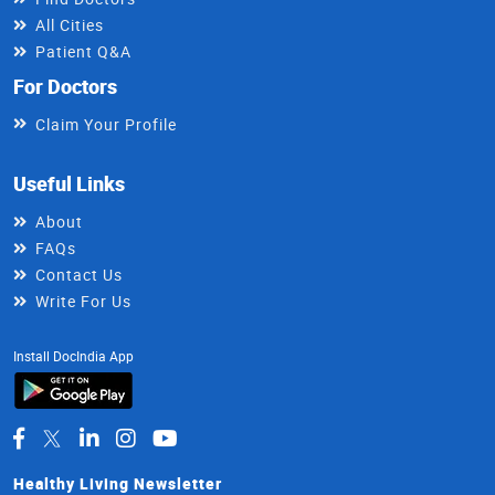
All Cities
Patient Q&A
For Doctors
Claim Your Profile
Useful Links
About
FAQs
Contact Us
Write For Us
Install DocIndia App
Healthy Living Newsletter