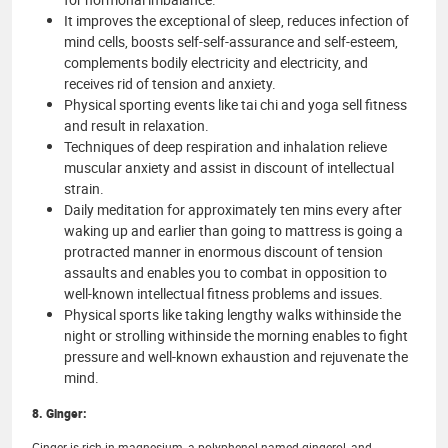
It improves the exceptional of sleep, reduces infection of
mind cells, boosts self-self-assurance and self-esteem,
complements bodily electricity and electricity, and
receives rid of tension and anxiety.
Physical sporting events like tai chi and yoga sell fitness
and result in relaxation.
Techniques of deep respiration and inhalation relieve
muscular anxiety and assist in discount of intellectual
strain.
Daily meditation for approximately ten mins every after
waking up and earlier than going to mattress is going a
protracted manner in enormous discount of tension
assaults and enables you to combat in opposition to
well-known intellectual fitness problems and issues.
Physical sports like taking lengthy walks withinside the
night or strolling withinside the morning enables to fight
pressure and well-known exhaustion and rejuvenate the
mind.
8. Ginger:
Ginger is rich in magnesium, a polyphenol named gingerol, and