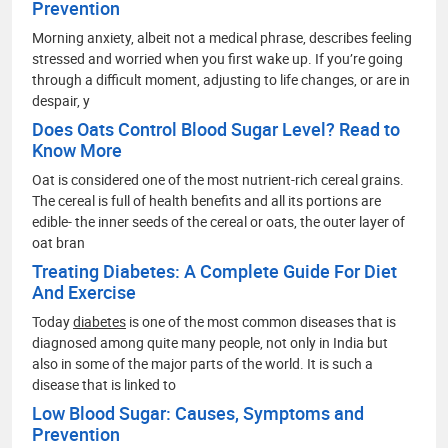
Prevention
Morning anxiety, albeit not a medical phrase, describes feeling
stressed and worried when you first wake up. If you’re going
through a difficult moment, adjusting to life changes, or are in
despair, y
Does Oats Control Blood Sugar Level? Read to
Know More
Oat is considered one of the most nutrient-rich cereal grains.
The cereal is full of health benefits and all its portions are
edible- the inner seeds of the cereal or oats, the outer layer of
oat bran
Treating Diabetes: A Complete Guide For Diet
And Exercise
Today
diabetes
is one of the most common diseases that is
diagnosed among quite many people, not only in India but
also in some of the major parts of the world. It is such a
disease that is linked to
Low Blood Sugar: Causes, Symptoms and
Prevention