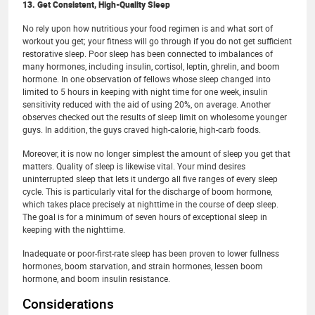
13. Get Consistent, High-Quality Sleep
No rely upon how nutritious your food regimen is and what sort of
workout you get; your fitness will go through if you do not get sufficient
restorative sleep. Poor sleep has been connected to imbalances of
many hormones, including insulin, cortisol, leptin, ghrelin, and boom
hormone. In one observation of fellows whose sleep changed into
limited to 5 hours in keeping with night time for one week, insulin
sensitivity reduced with the aid of using 20%, on average. Another
observes checked out the results of sleep limit on wholesome younger
guys. In addition, the guys craved high-calorie, high-carb foods.
Moreover, it is now no longer simplest the amount of sleep you get that
matters. Quality of sleep is likewise vital. Your mind desires
uninterrupted sleep that lets it undergo all five ranges of every sleep
cycle. This is particularly vital for the discharge of boom hormone,
which takes place precisely at nighttime in the course of deep sleep.
The goal is for a minimum of seven hours of exceptional sleep in
keeping with the nighttime.
Inadequate or poor-first-rate sleep has been proven to lower fullness
hormones, boom starvation, and strain hormones, lessen boom
hormone, and boom insulin resistance.
Considerations