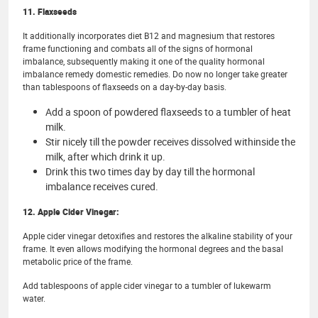
11. Flaxseeds
It additionally incorporates diet B12 and magnesium that restores
frame functioning and combats all of the signs of hormonal
imbalance, subsequently making it one of the quality hormonal
imbalance remedy domestic remedies. Do now no longer take greater
than tablespoons of flaxseeds on a day-by-day basis.
Add a spoon of powdered flaxseeds to a tumbler of heat
milk.
Stir nicely till the powder receives dissolved withinside the
milk, after which drink it up.
Drink this two times day by day till the hormonal
imbalance receives cured.
12. Apple Cider Vinegar:
Apple cider vinegar detoxifies and restores the alkaline stability of your
frame. It even allows modifying the hormonal degrees and the basal
metabolic price of the frame.
Add tablespoons of apple cider vinegar to a tumbler of lukewarm
water.