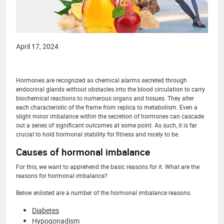
April 17, 2024
Hormones are recognized as chemical alarms secreted through
endocrinal glands without obstacles into the blood circulation to carry
biochemical reactions to numerous organs and tissues. They alter
each characteristic of the frame from replica to metabolism. Even a
slight minor imbalance within the secretion of hormones can cascade
out a series of significant outcomes at some point. As such, it is far
crucial to hold hormonal stability for fitness and nicely to be.
Causes of hormonal imbalance
For this, we want to apprehend the basic reasons for it. What are the
reasons for hormonal imbalance?
Below enlisted are a number of the hormonal imbalance reasons.
Diabetes
Hypogonadism