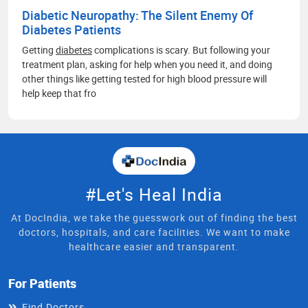
Diabetic Neuropathy: The Silent Enemy Of
Diabetes Patients
Getting
diabetes
complications is scary. But following your
treatment plan, asking for help when you need it, and doing
other things like getting tested for high blood pressure will
help keep that fro
#Let's Heal India
At DocIndia, we take the guesswork out of finding the best
doctors, hospitals, and care facilities. We want to make
healthcare easier and transparent.
For Patients
Find Doctors