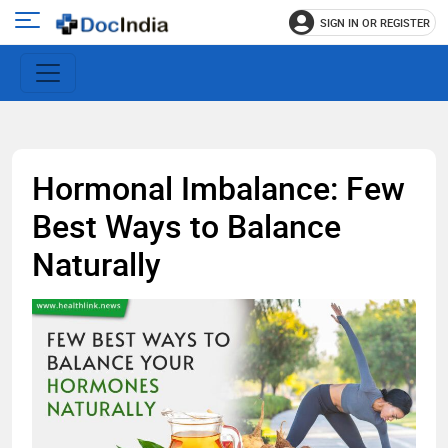
SIGN IN OR REGISTER
e
Open
main
u
menu
Hormonal Imbalance: Few
Best Ways to Balance
Naturally