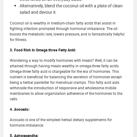
Alternatively, blend the coconut oil with a plate of clean
salad and devour it.
Coconut oil is wealthy in medium-chain fatty acids that assist in
fighting infection prompted through hormonal imbalance. The oil
boosts the metabolic rate, lowers pressure, and is fantastically helpful
for fitness.
3. Food Rich in Omega three Fatty Acid:
Wondering a way to modify hormones with meals? Well, it can be
attained through having meals wealthy in omega-three fatty acids.
Omega-three fatty acid is chargeable for the era of hormones. This
nutrient is beneficial for balancing the secretion of hormones except
being a herbal painkiller for menstrual cramps. This fatty acid aids
withinside the introduction of responsive and wholesome mobile
membranes to allow organization adherence of the hormones to the
cells.
4. Avocado:
Avocado is one of the simplest herbal dietary supplements for
hormone imbalance.
5. Ashwagandha: