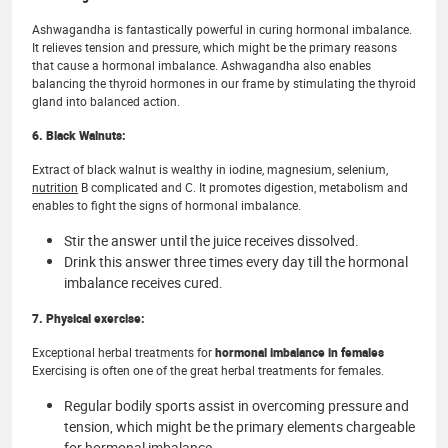
Ashwagandha is fantastically powerful in curing hormonal imbalance.
It relieves tension and pressure, which might be the primary reasons
that cause a hormonal imbalance. Ashwagandha also enables
balancing the thyroid hormones in our frame by stimulating the thyroid
gland into balanced action.
6. Black Walnuts:
Extract of black walnut is wealthy in iodine, magnesium, selenium,
nutrition
B complicated and C. It promotes digestion, metabolism and
enables to fight the signs of hormonal imbalance.
Stir the answer until the juice receives dissolved.
Drink this answer three times every day till the hormonal
imbalance receives cured.
7. Physical exercise:
Exceptional herbal treatments for
hormonal imbalance in females
Exercising is often one of the great herbal treatments for females.
Regular bodily sports assist in overcoming pressure and
tension, which might be the primary elements chargeable
for hormonal imbalance.