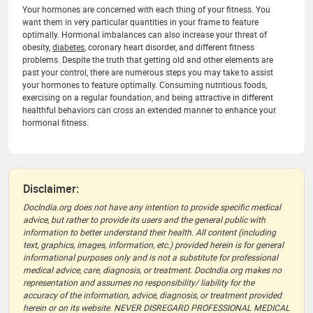
Your hormones are concerned with each thing of your fitness. You
want them in very particular quantities in your frame to feature
optimally. Hormonal imbalances can also increase your threat of
obesity,
diabetes
, coronary heart disorder, and different fitness
problems. Despite the truth that getting old and other elements are
past your control, there are numerous steps you may take to assist
your hormones to feature optimally. Consuming nutritious foods,
exercising on a regular foundation, and being attractive in different
healthful behaviors can cross an extended manner to enhance your
hormonal fitness.
Disclaimer:
DocIndia.org does not have any intention to provide specific medical
advice, but rather to provide its users and the general public with
information to better understand their health. All content (including
text, graphics, images, information, etc.) provided herein is for general
informational purposes only and is not a substitute for professional
medical advice, care, diagnosis, or treatment. DocIndia.org makes no
representation and assumes no responsibility/ liability for the
accuracy of the information, advice, diagnosis, or treatment provided
herein or on its website. NEVER DISREGARD PROFESSIONAL MEDICAL