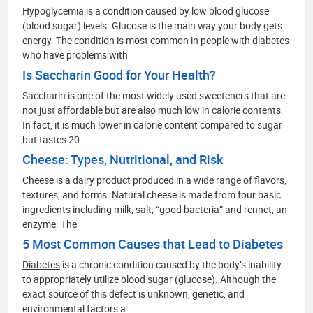
Hypoglycemia is a condition caused by low blood glucose
(blood sugar) levels. Glucose is the main way your body gets
energy. The condition is most common in people with
diabetes
who have problems with
Is Saccharin Good for Your Health?
Saccharin is one of the most widely used sweeteners that are
not just affordable but are also much low in calorie contents.
In fact, it is much lower in calorie content compared to sugar
but tastes 20
Cheese: Types, Nutritional, and Risk
Cheese is a dairy product produced in a wide range of flavors,
textures, and forms. Natural cheese is made from four basic
ingredients including milk, salt, “good bacteria” and rennet, an
enzyme. The
5 Most Common Causes that Lead to Diabetes
Diabetes
is a chronic condition caused by the body’s inability
to appropriately utilize blood sugar (glucose). Although the
exact source of this defect is unknown, genetic, and
environmental factors a