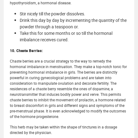
hypothyroidism, a hormonal disease.
Stir nicely till the powder dissolves.
Drink this day by day by incrementing the quantity of the
powder through a teaspoon or.
Take this for some months or so till the hormonal
imbalance receives cured.
10. Chaste Berries:
Chaste berries are a crucial strategy to the way to remedy the
hormonal imbalance in menstruation. They make a top-notch tonic for
preventing hormonal imbalance in girls. The berries are distinctly
powerful in curing gynecological problems and are taken into
consideration to manipulate ovulation and decorate fertility. The
residences of a chaste berry resemble the ones of dopamine, a
neurotransmitter that induces bodily power and verve. This permits
chaste berries to inhibit the movement of prolactin, a hormone related
to breast discomfort in girls and different signs and symptoms of the
pre-menstrual phase. It is even acknowledged to modify the outcomes
of the hormone progesterone.
This herb may be taken within the shape of tinctures in a dosage
directed by the physician.