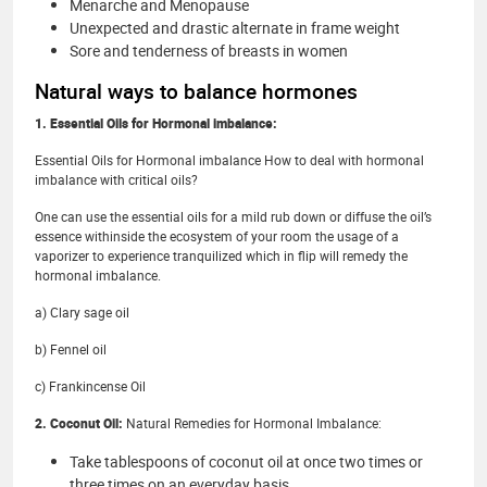
Menarche and Menopause
Unexpected and drastic alternate in frame weight
Sore and tenderness of breasts in women
Natural ways to balance hormones
1. Essential Oils for Hormonal imbalance:
Essential Oils for Hormonal imbalance How to deal with hormonal
imbalance with critical oils?
One can use the essential oils for a mild rub down or diffuse the oil’s
essence withinside the ecosystem of your room the usage of a
vaporizer to experience tranquilized which in flip will remedy the
hormonal imbalance.
a) Clary sage oil
b) Fennel oil
c) Frankincense Oil
2. Coconut Oil:
Natural Remedies for Hormonal Imbalance:
Take tablespoons of coconut oil at once two times or
three times on an everyday basis.