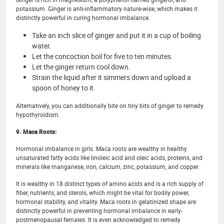
potassium. Ginger is anti-inflammatory nature-wise, which makes it
distinctly powerful in curing hormonal imbalance.
Take an inch slice of ginger and put it in a cup of boiling
water.
Let the concoction boil for five to ten minutes.
Let the ginger return cool down.
Strain the liquid after it simmers down and upload a
spoon of honey to it.
Alternatively, you can additionally bite on tiny bits of ginger to remedy
hypothyroidism.
9. Maca Roots:
Hormonal imbalance in girls. Maca roots are wealthy in healthy
unsaturated fatty acids like linoleic acid and oleic acids, proteins, and
minerals like manganese, iron, calcium, zinc, potassium, and copper.
It is wealthy in 18 distinct types of amino acids and is a rich supply of
fiber, nutrients, and sterols, which might be vital for bodily power,
hormonal stability, and vitality. Maca roots in gelatinized shape are
distinctly powerful in preventing hormonal imbalance in early-
postmenopausal females. It is even acknowledged to remedy