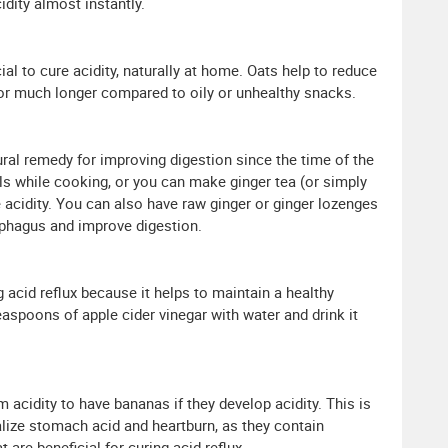
idity almost instantly.
ial to cure acidity, naturally at home. Oats help to reduce
 for much longer compared to oily or unhealthy snacks.
ural remedy for improving digestion since the time of the
ls while cooking, or you can make ginger tea (or simply
e acidity. You can also have raw ginger or ginger lozenges
ophagus and improve digestion.
ng acid reflux because it helps to maintain a healthy
easpoons of apple cider vinegar with water and drink it
m acidity to have bananas if they develop acidity. This is
lize stomach acid and heartburn, as they contain
t are beneficial for curing acid reflux.