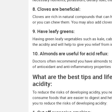
8. Cloves are beneficial:
Cloves are rich in natural compounds that can he
or you can chew them. You may also add cloves 
9. Have leafy greens:
Having green leafy vegetables such as kale, cab
the acidity and will help to give you relief from
10. Almonds are useful for acid reflux:
Doctors often recommend you have almonds to 
of antioxidant and anti-inflammatory properties
What are the best tips and lif
acidity:
To reduce the risks of developing acidity, you ne
consume foods that are easier to digest and help
you to reduce the risks of developing acidity: