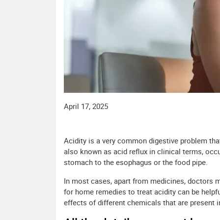
April 17, 2025
Acidity is a very common digestive problem that 
also known as acid reflux in clinical terms, oc
stomach to the esophagus or the food pipe.
In most cases, apart from medicines, doctors 
for home remedies to treat acidity can be helpful
effects of different chemicals that are present 