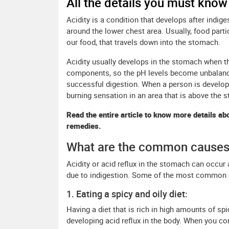
All the details you must know
Acidity is a condition that develops after indig
around the lower chest area. Usually, food parti
our food, that travels down into the stomach.
Acidity usually develops in the stomach when t
components, so the pH levels become unbalanced
successful digestion. When a person is developin
burning sensation in an area that is above the 
Read the entire article to know more details abo
remedies.
What are the common causes 
Acidity or acid reflux in the stomach can occur
due to indigestion. Some of the most common ca
1. Eating a spicy and oily diet:
Having a diet that is rich in high amounts of spi
developing acid reflux in the body. When you con