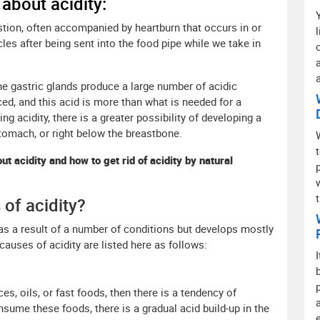
 about acidity:
estion, often accompanied by heartburn that occurs in or
cles after being sent into the food pipe while we take in
he gastric glands produce a large number of acidic
, and this acid is more than what is needed for a
g acidity, there is a greater possibility of developing a
stomach, or right below the breastbone.
ut acidity and how to get rid of acidity by natural
of acidity?
 as a result of a number of conditions but develops mostly
uses of acidity are listed here as follows:
ces, oils, or fast foods, then there is a tendency of
sume these foods, there is a gradual acid build-up in the