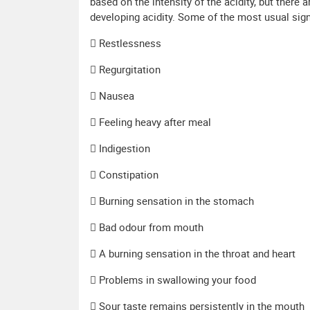
based on the intensity of the acidity, but ther
developing acidity. Some of the most usual signs
 Restlessness
 Regurgitation
 Nausea
 Feeling heavy after meal
 Indigestion
 Constipation
 Burning sensation in the stomach
 Bad odour from mouth
 A burning sensation in the throat and heart
 Problems in swallowing your food
 Sour taste remains persistently in the mouth