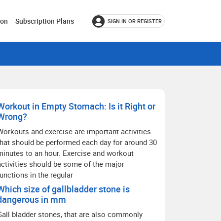
ion
Subscription Plans
SIGN IN OR REGISTER
Workout in Empty Stomach: Is it Right or
Wrong?
Workouts and exercise are important activities
that should be performed each day for around 30
minutes to an hour. Exercise and workout
activities should be some of the major
functions in the regular
Which size of gallbladder stone is
dangerous in mm
Gall bladder stones, that are also commonly