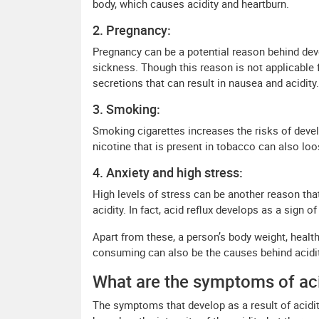
body, which causes acidity and heartburn.
2. Pregnancy:
Pregnancy can be a potential reason behind dev
sickness. Though this reason is not applicable 
secretions that can result in nausea and acidity.
3. Smoking:
Smoking cigarettes increases the risks of deve
nicotine that is present in tobacco can also lo
4. Anxiety and high stress:
High levels of stress can be another reason tha
acidity. In fact, acid reflux develops as a sign o
Apart from these, a person’s body weight, healt
consuming can also be the causes behind acidit
What are the symptoms of aci
The symptoms that develop as a result of acidit