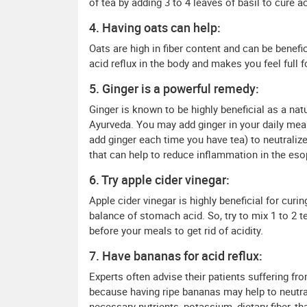
of tea by adding 3 to 4 leaves of basil to cure ac
4. Having oats can help:
Oats are high in fiber content and can be benefic
acid reflux in the body and makes you feel full
5. Ginger is a powerful remedy:
Ginger is known to be highly beneficial as a nat
Ayurveda. You may add ginger in your daily mea
add ginger each time you have tea) to neutraliz
that can help to reduce inflammation in the es
6. Try apple cider vinegar:
Apple cider vinegar is highly beneficial for curi
balance of stomach acid. So, try to mix 1 to 2 t
before your meals to get rid of acidity.
7. Have bananas for acid reflux:
Experts often advise their patients suffering fro
because having ripe bananas may help to neutra
necessary nutrients, potassium, dietary fiber, tha