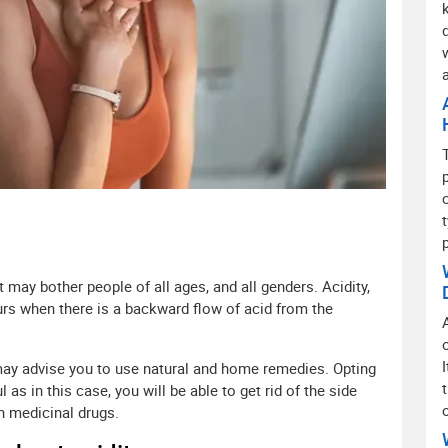
may bother people of all ages, and all genders. Acidity,
curs when there is a backward flow of acid from the
may advise you to use natural and home remedies. Opting
 as in this case, you will be able to get rid of the side
in medicinal drugs.