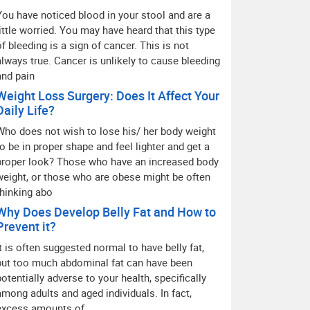
You have noticed blood in your stool and are a
little worried. You may have heard that this type
of bleeding is a sign of cancer. This is not
always true. Cancer is unlikely to cause bleeding
and pain
Weight Loss Surgery: Does It Affect Your
Daily Life?
Who does not wish to lose his/ her body weight
to be in proper shape and feel lighter and get a
proper look? Those who have an increased body
weight, or those who are obese might be often
thinking abo
Why Does Develop Belly Fat and How to
Prevent it?
It is often suggested normal to have belly fat,
but too much abdominal fat can have been
potentially adverse to your health, specifically
among adults and aged individuals. In fact,
excess amounts of