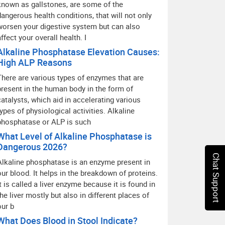
known as gallstones, are some of the
dangerous health conditions, that will not only
worsen your digestive system but can also
affect your overall health. I
Alkaline Phosphatase Elevation Causes:
High ALP Reasons
There are various types of enzymes that are
present in the human body in the form of
catalysts, which aid in accelerating various
types of physiological activities. Alkaline
phosphatase or ALP is such
What Level of Alkaline Phosphatase is
Dangerous 2026?
Chat Support
Alkaline phosphatase is an enzyme present in
our blood. It helps in the breakdown of proteins.
It is called a liver enzyme because it is found in
the liver mostly but also in different places of
our b
What Does Blood in Stool Indicate?