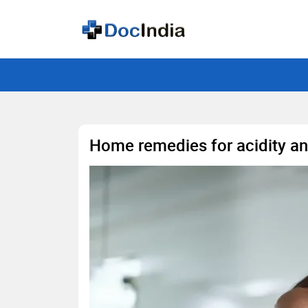
Home remedies for acidity an