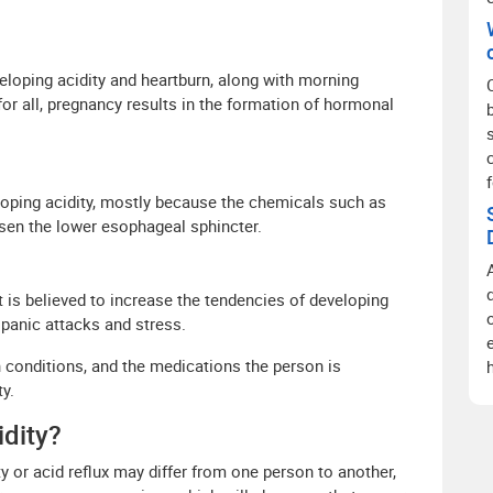
eloping acidity and heartburn, along with morning
for all, pregnancy results in the formation of hormonal
loping acidity, mostly because the chemicals such as
osen the lower esophageal sphincter.
t is believed to increase the tendencies of developing
f panic attacks and stress.
h conditions, and the medications the person is
y.
dity?
y or acid reflux may differ from one person to another,