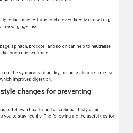
lp reduce acidity. Either add cloves directly in cooking,
in your ginger tea.
bage, spinach, broccoli, and so on can help to neutralize
 indigestion and heartburn.
cure the symptoms of acidity, because almonds consist
 which improves digestion.
estyle changes for preventing
ed to follow a healthy and disciplined lifestyle and
 you to stay healthy. The following are the useful tips for