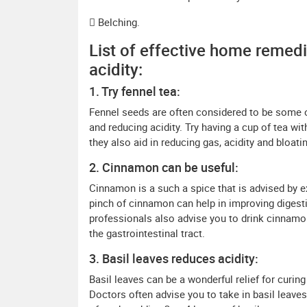
 Belching.
List of effective home remedi
acidity:
1. Try fennel tea:
Fennel seeds are often considered to be some 
and reducing acidity. Try having a cup of tea wi
they also aid in reducing gas, acidity and bloati
2. Cinnamon can be useful:
Cinnamon is a such a spice that is advised by e
pinch of cinnamon can help in improving digesti
professionals also advise you to drink cinnamon 
the gastrointestinal tract.
3. Basil leaves reduces acidity:
Basil leaves can be a wonderful relief for curin
Doctors often advise you to take in basil leave