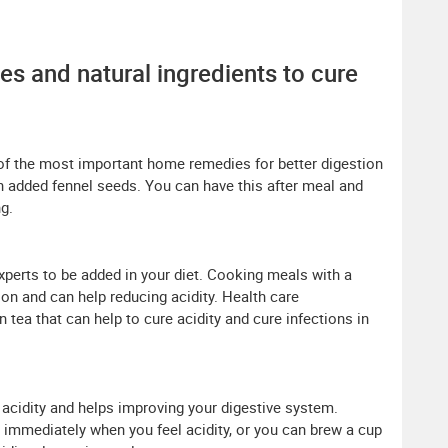
es and natural ingredients to cure
of the most important home remedies for better digestion
th added fennel seeds. You can have this after meal and
ng.
xperts to be added in your diet. Cooking meals with a
on and can help reducing acidity. Health care
tea that can help to cure acidity and cure infections in
g acidity and helps improving your digestive system.
s immediately when you feel acidity, or you can brew a cup