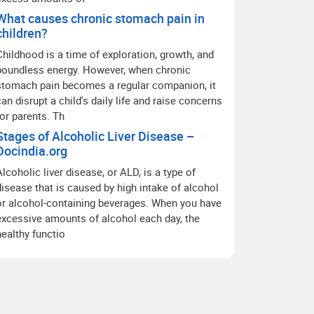
What causes chronic stomach pain in
children?
Childhood is a time of exploration, growth, and
boundless energy. However, when chronic
stomach pain becomes a regular companion, it
can disrupt a child's daily life and raise concerns
for parents. Th
Stages of Alcoholic Liver Disease –
Docindia.org
Alcoholic liver disease, or ALD, is a type of
disease that is caused by high intake of alcohol
or alcohol-containing beverages. When you have
excessive amounts of alcohol each day, the
healthy functio