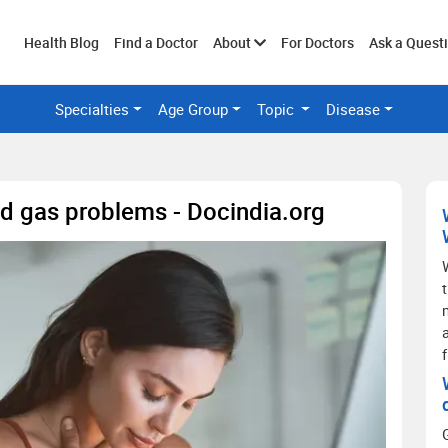
Toggle
Health Blog
Find a Doctor
About
For Doctors
Ask a Quest
Specialties
Age Group
Topic
Disease
submenu
d gas problems - Docindia.org