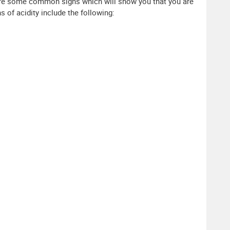
e are some common signs which will show you that you are
 of acidity include the following: