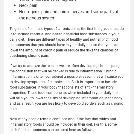
Neck pain
Neurogenic pain and pain in nerves and some parts of
the nervous system.
To get rid of all these types of chronic pains, the first thing you must do
is to include essential and health-beneficial food substances in your
daily diet. There are different types of healthy and nutrient-rich food
components that you should have in your daily diet so that you can
lower the amount of chronic pain or reduce the risks the chances of
developing chronic pain.
If we try to analyze the reason, we are often developing chronic pain,
the conclusion that will be derived is due to inflammation. Chronic
inflammation is often considered a possible reason that will cause you
to develop symptoms of chronic pain. So, it is important to include
food substances in your body that consists of anti-inflammatory
properties. These food components when included in your daily diet
will help you to lower the risks of developing inflammation in the body
and as a result, you are less likely to develop disorders such as chronic
pain.
Now, many people remain confused about the fact that which anti-
inflammatory foods should be included in their diet. For this, some
such food components can be listed here as follows: