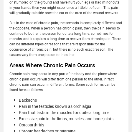
or stumbled on the ground and have hurt your legs or had minor cuts
in your hands then you might experience a little bit of pain. This pain
will gradually subside once the cut or the area of the wound recovers.
But, in the case of chronic pain, the scenario is completely different and
the opposite. When a person has chronic pain, then the pain seems to
continue to bother the person for quite a long time, sometimes for
months, and it requires a long time to recover from chronic pain. There
can be different types of reasons that are responsible for the
occurrence of chronic pain, but there is no such exact reason. The
causes vary from one person to the other.
Areas Where Chronic Pain Occurs
Chronic pain may occur in any part of the body and the place where
chronic pain occurs will differ from one person to the other. In fact,
chronic pain can occur in different forms. Some such forms can be
listed here as follows:
Backache
Pain in the testicles known as orchialgia
Pain that lasts in the muscles for quite a long time
Excessive pain in the limbs, muscles, and bone joints
Osteoarthritis
Chronic headaches or migraine