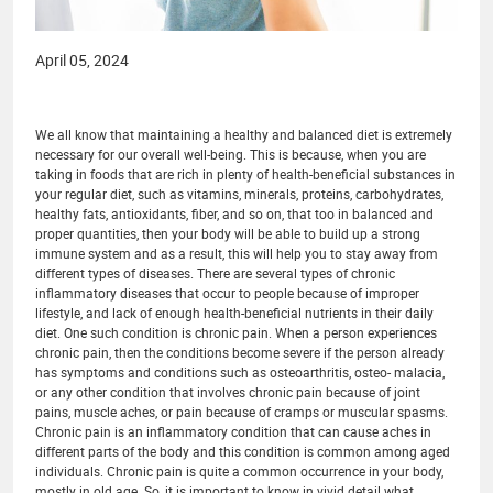
April 05, 2024
We all know that maintaining a healthy and balanced diet is extremely
necessary for our overall well-being. This is because, when you are
taking in foods that are rich in plenty of health-beneficial substances in
your regular diet, such as vitamins, minerals, proteins, carbohydrates,
healthy fats, antioxidants, fiber, and so on, that too in balanced and
proper quantities, then your body will be able to build up a strong
immune system and as a result, this will help you to stay away from
different types of diseases. There are several types of chronic
inflammatory diseases that occur to people because of improper
lifestyle, and lack of enough health-beneficial nutrients in their daily
diet. One such condition is chronic pain. When a person experiences
chronic pain, then the conditions become severe if the person already
has symptoms and conditions such as osteoarthritis, osteo- malacia,
or any other condition that involves chronic pain because of joint
pains, muscle aches, or pain because of cramps or muscular spasms.
Chronic pain is an inflammatory condition that can cause aches in
different parts of the body and this condition is common among aged
individuals. Chronic pain is quite a common occurrence in your body,
mostly in old age. So, it is important to know in vivid detail what