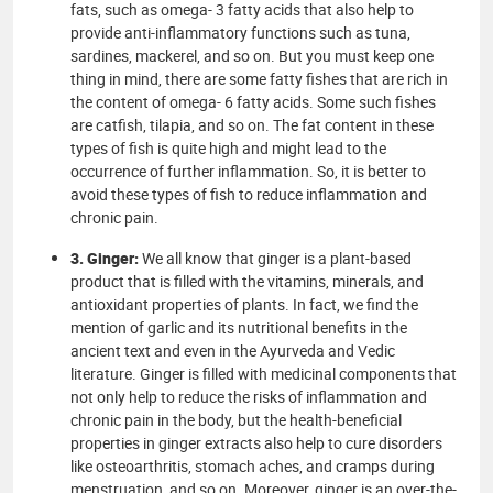
fats, such as omega- 3 fatty acids that also help to
provide anti-inflammatory functions such as tuna,
sardines, mackerel, and so on. But you must keep one
thing in mind, there are some fatty fishes that are rich in
the content of omega- 6 fatty acids. Some such fishes
are catfish, tilapia, and so on. The fat content in these
types of fish is quite high and might lead to the
occurrence of further inflammation. So, it is better to
avoid these types of fish to reduce inflammation and
chronic pain.
3. Ginger:
We all know that ginger is a plant-based
product that is filled with the vitamins, minerals, and
antioxidant properties of plants. In fact, we find the
mention of garlic and its nutritional benefits in the
ancient text and even in the Ayurveda and Vedic
literature. Ginger is filled with medicinal components that
not only help to reduce the risks of inflammation and
chronic pain in the body, but the health-beneficial
properties in ginger extracts also help to cure disorders
like osteoarthritis, stomach aches, and cramps during
menstruation, and so on. Moreover, ginger is an over-the-