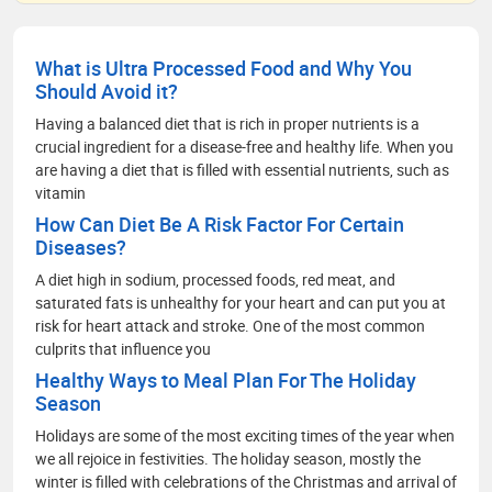
What is Ultra Processed Food and Why You
Should Avoid it?
Having a balanced diet that is rich in proper nutrients is a
crucial ingredient for a disease-free and healthy life. When you
are having a diet that is filled with essential nutrients, such as
vitamin
How Can Diet Be A Risk Factor For Certain
Diseases?
A diet high in sodium, processed foods, red meat, and
saturated fats is unhealthy for your heart and can put you at
risk for heart attack and stroke. One of the most common
culprits that influence you
Healthy Ways to Meal Plan For The Holiday
Season
Holidays are some of the most exciting times of the year when
we all rejoice in festivities. The holiday season, mostly the
winter is filled with celebrations of the Christmas and arrival of