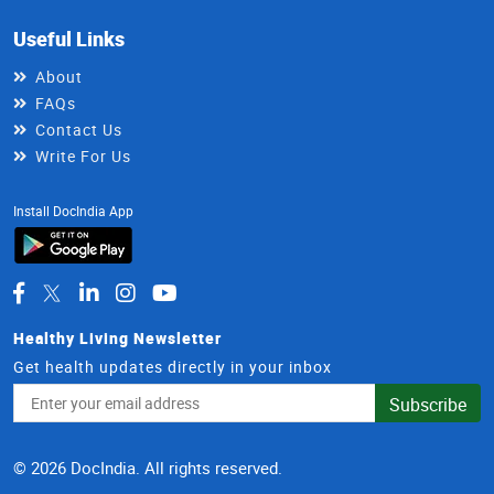
Useful Links
About
FAQs
Contact Us
Write For Us
Install DocIndia App
Healthy Living Newsletter
Get health updates directly in your inbox
Email
Subscribe
Address
© 2026 DocIndia. All rights reserved.