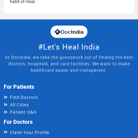
habit of meal
#Let's Heal India
At DocIndia, we take the guesswork out of finding the best
doctors, hospitals, and care facilities. We want to make
healthcare easier and transparent.
For Patients
Find Doctors
All Cities
Patient Q&A
For Doctors
Claim Your Profile