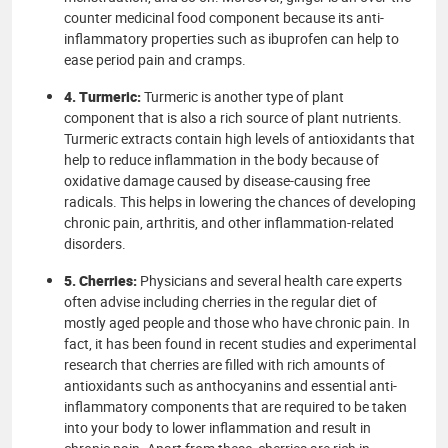
counter medicinal food component because its anti-
inflammatory properties such as ibuprofen can help to
ease period pain and cramps.
4. Turmeric:
Turmeric is another type of plant
component that is also a rich source of plant nutrients.
Turmeric extracts contain high levels of antioxidants that
help to reduce inflammation in the body because of
oxidative damage caused by disease-causing free
radicals. This helps in lowering the chances of developing
chronic pain, arthritis, and other inflammation-related
disorders.
5. Cherries:
Physicians and several health care experts
often advise including cherries in the regular diet of
mostly aged people and those who have chronic pain. In
fact, it has been found in recent studies and experimental
research that cherries are filled with rich amounts of
antioxidants such as anthocyanins and essential anti-
inflammatory components that are required to be taken
into your body to lower inflammation and result in