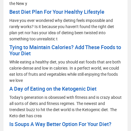
the New y
Best Diet Plan For Your Healthy Lifestyle
Have you ever wondered why dieting feels impossible and
rarely works? Is it because you haven’t found the right diet
plan yet nor has your idea of dieting been twisted into
something too unrealistic t
Tying to Maintain Calories? Add These Foods to
Your Diet
While eating a healthy diet, you should eat foods that are both
calorie-dense and low in calories. In a perfect world, we could
eat lots of fruits and vegetables while still enjoying the foods
we love
A Day of Eating on the Ketogenic Diet
Today’s generation is obsessed with fitness and is crazy about
all sorts of diets and fitness regimes. The newest and
trendiest buzz to hit the diet world is the Ketogenic diet. The
Keto diet has crea
Is Soups A Way Better Option For Your Diet?