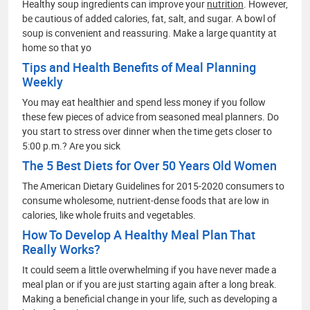
Healthy soup ingredients can improve your
nutrition
. However,
be cautious of added calories, fat, salt, and sugar. A bowl of
soup is convenient and reassuring. Make a large quantity at
home so that yo
Tips and Health Benefits of Meal Planning
Weekly
You may eat healthier and spend less money if you follow
these few pieces of advice from seasoned meal planners. Do
you start to stress over dinner when the time gets closer to
5:00 p.m.? Are you sick
The 5 Best Diets for Over 50 Years Old Women
The American Dietary Guidelines for 2015-2020 consumers to
consume wholesome, nutrient-dense foods that are low in
calories, like whole fruits and vegetables.
How To Develop A Healthy Meal Plan That
Really Works?
It could seem a little overwhelming if you have never made a
meal plan or if you are just starting again after a long break.
Making a beneficial change in your life, such as developing a