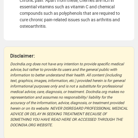
chronic pain. Apart from these, cherries are rich in
essential vitamins such as vitamin C and chemical
compounds such as polyphenols that are required to
cure chronic pain-related issues such as arthritis and
osteoarthritis.
Disclaimer:
DocIndia.org does not have any intention to provide specific medical
advice, but rather to provide its users and the general public with
information to better understand their health. All content (including
text, graphics, images, information, etc.) provided herein is for general
informational purposes only and is not a substitute for professional
medical advice, care, diagnosis, or treatment. DocIndia.org makes no
representation and assumes no responsibility/ liability for the
accuracy of the information, advice, diagnosis, or treatment provided
herein or on its website. NEVER DISREGARD PROFESSIONAL MEDICAL
ADVICE OR DELAY IN SEEKING TREATMENT BECAUSE OF
SOMETHING YOU HAVE READ HERE OR ACCESSED THROUGH THE
DOCINDIA.ORG WEBSITE.