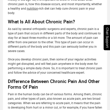
chronic pain is, how this disease occurs, and most importantly, whether
a healthy and
nutrition
-rich diet can help cure chronic pain in your
body.
What Is All About Chronic Pain?
As said by several orthopedic surgeons and experts, chronic pain is a
Chat Support
type of pain that occurs in different parts of the body and continues to
stay for at least three months or a bit more. The amount of pain can
differ from one person to the other. This type of pain can occur in
different parts of the body and this pain can seriously bother you in
severe cases.
Once you develop chronic pain, then some of your regular activities
might get disrupted, and will feel pain anywhere in the body even for
performing a simple daily chore. So, it is important to treat chronic pain
and follow the advice of your concerned healthcare expert.
Difference Between Chronic Pain And Other
Forms Of Pain
Pain in the human body can be of various forms. Among them, chronic
pain, and other types of pain, also known as acute pain, are two broad
categories. When we are referring to acute pain, it means that the pain
is developing from hurt or a minor cut, or for example, if you have fallen