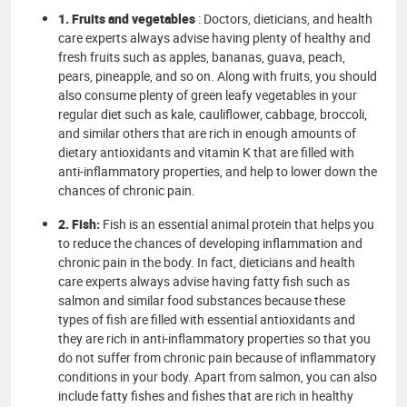
1. Fruits and vegetables
: Doctors, dieticians, and health
care experts always advise having plenty of healthy and
fresh fruits such as apples, bananas, guava, peach,
pears, pineapple, and so on. Along with fruits, you should
also consume plenty of green leafy vegetables in your
regular diet such as kale, cauliflower, cabbage, broccoli,
and similar others that are rich in enough amounts of
dietary antioxidants and vitamin K that are filled with
anti-inflammatory properties, and help to lower down the
chances of chronic pain.
2. Fish:
Fish is an essential animal protein that helps you
to reduce the chances of developing inflammation and
chronic pain in the body. In fact, dieticians and health
care experts always advise having fatty fish such as
salmon and similar food substances because these
types of fish are filled with essential antioxidants and
they are rich in anti-inflammatory properties so that you
do not suffer from chronic pain because of inflammatory
conditions in your body. Apart from salmon, you can also
include fatty fishes and fishes that are rich in healthy