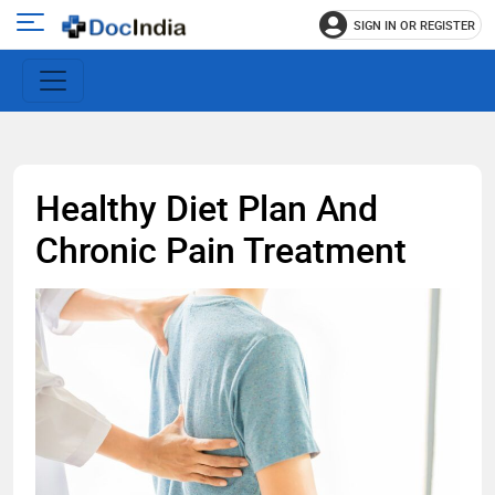
SIGN IN OR REGISTER
e
Open
main
u
menu
Healthy Diet Plan And
Chronic Pain Treatment