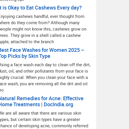
It is Okay to Eat Cashews Every day?
Enjoying cashews handful, ever thought from
where do they come from? Although many
people might not know this, cashews grow on
trees. They grow in a shell called a cashew
apple, attached to the branch
Best Face Washes for Women 2025 –
Top Picks by Skin Type
Using a face wash each day to clean off the dirt,
dust, oil, and other pollutants from your face is
highly crucial. When you clean your face with a
face wash, you are removing all the dirt and oil
fro
Natural Remedies for Acne: Effective
Home Treatments | DocIndia.org
We are all aware that there are various skin
types, but certain skin types have a greater
chance of developing acne, commonly referred