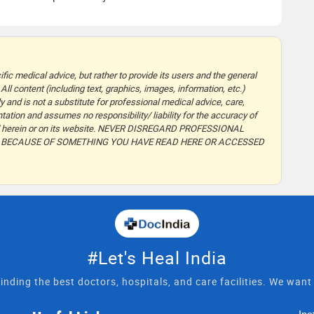
fic medical advice, but rather to provide its users and the general
 All content (including text, graphics, images, information, etc.)
y and is not a substitute for professional medical advice, care,
ation and assumes no responsibility/ liability for the accuracy of
ided herein or on its website. NEVER DISREGARD PROFESSIONAL
T BECAUSE OF SOMETHING YOU HAVE READ HERE OR ACCESSED
#Let's Heal India
inding the best doctors, hospitals, and care facilities. We wan