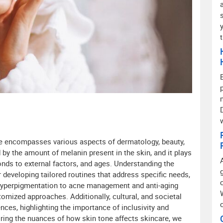
re encompasses various aspects of dermatology, beauty,
 by the amount of melanin present in the skin, and it plays
onds to external factors, and ages. Understanding the
r developing tailored routines that address specific needs,
hyperpigmentation to acne management and anti-aging
tomized approaches. Additionally, cultural, and societal
nces, highlighting the importance of inclusivity and
loring the nuances of how skin tone affects skincare, we