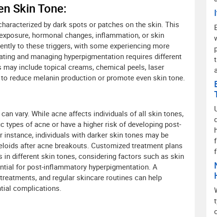
n Skin Tone:
haracterized by dark spots or patches on the skin. This
n exposure, hormonal changes, inflammation, or skin
rently to these triggers, with some experiencing more
ating and managing hyperpigmentation requires different
 may include topical creams, chemical peels, laser
d to reduce melanin production or promote even skin tone.
an vary. While acne affects individuals of all skin tones,
c types of acne or have a higher risk of developing post-
 instance, individuals with darker skin tones may be
eloids after acne breakouts. Customized treatment plans
 in different skin tones, considering factors such as skin
ential for post-inflammatory hyperpigmentation. A
treatments, and regular skincare routines can help
tial complications.