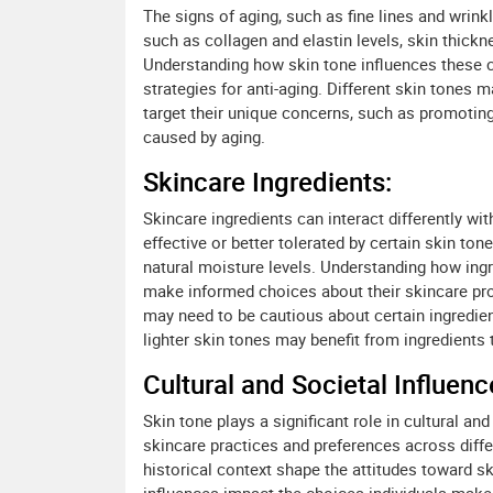
The signs of aging, such as fine lines and wrink
such as collagen and elastin levels, skin thic
Understanding how skin tone influences these c
strategies for anti-aging. Different skin tones 
target their unique concerns, such as promotin
caused by aging.
Skincare Ingredients:
Skincare ingredients can interact differently w
effective or better tolerated by certain skin tone
natural moisture levels. Understanding how ingr
make informed choices about their skincare pro
may need to be cautious about certain ingredien
lighter skin tones may benefit from ingredients 
Cultural and Societal Influenc
Skin tone plays a significant role in cultural a
skincare practices and preferences across diffe
historical context shape the attitudes toward 