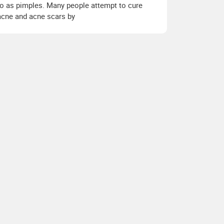
to as pimples. Many people attempt to cure
acne and acne scars by