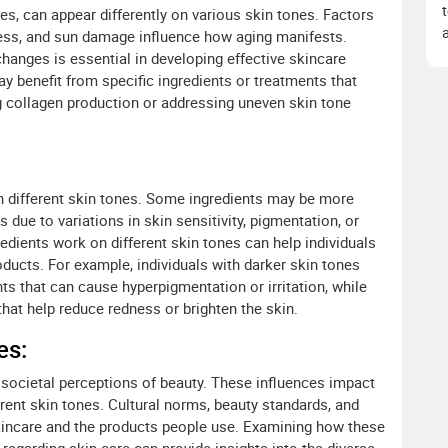
les, can appear differently on various skin tones. Factors
kness, and sun damage influence how aging manifests.
hanges is essential in developing effective skincare
may benefit from specific ingredients or treatments that
g collagen production or addressing uneven skin tone
ith different skin tones. Some ingredients may be more
s due to variations in skin sensitivity, pigmentation, or
edients work on different skin tones can help individuals
ducts. For example, individuals with darker skin tones
ts that can cause hyperpigmentation or irritation, while
that help reduce redness or brighten the skin.
es:
nd societal perceptions of beauty. These influences impact
rent skin tones. Cultural norms, beauty standards, and
skincare and the products people use. Examining how these