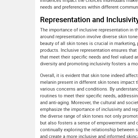
influences impact the choices individuals make 
needs and preferences within different communit
Representation and Inclusivity
The importance of inclusive representation in t
around representation involve diverse skin tone
beauty of all skin tones is crucial in marketing
products. Inclusive representation ensures that
that meet their specific needs and feel valued a
diversity and promoting inclusivity fosters a m
Overall, it is evident that skin tone indeed aff
melanin present in different skin tones impact th
various concerns and conditions. By understandin
routines to meet their specific needs, addressi
and anti-aging. Moreover, the cultural and socie
emphasize the importance of inclusivity and rep
the diverse range of skin tones not only promo
but also fosters a sense of empowerment and co
continually exploring the relationship between
and create a more inclusive and informed skinc