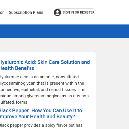
ion
Subscription Plans
SIGN IN OR REGISTER
Hyaluronic Acid: Skin Care Solution and
Health Benefits
Hyaluronic acid is an anionic, nonsulfated
glycosaminoglycan that is present within the
connective, epithelial, and neural tissues. It is
unique among glycosaminoglycans as it is non-
sulfated, forms i
Black Pepper: How You Can Use It to
Improve Your Health and Beauty?
Black pepper provides a spicy flavor but has