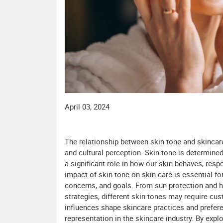
April 03, 2024
The relationship between skin tone and skinca
and cultural perception. Skin tone is determined
a significant role in how our skin behaves, resp
impact of skin tone on skin care is essential fo
concerns, and goals. From sun protection and 
strategies, different skin tones may require cus
influences shape skincare practices and prefere
representation in the skincare industry. By exp