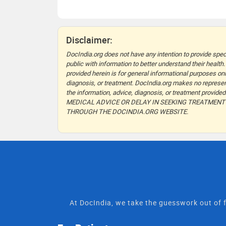
Disclaimer:
DocIndia.org does not have any intention to provide speci
public with information to better understand their health.
provided herein is for general informational purposes onl
diagnosis, or treatment. DocIndia.org makes no represent
the information, advice, diagnosis, or treatment prov
MEDICAL ADVICE OR DELAY IN SEEKING TREATMEN
THROUGH THE DOCINDIA.ORG WEBSITE.
At DocIndia, we take the guesswork out of f