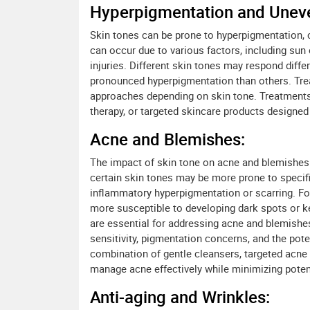
Hyperpigmentation and Uneve
Skin tones can be prone to hyperpigmentation, c
can occur due to various factors, including su
injuries. Different skin tones may respond diffe
pronounced hyperpigmentation than others. Tre
approaches depending on skin tone. Treatments
therapy, or targeted skincare products designe
Acne and Blemishes:
The impact of skin tone on acne and blemishes c
certain skin tones may be more prone to specifi
inflammatory hyperpigmentation or scarring. For
more susceptible to developing dark spots or k
are essential for addressing acne and blemishes
sensitivity, pigmentation concerns, and the pot
combination of gentle cleansers, targeted acne 
manage acne effectively while minimizing poten
Anti-aging and Wrinkles: