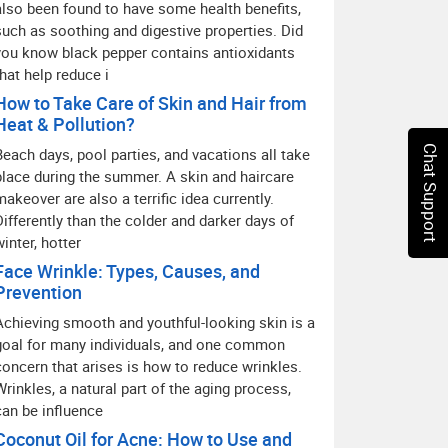
also been found to have some health benefits,
such as soothing and digestive properties. Did
you know black pepper contains antioxidants
that help reduce i
How to Take Care of Skin and Hair from
Heat & Pollution?
Chat Support
Beach days, pool parties, and vacations all take
place during the summer. A skin and haircare
makeover are also a terrific idea currently.
Differently than the colder and darker days of
winter, hotter
Face Wrinkle: Types, Causes, and
Prevention
Achieving smooth and youthful-looking skin is a
goal for many individuals, and one common
concern that arises is how to reduce wrinkles.
Wrinkles, a natural part of the aging process,
can be influence
Coconut Oil for Acne: How to Use and