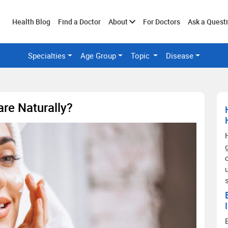
Toggle
Health Blog
Find a Doctor
About
For Doctors
Ask a Quest
Specialties
Age Group
Topic
Disease
submenu
are Naturally?