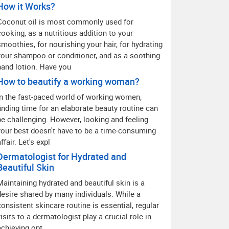
How it Works?
Coconut oil is most commonly used for
cooking, as a nutritious addition to your
smoothies, for nourishing your hair, for hydrating
your shampoo or conditioner, and as a soothing
hand lotion. Have you
How to beautify a working woman?
In the fast-paced world of working women,
finding time for an elaborate beauty routine can
be challenging. However, looking and feeling
your best doesn't have to be a time-consuming
ffair. Let's expl
Dermatologist for Hydrated and
Beautiful Skin
Maintaining hydrated and beautiful skin is a
desire shared by many individuals. While a
consistent skincare routine is essential, regular
visits to a dermatologist play a crucial role in
achieving opt