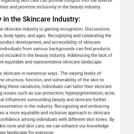
regarding skin care can provide insights into the diverse
ies and promote inclusivity in the beauty industry.
 in the Skincare Industry:
he skincare industry is gaining recognition. Discussions
s, body types, and ages. Recognizing and celebrating the
, product development, and accessibility of skincare
 individuals from various backgrounds can find products
nd included in the beauty industry. Addressing the lack of
ore equitable and representative skincare landscape.
ects skincare in numerous ways. The varying levels of
e structure, function, and vulnerability of the skin to
g these variations, individuals can tailor their skincare
ng issues such as sun protection, hyperpigmentation, acne,
tal influences surrounding beauty and skincare further
resentation in the industry. Recognizing and embracing
tes a more equitable and inclusive approach to skincare
nfidence among individuals with different skin tones. By
 skin tone and skin care, we can enhance our knowledge
are landscape for everyone.