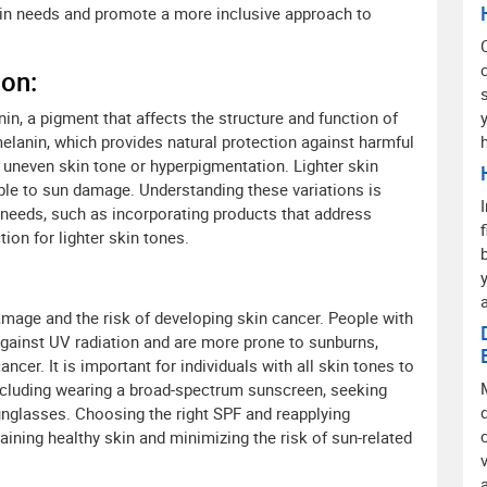
kin needs and promote a more inclusive approach to
ion:
nin, a pigment that affects the structure and function of
elanin, which provides natural protection against harmful
 uneven skin tone or hyperpigmentation. Lighter skin
le to sun damage. Understanding these variations is
ic needs, such as incorporating products that address
ion for lighter skin tones.
a
 damage and the risk of developing skin cancer. People with
 against UV radiation and are more prone to sunburns,
ncer. It is important for individuals with all skin tones to
ncluding wearing a broad-spectrum sunscreen, seeking
unglasses. Choosing the right SPF and reapplying
taining healthy skin and minimizing the risk of sun-related