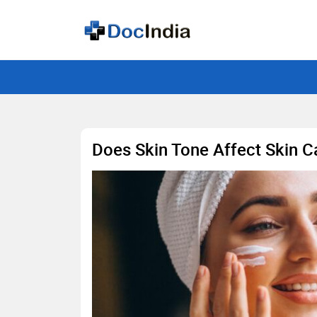
Does Skin Tone Affect Skin C