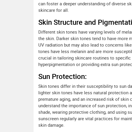
can foster a deeper understanding of diverse s
skincare for all.
Skin Structure and Pigmentat
Different skin tones have varying levels of mela
the skin. Darker skin tones tend to have more m
UV radiation but may also lead to concerns like
tones have less melanin and are more susceptib
crucial in tailoring skincare routines to specif
hyperpigmentation or providing extra sun protect
Sun Protection:
Skin tones differ in their susceptibility to sun
lighter skin tones have less natural protection
premature aging, and an increased risk of skin ca
understand the importance of sun protection, i
shade, wearing protective clothing, and using s
sunscreen regularly are vital practices for main
skin damage.