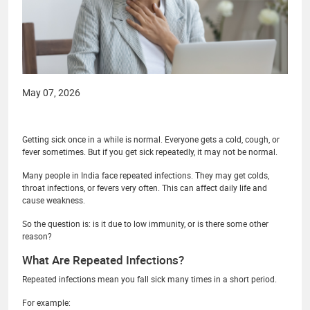
May 07, 2026
Getting sick once in a while is normal. Everyone gets a cold, cough, or
fever sometimes. But if you get sick repeatedly, it may not be normal.
Many people in India face repeated infections. They may get colds,
throat infections, or fevers very often. This can affect daily life and
cause weakness.
So the question is: is it due to low immunity, or is there some other
reason?
What Are Repeated Infections?
Repeated infections mean you fall sick many times in a short period.
For example: