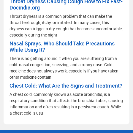
Throat Dryness Causing Cough How to Fix Fast-
Docindia.org
Throat dryness is a common problem that can make the
throat feel rough, itchy, or irritated. In many cases, this
dryness can trigger a dry cough that becomes uncomfortable,
especially during the night
Nasal Sprays: Who Should Take Precautions
While Using It?
There is no getting around it when you are suffering from a
cold: nasal congestion, sneezing, and a runny nose. Cold
medicine does not always work, especially if you have taken
other medicine containi
Chest Cold: What Are the Signs and Treatment?
A chest cold, commonly known as acute bronchitis, is a
respiratory condition that affects the bronchial tubes, causing
inflammation and often resulting in a persistent cough. While
a chest cold is usu