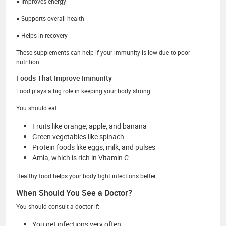
● Improves energy
● Supports overall health
● Helps in recovery
These supplements can help if your immunity is low due to poor
nutrition
.
Foods That Improve Immunity
Food plays a big role in keeping your body strong.
You should eat:
Fruits like orange, apple, and banana
Green vegetables like spinach
Protein foods like eggs, milk, and pulses
Amla, which is rich in Vitamin C
Healthy food helps your body fight infections better.
When Should You See a Doctor?
You should consult a doctor if:
You get infections very often