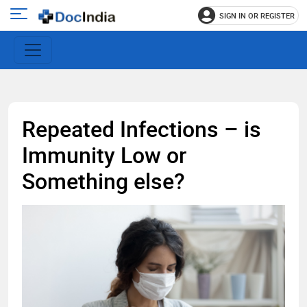
SIGN IN OR REGISTER
e
Open
main
u
menu
Repeated Infections – is
Immunity Low or
Something else?