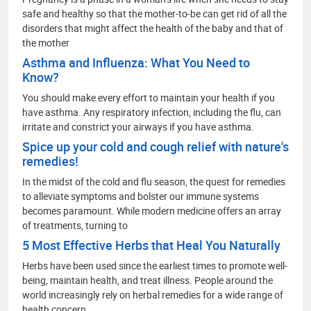
safe and healthy so that the mother-to-be can get rid of all the
disorders that might affect the health of the baby and that of
the mother
Asthma and Influenza: What You Need to
Know?
You should make every effort to maintain your health if you
have asthma. Any respiratory infection, including the flu, can
irritate and constrict your airways if you have asthma.
Spice up your cold and cough relief with nature's
remedies!
In the midst of the cold and flu season, the quest for remedies
to alleviate symptoms and bolster our immune systems
becomes paramount. While modern medicine offers an array
of treatments, turning to
5 Most Effective Herbs that Heal You Naturally
Herbs have been used since the earliest times to promote well-
being, maintain health, and treat illness. People around the
world increasingly rely on herbal remedies for a wide range of
health concern