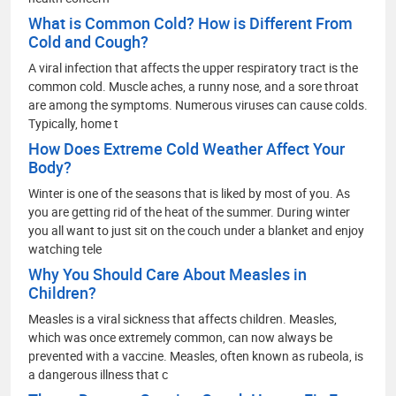
What is Common Cold? How is Different From
Cold and Cough?
A viral infection that affects the upper respiratory tract is the
common cold. Muscle aches, a runny nose, and a sore throat
are among the symptoms. Numerous viruses can cause colds.
Typically, home t
How Does Extreme Cold Weather Affect Your
Body?
Winter is one of the seasons that is liked by most of you. As
you are getting rid of the heat of the summer. During winter
you all want to just sit on the couch under a blanket and enjoy
watching tele
Why You Should Care About Measles in
Children?
Measles is a viral sickness that affects children. Measles,
which was once extremely common, can now always be
prevented with a vaccine. Measles, often known as rubeola, is
a dangerous illness that c