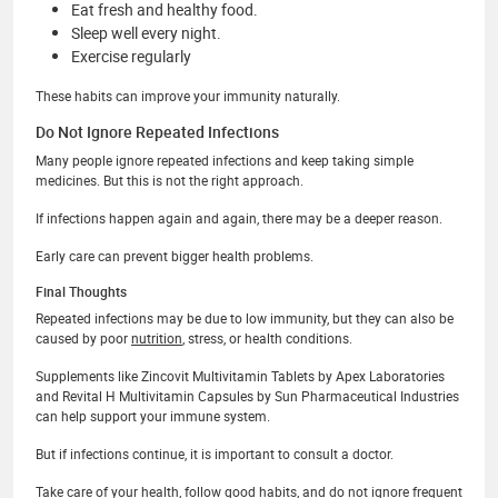
Eat fresh and healthy food.
Sleep well every night.
Exercise regularly
These habits can improve your immunity naturally.
Do Not Ignore Repeated Infections
Many people ignore repeated infections and keep taking simple
medicines. But this is not the right approach.
If infections happen again and again, there may be a deeper reason.
Early care can prevent bigger health problems.
Final Thoughts
Repeated infections may be due to low immunity, but they can also be
caused by poor
nutrition
, stress, or health conditions.
Supplements like Zincovit Multivitamin Tablets by Apex Laboratories
and Revital H Multivitamin Capsules by Sun Pharmaceutical Industries
can help support your immune system.
But if infections continue, it is important to consult a doctor.
Take care of your health, follow good habits, and do not ignore frequent