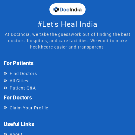
#Let's Heal India
At DocIndia, we take the guesswork out of finding the best
doctors, hospitals, and care facilities. We want to make
healthcare easier and transparent.
For Patients
Find Doctors
All Cities
Patient Q&A
For Doctors
Claim Your Profile
Useful Links
About