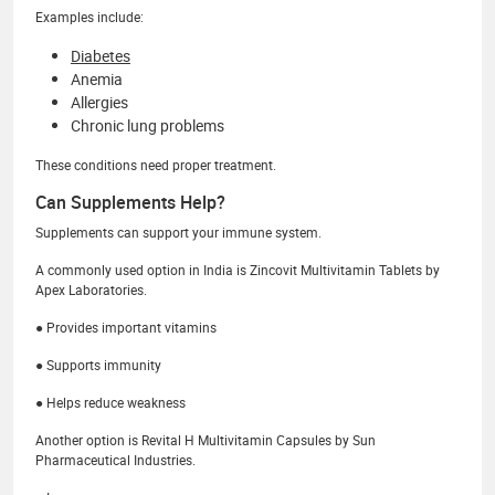
Examples include:
Diabetes
Anemia
Allergies
Chronic lung problems
These conditions need proper treatment.
Can Supplements Help?
Supplements can support your immune system.
A commonly used option in India is Zincovit Multivitamin Tablets by
Apex Laboratories.
● Provides important vitamins
● Supports immunity
● Helps reduce weakness
Another option is Revital H Multivitamin Capsules by Sun
Pharmaceutical Industries.