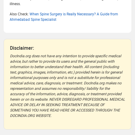
illness.
Also Check:
When Spine Surgery is Really Necessary? A Guide from
Ahmedabad Spine Specialist
Disclaimer:
DocIndia.org does not have any intention to provide specific medical
advice, but rather to provide its users and the general public with
information to better understand their health. All content (including
text, graphics, images, information, etc.) provided herein is for general
informational purposes only and is not a substitute for professional
medical advice, care, diagnosis, or treatment. DocIndia.org makes no
representation and assumes no responsibility/ liability for the
accuracy of the information, advice, diagnosis, or treatment provided
herein or on its website. NEVER DISREGARD PROFESSIONAL MEDICAL
ADVICE OR DELAY IN SEEKING TREATMENT BECAUSE OF
SOMETHING YOU HAVE READ HERE OR ACCESSED THROUGH THE
DOCINDIA.ORG WEBSITE.