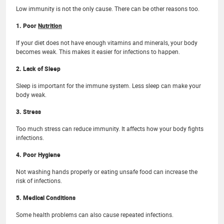
Low immunity is not the only cause. There can be other reasons too.
1. Poor
Nutrition
If your diet does not have enough vitamins and minerals, your body
becomes weak. This makes it easier for infections to happen.
2. Lack of Sleep
Sleep is important for the immune system. Less sleep can make your
body weak.
3. Stress
Too much stress can reduce immunity. It affects how your body fights
infections.
4. Poor Hygiene
Not washing hands properly or eating unsafe food can increase the
risk of infections.
5. Medical Conditions
Some health problems can also cause repeated infections.