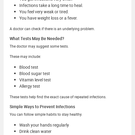
Infections take a long time to heal.
You feel very weak or tired.
You have weight loss or a fever.
A doctor can check if there is an underlying problem.
What Tests May Be Needed?
The doctor may suggest some tests.
These may include:
Blood test
Blood sugar test
Vitamin level test
Allergy test
These tests help find the exact cause of repeated infections.
Simple Ways to Prevent Infections
You can follow simple habits to stay healthy.
Wash your hands regularly
Drink clean water