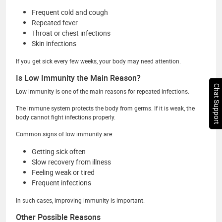
Frequent cold and cough
Repeated fever
Throat or chest infections
Skin infections
If you get sick every few weeks, your body may need attention.
Is Low Immunity the Main Reason?
Chat Support
Low immunity is one of the main reasons for repeated infections.
The immune system protects the body from germs. If it is weak, the
body cannot fight infections properly.
Common signs of low immunity are:
Getting sick often
Slow recovery from illness
Feeling weak or tired
Frequent infections
In such cases, improving immunity is important.
Other Possible Reasons