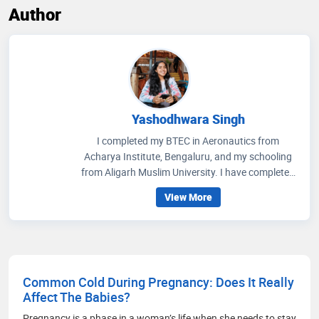
Author
Yashodhwara Singh
I completed my BTEC in Aeronautics from
Acharya Institute, Bengaluru, and my schooling
from Aligarh Muslim University. I have completed
multiple internships, including at HAL. With prior
View More
experience in technical writing, I currently work
part-time as a medical content writer at DocIndia.
Common Cold During Pregnancy: Does It Really
Affect The Babies?
Pregnancy is a phase in a woman’s life when she needs to stay