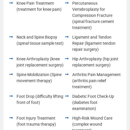
Knee Pain Treatment
Percutaneous
(treatment for knee pain)
Vertebroplasty for
Compression Fracture
(spinal fracture cement
treatment)
Neck and Spine Biopsy
Ligament and Tendon
(spinal tissue sample test)
Repair (ligament tendon
repair surgery)
Knee Arthroplasty (knee
Hip Arthroplasty (hip joint
joint replacement surgery)
replacement surgery)
Spine Mobilization (Spine
Arthritis Pain Management
movement therapy)
(arthritis pain relief
treatment)
Foot Drop (difficulty lifting
Diabetic Foot Check-Up
front of foot)
(diabetes foot
examination)
Foot Injury Treatment
High-Risk Wound Care
(foot trauma therapy)
(complex wound