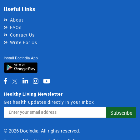
Useful Links
About
FAQs
Contact Us
Write For Us
Install DocIndia App
Healthy Living Newsletter
Get health updates directly in your inbox
Email
Subscribe
Address
© 2026 DocIndia. All rights reserved.