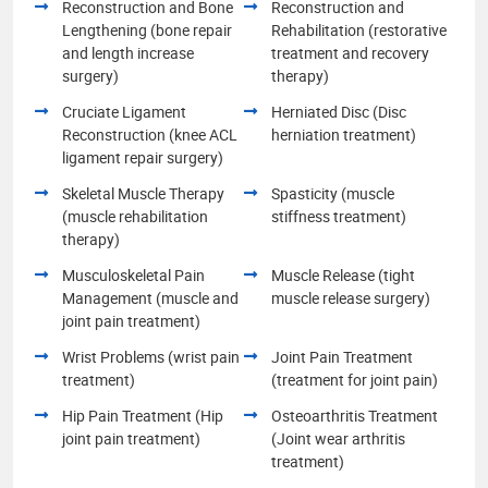
Reconstruction and Bone
Reconstruction and
Lengthening (bone repair
Rehabilitation (restorative
and length increase
treatment and recovery
surgery)
therapy)
Cruciate Ligament
Herniated Disc (Disc
Reconstruction (knee ACL
herniation treatment)
ligament repair surgery)
Skeletal Muscle Therapy
Spasticity (muscle
(muscle rehabilitation
stiffness treatment)
therapy)
Musculoskeletal Pain
Muscle Release (tight
Management (muscle and
muscle release surgery)
joint pain treatment)
Wrist Problems (wrist pain
Joint Pain Treatment
treatment)
(treatment for joint pain)
Hip Pain Treatment (Hip
Osteoarthritis Treatment
joint pain treatment)
(Joint wear arthritis
treatment)