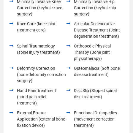
Minimally Invasive Knee
Minimally Invasive Hip
Correction (keyhole knee
Correction (keyhole hip
surgery)
surgery)
Knee Care (knee joint
Articular Degenerative
treatment care)
Disease Treatment (Joint
degeneration treatment)
Spinal Traumatology
Orthopedic Physical
(spine injury treatment)
Therapy (Bone joint
physiotherapy)
Deformity Correction
Osteomalacia (Soft bone
(bone deformity correction
disease treatment)
surgery)
Hand Pain Treatment
Disc Slip (Slipped spinal
(hand pain relief
disc treatment)
treatment)
External Fixator
Functional Orthopedics
Application (external bone
(movement correction
fixation device)
treatment)