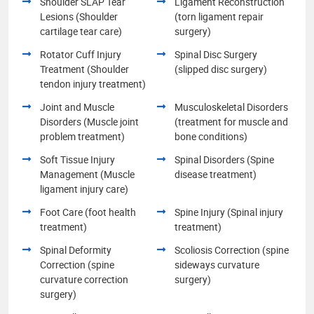
Shoulder SLAP Tear
Ligament Reconstruction
Lesions (Shoulder
(torn ligament repair
cartilage tear care)
surgery)
Rotator Cuff Injury
Spinal Disc Surgery
Treatment (Shoulder
(slipped disc surgery)
tendon injury treatment)
Joint and Muscle
Musculoskeletal Disorders
Disorders (Muscle joint
(treatment for muscle and
problem treatment)
bone conditions)
Soft Tissue Injury
Spinal Disorders (Spine
Management (Muscle
disease treatment)
ligament injury care)
Foot Care (foot health
Spine Injury (Spinal injury
treatment)
treatment)
Spinal Deformity
Scoliosis Correction (spine
Correction (spine
sideways curvature
curvature correction
surgery)
surgery)