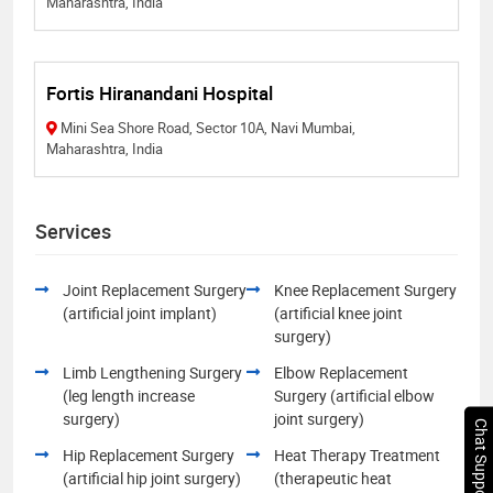
Maharashtra, India
Fortis Hiranandani Hospital
Mini Sea Shore Road, Sector 10A, Navi Mumbai,
Maharashtra, India
Services
Joint Replacement Surgery
Knee Replacement Surgery
(artificial joint implant)
(artificial knee joint
surgery)
Limb Lengthening Surgery
Elbow Replacement
(leg length increase
Surgery (artificial elbow
surgery)
joint surgery)
Chat Support
Hip Replacement Surgery
Heat Therapy Treatment
(artificial hip joint surgery)
(therapeutic heat