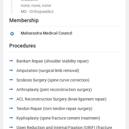
none, none, none
MS - Orthopaedics
Membership
Maharastra Medical Council
Procedures
Bankart Repair (shoulder stability repair)
Amputation (surgical limb removal)
Scoliosis Surgery (spine curve correction)
Arthroplasty (joint reconstruction surgery)
ACL Reconstruction Surgery (knee ligament repair)
Tendon Repair (torn tendon repair surgery)
Kyphoplasty (spine fracture cement treatment)
Open Reduction and Internal Fixation (ORIF) (fracture