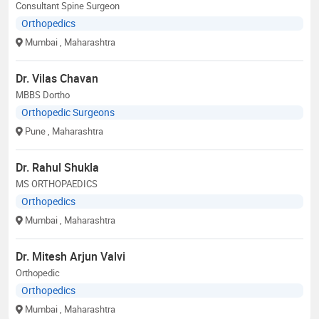
Consultant Spine Surgeon
Orthopedics
Mumbai
, Maharashtra
Dr. Vilas Chavan
MBBS Dortho
Orthopedic Surgeons
Pune
, Maharashtra
Dr. Rahul Shukla
MS ORTHOPAEDICS
Orthopedics
Mumbai
, Maharashtra
Dr. Mitesh Arjun Valvi
Orthopedic
Orthopedics
Mumbai
, Maharashtra