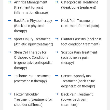
Arthritis Management
Osteoporosis Treatment
(treatment for joint
(Weak bone treatment)
inflammation disease)
Back Pain Physiotherapy
Neck Pain Treatment
(Back pain physical
(treatment for neck pain)
therapy)
Sports Injury Treatment
Plantar Fasciitis (heel pain
(Athletic injury treatment)
foot condition treatment)
Stem Cell Therapy for
Sciatica Pain Treatment
Orthopedic Conditions
(sciatic nerve pain
(regenerative orthopedic
therapy)
therapy)
Tailbone Pain Treatment
Cervical Spondylitis
(coccyx pain therapy)
Treatment (neck spine
degeneration therapy)
Frozen Shoulder
Back Pain Treatment
Treatment (treatment for
(Lower back pain
shoulder stiffness)
treatment)