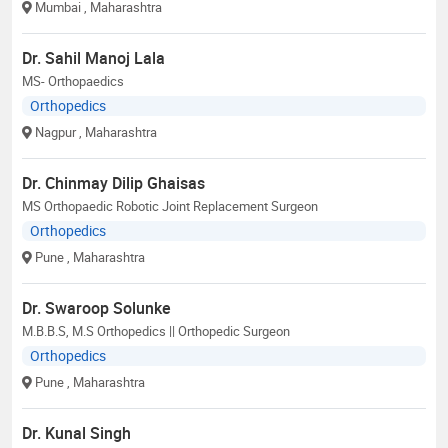
Mumbai
, Maharashtra
Dr. Sahil Manoj Lala
MS- Orthopaedics
Orthopedics
Nagpur
, Maharashtra
Dr. Chinmay Dilip Ghaisas
MS Orthopaedic Robotic Joint Replacement Surgeon
Orthopedics
Pune
, Maharashtra
Dr. Swaroop Solunke
M.B.B.S, M.S Orthopedics || Orthopedic Surgeon
Orthopedics
Pune
, Maharashtra
Dr. Kunal Singh