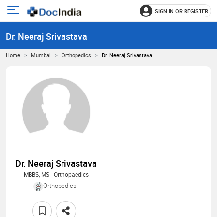
SIGN IN OR REGISTER
e
Open
main
u
Dr. Neeraj Srivastava
menu
Home
Mumbai
Orthopedics
Dr. Neeraj Srivastava
Dr. Neeraj Srivastava
MBBS, MS - Orthopaedics
Orthopedics