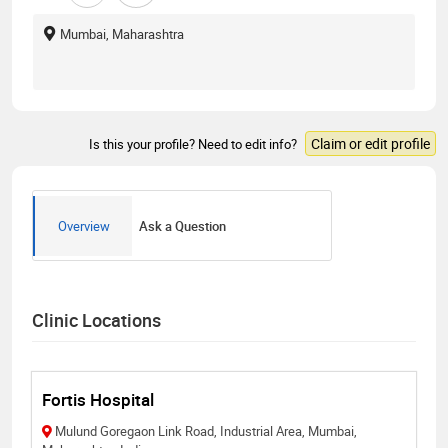
Mumbai, Maharashtra
Claim or edit profile
Is this your profile? Need to edit info?
Overview
Ask a Question
Clinic Locations
Fortis Hospital
Mulund Goregaon Link Road, Industrial Area, Mumbai,