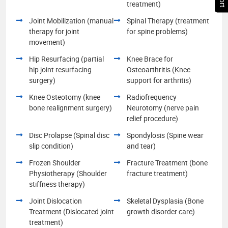
treatment)
Joint Mobilization (manual
Spinal Therapy (treatment
therapy for joint
for spine problems)
movement)
Hip Resurfacing (partial
Knee Brace for
hip joint resurfacing
Osteoarthritis (Knee
surgery)
support for arthritis)
Knee Osteotomy (knee
Radiofrequency
bone realignment surgery)
Neurotomy (nerve pain
relief procedure)
Disc Prolapse (Spinal disc
Spondylosis (Spine wear
slip condition)
and tear)
Frozen Shoulder
Fracture Treatment (bone
Physiotherapy (Shoulder
fracture treatment)
stiffness therapy)
Joint Dislocation
Skeletal Dysplasia (Bone
Treatment (Dislocated joint
growth disorder care)
treatment)