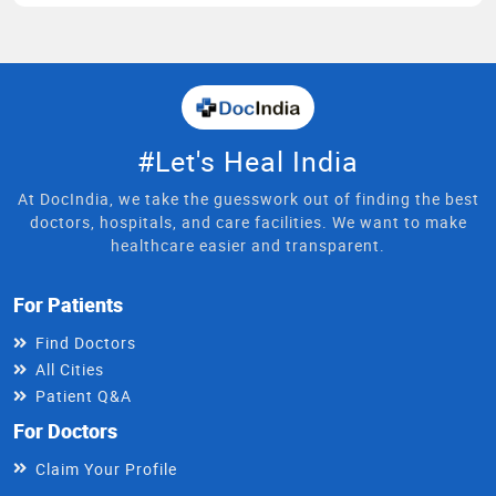
#Let's Heal India
At DocIndia, we take the guesswork out of finding the best
doctors, hospitals, and care facilities. We want to make
healthcare easier and transparent.
For Patients
Find Doctors
All Cities
Patient Q&A
For Doctors
Claim Your Profile