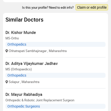
Claim or edit profile
Is this your profile? Need to edit info?
Similar Doctors
Dr. Kishor Munde
MS-Ortho
Orthopedics
Chhatrapati Sambhajinagar
, Maharashtra
Dr. Aditya Vijaykumar Jadhav
MS (Orthopaedics)
Orthopedics
Solapur
, Maharashtra
Dr. Mayur Rabhadiya
Orthopedic & Robotic Joint Replacement Surgeon
Orthopedic Surgeons