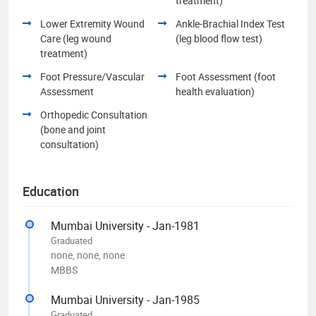
treatment)
Lower Extremity Wound
Ankle-Brachial Index Test
Care (leg wound
(leg blood flow test)
treatment)
Foot Pressure/Vascular
Foot Assessment (foot
Assessment
health evaluation)
Orthopedic Consultation
(bone and joint
consultation)
Education
Mumbai University - Jan-1981
Graduated
none, none, none
MBBS
Mumbai University - Jan-1985
Graduated