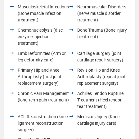
Musculoskeletal Infections
Neuromuscular Disorders
(Bone muscle infection
(nerve muscle disorder
treatment)
treatment)
Chemonucleolysis (disc
Bone Trauma (Bone injury
enzyme injection
treatment)
treatment)
Limb Deformities (Arm or
Cartilage Surgery (joint
leg deformity care)
cartilage repair surgery)
Primary Hip and Knee
Revision Hip and Knee
Arthroplasty (first joint
Arthroplasty (repeat joint
replacement surgery)
replacement surgery)
Chronic Pain Management
Achilles Tendon Rupture
(long-term pain treatment)
Treatment (Heel tendon
tear treatment)
ACL Reconstruction (knee
Meniscus Injury (Knee
ligament reconstruction
cartilage injury care)
surgery)