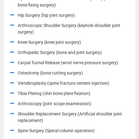
bone fixing surgery)
Hip Surgery (hip joint surgery)
Arthroscopic Shoulder Surgery (keyhole shoulder joint
surgery)
Knee Surgery (knee joint surgery)
Orthopedic Surgery (bone and joint surgery)
Carpal Tunnel Release (wrist nerve pressure surgery)
Osteotomy (bone cutting surgery)
Vertebroplasty (spine fracture cement injection)
Tibia Plating (shin bone plate fixation)
Arthroscopy (joint scope examination)
Shoulder Replacement Surgery (Artificial shoulder joint
replacement)
Spine Surgery (Spinal column operation)