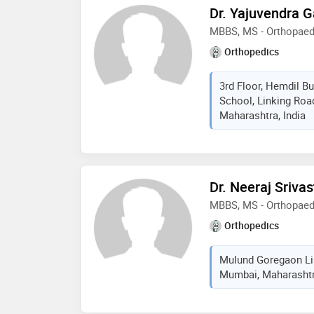
Dr. Yajuvendra 
MBBS, MS - Orthopaed
Orthopedics
3rd Floor, Hemdil Bu
School, Linking Roa
Maharashtra, India
Dr. Neeraj Sriva
MBBS, MS - Orthopaed
Orthopedics
Mulund Goregaon Lin
Mumbai, Maharashtra