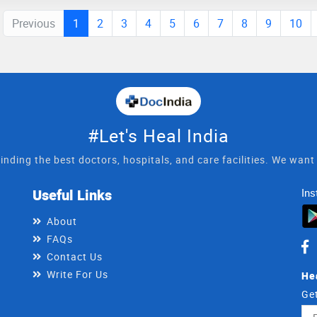
Previous
1
2
3
4
5
6
7
8
9
10
#Let's Heal India
inding the best doctors, hospitals, and care facilities. We wan
Useful Links
Ins
About
FAQs
Contact Us
Write For Us
He
Get
Ema