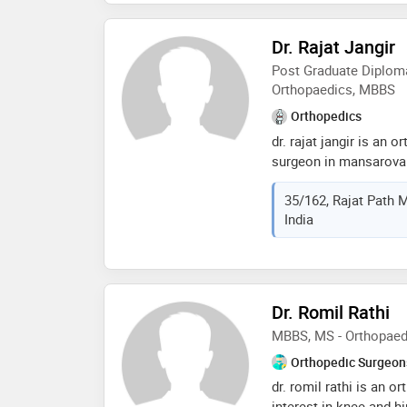
establish strong rappor
Dr. Rajat Jangir
Post Graduate Diploma
Orthopaedics, MBBS
Orthopedics
dr. rajat jangir is an 
surgeon in mansarovar,
years in these fields. d
35/162, Rajat Path M
and joints clinic in m
India
fellowship in arthros
medical center, seoul,
graduation diploma in
international olympic
orthopaedics from b.j.
Dr. Romil Rathi
university, ahmedabad,
MBBS, MS - Orthopaed
international society
arthroscopy and arthr
Orthopedic Surgeon
foundation, indian ort
dr. romil rathi is an 
orthopaedic associat
interest in knee and hi