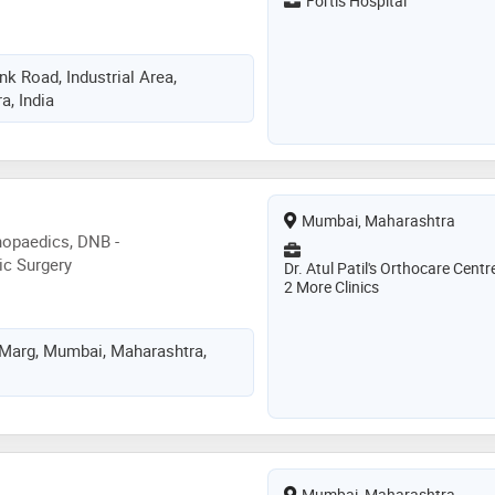
Fortis Hospital
n invited as speaker at
a radio for live talk shows at
 . romil rathi has a passion for
k Road, Industrial Area,
ged to make millions walk pain
, India
Mumbai, Maharashtra
hopaedics, DNB -
ic Surgery
Dr. Atul Patil's Orthocare Centr
2 More Clinics
 Marg, Mumbai, Maharashtra,
Mumbai, Maharashtra