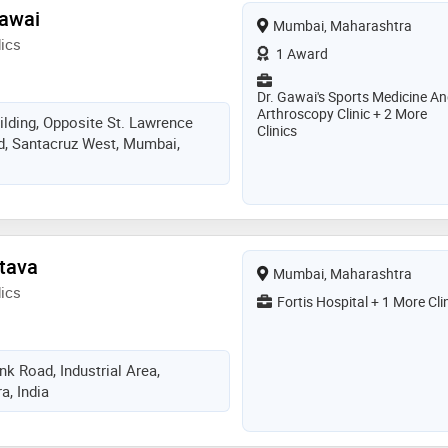
Gawai
Mumbai, Maharashtra
ics
1 Award
Dr. Gawai's Sports Medicine A
Arthroscopy Clinic + 2 More
ilding, Opposite St. Lawrence
Clinics
d, Santacruz West, Mumbai,
stava
Mumbai, Maharashtra
ics
Fortis Hospital + 1 More Cli
k Road, Industrial Area,
, India