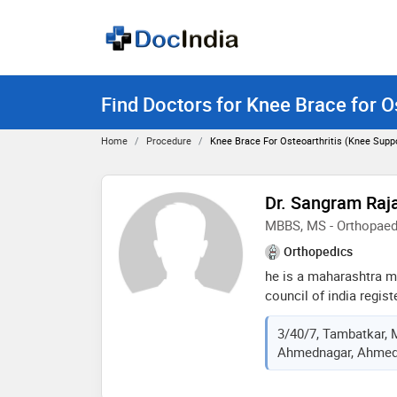
Find Doctors for Knee Brace for Os
Home
Procedure
Knee Brace For Osteoarthritis (Knee Suppor
Dr. Sangram Raj
MBBS, MS - Orthopaed
Orthopedics
he is a maharashtra m
council of india regis
specialization in trau
3/40/7, Tambatkar, 
accomplished doctor i
Ahmednagar, Ahmedn
completing evaluation
treatment plans for pat
spine surgeries and i