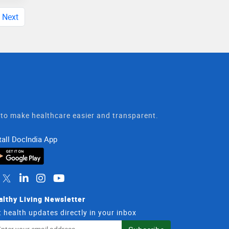
Next
t to make healthcare easier and transparent.
tall DocIndia App
althy Living Newsletter
 health updates directly in your inbox
il