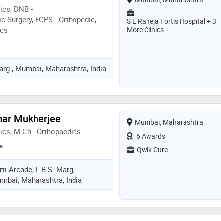
ics, DNB -
c Surgery, FCPS - Orthopedic,
S L Raheja Fortis Hospital + 3
ics
More Clinics
rg., Mumbai, Maharashtra, India
mar Mukherjee
Mumbai, Maharashtra
ics, M.Ch - Orthopaedics
6 Awards
s
Qwik Cure
rti Arcade, L.B.S. Marg,
mbai, Maharashtra, India