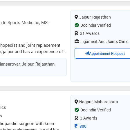
t with all patients
Jaipur, Rajasthan
 In Sports Medicine, MS -
DocIndia Verified
31 Awards
Ligament And Joints Clinic
orthopedist and joint replacement
 jaipur and has an experience of 7
Appointment Request
r. rajat jangir practices at ligament
ansarovar, Jaipur, Rajasthan,
ansarovar, jaipur. he completed
copy (south korea) from samsung
 south korea in 2014, post
 sports medicine from
 committee, uk in 2015 and ms -
 medical college, gujarat
Nagpur, Maharashtra
 india in 2012. he is a member of
ics
 for knowledge for surgeons on
DocIndia Verified
oplasty, indo german orthopaedic
s
3 Awards
hopaedic research group, delhi
orthopaedic surgeon with keen
Consultation Fee
800
ion, ahmedabad orthopaedic
p joint replacement . he did his