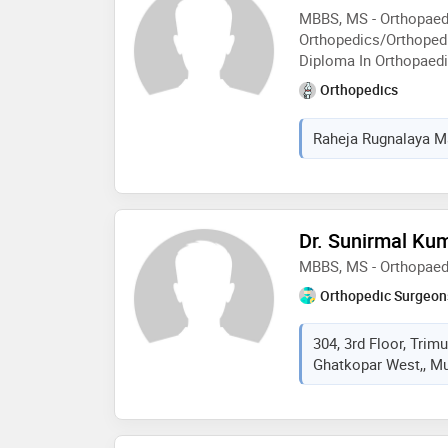
MBBS, MS - Orthopaed
Orthopedics/Orthopedi
Diploma In Orthopaed
Orthopedics
Raheja Rugnalaya Ma
Dr. Sunirmal Ku
MBBS, MS - Orthopaed
Orthopedic Surgeon
304, 3rd Floor, Trimu
Ghatkopar West,, Mu