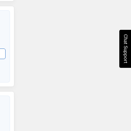
Chat Support