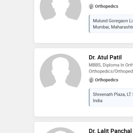
2016) and also has bee
Orthopedics
akashwani and all indi
numerous occasions. dr
Mulund Goregaon Lin
his work and has pled
Mumbai, Maharashtra
free
Dr. Atul Patil
MBBS, Diploma In Ort
Orthopedics/Orthoped
Orthopedics
Shreenath Plaza, LT
India
Dr. Lalit Panchal