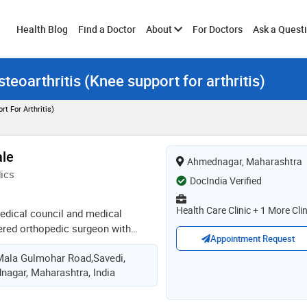
Toggle
Health Blog
Find a Doctor
About
For Doctors
Ask a Quest
teoarthritis (Knee support for arthritis)
submenu
t For Arthritis)
ale
Ahmednagar, Maharashtra
ics
DocIndia Verified
Health Care Clinic + 1 More Clin
edical council and medical
tered orthopedic surgeon with
Appointment Request
ma and spine care . also an
Mala Gulmohar Road,Savedi,
n performing surgeries,
agar, Maharashtra, India
s and developing successful
ients. he takes special interest in
s driven to communicate well and