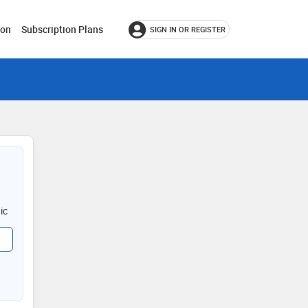
ion
Subscription Plans
SIGN IN OR REGISTER
ic