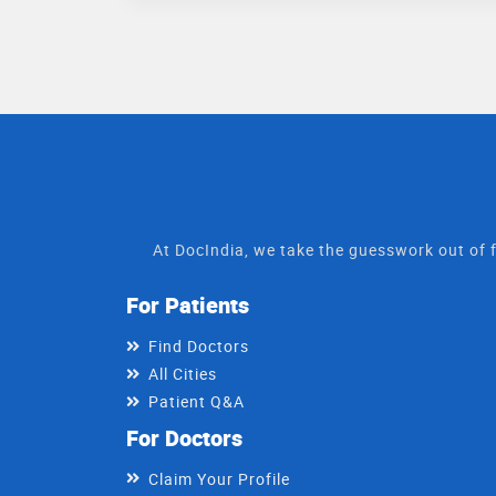
At DocIndia, we take the guesswork out of f
For Patients
Find Doctors
All Cities
Patient Q&A
For Doctors
Claim Your Profile