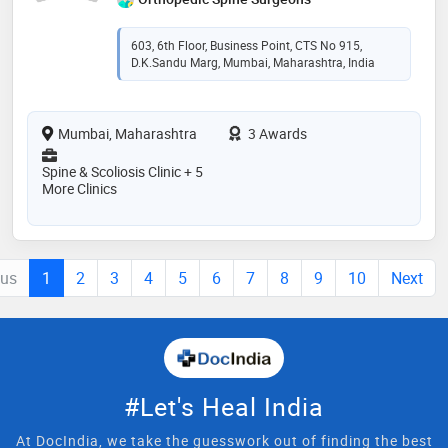
603, 6th Floor, Business Point, CTS No 915,
D.K.Sandu Marg, Mumbai, Maharashtra, India
Mumbai, Maharashtra
3 Awards
Spine & Scoliosis Clinic + 5
More Clinics
ous
1
2
3
4
5
6
7
8
9
10
Next
#Let's Heal India
At DocIndia, we take the guesswork out of finding the best