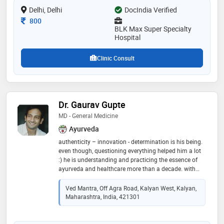
Delhi, Delhi
DocIndia Verified
Consultation Fee
800
BLK Max Super Specialty
Hospital
Clinic Consult
Dr. Gaurav Gupte
MD - General Medicine
Ayurveda
authenticity – innovation - determination is his being.
even though, questioning everything helped him a lot
:) he is understanding and practicing the essence of
ayurveda and healthcare more than a decade. with
blessing of teachers he was fortunate enough to learn
the ayurveda in true form by guru-shishya parampara.
Ved Mantra, Off Agra Road, Kalyan West, Kalyan,
passed with gold medal in post graduation in
Maharashtra, India, 421301
“rasashastra-ayurveda” (field dealing with bhasma
and herbo-metal formulations). having experience of
successfully treating more than 15000 patients in and