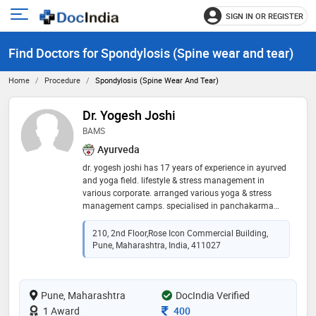
SIGN IN OR REGISTER
e
Open
main
u
Find Doctors for Spondylosis (Spine wear and tear)
menu
Home
Procedure
Spondylosis (Spine Wear And Tear)
Dr. Yogesh Joshi
BAMS
Ayurveda
dr. yogesh joshi has 17 years of experience in ayurved
and yoga field. lifestyle & stress management in
various corporate. arranged various yoga & stress
management camps. specialised in panchakarma
treatments & ayurved dietetics. expertise in yoga and
meditation. conducted various training programs for
210, 2nd Floor,Rose Icon Commercial Building,
yoga, meditation and stress management. worked for
Pune, Maharashtra, India, 411027
cancer patients. expertise in project development of
ayurved, naturopathy.yoga & meditation center,
expertise in garbhasanskar program. expertise in joint
Pune, Maharashtra
disorders, spine disorders, neurological disorders.
DocIndia Verified
expertise in stress & lifestyle related disorders.
Consultation Fee
1 Award
400