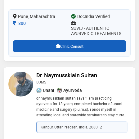
Pune, Maharashtra
DocIndia Verified
Consultation Fee
800
SUVIJ - AUTHENTIC
AYURVEDIC TREATMENTS
Clinic Consult
Dr. Naymussklain Sultan
BUMS
Unani
Ayurveda
dr naymussklain sultan says "i am practicing
ayurveda for 13 years, completed bachelor of unani
medicine and surgery (b.u.m.s). i pride myself in
attending local and statewide seminars to stay current
with the latest techniques, and treatment planning."
Kanpur, Uttar Pradesh, India, 208012