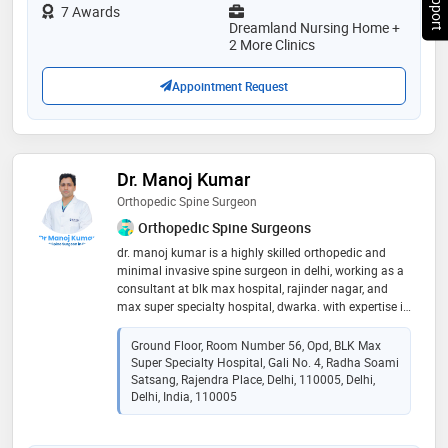
for quick healing of any injury. besides these cancer
7 Awards
pain has also been answered either in the form of
Dreamland Nursing Home +
palliative therapy or cooled radiofrequency ablation of
2 More Clinics
the splanchnic nerve. so, avail our treatment and feel
the difference
Appointment Request
Dr. Manoj Kumar
Orthopedic Spine Surgeon
Orthopedic Spine Surgeons
dr. manoj kumar is a highly skilled orthopedic and
minimal invasive spine surgeon in delhi, working as a
consultant at blk max hospital, rajinder nagar, and
max super specialty hospital, dwarka. with expertise in
cutting-edge techniques like minimally invasive and
microscopic-endoscopic spine surgery and navigation
Ground Floor, Room Number 56, Opd, BLK Max
guided robotic spine surgery, he provides exceptional
Super Specialty Hospital, Gali No. 4, Radha Soami
care for spine-related problems. from degenerative
Satsang, Rajendra Place, Delhi, 110005, Delhi,
disorders to spinal tumors, dr. kumar is dedicated to
Delhi, India, 110005
offering the best orthopedic and spine care. for
appointments, call today! 🌿