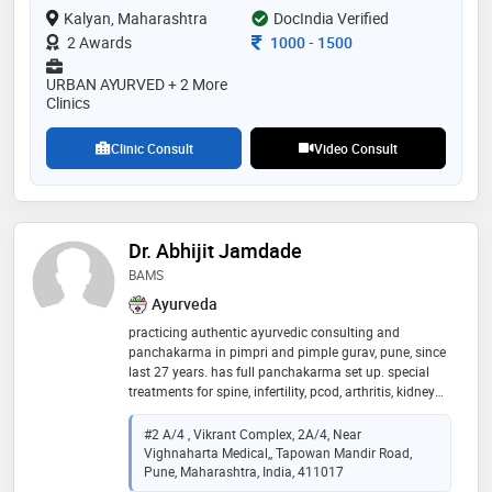
Kalyan, Maharashtra
outside india. majority of the challenging cases like
DocIndia Verified
cancer, infertility, diabetes, kidney failure and cardiac
Consultation Fee
2 Awards
1000
-
1500
disorders and others are treated . he is practising
ayurved physician, specialised in “panchabhoutik
URBAN AYURVED + 2 More
chikitsa” along with being a profound “nadi vaidya”.
Clinics
his clinics are located in thane , kalyan, dadar ,pune
Clinic Consult
Video Consult
Dr. Abhijit Jamdade
BAMS
Ayurveda
practicing authentic ayurvedic consulting and
panchakarma in pimpri and pimple gurav, pune, since
last 27 years. has full panchakarma set up. special
treatments for spine, infertility, pcod, arthritis, kidney
disorders, liver problems, skin diseases, etc
#2 A/4 , Vikrant Complex, 2A/4, Near
Vighnaharta Medical,, Tapowan Mandir Road,
Pune, Maharashtra, India, 411017