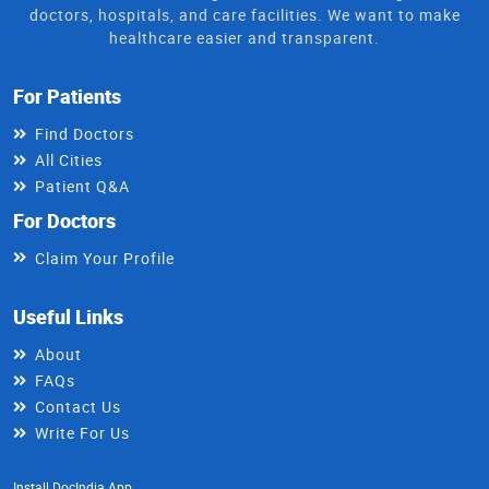
doctors, hospitals, and care facilities. We want to make
healthcare easier and transparent.
For Patients
Find Doctors
All Cities
Patient Q&A
For Doctors
Claim Your Profile
Useful Links
About
FAQs
Contact Us
Write For Us
Install DocIndia App