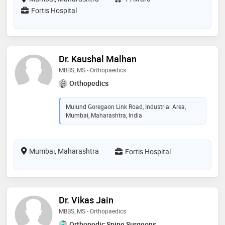
Fortis Hospital
Dr. Kaushal Malhan
MBBS, MS - Orthopaedics
Orthopedics
Mulund Goregaon Link Road, Industrial Area,
Mumbai, Maharashtra, India
Mumbai, Maharashtra
Fortis Hospital
Dr. Vikas Jain
MBBS, MS - Orthopaedics
Orthopedic Spine Surgeons