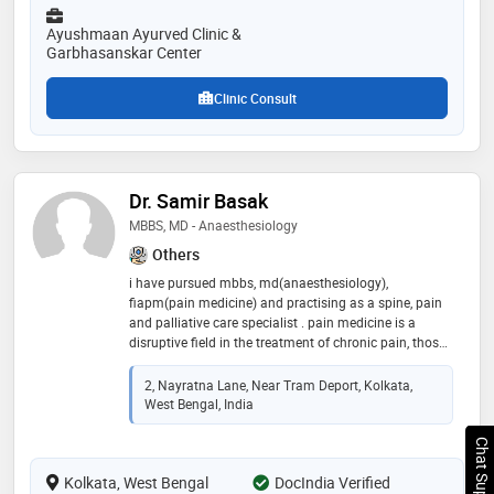
expertise in gynecological disorders, expertise in
gastrointestinal disorders, expertise in ayurved
Ayushmaan Ayurved Clinic &
pediatric medicine. have developed a module of
Garbhasanskar Center
garbhasanskar and beja sanskar and holds the
copyright of same
Clinic Consult
Dr. Samir Basak
MBBS, MD - Anaesthesiology
Others
i have pursued mbbs, md(anaesthesiology),
fiapm(pain medicine) and practising as a spine, pain
and palliative care specialist . pain medicine is a
disruptive field in the treatment of chronic pain, those
are mainly treated by orthopaedics doctors nowadays
with little knowledge about pain. like tennis elbow,
2, Nayratna Lane, Near Tram Deport, Kolkata,
frozen shoulder, plantar fasciitis, tendonitis, ligament
West Bengal, India
injury, knee osteoarthritis treatment are now more
sophisticated and evidence-based. we are using a usg
Chat Support
machine to better visualisation the target and
Kolkata, West Bengal
prp(platelet-rich plasma ) newer regenerative therapy
DocIndia Verified