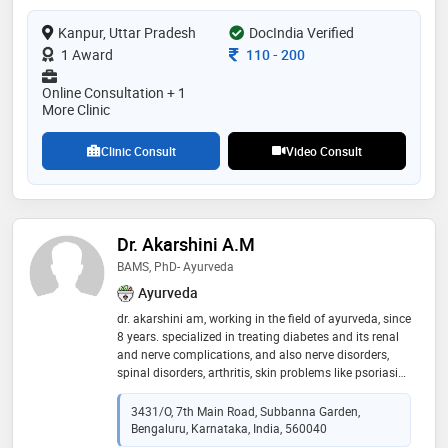
Kanpur, Uttar Pradesh
DocIndia Verified
Consultation Fee
1 Award
110
-
200
Online Consultation + 1
More Clinic
Clinic Consult
Video Consult
Dr. Akarshini A.M
BAMS, PhD- Ayurveda
Ayurveda
dr. akarshini am, working in the field of ayurveda, since
8 years. specialized in treating diabetes and its renal
and nerve complications, and also nerve disorders,
spinal disorders, arthritis, skin problems like psoriasis,
eczema etc, hair problems, gynec problems like pcod,
fertility issues etc. affordable prices gives an
3431/O, 7th Main Road, Subbanna Garden,
opportunity for one and all to use its service range.
Bengaluru, Karnataka, India, 560040
happy clients have offered an overwhelming feedback