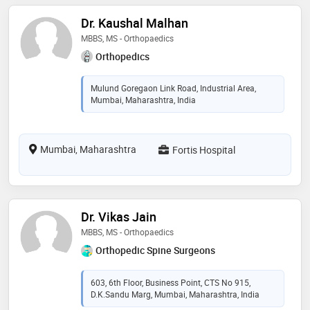
Dr. Kaushal Malhan
MBBS, MS - Orthopaedics
Orthopedics
Mulund Goregaon Link Road, Industrial Area,
Mumbai, Maharashtra, India
Mumbai, Maharashtra
Fortis Hospital
Dr. Vikas Jain
MBBS, MS - Orthopaedics
Orthopedic Spine Surgeons
603, 6th Floor, Business Point, CTS No 915,
D.K.Sandu Marg, Mumbai, Maharashtra, India