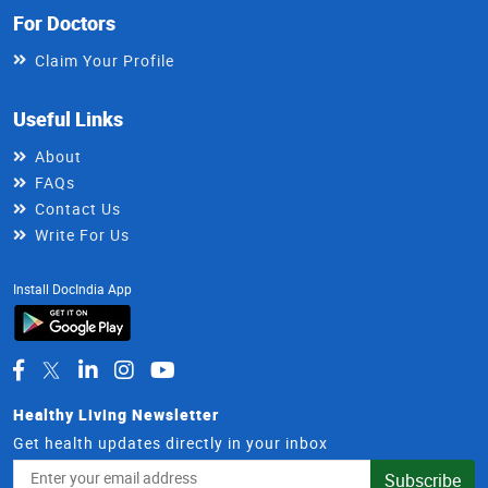
For Doctors
Claim Your Profile
Useful Links
About
FAQs
Contact Us
Write For Us
Install DocIndia App
Healthy Living Newsletter
Get health updates directly in your inbox
Email
Subscribe
Address