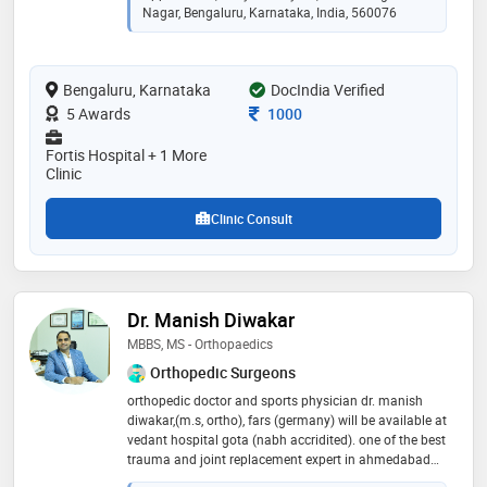
high-volume practice performing 35–40 complex
Nagar, Bengaluru, Karnataka, India, 560076
spine surgeries per month, many using minimally
invasive and endoscopic techniques. his clinical focus
includes minimally invasive spine surgery, endoscopic
Bengaluru, Karnataka
DocIndia Verified
spine surgery, complex spine procedures, functional
spine surgery, and percutaneous spine interventions
Consultation Fee
5 Awards
1000
Fortis Hospital + 1 More
Clinic
Clinic Consult
Dr. Manish Diwakar
MBBS, MS - Orthopaedics
Orthopedic Surgeons
orthopedic doctor and sports physician dr. manish
diwakar,(m.s, ortho), fars (germany) will be available at
vedant hospital gota (nabh accridited). one of the best
trauma and joint replacement expert in ahmedabad
having experience of 10 + years and 5000+ happy and