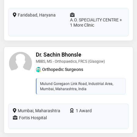
Faridabad, Haryana
A.O. SPECIALITY CENTRE +
1 More Clinic
Dr. Sachin Bhonsle
MBBS, MS - Orthopaedics, FRCS (Glasgow)
Orthopedic Surgeons
Mulund Goregaon Link Road, Industrial Area,
Mumbai, Maharashtra, India
Mumbai, Maharashtra
1 Award
Fortis Hospital