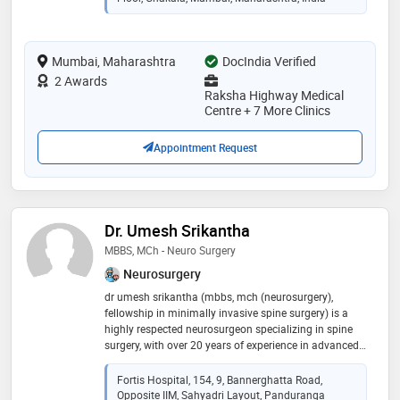
which is having no complications. patients can walk
on the same day after endoscopic​ spine-surgery​.​. he
had done advance spine surgery fellowship training
Mumbai, Maharashtra
from korea. he performs all kind of joint replacement
DocIndia Verified
surgeries with the excellent results. his operated knee
2 Awards
and hip replacement patients walk full weight bearing
Raksha Highway Medical
after 3 days. his patient's​ post surgery walking freely
Centre + 7 More Clinics
and performing all kinds of work
Appointment Request
Dr. Umesh Srikantha
MBBS, MCh - Neuro Surgery
Neurosurgery
dr umesh srikantha (mbbs, mch (neurosurgery),
fellowship in minimally invasive spine surgery) is a
highly respected neurosurgeon specializing in spine
surgery, with over 20 years of experience in advanced
neurosurgical and spinal procedures. he currently
serves as additional director – neuro and spine
Fortis Hospital, 154, 9, Bannerghatta Road,
surgery at fortis hospital, bg road, bengaluru, leading a
Opposite IIM, Sahyadri Layout, Panduranga