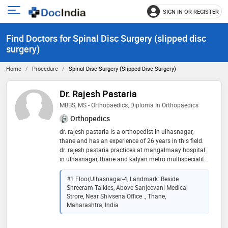
SIGN IN OR REGISTER
e
Open
main
u
Find Doctors for Spinal Disc Surgery (slipped disc
menu
surgery)
Home
Procedure
Spinal Disc Surgery (slipped Disc Surgery)
Dr. Rajesh Pastaria
MBBS, MS - Orthopaedics, Diploma In Orthopaedics
Orthopedics
dr. rajesh pastaria is a orthopedist in ulhasnagar,
thane and has an experience of 26 years in this field.
dr. rajesh pastaria practices at mangalmaay hospital
in ulhasnagar, thane and kalyan metro multispeciality
hospital in kalyan city, thane. he completed mbbs
from grand medical college & sir j.j group of hospitals,
#1 Floor,Ulhasnagar-4, Landmark: Beside
mumbai in 1996,ms - orthopaedics from king edward
Shreeram Talkies, Above Sanjeevani Medical
memorial hospital and seth gordhandas sunderdas
Strore, Near Shivsena Office ., Thane,
medical college in 1999 and diploma in orthopaedics
Maharashtra, India
from king edward memorial hospital and seth
gordhandas sunderdas medical college in 2001. he is