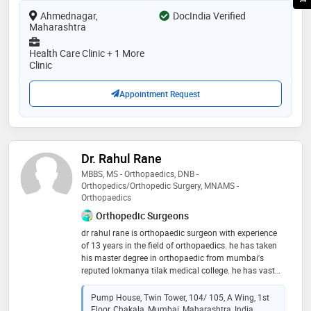
Ahmednagar,
DocIndia Verified
Maharashtra
Health Care Clinic + 1 More
Clinic
Appointment Request
Dr. Rahul Rane
MBBS, MS - Orthopaedics, DNB -
Orthopedics/Orthopedic Surgery, MNAMS -
Orthopaedics
Orthopedic Surgeons
dr​ rahul rane is orthopaedic surgeon with experience
of 13 years in the ​field of orthopaedics. he has taken
his master degree in orthopaedic from mumbai's
reputed lokmanya tilak medical college. he has vast
experience of treating all kind of orthopaedic and
spine problems. he is a ​master in spine surgery with
Pump House, Twin Tower, 104/ 105, A Wing, 1st
cutting-edge endoscopic spine surgery technique
Floor, Chakala, Mumbai, Maharashtra, India