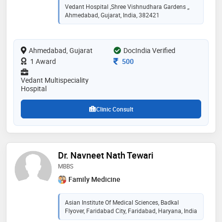
satisfied patients. extensively trained in india and
Vedant Hospital ,Shree Vishnudhara Gardens ,,
abroad, his expertise include sports medicine, complex
Ahmedabad, Gujarat, India, 382421
trauma , hip , knee and shoulder ligament injuries and
replacements. dr. manish has been trained in germany,
uk and australia and utilizes latest technologies and
Ahmedabad, Gujarat
protocols for treating his patients. also available at
DocIndia Verified
sgvp hospital, cims hospital, shankus medicity
Consultation Fee
1 Award
500
hospital and other major hospitals in ahmedabad."
Vedant Multispeciality
Hospital
Clinic Consult
Dr. Navneet Nath Tewari
MBBS
Family Medicine
Asian Institute Of Medical Sciences, Badkal
Flyover, Faridabad City, Faridabad, Haryana, India