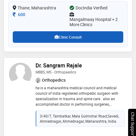
a member of indian orthopaedic association and
Thane, Maharashtra
DocIndia Verified
indian medical association (ima). some of the services
provided by the doctor are: poliomyelities
Consultation Fee
600
cases,trauma surgery,spinal surgery,correction of
Mangalmaay Hospital + 2
More Clinics
deformities and arthritis management etc
Clinic Consult
Dr. Sangram Rajale
MBBS, MS - Orthopaedics
Orthopedics
he is a maharashtra medical council and medical
council of india registered orthopedic surgeon with
specialization in trauma and spine care . also an
accomplished doctor in performing surgeries,
completing evaluations and developing successful
Chat Support
treatment plans for patients. he takes special interest
3/40/7, Tambatkar, Mala Gulmohar Road,Savedi,
in spine surgeries and is driven to communicate well
Ahmednagar, Ahmednagar, Maharashtra, India
and establish strong rapport with all patients