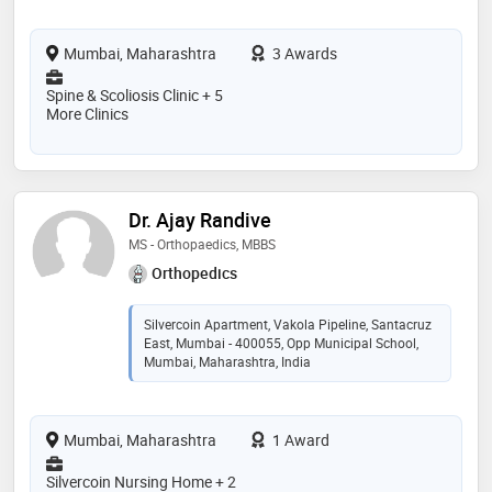
Mumbai, Maharashtra
3 Awards
Spine & Scoliosis Clinic + 5
More Clinics
Dr. Ajay Randive
MS - Orthopaedics, MBBS
Orthopedics
Silvercoin Apartment, Vakola Pipeline, Santacruz
East, Mumbai - 400055, Opp Municipal School,
Mumbai, Maharashtra, India
Mumbai, Maharashtra
1 Award
Silvercoin Nursing Home + 2