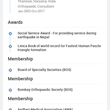
Thanesar, Haryana, India
Orthopaedic Consultant
Jan-2003-Oct-2017
Awards
Social Service Award - For providing service during
earthquake in Nepal
Limca Book of world record for Fastest Human Pascle
triangle formation.
Membership
Board of Specialty Societies (BOS)
Membership
Bombay Orthopaedic Society (BOS)
Membership
Andheri Medical Association (AMA)