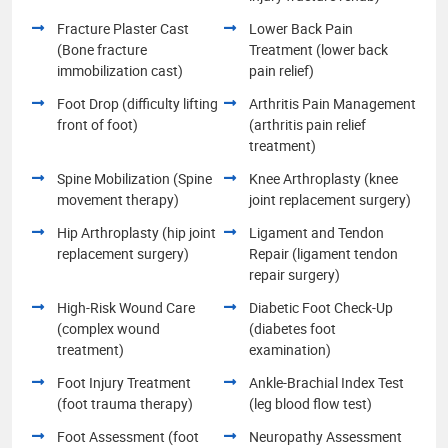
Fracture Plaster Cast
Lower Back Pain
(Bone fracture
Treatment (lower back
immobilization cast)
pain relief)
Foot Drop (difficulty lifting
Arthritis Pain Management
front of foot)
(arthritis pain relief
treatment)
Spine Mobilization (Spine
Knee Arthroplasty (knee
movement therapy)
joint replacement surgery)
Hip Arthroplasty (hip joint
Ligament and Tendon
replacement surgery)
Repair (ligament tendon
repair surgery)
High-Risk Wound Care
Diabetic Foot Check-Up
(complex wound
(diabetes foot
treatment)
examination)
Foot Injury Treatment
Ankle-Brachial Index Test
(foot trauma therapy)
(leg blood flow test)
Foot Assessment (foot
Neuropathy Assessment