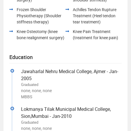
Frozen Shoulder
Achilles Tendon Rupture
Physiotherapy (Shoulder
Treatment (Heel tendon
stiffness therapy)
tear treatment)
Knee Osteotomy (knee
Knee Pain Treatment
bone realignment surgery)
(treatment for knee pain)
Education
Jawaharlal Nehru Medical College, Ajmer - Jan-
2005
Graduated
none, none, none
MBBS
Lokmanya Tilak Municipal Medical College,
Sion,Mumbai - Jan-2010
Graduated
none, none, none