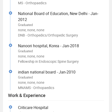
MS - Orthopaedics
National Board of Education, New Delhi - Jan-
2012
Graduated
none, none, none
DNB - Orthopedics/Orthopedic Surgery
Nanoori hospital, Korea - Jan-2018
Graduated
none, none, none
Fellowship in Endoscopic Spine Surgery
indian national board - Jan-2010
Graduated
none, none, none
MNAMS - Orthopaedics
Work & Experience
Criticare Hospital