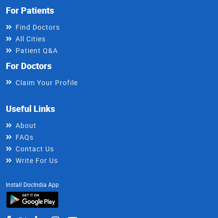
For Patients
Find Doctors
All Cities
Patient Q&A
For Doctors
Claim Your Profile
Useful Links
About
FAQs
Contact Us
Write For Us
Install DocIndia App