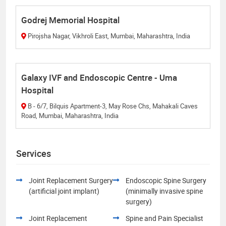
Godrej Memorial Hospital
Pirojsha Nagar, Vikhroli East, Mumbai, Maharashtra, India
Galaxy IVF and Endoscopic Centre - Uma
Hospital
B - 6/7, Bilquis Apartment-3, May Rose Chs, Mahakali Caves
Road, Mumbai, Maharashtra, India
Services
Joint Replacement Surgery
Endoscopic Spine Surgery
(artificial joint implant)
(minimally invasive spine
surgery)
Joint Replacement
Spine and Pain Specialist