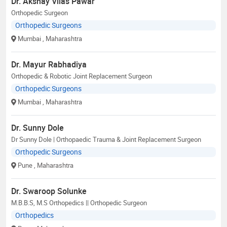
Dr. Akshay Vilas Pawar
Orthopedic Surgeon
Orthopedic Surgeons
Mumbai
, Maharashtra
Dr. Mayur Rabhadiya
Orthopedic & Robotic Joint Replacement Surgeon
Orthopedic Surgeons
Mumbai
, Maharashtra
Dr. Sunny Dole
Dr Sunny Dole | Orthopaedic Trauma & Joint Replacement Surgeon
Orthopedic Surgeons
Pune
, Maharashtra
Dr. Swaroop Solunke
M.B.B.S, M.S Orthopedics || Orthopedic Surgeon
Orthopedics