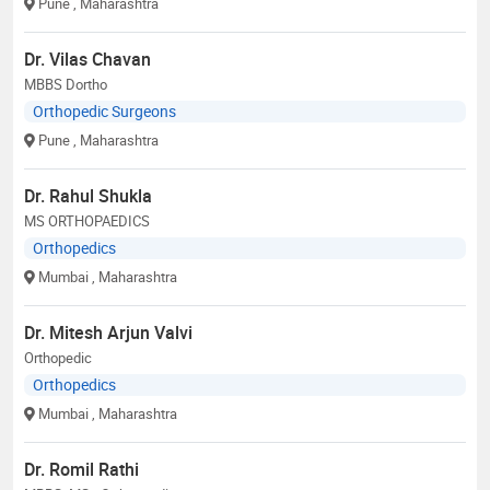
Pune
, Maharashtra
Dr. Vilas Chavan
MBBS Dortho
Orthopedic Surgeons
Pune
, Maharashtra
Dr. Rahul Shukla
MS ORTHOPAEDICS
Orthopedics
Mumbai
, Maharashtra
Dr. Mitesh Arjun Valvi
Orthopedic
Orthopedics
Mumbai
, Maharashtra
Dr. Romil Rathi