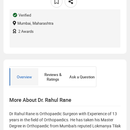
Verified
Mumbai, Maharashtra
2
Awards
Reviews &
Overview
Ask a Question
Ratings
More About Dr. Rahul Rane
Dr​ Rahul Rane is Orthopaedic Surgeon with Experience of 13
years in the ​field of Orthopaedics. He has taken his Master
Degree in Orthopaedic from Mumbai's reputed Lokmanya Tilak