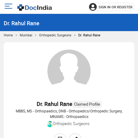
SIGN IN OR REGISTER
e
Open
main
u
Dr. Rahul Rane
menu
Home
Mumbai
Orthopedic Surgeons
Dr. Rahul Rane
Dr. Rahul Rane
Claimed Profile
MBBS, MS - Orthopaedics, DNB - Orthopedics/Orthopedic Surgery,
MNAMS - Orthopaedics
Orthopedic Surgeons