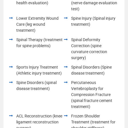
health evaluation)
(nerve damage evaluation
test)
Lower Extremity Wound
Spine Injury (Spinal injury
Care (leg wound
treatment)
treatment)
Spinal Therapy (treatment
Spinal Deformity
for spine problems)
Correction (spine
curvature correction
surgery)
Sports Injury Treatment
Spinal Disorders (Spine
(Athletic injury treatment)
disease treatment)
Spine Disorders (spinal
Percutaneous
disease treatment)
Vertebroplasty for
Compression Fracture
(spinal fracture cement
treatment)
ACL Reconstruction (knee
Frozen Shoulder
ligament reconstruction
Treatment (treatment for
surgery)
shoulder stiffness)