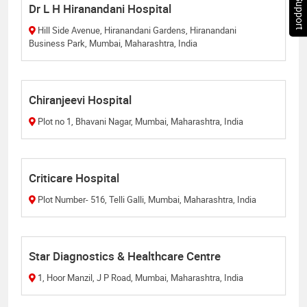
Chat Support
Dr L H Hiranandani Hospital
Hill Side Avenue, Hiranandani Gardens, Hiranandani
Business Park, Mumbai, Maharashtra, India
Chiranjeevi Hospital
Plot no 1, Bhavani Nagar, Mumbai, Maharashtra, India
Criticare Hospital
Plot Number- 516, Telli Galli, Mumbai, Maharashtra, India
Star Diagnostics & Healthcare Centre
1, Hoor Manzil, J P Road, Mumbai, Maharashtra, India