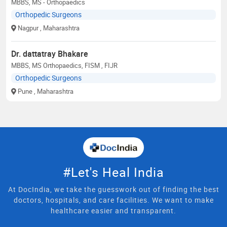
MBBS, MS - Orthopaedics
Orthopedic Surgeons
Nagpur
, Maharashtra
Dr. dattatray Bhakare
MBBS, MS Orthopaedics, FISM , FIJR
Orthopedic Surgeons
Pune
, Maharashtra
#Let's Heal India
At DocIndia, we take the guesswork out of finding the best
doctors, hospitals, and care facilities. We want to make
healthcare easier and transparent.