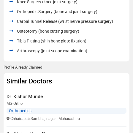
Knee Surgery (knee joint surgery)
Orthopedic Surgery (bone and joint surgery)
Carpal Tunnel Release (wrist nerve pressure surgery)
Osteotomy (bone cutting surgery)
Tibia Plating (shin bone plate fixation)
Arthroscopy (joint scope examination)
Profile Already Claimed
Similar Doctors
Dr. Kishor Munde
MS-Ortho
Orthopedics
Chhatrapati Sambhajinagar
, Maharashtra