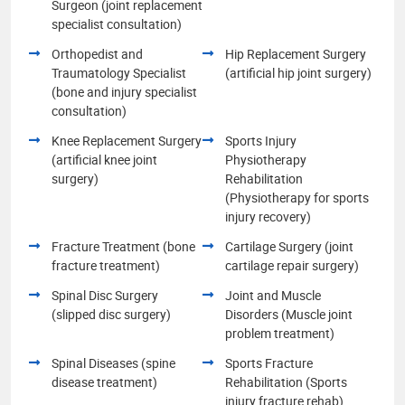
Surgeon (joint replacement
specialist consultation)
Orthopedist and
Hip Replacement Surgery
Traumatology Specialist
(artificial hip joint surgery)
(bone and injury specialist
consultation)
Knee Replacement Surgery
Sports Injury
(artificial knee joint
Physiotherapy
surgery)
Rehabilitation
(Physiotherapy for sports
injury recovery)
Fracture Treatment (bone
Cartilage Surgery (joint
fracture treatment)
cartilage repair surgery)
Spinal Disc Surgery
Joint and Muscle
(slipped disc surgery)
Disorders (Muscle joint
problem treatment)
Spinal Diseases (spine
Sports Fracture
disease treatment)
Rehabilitation (Sports
injury fracture rehab)