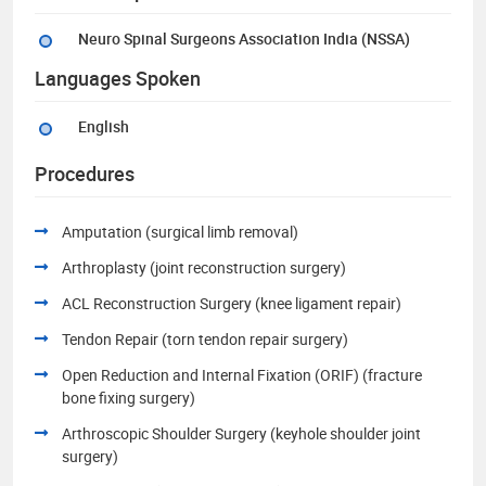
Neuro Spinal Surgeons Association India (NSSA)
Languages Spoken
English
Procedures
Amputation (surgical limb removal)
Arthroplasty (joint reconstruction surgery)
ACL Reconstruction Surgery (knee ligament repair)
Tendon Repair (torn tendon repair surgery)
Open Reduction and Internal Fixation (ORIF) (fracture
bone fixing surgery)
Arthroscopic Shoulder Surgery (keyhole shoulder joint
surgery)