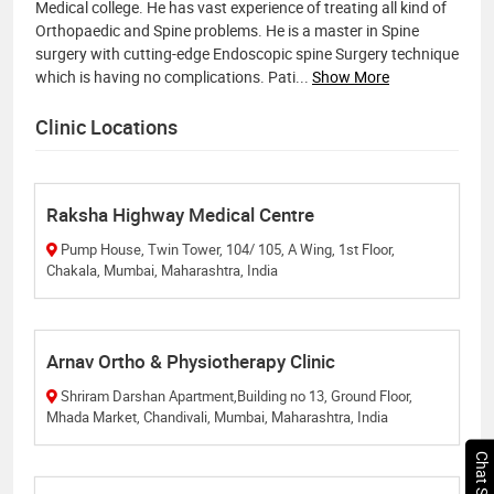
Medical college. He has vast experience of treating all kind of
Orthopaedic and Spine problems. He is a ​master in Spine
surgery with cutting-edge Endoscopic spine Surgery technique
which is having no complications. Pati
...
Show More
Clinic Locations
Raksha Highway Medical Centre
Pump House, Twin Tower, 104/ 105, A Wing, 1st Floor,
Chakala, Mumbai, Maharashtra, India
Arnav Ortho & Physiotherapy Clinic
Shriram Darshan Apartment,Building no 13, Ground Floor,
Mhada Market, Chandivali, Mumbai, Maharashtra, India