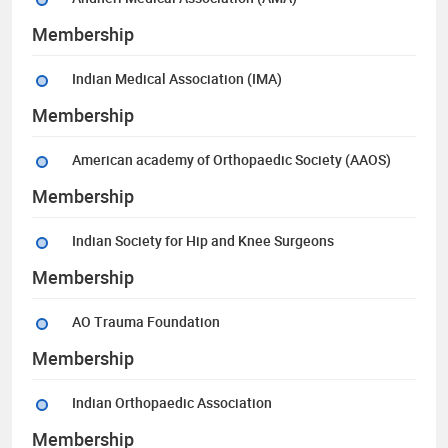
Membership
Indian Medical Association (IMA)
Membership
American academy of Orthopaedic Society (AAOS)
Membership
Indian Society for Hip and Knee Surgeons
Membership
AO Trauma Foundation
Membership
Indian Orthopaedic Association
Membership