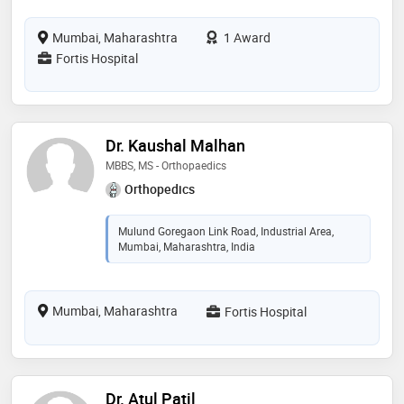
Mumbai, Maharashtra
1 Award
Fortis Hospital
Dr. Kaushal Malhan
MBBS, MS - Orthopaedics
Orthopedics
Mulund Goregaon Link Road, Industrial Area,
Mumbai, Maharashtra, India
Mumbai, Maharashtra
Fortis Hospital
Dr. Atul Patil