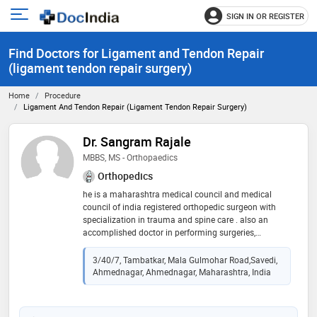
SIGN IN OR REGISTER
e
Open
main
u
Find Doctors for Ligament and Tendon Repair
menu
(ligament tendon repair surgery)
Home
Procedure
Ligament And Tendon Repair (ligament Tendon Repair Surgery)
Dr. Sangram Rajale
MBBS, MS - Orthopaedics
Orthopedics
he is a maharashtra medical council and medical
council of india registered orthopedic surgeon with
specialization in trauma and spine care . also an
accomplished doctor in performing surgeries,
completing evaluations and developing successful
treatment plans for patients. he takes special interest
3/40/7, Tambatkar, Mala Gulmohar Road,Savedi,
in spine surgeries and is driven to communicate well
Ahmednagar, Ahmednagar, Maharashtra, India
and establish strong rapport with all patients