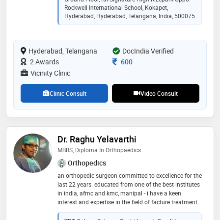
knee and hip replacement surgeries way back in 2017,
Rockwell International School, Kokapet,
before introduced in india. his expertise is in complex
Hyderabad, Hyderabad, Telangana, India, 500075
trauma surgeries and ilizarov surgeries for infection
and deformity correction. sports injuries such as
ligament injuries of knee and shoulder are also treated
Hyderabad, Telangana
DocIndia Verified
by him. he performs minimal invasive advanced
endoscopic procedures for spine and nerve pains
Consultation Fee
2 Awards
600
Vicinity Clinic
Clinic Consult
Video Consult
Dr. Raghu Yelavarthi
MBBS, Diploma In Orthopaedics
Orthopedics
an orthopedic surgeon committed to excellence for the
last 22 years. educated from one of the best institutes
in india, afmc and kmc, manipal - i have a keen
interest and expertise in the field of facture treatment,
knee and hip replacement surgery, and other general
orthopedic problems. i have a keen interest in