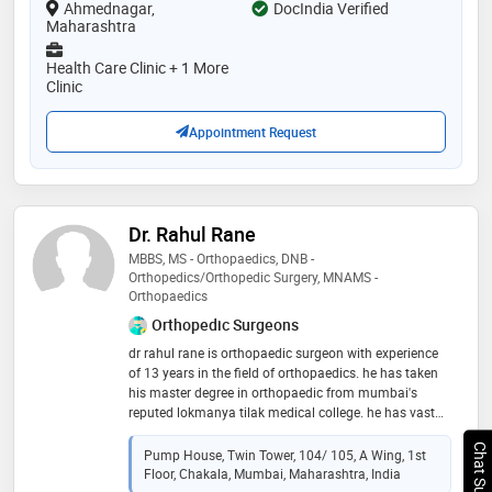
Ahmednagar,
DocIndia Verified
Maharashtra
Health Care Clinic + 1 More
Clinic
Appointment Request
Dr. Rahul Rane
MBBS, MS - Orthopaedics, DNB -
Orthopedics/Orthopedic Surgery, MNAMS -
Orthopaedics
Orthopedic Surgeons
dr​ rahul rane is orthopaedic surgeon with experience
of 13 years in the ​field of orthopaedics. he has taken
his master degree in orthopaedic from mumbai's
reputed lokmanya tilak medical college. he has vast
experience of treating all kind of orthopaedic and
Chat Support
spine problems. he is a ​master in spine surgery with
Pump House, Twin Tower, 104/ 105, A Wing, 1st
cutting-edge endoscopic spine surgery technique
Floor, Chakala, Mumbai, Maharashtra, India
which is having no complications. patients can walk