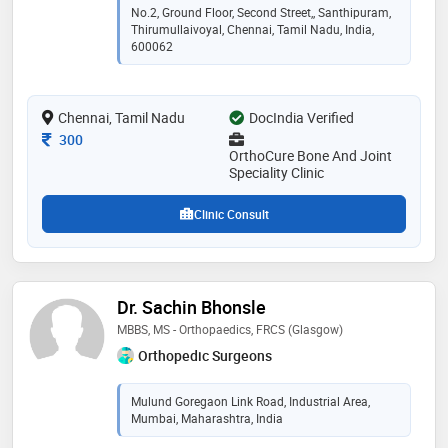
medical sciences. with over a decade of experience, he
No.2, Ground Floor, Second Street,, Santhipuram,
has served at leading hospitals including fortis and
Thirumullaivoyal, Chennai, Tamil Nadu, India,
kauvery. he now runs orthocure bone & joint speciality
600062
clinic in thirumullaivoyal, offering personalized,
evidence-based treatment for patients of all ages.
known for his clarity, compassion, and long-term focus
Chennai, Tamil Nadu
DocIndia Verified
on recovery
Consultation Fee
300
OrthoCure Bone And Joint
Speciality Clinic
Clinic Consult
Dr. Sachin Bhonsle
MBBS, MS - Orthopaedics, FRCS (Glasgow)
Orthopedic Surgeons
Mulund Goregaon Link Road, Industrial Area,
Mumbai, Maharashtra, India