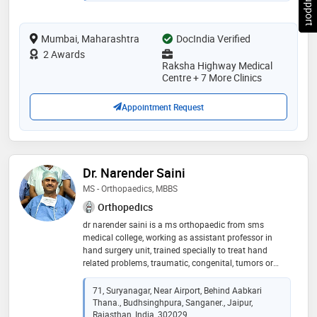
on the same day after endoscopic​ spine-surgery​.​. he
had done advance spine surgery fellowship training
Mumbai, Maharashtra
from korea. he performs all kind of joint replacement
DocIndia Verified
surgeries with the excellent results. his operated knee
2 Awards
and hip replacement patients walk full weight bearing
Raksha Highway Medical
after 3 days. his patient's​ post surgery walking freely
Centre + 7 More Clinics
and performing all kinds of work
Appointment Request
Dr. Narender Saini
MS - Orthopaedics, MBBS
Orthopedics
dr narender saini is a ms orthopaedic from sms
medical college, working as assistant professor in
hand surgery unit, trained specially to treat hand
related problems, traumatic, congenital, tumors or
others
71, Suryanagar, Near Airport, Behind Aabkari
Thana., Budhsinghpura, Sanganer., Jaipur,
Rajasthan, India, 302029