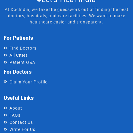
At DocIndia, we take the guesswork out of finding the best
doctors, hospitals, and care facilities. We want to make
healthcare easier and transparent.
For Patients
Find Doctors
All Cities
Patient Q&A
For Doctors
Claim Your Profile
Useful Links
About
FAQs
Contact Us
Write For Us