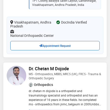
TPT Colony, Balayya Sastri Layout, Gandhinagar,
academics and research which makes me update my
Visakhapatnam, Andhra Pradesh, India
knowledge on a regular basis. my clinic is equipped
with our own pharmacy and a physiotherapy unit for
the convenience of my patients. i have to my credit a
Visakhapatnam, Andhra
successfully done more than 5000 trauma surgeries,
DocIndia Verified
Pradesh
more than 500 joint replacement surgeries
National Orthopaedic Center
Appointment Request
Dr. Chetan M Dojode
MS - Orthopaedics, MBBS, MRCS (UK), FRCS - Trauma &
Orthopedic Surgery
Orthopedics
dr. chetan m dojode is a orthopedist and
traumatology specialist and orthopedist and has an
experience of 16 years in these fields. he completed
ms - orthopaedics from jnmc, belgaum in 2009,mbbs
from mysore medical colloge, mysore in 2005 and