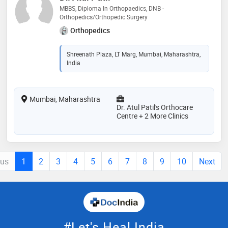
MBBS, Diploma In Orthopaedics, DNB -
Orthopedics/Orthopedic Surgery
Orthopedics
Shreenath Plaza, LT Marg, Mumbai, Maharashtra,
India
Mumbai, Maharashtra
Dr. Atul Patil's Orthocare
Centre + 2 More Clinics
ous
1
2
3
4
5
6
7
8
9
10
Next
#Let's Heal India