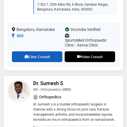
mrcs (uk) from royal college of surgeons of edinburgh
1182/1, 20th Main Rd, A Block, Sahakar Nagar,
(rcse), u.k in 2014. he is a member of indian
Bengaluru, Karnataka, India, 560092
orthopaedic association,karnataka orthopaedic
association,the royal college of surgeons of edinburgh
(rcsed),bangalore orthopaedic society,british indian
Bengaluru, Karnataka
orthopaedic society and british orthopaedic
DocIndia Verified
association. some of the services provided by the
Consultation Fee
800
doctor are: shoulder slap (tear) lesions,reconstruction
SportsMed Orthopaedic
and rehabilitation,bankart repair,joint and muscle
Clinic - Aarna Clinic
problems and frozen shoulder treatment etc
Clinic Consult
Video Consult
Dr. Sumesh S
MS - Orthopaedics, MBBS
Orthopedics
dr. sumesh s is a trusted orthopaedic surgeon in
chennai with a strong focus on joint care, fracture
management, arthritis, and musculoskeletal injuries.
he holds an ms in orthopaedics from sri ramachandra
university and an mbbs from vydehi institute of