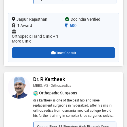
Jaipur, Rajasthan
DocIndia Verified
Consultation Fee
1 Award
500
Orthopedic Hand Clinic + 1
More Clinic
Clinic Consult
Dr. R Kartheek
MBBS, MS - Orthopaedics
Orthopedic Surgeons
dr r kartheek is one of the best hip and knee
replacement surgeons in hyderabad. after his ms in
orthopaedics from osmania medical college, he did
his further training in complex knee surgeries, pelvis
and hip preservation surgeries and tumor surgeries in
netherlands and switzerland. he is trained in robotic
Ground Floor, RR Signature High Rizepark Oppo.