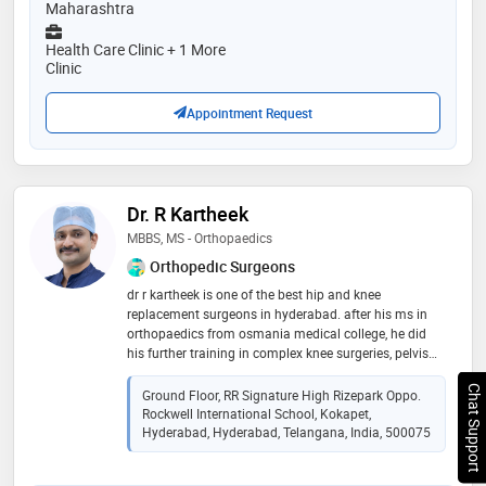
Maharashtra
Health Care Clinic + 1 More
Clinic
Appointment Request
Dr. R Kartheek
MBBS, MS - Orthopaedics
Orthopedic Surgeons
dr r kartheek is one of the best hip and knee
replacement surgeons in hyderabad. after his ms in
orthopaedics from osmania medical college, he did
his further training in complex knee surgeries, pelvis
and hip preservation surgeries and tumor surgeries in
netherlands and switzerland. he is trained in robotic
Chat Support
Ground Floor, RR Signature High Rizepark Oppo.
knee and hip replacement surgeries way back in 2017,
Rockwell International School, Kokapet,
before introduced in india. his expertise is in complex
Hyderabad, Hyderabad, Telangana, India, 500075
trauma surgeries and ilizarov surgeries for infection
and deformity correction. sports injuries such as