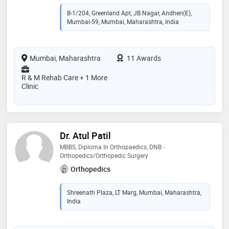
B-1/204, Greenland Apt, JB Nagar, Andheri(E),
Mumbai-59, Mumbai, Maharashtra, India
Mumbai, Maharashtra
11 Awards
R & M Rehab Care + 1 More
Clinic
Dr. Atul Patil
MBBS, Diploma In Orthopaedics, DNB -
Orthopedics/Orthopedic Surgery
Orthopedics
Shreenath Plaza, LT Marg, Mumbai, Maharashtra,
India