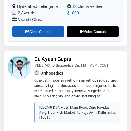
ligament injuries of knee and shoulder are also treated
Hyderabad, Telangana
DocIndia Verified
by him. he performs minimal invasive advanced
endoscopic procedures for spine and nerve pains
Consultation Fee
2 Awards
600
Vicinity Clinic
Clinic Consult
Video Consult
Dr. Ayush Gupta
MBBS, MS - Orthopaedics ,Dip FM , FASM , SCOT
Orthopedics
dr. ayush (mbbs, ms ortho) is an orthopaedic surgeon
specializing in arthroscopy and sports injuries. he is
experienced in minimally invasive surgeries of the
knee, shoulder, hip, and ankle, including acl
reconstruction, meniscus repair, cartilage procedures ,
knee preservation surgery and rotator cuff surgery.
1026/40 DDA Flats, Main Road, Guru Ravidas
with advanced training and research publications, he
Marg, Near Fish Market, Kalkaji, Delhi, Delhi, India,
practices at blk-max hospital and apollo arogya clinic,
110019
kalkaji. he believes in ethical care, faster recovery, and
patient education