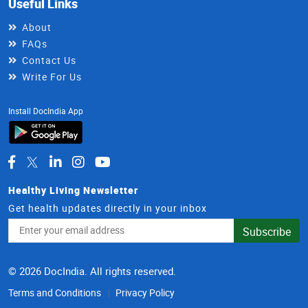
Useful Links
About
FAQs
Contact Us
Write For Us
Install DocIndia App
Healthy Living Newsletter
Get health updates directly in your inbox
Email
Subscribe
Address
© 2026 DocIndia. All rights reserved.
Terms and Conditions
Privacy Policy