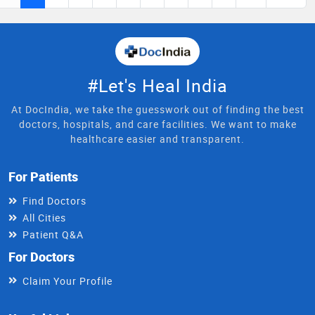
#Let's Heal India
At DocIndia, we take the guesswork out of finding the best
doctors, hospitals, and care facilities. We want to make
healthcare easier and transparent.
For Patients
Find Doctors
All Cities
Patient Q&A
For Doctors
Claim Your Profile