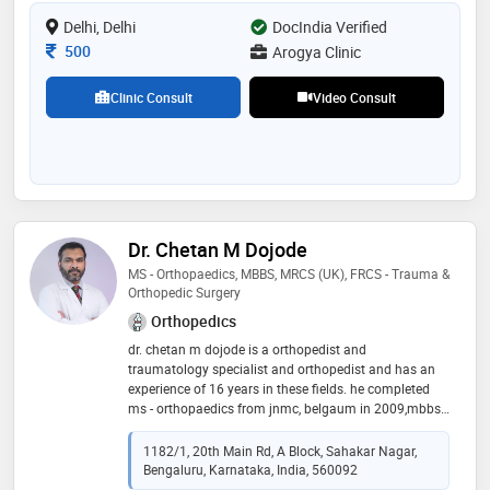
Delhi, Delhi
DocIndia Verified
Consultation Fee
500
Arogya Clinic
Clinic Consult
Video Consult
Dr. Chetan M Dojode
MS - Orthopaedics, MBBS, MRCS (UK), FRCS - Trauma &
Orthopedic Surgery
Orthopedics
dr. chetan m dojode is a orthopedist and
traumatology specialist and orthopedist and has an
experience of 16 years in these fields. he completed
ms - orthopaedics from jnmc, belgaum in 2009,mbbs
from mysore medical colloge, mysore in 2005 and
mrcs (uk) from royal college of surgeons of edinburgh
1182/1, 20th Main Rd, A Block, Sahakar Nagar,
(rcse), u.k in 2014. he is a member of indian
Bengaluru, Karnataka, India, 560092
orthopaedic association,karnataka orthopaedic