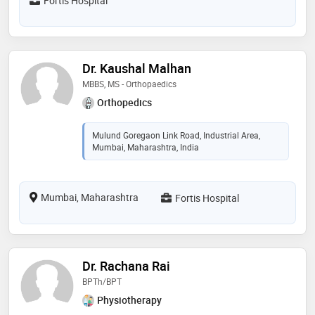
Fortis Hospital
Dr. Kaushal Malhan
MBBS, MS - Orthopaedics
Orthopedics
Mulund Goregaon Link Road, Industrial Area,
Mumbai, Maharashtra, India
Mumbai, Maharashtra
Fortis Hospital
Dr. Rachana Rai
BPTh/BPT
Physiotherapy