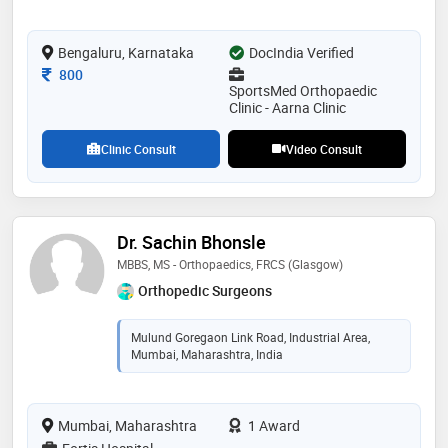
association,the royal college of surgeons of edinburgh
(rcsed),bangalore orthopaedic society,british indian
Bengaluru, Karnataka
orthopaedic society and british orthopaedic
DocIndia Verified
association. some of the services provided by the
Consultation Fee
800
doctor are: shoulder slap (tear) lesions,reconstruction
SportsMed Orthopaedic
and rehabilitation,bankart repair,joint and muscle
Clinic - Aarna Clinic
problems and frozen shoulder treatment etc
Clinic Consult
Video Consult
Dr. Sachin Bhonsle
MBBS, MS - Orthopaedics, FRCS (Glasgow)
Orthopedic Surgeons
Mulund Goregaon Link Road, Industrial Area,
Mumbai, Maharashtra, India
Mumbai, Maharashtra
1 Award