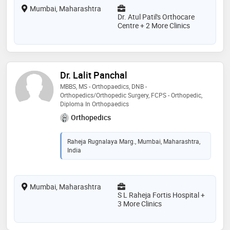
Mumbai, Maharashtra
Dr. Atul Patil's Orthocare
Centre + 2 More Clinics
Dr. Lalit Panchal
MBBS, MS - Orthopaedics, DNB -
Orthopedics/Orthopedic Surgery, FCPS - Orthopedic,
Diploma In Orthopaedics
Orthopedics
Raheja Rugnalaya Marg., Mumbai, Maharashtra,
India
Mumbai, Maharashtra
S L Raheja Fortis Hospital +
3 More Clinics