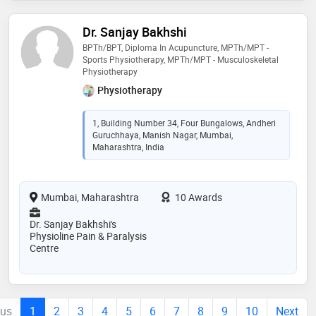
Dr. Sanjay Bakhshi
BPTh/BPT, Diploma In Acupuncture, MPTh/MPT -
Sports Physiotherapy, MPTh/MPT - Musculoskeletal
Physiotherapy
Physiotherapy
1, Building Number 34, Four Bungalows, Andheri
Guruchhaya, Manish Nagar, Mumbai,
Maharashtra, India
Mumbai, Maharashtra
10 Awards
Dr. Sanjay Bakhshi's
Physioline Pain & Paralysis
Centre
ous
1
2
3
4
5
6
7
8
9
10
Next