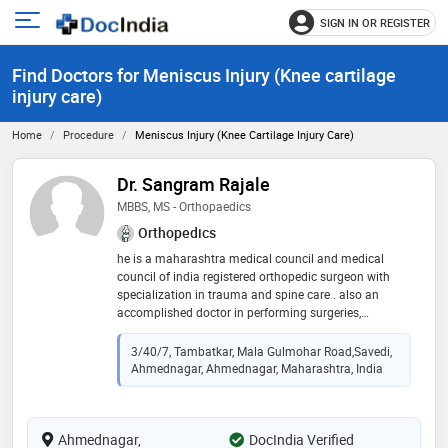
SIGN IN OR REGISTER
e
Open
main
u
Find Doctors for Meniscus Injury (Knee cartilage
menu
injury care)
Home
Procedure
Meniscus Injury (Knee Cartilage Injury Care)
Dr. Sangram Rajale
MBBS, MS - Orthopaedics
Orthopedics
he is a maharashtra medical council and medical
council of india registered orthopedic surgeon with
specialization in trauma and spine care . also an
accomplished doctor in performing surgeries,
completing evaluations and developing successful
treatment plans for patients. he takes special interest
3/40/7, Tambatkar, Mala Gulmohar Road,Savedi,
in spine surgeries and is driven to communicate well
Ahmednagar, Ahmednagar, Maharashtra, India
and establish strong rapport with all patients
Ahmednagar,
DocIndia Verified