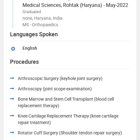
Medical Sciences, Rohtak (Haryana) - May-2022
Graduated
none, Haryana, India
MS - Orthopaedics
Languages Spoken
English
Procedures
Arthroscopic Surgery (keyhole joint surgery)
Arthroscopy (joint scope examination)
Bone Marrow and Stem Cell Transplant (blood cell
replacement therapy)
Knee Cartilage Replacement Therapy (knee cartilage
repair treatment)
Rotator Cuff Surgery (Shoulder tendon repair surgery)