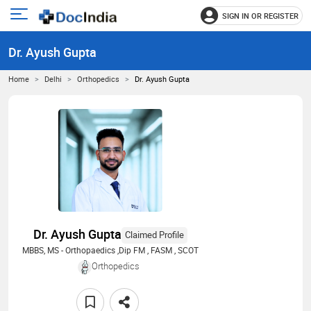
SIGN IN OR REGISTER
e
Open
main
u
Dr. Ayush Gupta
menu
Home
Delhi
Orthopedics
Dr. Ayush Gupta
Dr. Ayush Gupta
Claimed Profile
MBBS, MS - Orthopaedics ,Dip FM , FASM , SCOT
Orthopedics