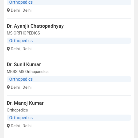
Orthopedics
Delhi
, Delhi
Dr. Ayanjit Chattopadhyay
MS ORTHOPEDICS
Orthopedics
Delhi
, Delhi
Dr. Sunil Kumar
MBBS MS Orthopaedics
Orthopedics
Delhi
, Delhi
Dr. Manoj Kumar
Orthopedics
Orthopedics
Delhi
, Delhi