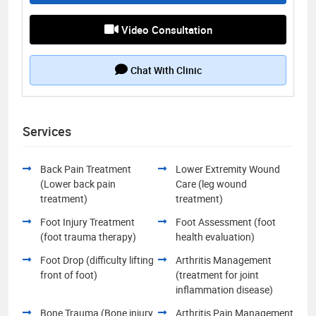
Video Consultation
Chat With Clinic
Services
Back Pain Treatment
Lower Extremity Wound
(Lower back pain
Care (leg wound
treatment)
treatment)
Foot Injury Treatment
Foot Assessment (foot
(foot trauma therapy)
health evaluation)
Foot Drop (difficulty lifting
Arthritis Management
front of foot)
(treatment for joint
inflammation disease)
Bone Trauma (Bone injury
Arthritis Pain Management