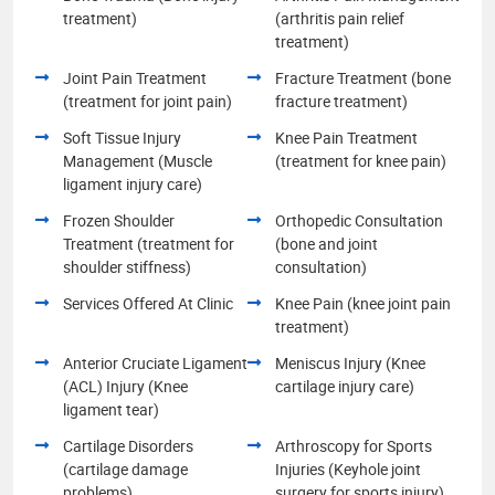
treatment)
(arthritis pain relief
treatment)
Joint Pain Treatment
Fracture Treatment (bone
(treatment for joint pain)
fracture treatment)
Soft Tissue Injury
Knee Pain Treatment
Management (Muscle
(treatment for knee pain)
ligament injury care)
Frozen Shoulder
Orthopedic Consultation
Treatment (treatment for
(bone and joint
shoulder stiffness)
consultation)
Services Offered At Clinic
Knee Pain (knee joint pain
treatment)
Anterior Cruciate Ligament
Meniscus Injury (Knee
(ACL) Injury (Knee
cartilage injury care)
ligament tear)
Cartilage Disorders
Arthroscopy for Sports
(cartilage damage
Injuries (Keyhole joint
problems)
surgery for sports injury)