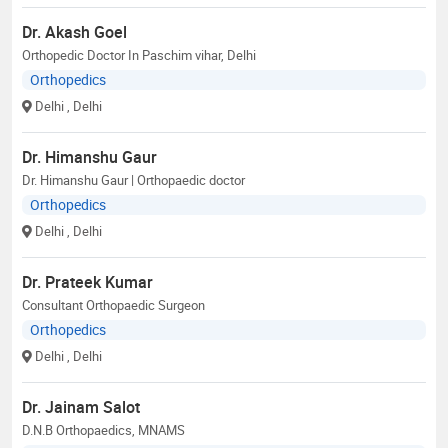
Dr. Akash Goel
Orthopedic Doctor In Paschim vihar, Delhi
Orthopedics
Delhi
, Delhi
Dr. Himanshu Gaur
Dr. Himanshu Gaur | Orthopaedic doctor
Orthopedics
Delhi
, Delhi
Dr. Prateek Kumar
Consultant Orthopaedic Surgeon
Orthopedics
Delhi
, Delhi
Dr. Jainam Salot
D.N.B Orthopaedics, MNAMS