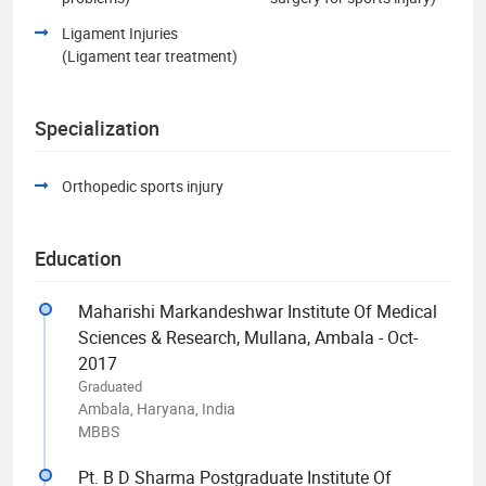
Ligament Injuries
(Ligament tear treatment)
Specialization
Orthopedic sports injury
Education
Maharishi Markandeshwar Institute Of Medical
Sciences & Research, Mullana, Ambala - Oct-
2017
Graduated
Ambala, Haryana, India
MBBS
Pt. B D Sharma Postgraduate Institute Of