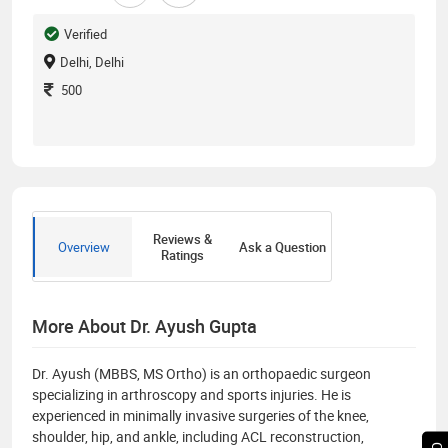
Verified
Delhi, Delhi
500
Reviews &
Overview
Ask a Question
Ratings
More About Dr. Ayush Gupta
Dr. Ayush (MBBS, MS Ortho) is an orthopaedic surgeon
specializing in arthroscopy and sports injuries. He is
experienced in minimally invasive surgeries of the knee,
shoulder, hip, and ankle, including ACL reconstruction,