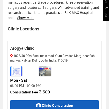
Chat Support
meniscus repair, cartilage procedures , knee preservation
surgery and rotator cuff surgery. With advanced training and
research publications, he practices at BLK-MAX Hospital
and
...
Show More
Clinic Locations
Arogya Clinic
1026/40 DDA flats, main road, Guru Ravidas Marg, near fish
market, Kalkaji, Delhi, Delhi, India, 110019
Mon - Sat
06:00 PM
-
09:00 PM
Consultation Fee
₹ 500
Clinic Consultation