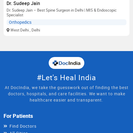
Dr. Sudeep Jain
Dr. Sudeep Jain – Best Spine Surgeon in Delhi | MIS & Endoscopic
Specialist
Orthopedics
West Delhi
, Delhi
#Let's Heal India
At DocIndia, we take the guesswork out of finding the best
doctors, hospitals, and care facilities. We want to make
healthcare easier and transparent.
For Patients
Find Doctors