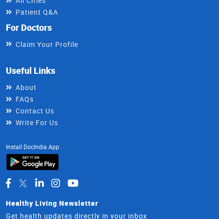
All Cities
Patient Q&A
For Doctors
Claim Your Profile
Useful Links
About
FAQs
Contact Us
Write For Us
Install DocIndia App
Healthy Living Newsletter
Get health updates directly in your inbox