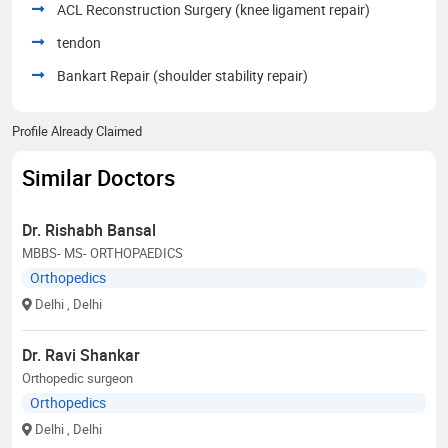
ACL Reconstruction Surgery (knee ligament repair)
tendon
Bankart Repair (shoulder stability repair)
Profile Already Claimed
Similar Doctors
Dr. Rishabh Bansal
MBBS- MS- ORTHOPAEDICS
Orthopedics
Delhi
, Delhi
Dr. Ravi Shankar
Orthopedic surgeon
Orthopedics
Delhi
, Delhi