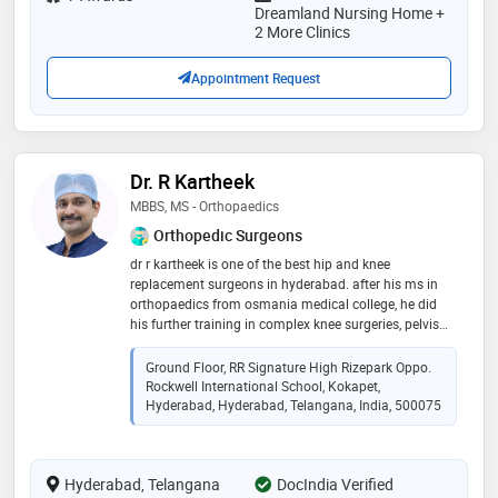
pain has also been answered either in the form of
Dreamland Nursing Home +
palliative therapy or cooled radiofrequency ablation of
2 More Clinics
the splanchnic nerve. so, avail our treatment and feel
the difference
Appointment Request
Dr. R Kartheek
MBBS, MS - Orthopaedics
Orthopedic Surgeons
dr r kartheek is one of the best hip and knee
replacement surgeons in hyderabad. after his ms in
orthopaedics from osmania medical college, he did
his further training in complex knee surgeries, pelvis
and hip preservation surgeries and tumor surgeries in
netherlands and switzerland. he is trained in robotic
Ground Floor, RR Signature High Rizepark Oppo.
knee and hip replacement surgeries way back in 2017,
Rockwell International School, Kokapet,
before introduced in india. his expertise is in complex
Hyderabad, Hyderabad, Telangana, India, 500075
trauma surgeries and ilizarov surgeries for infection
and deformity correction. sports injuries such as
ligament injuries of knee and shoulder are also treated
Hyderabad, Telangana
DocIndia Verified
by him. he performs minimal invasive advanced