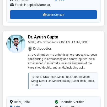
ddu hospital, new delhi and worked in various fields of
Fortis Hospital Manesar,
advanced orthopedics
Clinic Consult
Dr. Ayush Gupta
MBBS, MS - Orthopaedics ,Dip FM , FASM , SCOT
Orthopedics
dr. ayush (mbbs, ms ortho) is an orthopaedic surgeon
specializing in arthroscopy and sports injuries. he is
experienced in minimally invasive surgeries of the
knee, shoulder, hip, and ankle, including acl
reconstruction, meniscus repair, cartilage procedures ,
knee preservation surgery and rotator cuff surgery.
1026/40 DDA Flats, Main Road, Guru Ravidas
with advanced training and research publications, he
Marg, Near Fish Market, Kalkaji, Delhi, Delhi, India,
practices at blk-max hospital and apollo arogya clinic,
110019
kalkaji. he believes in ethical care, faster recovery, and
patient education
Delhi, Delhi
DocIndia Verified
Consultation Fee