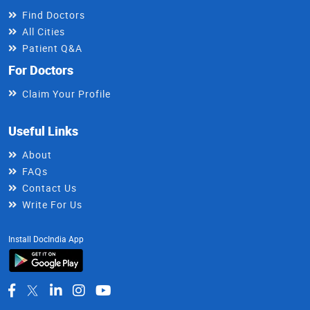
Find Doctors
All Cities
Patient Q&A
For Doctors
Claim Your Profile
Useful Links
About
FAQs
Contact Us
Write For Us
Install DocIndia App