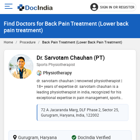
SIGN IN OR REGISTER
e
Open
main
u
Find Doctors for Back Pain Treatment (Lower back
menu
pain treatment)
Home
Procedure
Back Pain Treatment (Lower Back Pain Treatment)
Dr. Sarvotam Chauhan (PT)
Sports Physiotherapist
Physiotherapy
dr. sarvotam chauhan | renowned physiotherapist |
18+ years of expertise dr. sarvotam chauhan is a
leading physiotherapist in india, recognized for his
exceptional expertise in pain management, sports
rehabilitation, and advanced physiotherapy
techniques. with over 18 years of experience and a
72 A Jacaranda Marg, DLF Phase 2, Sector 25,
track record of successfully treating 20,000+ patients,
Gurugram, Haryana, India, 122002
he has made a significant impact in the field of
physiotherapy. he holds a b.p.t, m.p.t (ortho), ph.d
scholar. further refining his skills, he pursued
Gurugram, Haryana
international sports rehabilitation training in italy and
DocIndia Verified