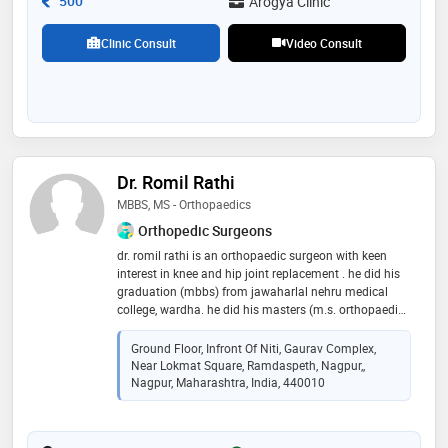
500
Arogya Clinic
Clinic Consult
Video Consult
Dr. Romil Rathi
MBBS, MS - Orthopaedics
Orthopedic Surgeons
dr. romil rathi is an orthopaedic surgeon with keen
interest in knee and hip joint replacement . he did his
graduation (mbbs) from jawaharlal nehru medical
college, wardha. he did his masters (m.s. orthopaedic )
from the acharya vinoba bhave rural hospital, wardha
and post doctoral fellowship in joint replacement
Ground Floor, Infront Of Niti, Gaurav Complex,
surgery at deenanath mangeshkar hospital , pune
Near Lokmat Square, Ramdaspeth, Nagpur,,
under the guidance of dr. mahesh kulkarni and dr.
Nagpur, Maharashtra, India, 440010
hemant wakanakar . dr. romil rathi has been trained in
usa, italy and germany. he was a academic visitor in
adult joint reconstruction at hospital for special