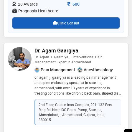
france, along with multiple certifications in specialized
Consultation Fee
28 Awards
600
physiotherapy techniques
Prognosia Healthcare
Clinic Consult
Dr. Agam Gaargiya
Dr. Agam J. Gaargiya – Interventional Pain
Management Expert In Ahmedabad
Pain Management
Anesthesiology
dr. agam j. gaargiya is a leading pain management
and spine endoscopy specialist in satellite,
ahmedabad, with over 13 years of experience in
treating conditions like chronic back pain, slipped disc,
neck pain, sciatica, and post-laminectomy syndrome.
he holds qualifications such as mbbs, da, dnb, fipm,
2nd Floor, Golden Icon Complex, 201, 132 Feet
and fiapm, and has successfully performed more than
Ring Rd, Near IOC Petrol Pump, Satellite,
200 spine endoscopy procedures using minimally
Ahmedabad, -, Ahmedabad, Gujarat, India,
invasive techniques that ensure faster recovery and
380015
long-lasting pain relief. practicing at orchids icu &
hospital, he provides advanced interventional pain