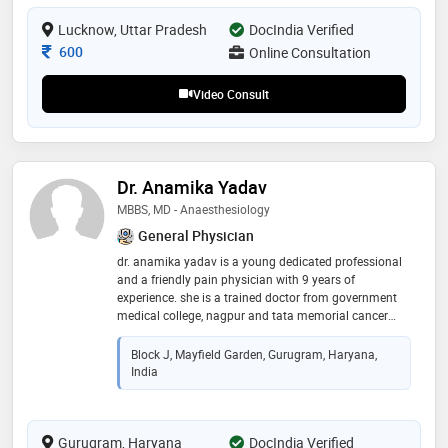
hospital, and dr. gautam’s physio & rehab center near
kgmu
Lucknow, Uttar Pradesh
DocIndia Verified
Consultation Fee
600
Online Consultation
Video Consult
Dr. Anamika Yadav
MBBS, MD - Anaesthesiology
General Physician
dr. anamika yadav is a young dedicated professional
and a friendly pain physician with 9 years of
experience. she is a trained doctor from government
medical college, nagpur and tata memorial cancer
hospital, mumbai in anesthesia, critical care and pain
management. she has done fellowship in ultrasound
Block J, Mayfield Garden, Gurugram, Haryana,
guided nerve blocks and acute pain management.
India
subsequently she did fellowship in chronic pain
management from aesculap academy, germany. dr
anamika is committed to her cause of improving
Gurugram, Haryana
patient care and believes in comprehensive approach
DocIndia Verified