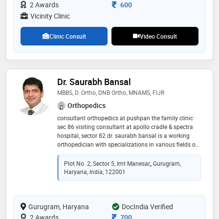
endoscopic procedures for spine and nerve pains
Consultation Fee
2 Awards
600
Vicinity Clinic
Clinic Consult
Video Consult
Dr. Saurabh Bansal
MBBS, D. Ortho, DNB Ortho, MNAMS, FIJR
Orthopedics
consultant orthopedics at pushpan the family clinic
sec 86 visiting consultant at apollo cradle & spectra
hospital, sector 82 dr. saurabh bansal is a working
orthopedician with specializations in various fields of
orthopedics like trauma and fracture treatment, joint
replacement surgeries, back pain treatment, sports
Plot No. 2, Sector 5, Imt Manesar,, Gurugram,
injuries and rehabilitation, neck pain, and cervical
Haryana, India, 122001
spondylitis and various other fields of general
orthopedics. he has done his graduation from
jabalpur. thereafter he did diploma in orthopedics
Gurugram, Haryana
from kgmc, lucknow and dnb from batra hospital, new
DocIndia Verified
delhi. he was associated with manipal hospitals and
Consultation Fee
2 Awards
700