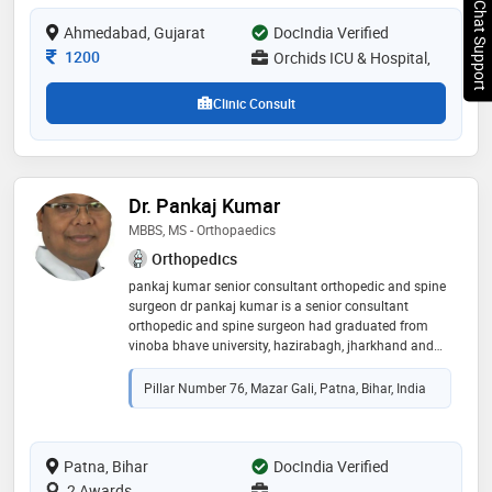
Chat Support
treatments tailored to individual patient needs,
Ahmedabad, Gujarat
DocIndia Verified
focusing on spine care without surgery. known for his
precise diagnosis and compassionate
Consultation Fee
1200
Orchids ICU & Hospital,
Clinic Consult
Dr. Pankaj Kumar
MBBS, MS - Orthopaedics
Orthopedics
pankaj kumar senior consultant orthopedic and spine
surgeon dr pankaj kumar is a senior consultant
orthopedic and spine surgeon had graduated from
vinoba bhave university, hazirabagh, jharkhand and
ms (orthopedic) from b. p koirala institute of health
science, dharam, nepal. he worked as a senior resident
Pillar Number 76, Mazar Gali, Patna, Bihar, India
and assistant professor at b. p. koirala institute of
health science. after that he finished his fellowship in
hand and microsurgery at gant university hospital,
belgium (europe) and fellowship in spine surgery from
Patna, Bihar
DocIndia Verified
hongkong and australia and again he gained
2 Awards