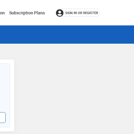
ion
Subscription Plans
SIGN IN OR REGISTER