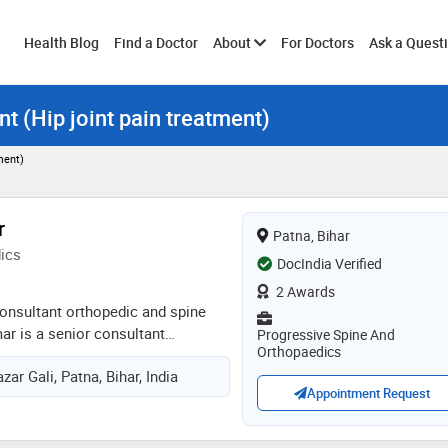
Toggle
Health Blog
Find a Doctor
About
For Doctors
Ask a Quest
t (Hip joint pain treatment)
submenu
ment)
r
Patna, Bihar
ics
DocIndia Verified
2 Awards
onsultant orthopedic and spine
ar is a senior consultant
Progressive Spine And
Orthopaedics
surgeon had graduated from
ar Gali, Patna, Bihar, India
y, hazirabagh, jharkhand and ms
Appointment Request
koirala institute of health science,
ked as a senior resident and
b. p. koirala institute of health