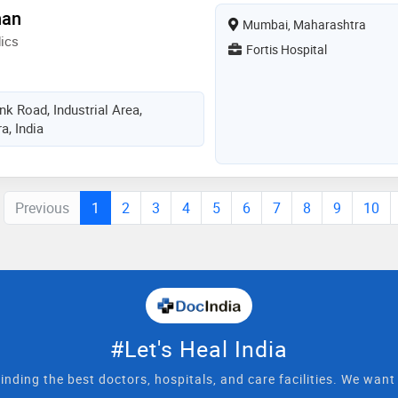
han
Mumbai, Maharashtra
ics
Fortis Hospital
k Road, Industrial Area,
, India
Previous
1
2
3
4
5
6
7
8
9
10
#Let's Heal India
inding the best doctors, hospitals, and care facilities. We wan