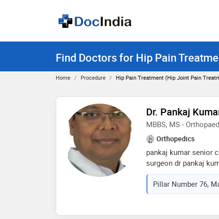
Find Doctors for Hip Pain Treatmen
Home
Procedure
Hip Pain Treatment (Hip Joint Pain Treat
Dr. Pankaj Kuma
MBBS, MS - Orthopaed
Orthopedics
pankaj kumar senior c
surgeon dr pankaj kum
orthopedic and spine 
Pillar Number 76, Maz
vinoba bhave universit
(orthopedic) from b. p 
dharam, nepal. he wor
assistant professor at 