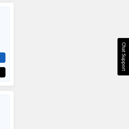
Chat Support