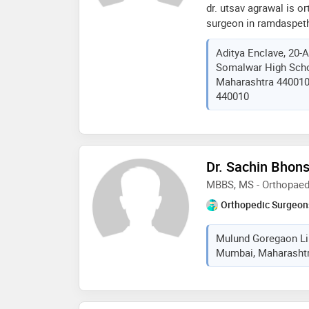
dr. utsav agrawal is o
also a lifelong fellow 
surgeon in ramdaspeth
focus areas and proced
10 years. dr. utsav ag
pain • headache, migrai
Aditya Enclave, 20-A
and joint replacement
and wrist pain • tenni
Somalwar High Scho
superspeciality hospita
myofascial pain • peri
Maharashtra 440010,
orthopaedics and fell
and centralised pain 
440010
minimally invasive and
management
replacement. some of 
doctor are: primary hi
invasive hip replaceme
knee replacement, revi
Dr. Sachin Bhons
complex fracture surg
MBBS, MS - Orthopaed
Orthopedic Surgeon
Mulund Goregaon Lin
Mumbai, Maharashtra