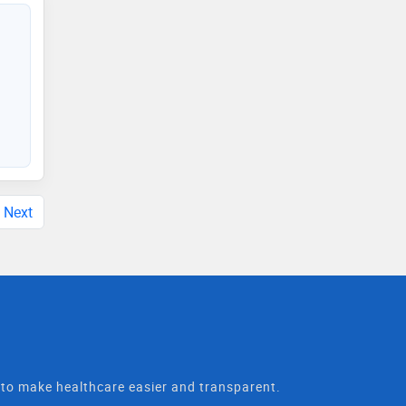
Next
t to make healthcare easier and transparent.