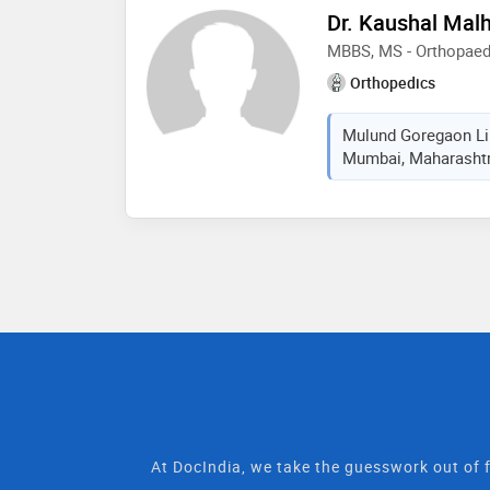
Dr. Kaushal Mal
MBBS, MS - Orthopaed
Orthopedics
Mulund Goregaon Lin
Mumbai, Maharashtra
At DocIndia, we take the guesswork out of f