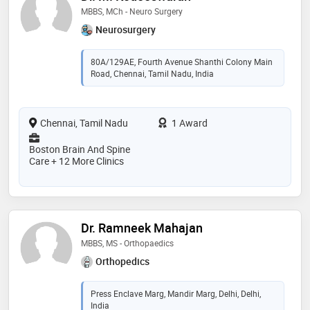
MBBS, MCh - Neuro Surgery
Neurosurgery
80A/129AE, Fourth Avenue Shanthi Colony Main
Road, Chennai, Tamil Nadu, India
Chennai, Tamil Nadu
1 Award
Boston Brain And Spine
Care + 12 More Clinics
Dr. Ramneek Mahajan
MBBS, MS - Orthopaedics
Orthopedics
Press Enclave Marg, Mandir Marg, Delhi, Delhi,
India