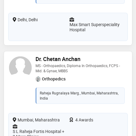
Delhi, Delhi
Max Smart Superspeciality
Hospital
Dr. Chetan Anchan
MS - Orthopaedics, Diploma In Orthopaedics, FCPS -
Mid. & Gynae, MBBS
Orthopedics
Raheja Rugnalaya Marg., Mumbai, Maharashtra,
India
Mumbai, Maharashtra
4 Awards
S L Raheja Fortis Hospital +