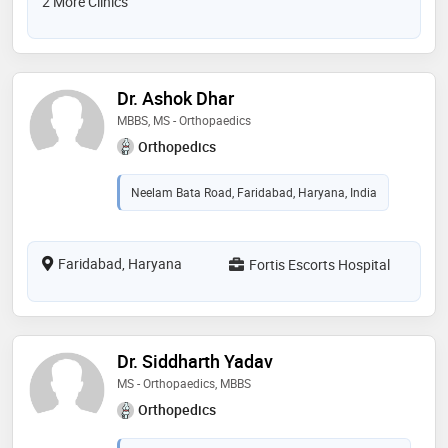
2 More Clinics
Dr. Ashok Dhar
MBBS, MS - Orthopaedics
Orthopedics
Neelam Bata Road, Faridabad, Haryana, India
Faridabad, Haryana
Fortis Escorts Hospital
Dr. Siddharth Yadav
MS - Orthopaedics, MBBS
Orthopedics