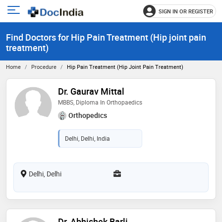
SIGN IN OR REGISTER
e
Open
main
u
Find Doctors for Hip Pain Treatment (Hip joint pain
menu
treatment)
Home
Procedure
Hip Pain Treatment (Hip Joint Pain Treatment)
Dr. Gaurav Mittal
MBBS, Diploma In Orthopaedics
Orthopedics
Delhi, Delhi, India
Delhi, Delhi
Dr. Abhishek Barli