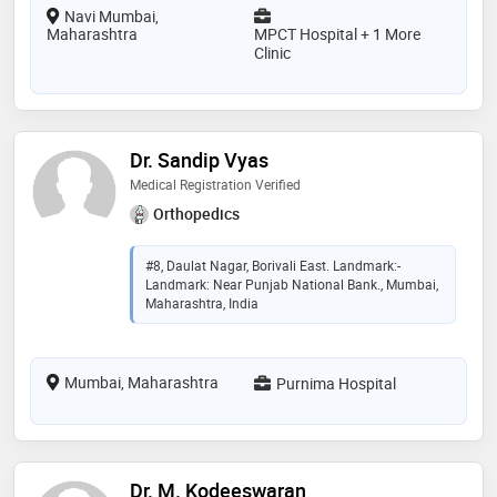
Navi Mumbai,
Maharashtra
MPCT Hospital + 1 More
Clinic
Dr. Sandip Vyas
Medical Registration Verified
Orthopedics
#8, Daulat Nagar, Borivali East. Landmark:-
Landmark: Near Punjab National Bank., Mumbai,
Maharashtra, India
Mumbai, Maharashtra
Purnima Hospital
Dr. M. Kodeeswaran