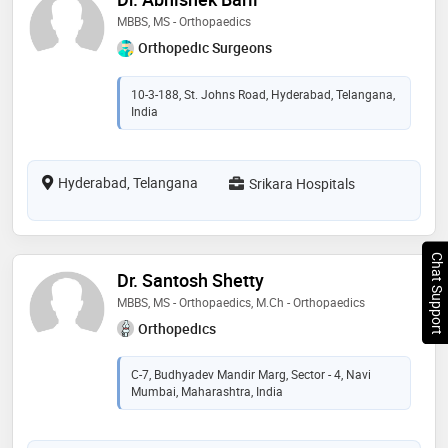
MBBS, MS - Orthopaedics
Orthopedic Surgeons
10-3-188, St. Johns Road, Hyderabad, Telangana,
India
Hyderabad, Telangana
Srikara Hospitals
Chat Support
Dr. Santosh Shetty
MBBS, MS - Orthopaedics, M.Ch - Orthopaedics
Orthopedics
C-7, Budhyadev Mandir Marg, Sector - 4, Navi
Mumbai, Maharashtra, India