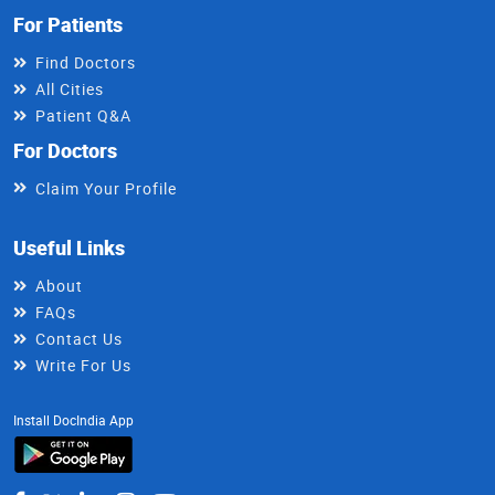
For Patients
Find Doctors
All Cities
Patient Q&A
For Doctors
Claim Your Profile
Useful Links
About
FAQs
Contact Us
Write For Us
Install DocIndia App