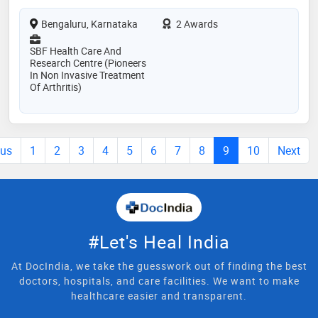
Bengaluru, Karnataka
2 Awards
SBF Health Care And
Research Centre (Pioneers
In Non Invasive Treatment
Of Arthritis)
ous
1
2
3
4
5
6
7
8
9
10
Next
#Let's Heal India
At DocIndia, we take the guesswork out of finding the best
doctors, hospitals, and care facilities. We want to make
healthcare easier and transparent.