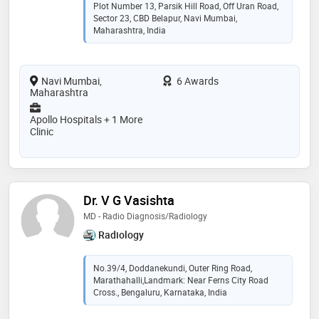
Plot Number 13, Parsik Hill Road, Off Uran Road,
Sector 23, CBD Belapur, Navi Mumbai,
Maharashtra, India
Navi Mumbai,
6 Awards
Maharashtra
Apollo Hospitals + 1 More
Clinic
Dr. V G Vasishta
MD - Radio Diagnosis/Radiology
Radiology
No.39/4, Doddanekundi, Outer Ring Road,
Marathahalli,Landmark: Near Ferns City Road
Cross., Bengaluru, Karnataka, India