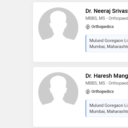
Dr. Neeraj Sriva
MBBS, MS - Orthopaed
Orthopedics
Mulund Goregaon Lin
Mumbai, Maharashtra
Dr. Haresh Mang
MBBS, MS - Orthopaed
Orthopedics
Mulund Goregaon Lin
Mumbai, Maharashtra