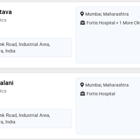
stava
Mumbai, Maharashtra
ics
Fortis Hospital + 1 More Cli
k Road, Industrial Area,
, India
alani
Mumbai, Maharashtra
ics
Fortis Hospital
k Road, Industrial Area,
, India