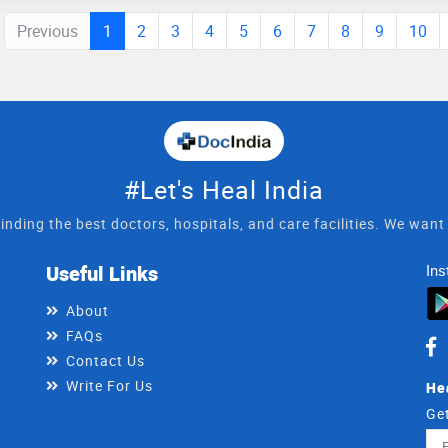
Previous
1
2
3
4
5
6
7
8
9
10
#Let's Heal India
inding the best doctors, hospitals, and care facilities. We wan
Useful Links
Ins
About
FAQs
Contact Us
Write For Us
He
Get
Ema