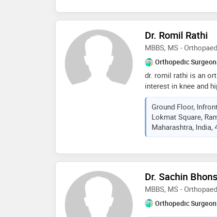
companies like bosch
consultant physiothera
with dr. sunny medical
Dr. Romil Rathi
consulting physiotherap
MBBS, MS - Orthopaed
physiotherapy rehabilit
Orthopedic Surgeon
dr. romil rathi is an 
interest in knee and hi
graduation (mbbs) fro
Ground Floor, Infron
college, wardha. he di
Lokmat Square, Ram
from the acharya vinob
Maharashtra, India,
and post doctoral fell
surgery at deenanath 
the guidance of dr. m
wakanakar . dr. romil r
and germany. he was a 
Dr. Sachin Bhons
reconstruction at hosp
MBBS, MS - Orthopaed
usa with dr.edwin su. 
assisted knee and hip
Orthopedic Surgeon
prestigious sicot inter