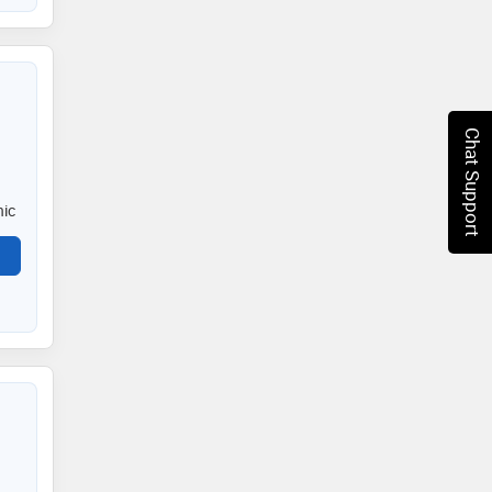
Chat Support
nic