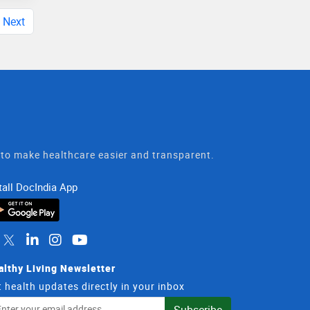
Next
t to make healthcare easier and transparent.
tall DocIndia App
althy Living Newsletter
 health updates directly in your inbox
il
Subscribe