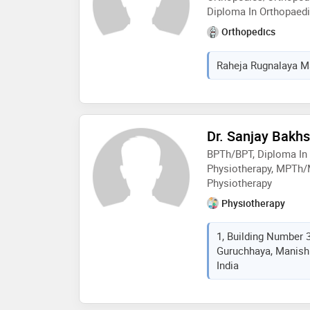
Diploma In Orthopaed
Orthopedics
Raheja Rugnalaya Ma
Dr. Sanjay Bakhs
BPTh/BPT, Diploma In
Physiotherapy, MPTh/
Physiotherapy
Physiotherapy
1, Building Number 
Guruchhaya, Manish
India