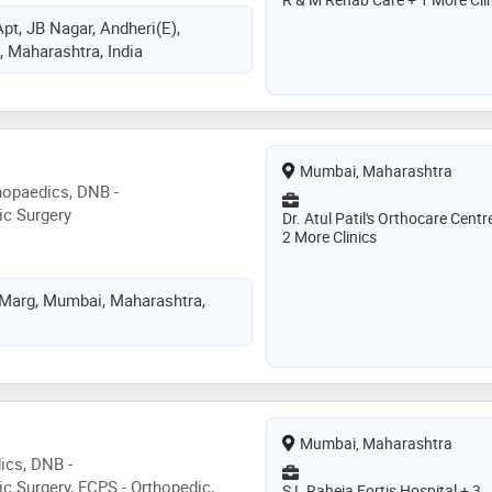
pt, JB Nagar, Andheri(E),
 Maharashtra, India
Mumbai, Maharashtra
hopaedics, DNB -
ic Surgery
Dr. Atul Patil's Orthocare Centr
2 More Clinics
 Marg, Mumbai, Maharashtra,
Mumbai, Maharashtra
ics, DNB -
c Surgery, FCPS - Orthopedic,
S L Raheja Fortis Hospital + 3