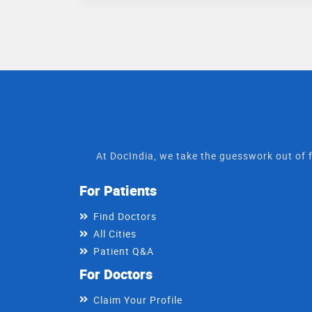
At DocIndia, we take the guesswork out of f
For Patients
Find Doctors
All Cities
Patient Q&A
For Doctors
Claim Your Profile