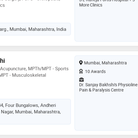
ics
More Clinics
rg., Mumbai, Maharashtra, India
hi
Mumbai, Maharashtra
 Acupuncture, MPTh/MPT - Sports
10 Awards
MPT - Musculoskeletal
Dr. Sanjay Bakhshi's Physioline
Pain & Paralysis Centre
34, Four Bungalows, Andheri
 Nagar, Mumbai, Maharashtra,