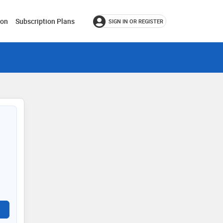
ion
Subscription Plans
SIGN IN OR REGISTER