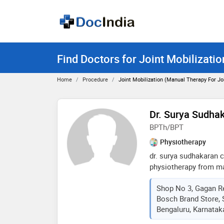
Find Doctors for Joint Mobilizati
Home
Procedure
Joint Mobilization (manual Therapy For J
Dr. Surya Sudhak
BPTh/BPT
Physiotherapy
dr. surya sudhakaran 
physiotherapy from ma
sciences in 2005. she
Shop No 3, Gagan R
almost 8 years in vari
Bosch Brand Store, S
clinic in mumbai. past 
Bengaluru, Karnataka
bangalore with various
family doctors clinic 