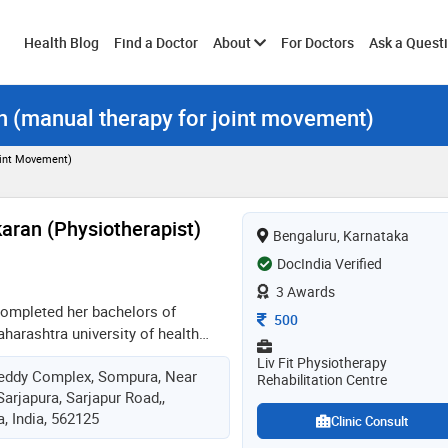
Toggle
Health Blog
Find a Doctor
About
For Doctors
Ask a Quest
on (manual therapy for joint movement)
submenu
oint Movement)
aran (Physiotherapist)
Bengaluru, Karnataka
DocIndia Verified
3 Awards
completed her bachelors of
Consultation Fee
500
harashtra university of health
 was practicing in mumbai for
Liv Fit Physiotherapy
eddy Complex, Sompura, Near
ous hospitals and had put up her
Rehabilitation Centre
arjapura, Sarjapur Road,,
3 years she is practicing in
, India, 562125
 hospitals like hosmat hospital,
Clinic Consult
etc. she has worked with it