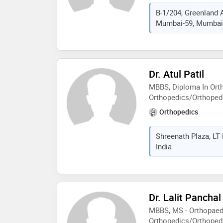
B-1/204, Greenland A
Mumbai-59, Mumbai,
Dr. Atul Patil
MBBS, Diploma In Ort
Orthopedics/Orthoped
Orthopedics
Shreenath Plaza, LT
India
Dr. Lalit Panchal
MBBS, MS - Orthopaed
Orthopedics/Orthopedi