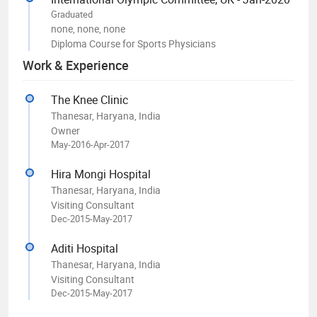
Graduated
none, none, none
Diploma Course for Sports Physicians
Work & Experience
The Knee Clinic
Thanesar, Haryana, India
Owner
May-2016-Apr-2017
Hira Mongi Hospital
Thanesar, Haryana, India
Visiting Consultant
Dec-2015-May-2017
Aditi Hospital
Thanesar, Haryana, India
Visiting Consultant
Dec-2015-May-2017