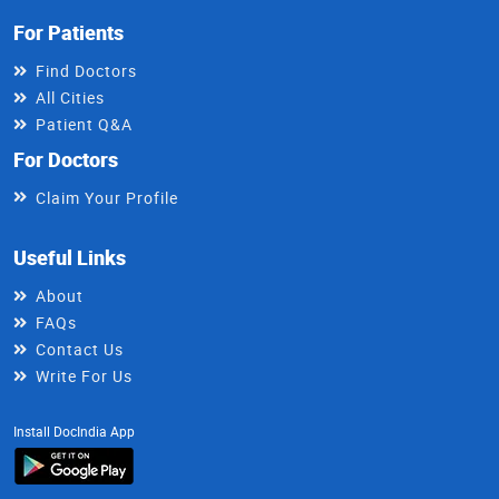
For Patients
Find Doctors
All Cities
Patient Q&A
For Doctors
Claim Your Profile
Useful Links
About
FAQs
Contact Us
Write For Us
Install DocIndia App