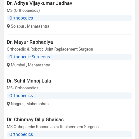
Dr. Aditya Vijaykumar Jadhav
MS (Orthopaedics)
Orthopedics
Solapur
, Maharashtra
Dr. Mayur Rabhadiya
Orthopedic & Robotic Joint Replacement Surgeon
Orthopedic Surgeons
Mumbai
, Maharashtra
Dr. Sahil Manoj Lala
MS- Orthopaedics
Orthopedics
Nagpur
, Maharashtra
Dr. Chinmay Dilip Ghaisas
MS Orthopaedic Robotic Joint Replacement Surgeon
Orthopedics