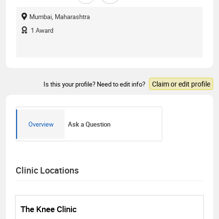
Mumbai, Maharashtra
1
Award
Claim or edit profile
Is this your profile? Need to edit info?
Overview
Ask a Question
Clinic Locations
The Knee Clinic