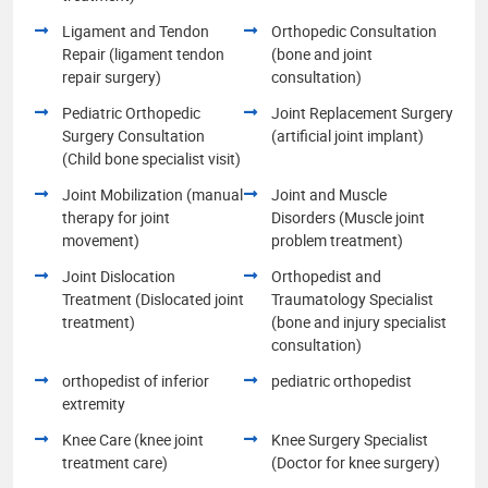
Ligament and Tendon
Orthopedic Consultation
Repair (ligament tendon
(bone and joint
repair surgery)
consultation)
Pediatric Orthopedic
Joint Replacement Surgery
Surgery Consultation
(artificial joint implant)
(Child bone specialist visit)
Joint Mobilization (manual
Joint and Muscle
therapy for joint
Disorders (Muscle joint
movement)
problem treatment)
Joint Dislocation
Orthopedist and
Treatment (Dislocated joint
Traumatology Specialist
treatment)
(bone and injury specialist
consultation)
orthopedist of inferior
pediatric orthopedist
extremity
Knee Care (knee joint
Knee Surgery Specialist
treatment care)
(Doctor for knee surgery)