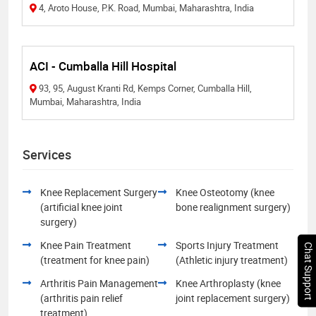
4, Aroto House, P.K. Road, Mumbai, Maharashtra, India
ACI - Cumballa Hill Hospital
93, 95, August Kranti Rd, Kemps Corner, Cumballa Hill,
Mumbai, Maharashtra, India
Services
Knee Replacement Surgery
Knee Osteotomy (knee
(artificial knee joint
bone realignment surgery)
surgery)
Knee Pain Treatment
Sports Injury Treatment
Chat Support
(treatment for knee pain)
(Athletic injury treatment)
Arthritis Pain Management
Knee Arthroplasty (knee
(arthritis pain relief
joint replacement surgery)
treatment)