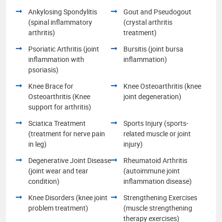
Ankylosing Spondylitis
Gout and Pseudogout
(spinal inflammatory
(crystal arthritis
arthritis)
treatment)
Psoriatic Arthritis (joint
Bursitis (joint bursa
inflammation with
inflammation)
psoriasis)
Knee Brace for
Knee Osteoarthritis (knee
Osteoarthritis (Knee
joint degeneration)
support for arthritis)
Sciatica Treatment
Sports Injury (sports-
(treatment for nerve pain
related muscle or joint
in leg)
injury)
Degenerative Joint Disease
Rheumatoid Arthritis
(joint wear and tear
(autoimmune joint
condition)
inflammation disease)
Knee Disorders (knee joint
Strengthening Exercises
problem treatment)
(muscle strengthening
therapy exercises)