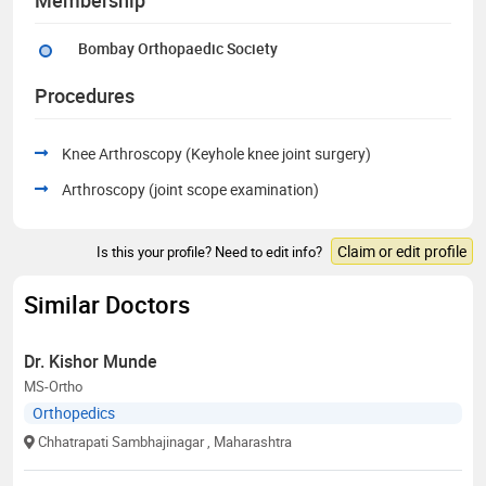
Bombay Orthopaedic Society
Procedures
Knee Arthroscopy (Keyhole knee joint surgery)
Arthroscopy (joint scope examination)
Claim or edit profile
Is this your profile? Need to edit info?
Similar Doctors
Dr. Kishor Munde
MS-Ortho
Orthopedics
Chhatrapati Sambhajinagar
, Maharashtra