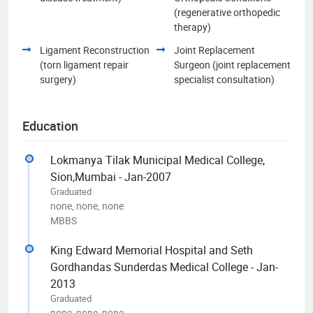
(regenerative orthopedic
therapy)
Ligament Reconstruction
Joint Replacement
(torn ligament repair
Surgeon (joint replacement
surgery)
specialist consultation)
Education
Lokmanya Tilak Municipal Medical College,
Sion,Mumbai - Jan-2007
Graduated
none, none, none
MBBS
King Edward Memorial Hospital and Seth
Gordhandas Sunderdas Medical College - Jan-
2013
Graduated
none, none, none