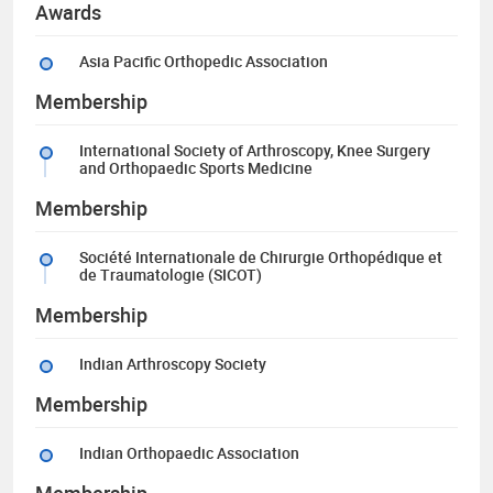
Awards
Asia Pacific Orthopedic Association
Membership
International Society of Arthroscopy, Knee Surgery
and Orthopaedic Sports Medicine
Membership
Société Internationale de Chirurgie Orthopédique et
de Traumatologie (SICOT)
Membership
Indian Arthroscopy Society
Membership
Indian Orthopaedic Association
Membership