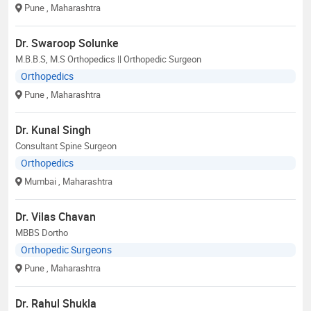
Pune
, Maharashtra
Dr. Swaroop Solunke
M.B.B.S, M.S Orthopedics || Orthopedic Surgeon
Orthopedics
Pune
, Maharashtra
Dr. Kunal Singh
Consultant Spine Surgeon
Orthopedics
Mumbai
, Maharashtra
Dr. Vilas Chavan
MBBS Dortho
Orthopedic Surgeons
Pune
, Maharashtra
Dr. Rahul Shukla