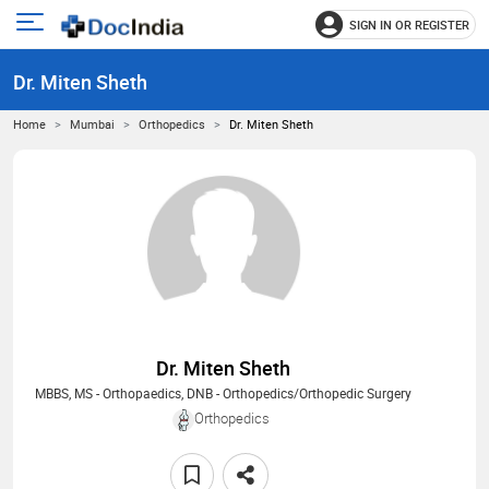
SIGN IN OR REGISTER
e
Open
main
u
Dr. Miten Sheth
menu
Home
Mumbai
Orthopedics
Dr. Miten Sheth
Dr. Miten Sheth
MBBS, MS - Orthopaedics, DNB - Orthopedics/Orthopedic Surgery
Orthopedics