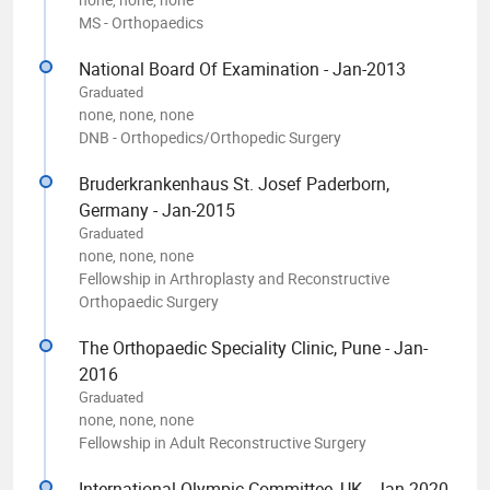
MS - Orthopaedics
National Board Of Examination - Jan-2013
Graduated
none, none, none
DNB - Orthopedics/Orthopedic Surgery
Bruderkrankenhaus St. Josef Paderborn,
Germany - Jan-2015
Graduated
none, none, none
Fellowship in Arthroplasty and Reconstructive
Orthopaedic Surgery
The Orthopaedic Speciality Clinic, Pune - Jan-
2016
Graduated
none, none, none
Fellowship in Adult Reconstructive Surgery
International Olympic Committee, UK - Jan-2020