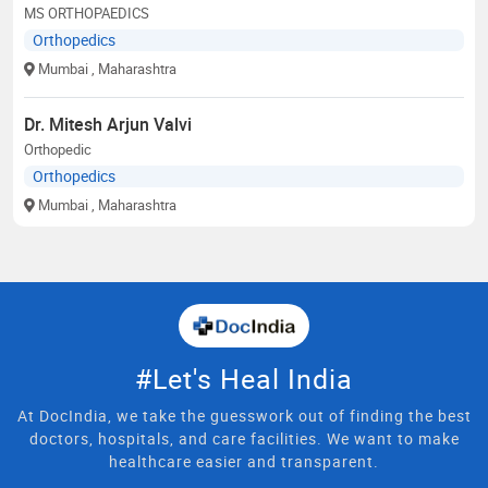
MS ORTHOPAEDICS
Orthopedics
Mumbai
, Maharashtra
Dr. Mitesh Arjun Valvi
Orthopedic
Orthopedics
Mumbai
, Maharashtra
#Let's Heal India
At DocIndia, we take the guesswork out of finding the best
doctors, hospitals, and care facilities. We want to make
healthcare easier and transparent.