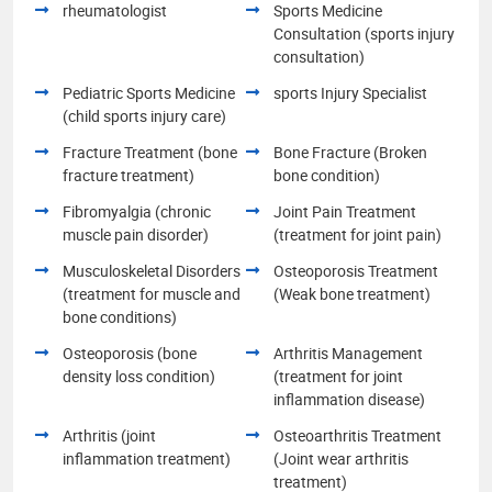
rheumatologist
Sports Medicine
Consultation (sports injury
consultation)
Pediatric Sports Medicine
sports Injury Specialist
(child sports injury care)
Fracture Treatment (bone
Bone Fracture (Broken
fracture treatment)
bone condition)
Fibromyalgia (chronic
Joint Pain Treatment
muscle pain disorder)
(treatment for joint pain)
Musculoskeletal Disorders
Osteoporosis Treatment
(treatment for muscle and
(Weak bone treatment)
bone conditions)
Osteoporosis (bone
Arthritis Management
density loss condition)
(treatment for joint
inflammation disease)
Arthritis (joint
Osteoarthritis Treatment
inflammation treatment)
(Joint wear arthritis
treatment)