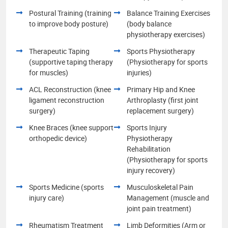
Postural Training (training
Balance Training Exercises
to improve body posture)
(body balance
physiotherapy exercises)
Therapeutic Taping
Sports Physiotherapy
(supportive taping therapy
(Physiotherapy for sports
for muscles)
injuries)
ACL Reconstruction (knee
Primary Hip and Knee
ligament reconstruction
Arthroplasty (first joint
surgery)
replacement surgery)
Knee Braces (knee support
Sports Injury
orthopedic device)
Physiotherapy
Rehabilitation
(Physiotherapy for sports
injury recovery)
Sports Medicine (sports
Musculoskeletal Pain
injury care)
Management (muscle and
joint pain treatment)
Rheumatism Treatment
Limb Deformities (Arm or