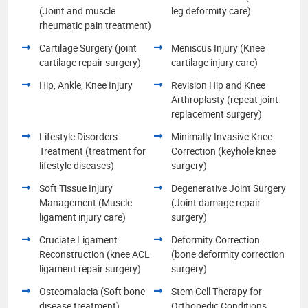
(Joint and muscle
leg deformity care)
rheumatic pain treatment)
Cartilage Surgery (joint
Meniscus Injury (Knee
cartilage repair surgery)
cartilage injury care)
Hip, Ankle, Knee Injury
Revision Hip and Knee
Arthroplasty (repeat joint
replacement surgery)
Lifestyle Disorders
Minimally Invasive Knee
Treatment (treatment for
Correction (keyhole knee
lifestyle diseases)
surgery)
Soft Tissue Injury
Degenerative Joint Surgery
Management (Muscle
(Joint damage repair
ligament injury care)
surgery)
Cruciate Ligament
Deformity Correction
Reconstruction (knee ACL
(bone deformity correction
ligament repair surgery)
surgery)
Osteomalacia (Soft bone
Stem Cell Therapy for
disease treatment)
Orthopedic Conditions