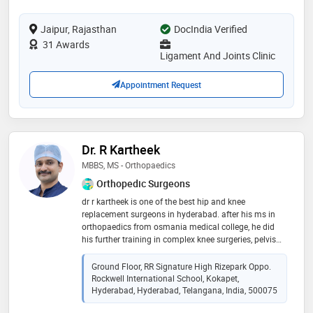
ms - orthopaedics from b.j. medical college, gujarat
university, ahmedabad, india in 2012. he is a member
Jaipur, Rajasthan
of international society for knowledge for surgeons on
DocIndia Verified
arthroscopy and arthroplasty, indo german
31 Awards
orthopaedic foundation, indian orthopaedic research
Ligament And Joints Clinic
group, delhi orthopaedic association, ahmedabad
orthopaedic society, rajasthan orthopaedic surgeons
Appointment Request
association, indian cartilage society and indian
arthroscopy society. some of the services provided by
the doctor are sports physical therapy, arthroscopy,
minimally invasive knee correction, knee and sports
medicine etc.you can book an instant appointment
Dr. R Kartheek
with dr. rajat jangir on
MBBS, MS - Orthopaedics
Orthopedic Surgeons
dr r kartheek is one of the best hip and knee
replacement surgeons in hyderabad. after his ms in
orthopaedics from osmania medical college, he did
his further training in complex knee surgeries, pelvis
and hip preservation surgeries and tumor surgeries in
netherlands and switzerland. he is trained in robotic
Ground Floor, RR Signature High Rizepark Oppo.
knee and hip replacement surgeries way back in 2017,
Rockwell International School, Kokapet,
before introduced in india. his expertise is in complex
Hyderabad, Hyderabad, Telangana, India, 500075
trauma surgeries and ilizarov surgeries for infection