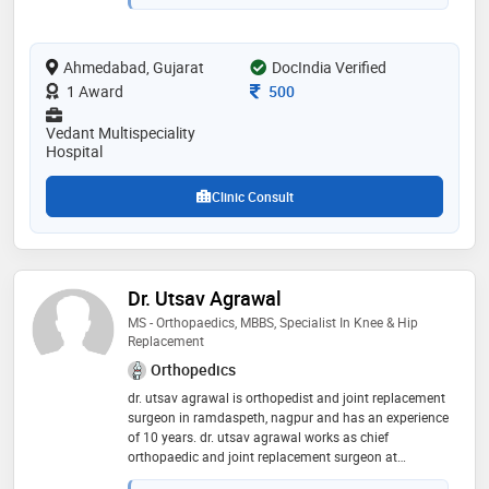
trauma , hip , knee and shoulder ligament injuries and
replacements. dr. manish has been trained in germany,
uk and australia and utilizes latest technologies and
Ahmedabad, Gujarat
protocols for treating his patients. also available at
DocIndia Verified
sgvp hospital, cims hospital, shankus medicity
Consultation Fee
1 Award
500
hospital and other major hospitals in ahmedabad."
Vedant Multispeciality
Hospital
Clinic Consult
Dr. Utsav Agrawal
MS - Orthopaedics, MBBS, Specialist In Knee & Hip
Replacement
Orthopedics
dr. utsav agrawal is orthopedist and joint replacement
surgeon in ramdaspeth, nagpur and has an experience
of 10 years. dr. utsav agrawal works as chief
orthopaedic and joint replacement surgeon at
varunam superspeciality hospital, nagpur. he is ms in