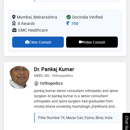
Mumbai, Maharashtra
DocIndia Verified
Consultation Fee
8 Awards
700
GMC Healthcare
Clinic Consult
Video Consult
Dr. Pankaj Kumar
MBBS, MS - Orthopaedics
Orthopedics
pankaj kumar senior consultant orthopedic and spine
surgeon dr pankaj kumar is a senior consultant
orthopedic and spine surgeon had graduated from
vinoba bhave university, hazirabagh, jharkhand and
ms (orthopedic) from b. p koirala institute of health
science, dharam, nepal. he worked as a senior resident
Pillar Number 76, Mazar Gali, Patna, Bihar, India
Chat Support
and assistant professor at b. p. koirala institute of
health science. after that he finished his fellowship in