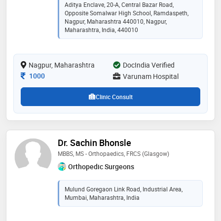
orthopaedics and fellowship trained surgeon in
Aditya Enclave, 20-A, Central Bazar Road,
minimally invasive and robotic knee and hip
Opposite Somalwar High School, Ramdaspeth,
replacement. some of the services provided by the
Nagpur, Maharashtra 440010, Nagpur,
doctor are: primary hip and knee arthroplasty,
Maharashtra, India, 440010
minimally invasive hip replacement, arthritis
management, partial knee replacement, revision joint
replacement, and complex fracture surgery
Nagpur, Maharashtra
DocIndia Verified
Consultation Fee
1000
Varunam Hospital
Clinic Consult
Dr. Sachin Bhonsle
MBBS, MS - Orthopaedics, FRCS (Glasgow)
Orthopedic Surgeons
Mulund Goregaon Link Road, Industrial Area,
Mumbai, Maharashtra, India