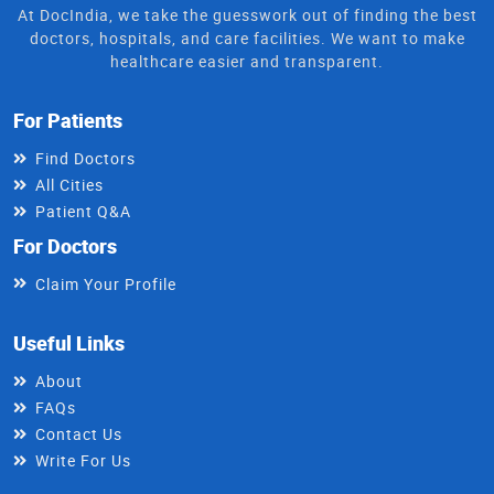
At DocIndia, we take the guesswork out of finding the best
doctors, hospitals, and care facilities. We want to make
healthcare easier and transparent.
For Patients
Find Doctors
All Cities
Patient Q&A
For Doctors
Claim Your Profile
Useful Links
About
FAQs
Contact Us
Write For Us