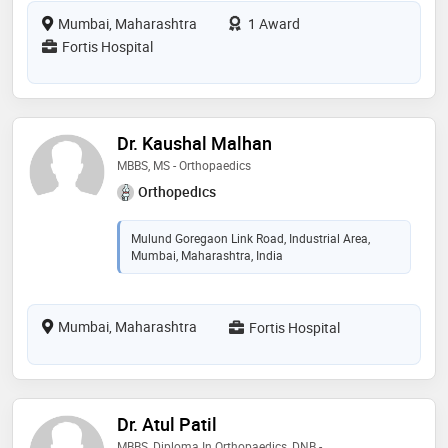
Mumbai, Maharashtra
1 Award
Fortis Hospital
Dr. Kaushal Malhan
MBBS, MS - Orthopaedics
Orthopedics
Mulund Goregaon Link Road, Industrial Area,
Mumbai, Maharashtra, India
Mumbai, Maharashtra
Fortis Hospital
Dr. Atul Patil
MBBS, Diploma In Orthopaedics, DNB -