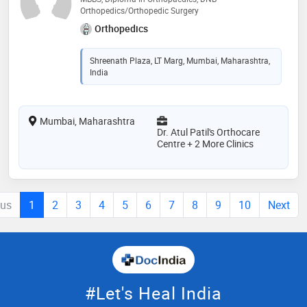
Orthopedics/Orthopedic Surgery
Orthopedics
Shreenath Plaza, LT Marg, Mumbai, Maharashtra,
India
Mumbai, Maharashtra
Dr. Atul Patil's Orthocare
Centre + 2 More Clinics
ous
1
2
3
4
5
6
7
8
9
10
Next
#Let's Heal India