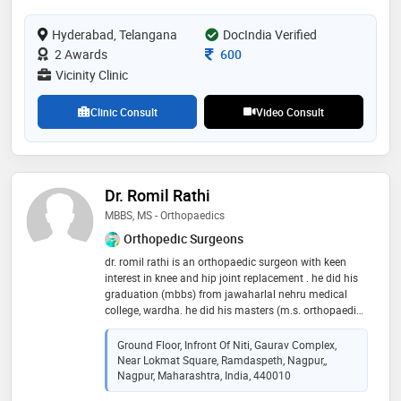
and deformity correction. sports injuries such as
ligament injuries of knee and shoulder are also treated
Hyderabad, Telangana
DocIndia Verified
by him. he performs minimal invasive advanced
endoscopic procedures for spine and nerve pains
Consultation Fee
2 Awards
600
Vicinity Clinic
Clinic Consult
Video Consult
Dr. Romil Rathi
MBBS, MS - Orthopaedics
Orthopedic Surgeons
dr. romil rathi is an orthopaedic surgeon with keen
interest in knee and hip joint replacement . he did his
graduation (mbbs) from jawaharlal nehru medical
college, wardha. he did his masters (m.s. orthopaedic )
from the acharya vinoba bhave rural hospital, wardha
and post doctoral fellowship in joint replacement
Ground Floor, Infront Of Niti, Gaurav Complex,
surgery at deenanath mangeshkar hospital , pune
Near Lokmat Square, Ramdaspeth, Nagpur,,
under the guidance of dr. mahesh kulkarni and dr.
Nagpur, Maharashtra, India, 440010
hemant wakanakar . dr. romil rathi has been trained in