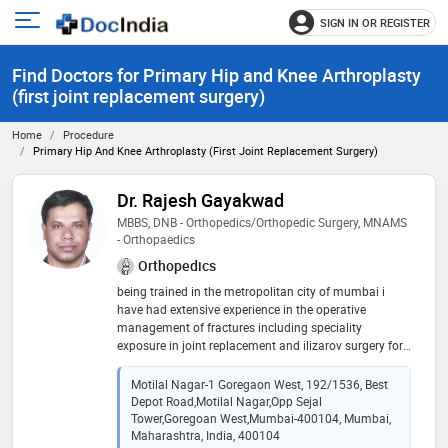
SIGN IN OR REGISTER
e
Open
main
u
Find Doctors for Primary Hip and Knee Arthroplasty
menu
(first joint replacement surgery)
Home
Procedure
Primary Hip And Knee Arthroplasty (first Joint Replacement Surgery)
Dr. Rajesh Gayakwad
MBBS, DNB - Orthopedics/Orthopedic Surgery, MNAMS
- Orthopaedics
Orthopedics
being trained in the metropolitan city of mumbai i
have had extensive experience in the operative
management of fractures including speciality
exposure in joint replacement and ilizarov surgery for
deformity corrections and treatment of compound
long bone fractures including basic arthroscopy
Motilal Nagar-1 Goregaon West, 192/1536, Best
Depot Road,Motilal Nagar,Opp Sejal
Tower,Goregoan West,Mumbai-400104, Mumbai,
Maharashtra, India, 400104