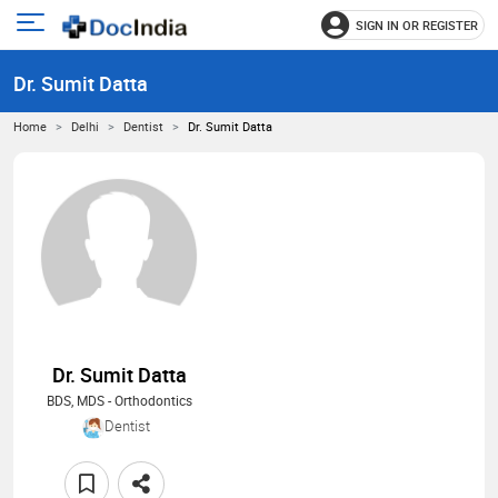
SIGN IN OR REGISTER
e
Open
main
u
Dr. Sumit Datta
menu
Home
Delhi
Dentist
Dr. Sumit Datta
Dr. Sumit Datta
BDS, MDS - Orthodontics
Dentist