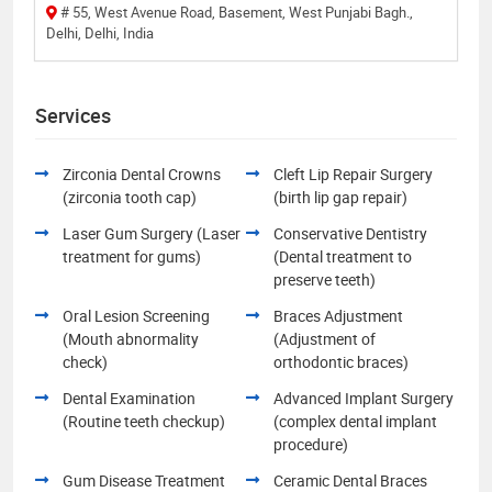
# 55, West Avenue Road, Basement, West Punjabi Bagh.,
Delhi, Delhi, India
Services
Zirconia Dental Crowns
Cleft Lip Repair Surgery
(zirconia tooth cap)
(birth lip gap repair)
Laser Gum Surgery (Laser
Conservative Dentistry
treatment for gums)
(Dental treatment to
preserve teeth)
Oral Lesion Screening
Braces Adjustment
(Mouth abnormality
(Adjustment of
check)
orthodontic braces)
Dental Examination
Advanced Implant Surgery
(Routine teeth checkup)
(complex dental implant
procedure)
Gum Disease Treatment
Ceramic Dental Braces