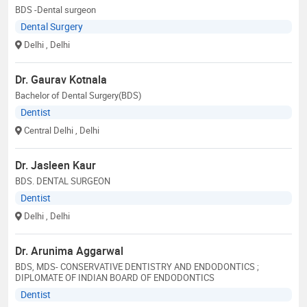
BDS -Dental surgeon
Dental Surgery
Delhi
, Delhi
Dr. Gaurav Kotnala
Bachelor of Dental Surgery(BDS)
Dentist
Central Delhi
, Delhi
Dr. Jasleen Kaur
BDS. DENTAL SURGEON
Dentist
Delhi
, Delhi
Dr. Arunima Aggarwal
BDS, MDS- CONSERVATIVE DENTISTRY AND ENDODONTICS ;
DIPLOMATE OF INDIAN BOARD OF ENDODONTICS
Dentist