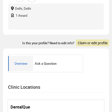
Delhi, Delhi
1
Award
Claim or edit profile
Is this your profile? Need to edit info?
Overview
Ask a Question
Clinic Locations
DentalQue