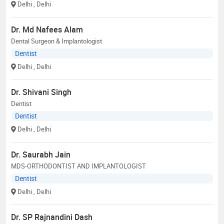
Delhi
, Delhi
Dr. Md Nafees Alam
Dental Surgeon & Implantologist
Dentist
Delhi
, Delhi
Dr. Shivani Singh
Dentist
Dentist
Delhi
, Delhi
Dr. Saurabh Jain
MDS-ORTHODONTIST AND IMPLANTOLOGIST
Dentist
Delhi
, Delhi
Dr. SP Rajnandini Dash