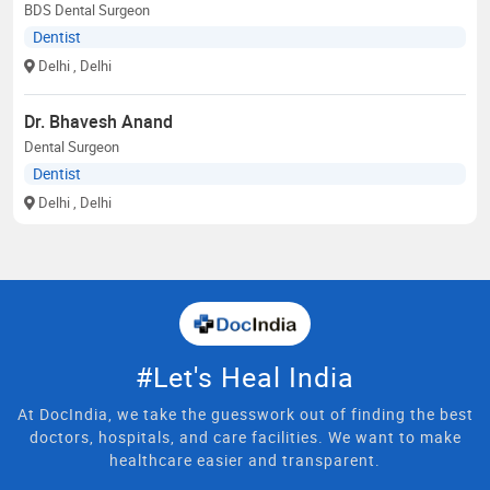
BDS Dental Surgeon
Dentist
Delhi
, Delhi
Dr. Bhavesh Anand
Dental Surgeon
Dentist
Delhi
, Delhi
#Let's Heal India
At DocIndia, we take the guesswork out of finding the best
doctors, hospitals, and care facilities. We want to make
healthcare easier and transparent.