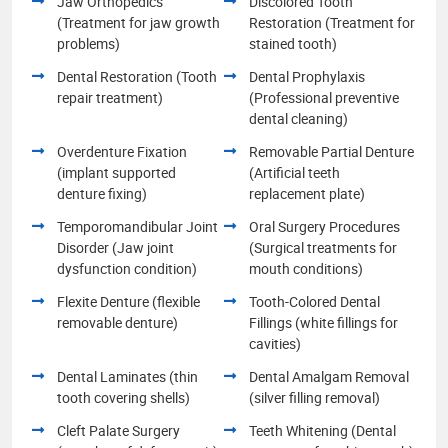
Jaw Orthopedics
Discolored Tooth
(Treatment for jaw growth
Restoration (Treatment for
problems)
stained tooth)
Dental Restoration (Tooth
Dental Prophylaxis
repair treatment)
(Professional preventive
dental cleaning)
Overdenture Fixation
Removable Partial Denture
(implant supported
(Artificial teeth
denture fixing)
replacement plate)
Temporomandibular Joint
Oral Surgery Procedures
Disorder (Jaw joint
(Surgical treatments for
dysfunction condition)
mouth conditions)
Flexite Denture (flexible
Tooth-Colored Dental
removable denture)
Fillings (white fillings for
cavities)
Dental Laminates (thin
Dental Amalgam Removal
tooth covering shells)
(silver filling removal)
Cleft Palate Surgery
Teeth Whitening (Dental