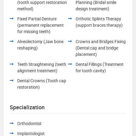
(tooth support restoration
Planning (Bridal smile
method)
design treatment)
Fixed Partial Denture
Orthotic Splints Therapy
(permanent replacement
(support braces therapy)
for missing teeth)
Alveolectomy (Jaw bone
Crowns and Bridges Fixing
reshaping)
(Dental cap and bridge
placement)
Teeth Straightening (teeth
Dental Fillings (Treatment
alignment treatment)
for tooth cavity)
Dental Crowns (Tooth cap
restoration)
Specialization
Orthodontist
Implantologist