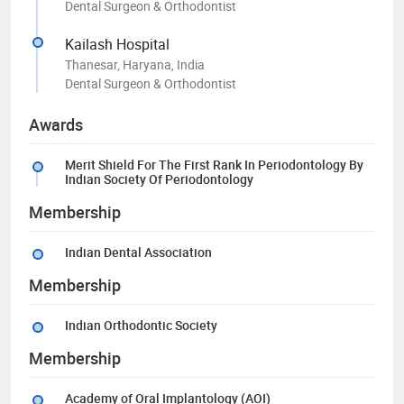
Dental Surgeon & Orthodontist
Kailash Hospital
Thanesar, Haryana, India
Dental Surgeon & Orthodontist
Awards
Merit Shield For The First Rank In Periodontology By
Indian Society Of Periodontology
Membership
Indian Dental Association
Membership
Indian Orthodontic Society
Membership
Academy of Oral Implantology (AOI)