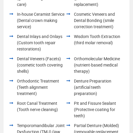
care)
replacement)
In-house Ceramist Service
Cosmetic Veneers and
(Dental crown making
Dental Bonding (smile
service)
correction treatment)
Dental Inlays and Onlays
Wisdom Tooth Extraction
(Custom tooth repair
(third molar removal)
restorations)
Dental Veneers (Facets)
Orthomolecular Medicine
(cosmetic tooth covering
(nutrient-based medical
shells)
therapy)
Orthodontic Treatment
Denture Preparation
(Teeth alignment
(artificial teeth
treatment)
preparation)
Root Canal Treatment
Pit and Fissure Sealant
(Tooth nerve cleaning)
(Protective coating for
teeth)
Temporomandibular Joint
Partial Denture (Molded)
Dysfunction (TMJ) (jaw
(removable replacement