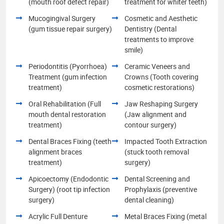
(mouth roof defect repair)
treatment for whiter teeth)
Mucogingival Surgery
Cosmetic and Aesthetic
(gum tissue repair surgery)
Dentistry (Dental
treatments to improve
smile)
Periodontitis (Pyorrhoea)
Ceramic Veneers and
Treatment (gum infection
Crowns (Tooth covering
treatment)
cosmetic restorations)
Oral Rehabilitation (Full
Jaw Reshaping Surgery
mouth dental restoration
(Jaw alignment and
treatment)
contour surgery)
Dental Braces Fixing (teeth
Impacted Tooth Extraction
alignment braces
(stuck tooth removal
treatment)
surgery)
Apicoectomy (Endodontic
Dental Screening and
Surgery) (root tip infection
Prophylaxis (preventive
surgery)
dental cleaning)
Acrylic Full Denture
Metal Braces Fixing (metal