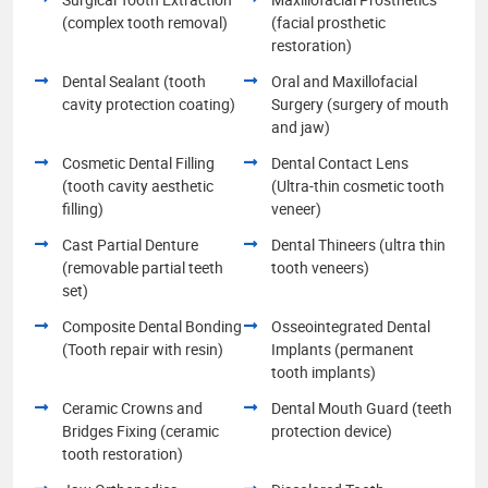
(complex tooth removal)
(facial prosthetic
restoration)
Dental Sealant (tooth
Oral and Maxillofacial
cavity protection coating)
Surgery (surgery of mouth
and jaw)
Cosmetic Dental Filling
Dental Contact Lens
(tooth cavity aesthetic
(Ultra-thin cosmetic tooth
filling)
veneer)
Cast Partial Denture
Dental Thineers (ultra thin
(removable partial teeth
tooth veneers)
set)
Composite Dental Bonding
Osseointegrated Dental
(Tooth repair with resin)
Implants (permanent
tooth implants)
Ceramic Crowns and
Dental Mouth Guard (teeth
Bridges Fixing (ceramic
protection device)
tooth restoration)