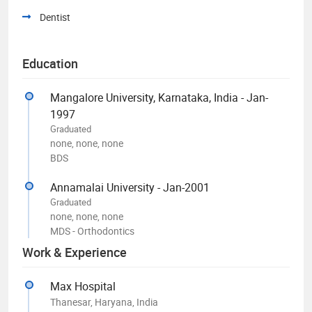
Dentist
Education
Mangalore University, Karnataka, India - Jan-
1997
Graduated
none, none, none
BDS
Annamalai University - Jan-2001
Graduated
none, none, none
MDS - Orthodontics
Work & Experience
Max Hospital
Thanesar, Haryana, India