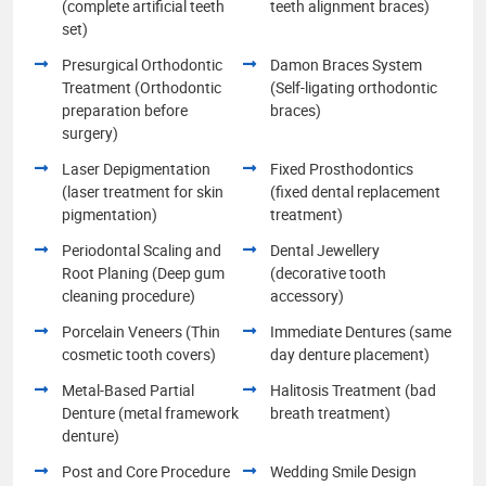
(complete artificial teeth
teeth alignment braces)
set)
Presurgical Orthodontic
Damon Braces System
Treatment (Orthodontic
(Self-ligating orthodontic
preparation before
braces)
surgery)
Laser Depigmentation
Fixed Prosthodontics
(laser treatment for skin
(fixed dental replacement
pigmentation)
treatment)
Periodontal Scaling and
Dental Jewellery
Root Planing (Deep gum
(decorative tooth
cleaning procedure)
accessory)
Porcelain Veneers (Thin
Immediate Dentures (same
cosmetic tooth covers)
day denture placement)
Metal-Based Partial
Halitosis Treatment (bad
Denture (metal framework
breath treatment)
denture)
Post and Core Procedure
Wedding Smile Design