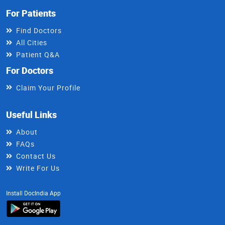
For Patients
Find Doctors
All Cities
Patient Q&A
For Doctors
Claim Your Profile
Useful Links
About
FAQs
Contact Us
Write For Us
Install DocIndia App