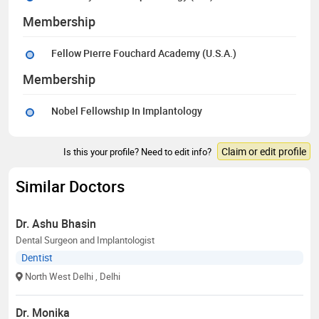
Membership
Fellow Pierre Fouchard Academy (U.S.A.)
Membership
Nobel Fellowship In Implantology
Claim or edit profile
Is this your profile? Need to edit info?
Similar Doctors
Dr. Ashu Bhasin
Dental Surgeon and Implantologist
Dentist
North West Delhi
, Delhi
Dr. Monika