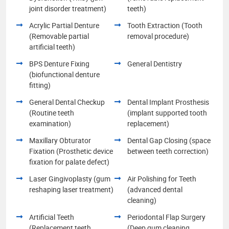
joint disorder treatment)
teeth)
Acrylic Partial Denture
Tooth Extraction (Tooth
(Removable partial
removal procedure)
artificial teeth)
BPS Denture Fixing
General Dentistry
(biofunctional denture
fitting)
General Dental Checkup
Dental Implant Prosthesis
(Routine teeth
(implant supported tooth
examination)
replacement)
Maxillary Obturator
Dental Gap Closing (space
Fixation (Prosthetic device
between teeth correction)
fixation for palate defect)
Laser Gingivoplasty (gum
Air Polishing for Teeth
reshaping laser treatment)
(advanced dental
cleaning)
Artificial Teeth
Periodontal Flap Surgery
(Replacement teeth
(Deep gum cleaning