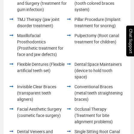
and Surgery (treatment for
(tooth colored braces
gum infection)
system)
TMJ Therapy (jaw joint
Pillar Procedure (Implant
disorder treatment)
treatment for snoring)
Chat Support
Maxillofacial
Pulpectomy (Root canal
Prosthodontics
treatment for children)
(Prosthetic treatment for
face and jaw defects)
Flexible Dentures (Flexible
Dental Space Maintainers
artificial teeth set)
(device to hold tooth
space)
Invisible Clear Braces
Conventional Braces
(transparent teeth
(metal teeth straightening
aligners)
braces)
Facial Aesthetic Surgery
Occlusal Therapy
(cosmetic face surgery)
(Treatment for bite
alignment problems)
Dental Veneers and
Single Sitting Root Canal