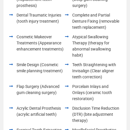
prosthesis)
surgery)
Dental Traumatic Injuries
Complete and Partial
(tooth injury treatment)
Denture Fixing (removable
teeth replacement)
Cosmetic Makeover
Atypical Swallowing
Treatments (Appearance
Therapy (therapy for
enhancement treatments)
abnormal swallowing
habit)
Smile Design (Cosmetic
Teeth Straightening with
smile planning treatment)
Invisalign (Clear aligner
teeth correction)
Flap Surgery (Advanced
Porcelain Inlays and
gum cleaning surgery)
Onlays (ceramic tooth
restoration)
Acrylic Dental Prosthesis
Disclusion Time Reduction
(acrylic artificial teeth)
(DTR) (bite adjustment
therapy)
Surgical Tooth Extraction
Maxillofacial Prosthetics