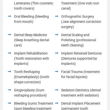
Laminates (Thin cosmetic
Treatment (One visit root
tooth covers)
canal)
Oral Bleeding (bleeding
Orthognathic Surgery
from mouth)
(Jaw alignment correction
surgery)
Dental Sleep Medicine
Dental Scaling and
(Sleep breathing dental
Polishing (professional
care)
teeth cleaning)
Implant Rehabilitation
Implant Retained Dentures
(Tooth restoration with
(Dentures supported by
implants)
implants)
Tooth Reshaping
Facial Trauma (treatment
(Enameloplasty) (tooth
for facial injuries)
shape correction)
Gingivoplasty (Gum
Sedation Dentistry (dental
reshaping procedure)
treatment with sedation)
Bleeding Gums Treatment
Dental Implant Placement
(gum bleeding treatment
(permanent tooth