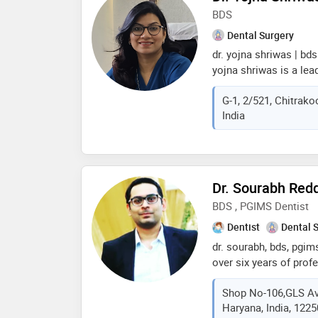
whitening, single sitti
BDS
core, painless extract
Dental Surgery
flexible & complete d
dr. yojna shriwas | bds
yojna shriwas is a lea
and implantologist in v
G-1, 2/521, Chitrako
dr. yojna’s dental clin
India
she completed her bd
& hospital, mumbai, a
certificate in oral i
dental college hospital,
designer trained by dr
Dr. Sourabh Redd
is a proud member of 
BDS , PGIMS Dentist
sola, offering advance
Dentist
Dental 
dr. sourabh, bds, pgims
over six years of prof
lies in the specialize
Shop No-106,GLS Av
implantology, making h
Haryana, India, 122
the dental community. 