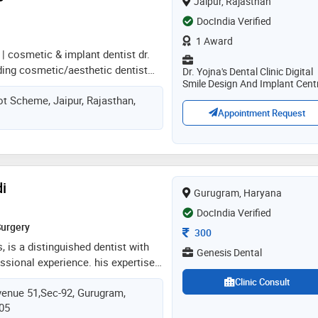
Jaipur, Rajasthan
ng painless root canals, post &
DocIndia Verified
ions, removal of wisdom tooth,
entures
1 Award
 | cosmetic & implant dentist dr.
ding cosmetic/aesthetic dentist
Dr. Yojna's Dental Clinic Digital
Smile Design And Implant Cent
aishali nagar, jaipur, practicing at
ot Scheme, Jaipur, Rajasthan,
ic orthodontic and implant centre.
Appointment Request
s from government dental college
nd obtained a post-graduate
mplantology from mahatma gandhi
 jaipur. a certified digital smile
. christian coachman (brazil), she
i
Gurugram, Haryana
the indian dental association and
d, patient-focused dental care
DocIndia Verified
Surgery
Consultation Fee
300
, is a distinguished dentist with
Genesis Dental
essional experience. his expertise
d fields of micro endodontics and
Clinic Consult
enue 51,Sec-92, Gurugram,
im a sought-after practitioner in
505
with a strong foundation in