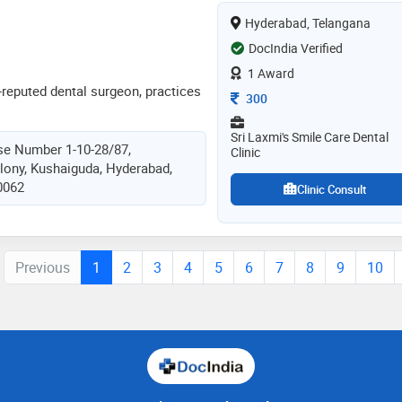
 academics for last 10 years and
Hyderabad, Telangana
sor in sgt dental collage and
rtified in implant dentistry and has
DocIndia Verified
ince more than 10 years
1 Award
-reputed dental surgeon, practices
Consultation Fee
300
Sri Laxmi's Smile Care Dental
se Number 1-10-28/87,
Clinic
lony, Kushaiguda, Hyderabad,
0062
Clinic Consult
Previous
1
2
3
4
5
6
7
8
9
10