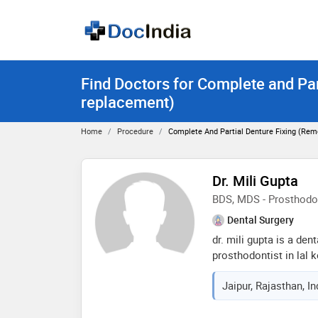
Find Doctors for Complete and Par
replacement)
Home
Procedure
Complete And Partial Denture Fixing (re
Dr. Mili Gupta
BDS, MDS - Prosthodo
Dental Surgery
dr. mili gupta is a den
prosthodontist in lal k
of 6 years in these fie
Jaipur, Rajasthan, I
d dental clinics in lal
from rajasthan universi
2015 and mds - prosth