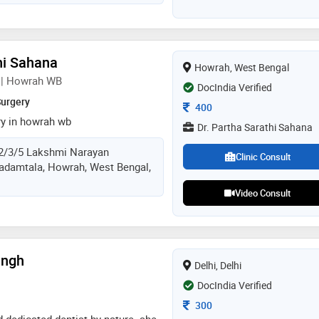
ched by years of specialization in
 implantology, dr. sourabh
ificant contributions to the
hi Sahana
Howrah, West Bengal
n | Howrah WB
DocIndia Verified
Surgery
Consultation Fee
400
ry in howrah wb
Dr. Partha Sarathi Sahana
2/3/5 Lakshmi Narayan
Clinic Consult
adamtala, Howrah, West Bengal,
Video Consult
ingh
Delhi, Delhi
DocIndia Verified
Consultation Fee
300
d dedicated dentist by nature. she