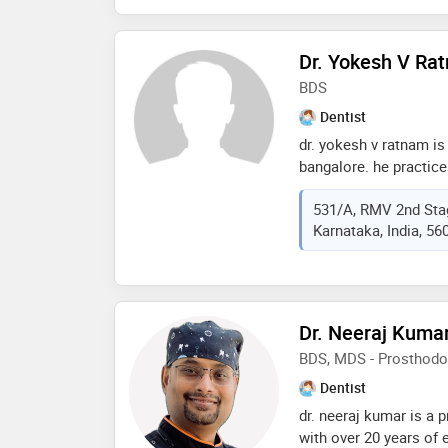
rajiv gandhi universit
of the services provid
Dr. Yokesh V Ra
guard,veneers,aestheti
dental prophylaxis etc
BDS
Dentist
dr. yokesh v ratnam is 
bangalore. he practice
road, bangalore and is
531/A, RMV 2nd Stag
aesthetic crown and br
Karnataka, India, 56
bleaching, braces, cer
dentures, crowns and 
apicoectomy, endosurger
partial denture, flexibl
dentistry, gum surgery
Dr. Neeraj Kuma
implantology, inlays, l
BDS, MDS - Prosthodo
dentistry, onlays, scal
ceramic braces, braces
Dentist
pedodontics (children 
dr. neeraj kumar is a 
flap surgery, wisdom 
with over 20 years of 