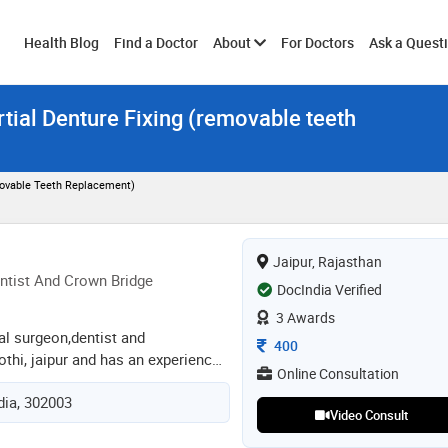
Toggle
Health Blog
Find a Doctor
About
For Doctors
Ask a Quest
tial Denture Fixing (removable teeth
submenu
movable Teeth Replacement)
Jaipur, Rajasthan
ntist And Crown Bridge
DocIndia Verified
3 Awards
tal surgeon,dentist and
Consultation Fee
400
othi, jaipur and has an experience
Online Consultation
lds. dr. mili gupta practices at a m
ndia, 302003
 kothi, jaipur. she completed bds
Video Consult
ty of health science, jaipur in
odontist and crown bridge from