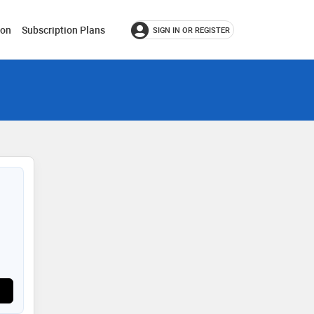
ion
Subscription Plans
SIGN IN OR REGISTER