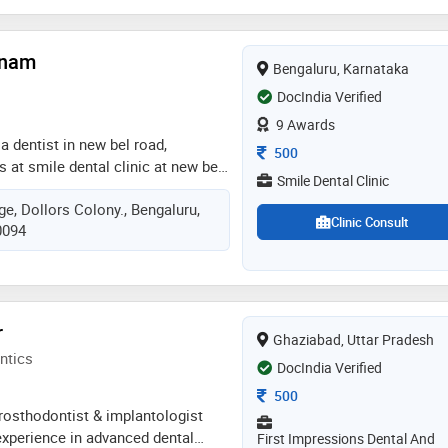
y of health sciences in 2020. some
ed by the doctor are: mouth
tnam
c dentistry,teeth straightening and
Bengaluru, Karnataka
DocIndia Verified
9 Awards
a dentist in new bel road,
Consultation Fee
500
s at smile dental clinic at new bel
Smile Dental Clinic
 known for providing services in
e, Dollors Colony., Bengaluru,
idges, aesthetic dentistry,
Clinic Consult
0094
amic crowns, cosmetic dentistry,
bridges, endo surgery or
y, extractions, fillings, fixed
e partial dentures, geriatric
, implants, gums treatment,
r
Ghaziabad, Uttar Pradesh
aminates, rotary rct, pediatric
ntics
ing, painless root canal treatment,
DocIndia Verified
 for adults and teens,
Consultation Fee
500
dentistry), root canal treatment,
prosthodontist & implantologist
tooth removal , mouth guard,
experience in advanced dental
First Impressions Dental And