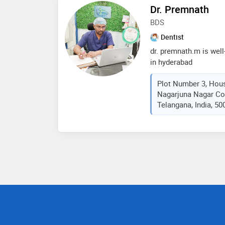
experience he is in to
Dr. Premnath
has worked as a profes
BDS
hospital. he is also ce
been doing implants s
Dentist
dr. premnath.m is well
in hyderabad
Plot Number 3, Hou
Nagarjuna Nagar Co
Telangana, India, 50