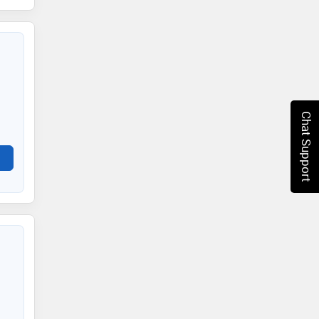
Chat Support