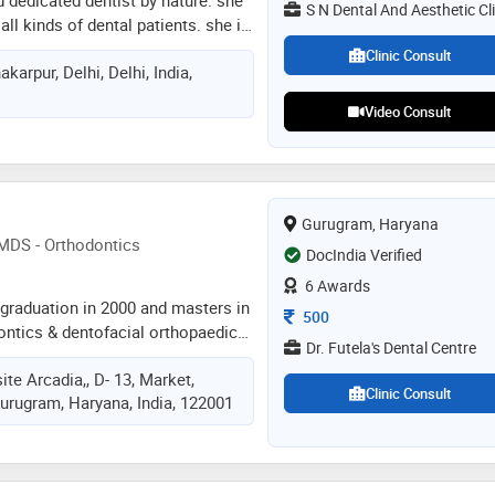
S N Dental And Aesthetic Cli
all kinds of dental patients. she is
andling of the patients. she has a
Clinic Consult
karpur, Delhi, Delhi, India,
ntology and keeps her self updated
ement in dentistry
Video Consult
Gurugram, Haryana
-MDS - Orthodontics
DocIndia Verified
6 Awards
s graduation in 2000 and masters in
Consultation Fee
500
dontics & dentofacial orthopaedics
Dr. Futela's Dental Centre
tal collage of india kgmc lucknow.
ite Arcadia,, D- 13, Market,
linical experience involving all
Clinic Consult
Gurugram, Haryana, India, 122001
ncluding root canals, cosmetic
ants,. he has done fabulous job by
0 orthodontic patient giving them
ence back. along with clinical