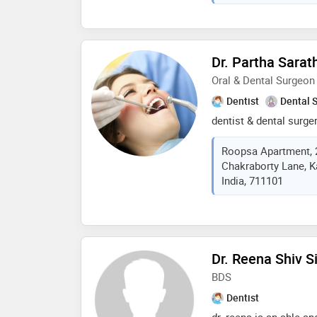
general dentistry, enri
micro endodontics and
continues to make sign
dental field
Dr. Partha Sarat
Oral & Dental Surgeo
Dentist
Dental 
dentist & dental surge
Roopsa Apartment, 
Chakraborty Lane, K
India, 711101
Dr. Reena Shiv S
BDS
Dentist
dr. reena is an able an