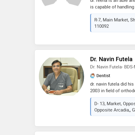
is capable of handling 
known for the gentle h
R-7, Main Market, Sha
keen interest in impla
110092
with the latest advanc
Dr. Navin Futela
Dr. Navin Futela- BDS
Dentist
dr. navin futela did hi
2003 in field of ortho
from the very best den
D- 13, Market, Oppos
he is having 13yrs of c
Opposite Arcadia,, 
aspects of dentistry i
treatment, dental impl
treating more than 100
their smile and confid