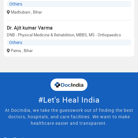
Others
Madhubani
, Bihar
Dr. Ajit kumar Varma
DNB - Physical Medicine & Rehabilition, MBBS, MS - Orthopaedics
Others
Patna
, Bihar
#Let's Heal India
At DocIndia, we take the guesswork out of finding the best
doctors, hospitals, and care facilities. We want to make
healthcare easier and transparent.