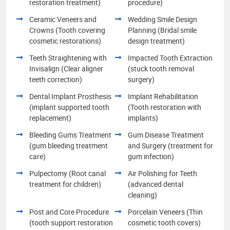
restoration treatment)
procedure)
Ceramic Veneers and
Wedding Smile Design
Crowns (Tooth covering
Planning (Bridal smile
cosmetic restorations)
design treatment)
Teeth Straightening with
Impacted Tooth Extraction
Invisalign (Clear aligner
(stuck tooth removal
teeth correction)
surgery)
Dental Implant Prosthesis
Implant Rehabilitation
(implant supported tooth
(Tooth restoration with
replacement)
implants)
Bleeding Gums Treatment
Gum Disease Treatment
(gum bleeding treatment
and Surgery (treatment for
care)
gum infection)
Pulpectomy (Root canal
Air Polishing for Teeth
treatment for children)
(advanced dental
cleaning)
Post and Core Procedure
Porcelain Veneers (Thin
(tooth support restoration
cosmetic tooth covers)