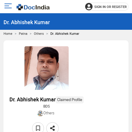
SIGN IN OR REGISTER
e
Open
main
u
Dr. Abhishek Kumar
menu
Home
Patna
Others
Dr. Abhishek Kumar
Dr. Abhishek Kumar
Claimed Profile
BDS
Others