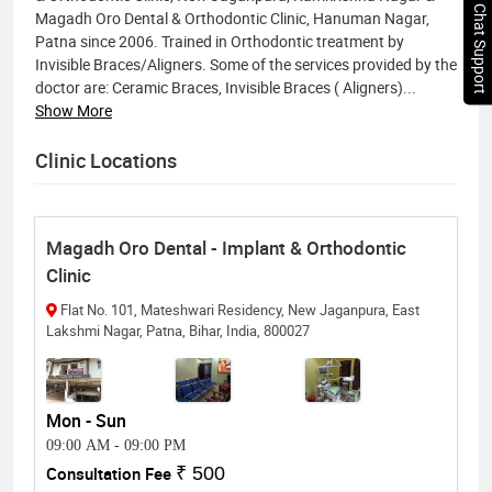
Chat Support
Magadh Oro Dental & Orthodontic Clinic, Hanuman Nagar,
Patna since 2006. Trained in Orthodontic treatment by
Invisible Braces/Aligners. Some of the services provided by the
doctor are: Ceramic Braces, Invisible Braces ( Aligners)
...
Show More
Clinic Locations
Magadh Oro Dental - Implant & Orthodontic
Clinic
Flat No. 101, Mateshwari Residency, New Jaganpura, East
Lakshmi Nagar, Patna, Bihar, India, 800027
Mon - Sun
09:00 AM
-
09:00 PM
Consultation Fee
₹ 500