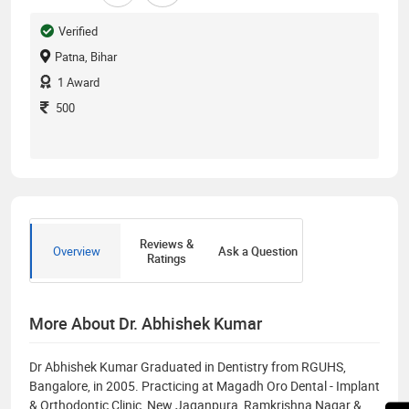
Verified
Patna, Bihar
1
Award
500
Reviews &
Overview
Ask a Question
Ratings
More About Dr. Abhishek Kumar
Dr Abhishek Kumar Graduated in Dentistry from RGUHS,
Bangalore, in 2005. Practicing at Magadh Oro Dental - Implant
& Orthodontic Clinic, New Jaganpura, Ramkrishna Nagar &