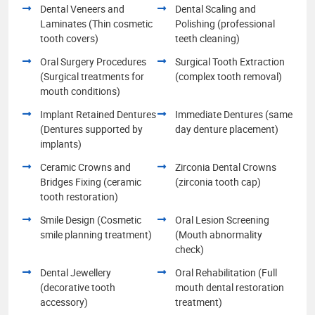
Dental Veneers and
Dental Scaling and
Laminates (Thin cosmetic
Polishing (professional
tooth covers)
teeth cleaning)
Oral Surgery Procedures
Surgical Tooth Extraction
(Surgical treatments for
(complex tooth removal)
mouth conditions)
Implant Retained Dentures
Immediate Dentures (same
(Dentures supported by
day denture placement)
implants)
Ceramic Crowns and
Zirconia Dental Crowns
Bridges Fixing (ceramic
(zirconia tooth cap)
tooth restoration)
Smile Design (Cosmetic
Oral Lesion Screening
smile planning treatment)
(Mouth abnormality
check)
Dental Jewellery
Oral Rehabilitation (Full
(decorative tooth
mouth dental restoration
accessory)
treatment)