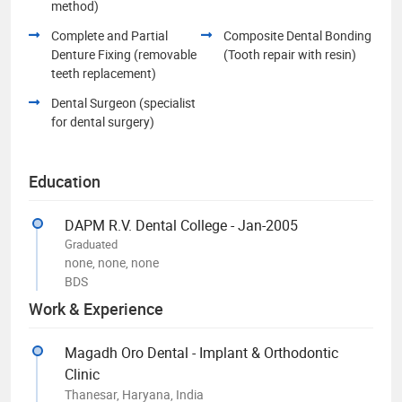
method)
Complete and Partial
Composite Dental Bonding
Denture Fixing (removable
(Tooth repair with resin)
teeth replacement)
Dental Surgeon (specialist
for dental surgery)
Education
DAPM R.V. Dental College - Jan-2005
Graduated
none, none, none
BDS
Work & Experience
Magadh Oro Dental - Implant & Orthodontic
Clinic
Thanesar, Haryana, India