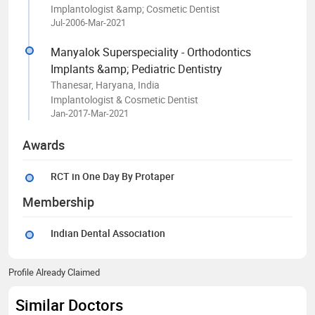
Implantologist &amp; Cosmetic Dentist
Jul-2006-Mar-2021
Manyalok Superspeciality - Orthodontics
Implants &amp; Pediatric Dentistry
Thanesar, Haryana, India
Implantologist & Cosmetic Dentist
Jan-2017-Mar-2021
Awards
RCT in One Day By Protaper
Membership
Indian Dental Association
Profile Already Claimed
Similar Doctors