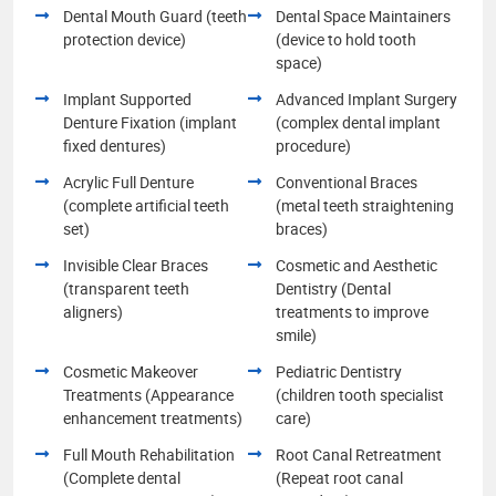
Dental Mouth Guard (teeth
Dental Space Maintainers
protection device)
(device to hold tooth
space)
Implant Supported
Advanced Implant Surgery
Denture Fixation (implant
(complex dental implant
fixed dentures)
procedure)
Acrylic Full Denture
Conventional Braces
(complete artificial teeth
(metal teeth straightening
set)
braces)
Invisible Clear Braces
Cosmetic and Aesthetic
(transparent teeth
Dentistry (Dental
aligners)
treatments to improve
smile)
Cosmetic Makeover
Pediatric Dentistry
Treatments (Appearance
(children tooth specialist
enhancement treatments)
care)
Full Mouth Rehabilitation
Root Canal Retreatment
(Complete dental
(Repeat root canal