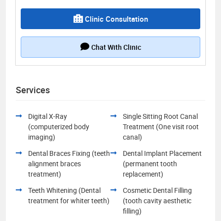
Clinic Consultation
Chat With Clinic
Services
Digital X-Ray
Single Sitting Root Canal
(computerized body
Treatment (One visit root
imaging)
canal)
Dental Braces Fixing (teeth
Dental Implant Placement
alignment braces
(permanent tooth
treatment)
replacement)
Teeth Whitening (Dental
Cosmetic Dental Filling
treatment for whiter teeth)
(tooth cavity aesthetic
filling)