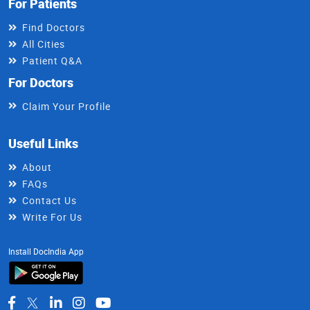
For Patients
Find Doctors
All Cities
Patient Q&A
For Doctors
Claim Your Profile
Useful Links
About
FAQs
Contact Us
Write For Us
Install DocIndia App