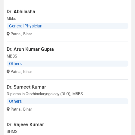
Dr. Abhilasha
Mbbs
General Physician
Patna
, Bihar
Dr. Arun Kumar Gupta
MBBS
Others
Patna
, Bihar
Dr. Sumeet Kumar
Diploma in Otorhinolaryngology (DLO), MBBS
Others
Patna
, Bihar
Dr. Rajeev Kumar
BHMS